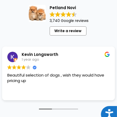
Petland Novi
3,740 Google reviews
Write a review
Kevin Longsworth
1 year ago
Beautiful selection of dogs , wish they would have
pricing up
Acce