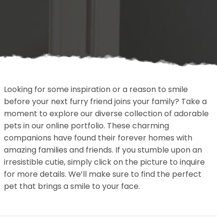
Looking for some inspiration or a reason to smile
before your next furry friend joins your family? Take a
moment to explore our diverse collection of adorable
pets in our online portfolio. These charming
companions have found their forever homes with
amazing families and friends. If you stumble upon an
irresistible cutie, simply click on the picture to inquire
for more details. We’ll make sure to find the perfect
pet that brings a smile to your face.