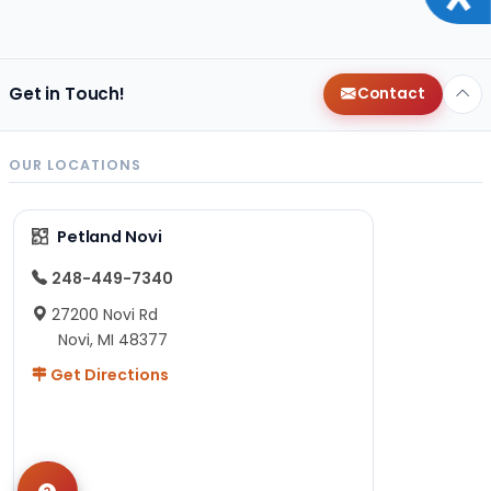
Get in Touch!
Contact
OUR LOCATIONS
Petland Novi
248-449-7340
27200 Novi Rd
Novi, MI 48377
Get Directions