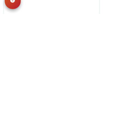
Hours
Monday-Saturday: 10am-9pm
Sunday: 11am-7pm
QUICK LINKS
Special Financing*
About Us
Adopted Pet
Gallery
Contact Us
Video Gallery