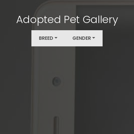
Adopted Pet Gallery
BREED
GENDER