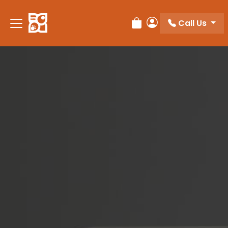
Please
note:
Call Us
Review Order
My Account
This
website
includes
an
accessibility
system.