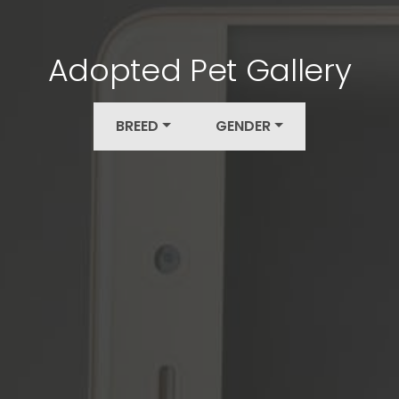
Adopted Pet Gallery
BREED
GENDER