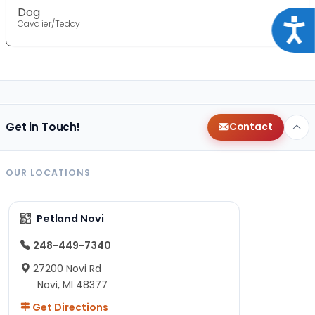
Dog
Acce
Cavalier/Teddy
Get in Touch!
Contact
OUR LOCATIONS
Petland Novi
248-449-7340
27200 Novi Rd
Novi, MI 48377
Get Directions