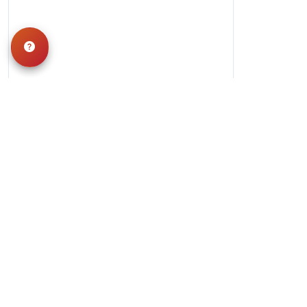
Hours
Monday-Saturday: 10am-9pm
Sunday: 11am-7pm
QUICK LINKS
Special Financing*
About Us