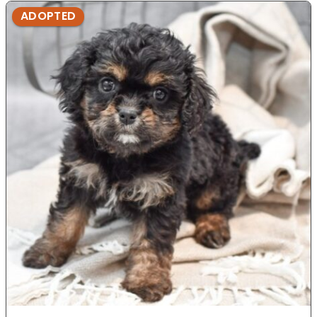
ADOPTED