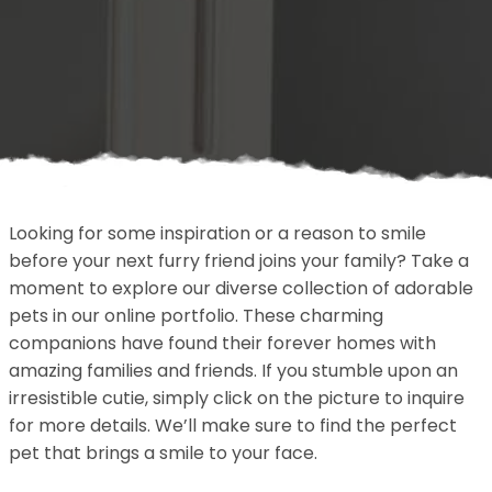
Looking for some inspiration or a reason to smile
before your next furry friend joins your family? Take a
moment to explore our diverse collection of adorable
pets in our online portfolio. These charming
companions have found their forever homes with
amazing families and friends. If you stumble upon an
irresistible cutie, simply click on the picture to inquire
for more details. We’ll make sure to find the perfect
pet that brings a smile to your face.