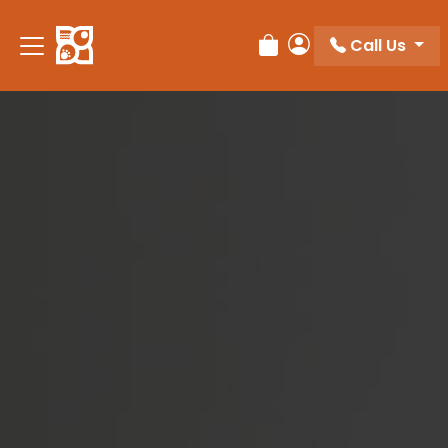
Please
note:
Call Us
Review Order
My Account
This
website
includes
an
accessibility
system.