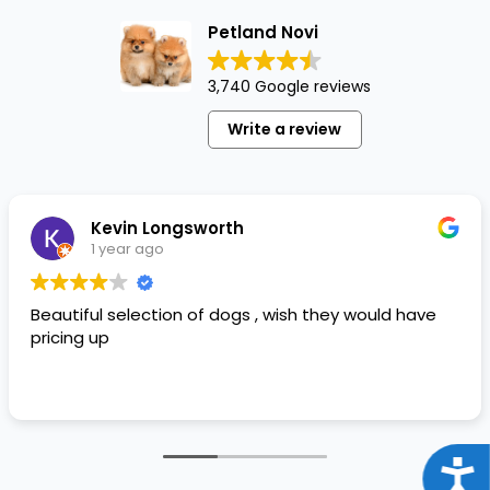
Petland Novi
3,740 Google reviews
Write a review
Kevin Longsworth
1 year ago
Beautiful selection of dogs , wish they would have
pricing up
Acce