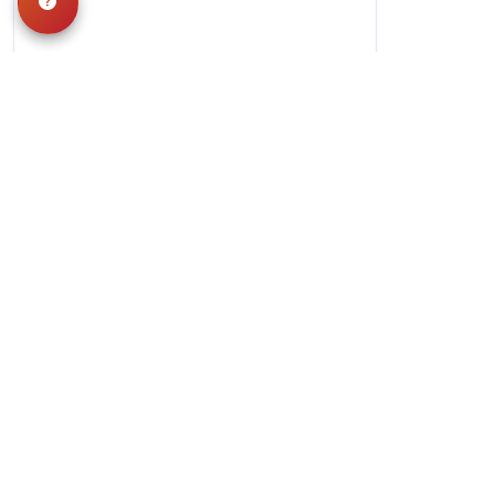
Hours
Monday-Saturday: 10am-9pm
Sunday: 11am-7pm
QUICK LINKS
Special Financing*
About Us
Adopted Pet
Gallery
Contact Us
Video Gallery