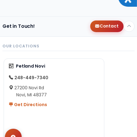
Get in Touch!
Contact
OUR LOCATIONS
Petland Novi
248-449-7340
27200 Novi Rd
Novi, MI 48377
Get Directions