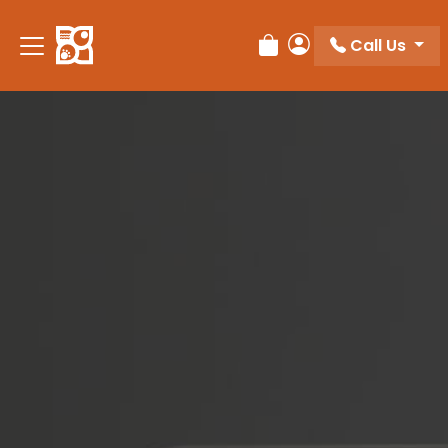
Please
note:
Call Us
Review Order
My Account
This
website
includes
an
accessibility
system.