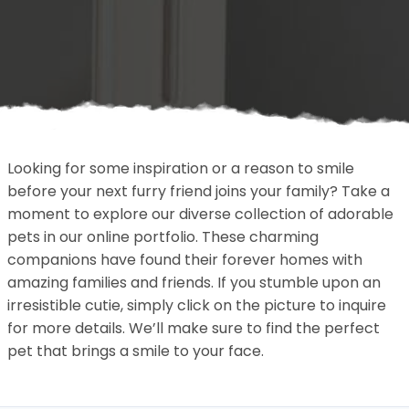
Looking for some inspiration or a reason to smile
before your next furry friend joins your family? Take a
moment to explore our diverse collection of adorable
pets in our online portfolio. These charming
companions have found their forever homes with
amazing families and friends. If you stumble upon an
irresistible cutie, simply click on the picture to inquire
for more details. We’ll make sure to find the perfect
pet that brings a smile to your face.