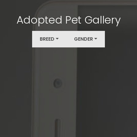
Adopted Pet Gallery
BREED
GENDER