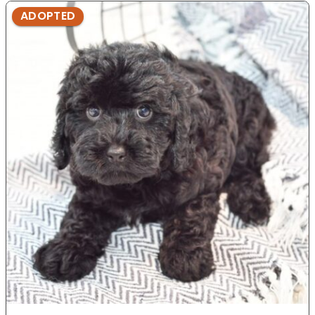
ADOPTED