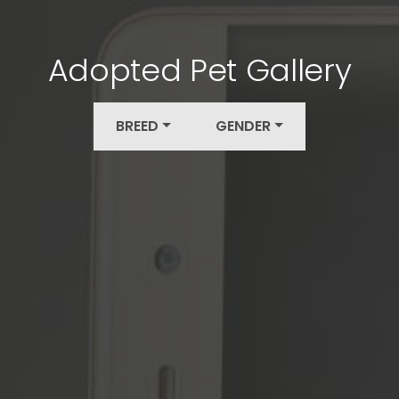
Adopted Pet Gallery
BREED
GENDER