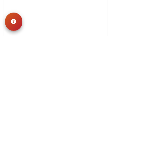
Hours
Monday-Saturday: 10am-9pm
Sunday: 11am-7pm
QUICK LINKS
Special Financing*
About Us