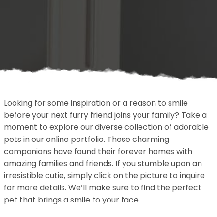
Looking for some inspiration or a reason to smile
before your next furry friend joins your family? Take a
moment to explore our diverse collection of adorable
pets in our online portfolio. These charming
companions have found their forever homes with
amazing families and friends. If you stumble upon an
irresistible cutie, simply click on the picture to inquire
for more details. We’ll make sure to find the perfect
pet that brings a smile to your face.