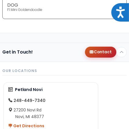
DOG
Acce
F1 Mini Goldendoodle
Get in Touch!
Contact
OUR LOCATIONS
Petland Novi
248-449-7340
27200 Novi Rd
Novi, MI 48377
Get Directions