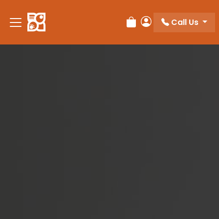
Please
note:
Call Us
Review Order
My Account
This
website
includes
an
accessibility
system.