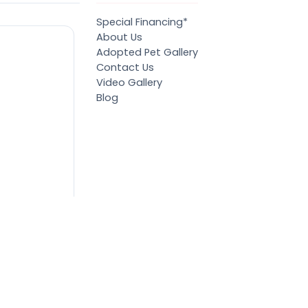
Special Financing*
About Us
Adopted Pet Gallery
Contact Us
Video Gallery
Blog