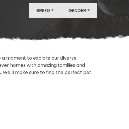
BREED
GENDER
ake a moment to explore our diverse
rever homes with amazing families and
ls. We’ll make sure to find the perfect pet