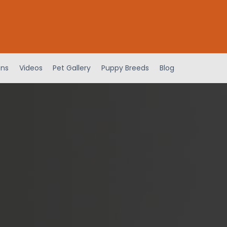
ens
Videos
Pet Gallery
Puppy Breeds
Blog