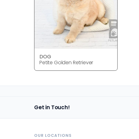
DOG
Petite Golden Retriever
Get in Touch!
OUR LOCATIONS