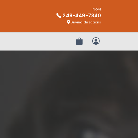
Novi
248-449-7340
Driving directions
Review Order
My Account