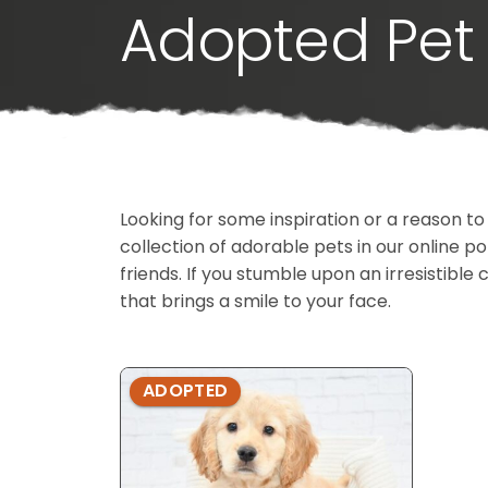
Adopted Pet 
Looking for some inspiration or a reason to
collection of adorable pets in our online 
friends. If you stumble upon an irresistible 
that brings a smile to your face.
ADOPTED