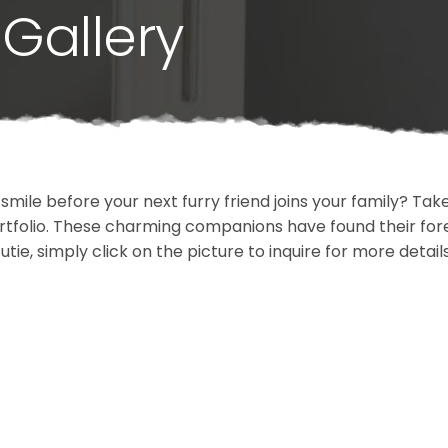
Gallery
 smile before your next furry friend joins your family? T
portfolio. These charming companions have found their fo
cutie, simply click on the picture to inquire for more detai