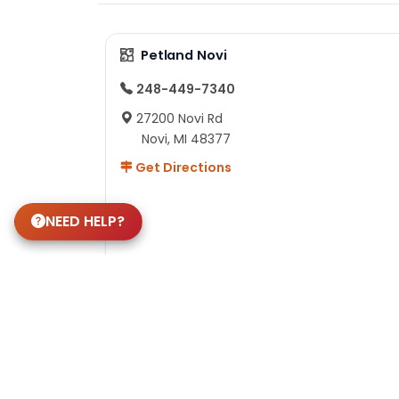
Petland Novi
248-449-7340
27200 Novi Rd
Novi, MI 48377
Get Directions
NEED HELP?