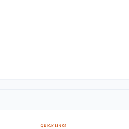
QUICK LINKS