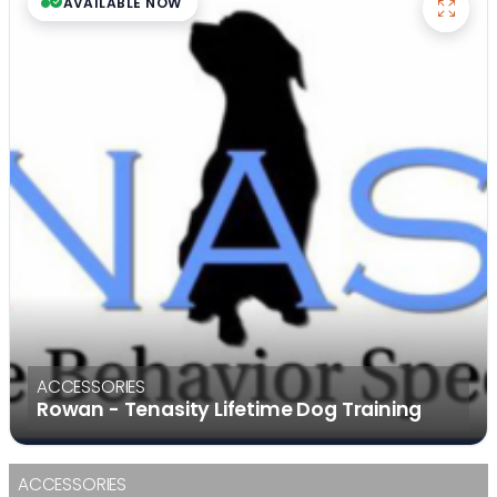
AVAILABLE NOW
ACCESSORIES
Rowan - Tenasity Lifetime Dog Training
ACCESSORIES