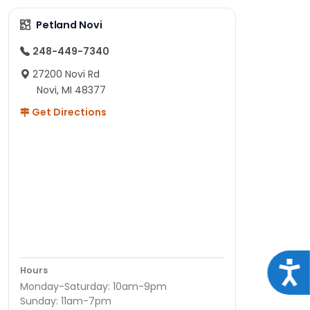
Petland Novi
248-449-7340
27200 Novi Rd
Novi, MI 48377
Get Directions
Acce
Hours
Monday-Saturday: 10am-9pm
Sunday: 11am-7pm