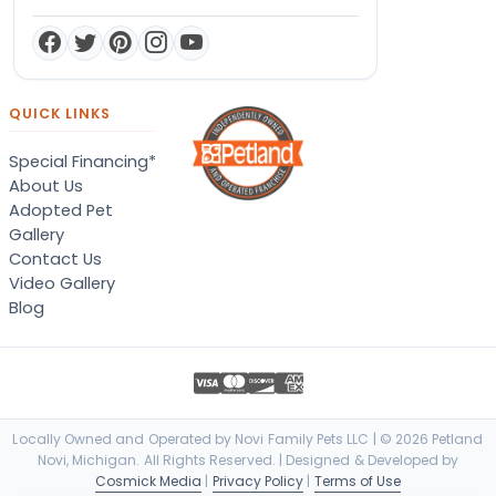
QUICK LINKS
Special Financing*
About Us
Adopted Pet
Gallery
Contact Us
Video Gallery
Blog
Locally Owned and Operated by Novi Family Pets LLC | © 2026 Petland
Novi, Michigan. All Rights Reserved. | Designed & Developed by
Cosmick Media
|
Privacy Policy
|
Terms of Use