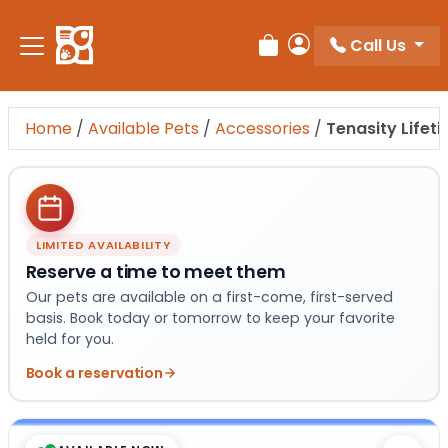
Please
note:
Call Us
Review Order
My Account
This
website
includes
Home
/
Available Pets
/
Accessories
/
Tenasity Lifet
an
accessibility
system.
LIMITED AVAILABILITY
Reserve a time to meet them
Our pets are available on a first-come, first-served
basis. Book today or tomorrow to keep your favorite
held for you.
Book a reservation