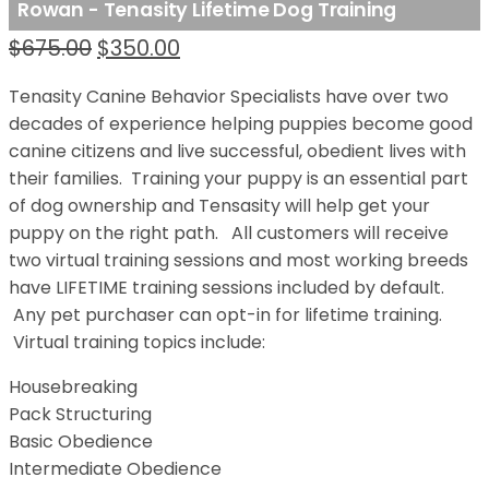
Rowan - Tenasity Lifetime Dog Training
Original price was: $675.00.
Current price is: $350.00.
$
675.00
$
350.00
Tenasity Canine Behavior Specialists have over two
decades of experience helping puppies become good
canine citizens and live successful, obedient lives with
their families. Training your puppy is an essential part
of dog ownership and Tensasity will help get your
puppy on the right path. All customers will receive
two virtual training sessions and most working breeds
have LIFETIME training sessions included by default.
Any pet purchaser can opt-in for lifetime training.
Virtual training topics include:
Housebreaking
Pack Structuring
Basic Obedience
Intermediate Obedience