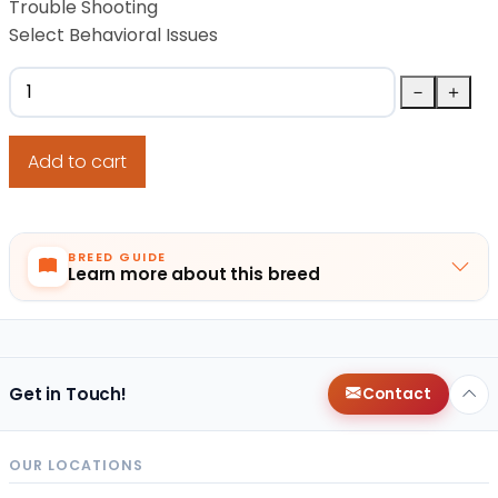
Trouble Shooting
Select Behavioral Issues
Tenasity Lifetime Dog Training quantity
－
＋
Add to cart
BREED GUIDE
Learn more about this breed
Get in Touch!
Contact
OUR LOCATIONS