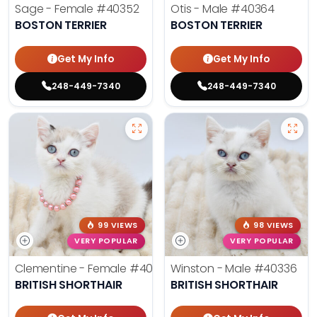
Sage - Female
#40352
Otis - Male
#40364
BOSTON TERRIER
BOSTON TERRIER
Get My Info
Get My Info
248-449-7340
248-449-7340
99 VIEWS
98 VIEWS
VERY POPULAR
VERY POPULAR
Clementine - Female
#40337
Winston - Male
#40336
BRITISH SHORTHAIR
BRITISH SHORTHAIR