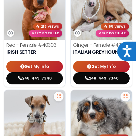
218 VIEWS
55 VIEWS
VERY POPULAR
VERY POPULAR
Red - Female
#40303
Ginger - Female
#40348
Acce
IRISH SETTER
ITALIAN GREYHOUND
Get My Info
Get My Info
248-449-7340
248-449-7340