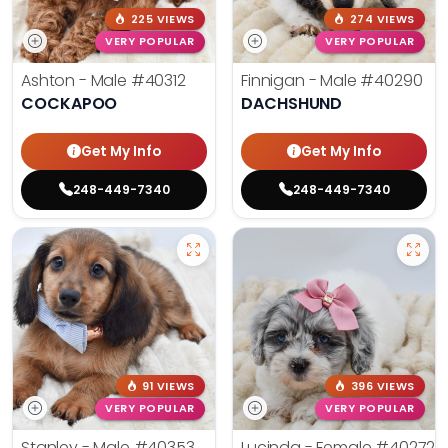
225 VIEWS
274 VIEWS
VERY POPULAR
VERY POPULAR
Ashton - Male
#40312
Finnigan - Male
#40290
COCKAPOO
DACHSHUND
Get My Info
Get My Info
248-449-7340
248-449-7340
91 VIEWS
396 VIEWS
VERY POPULAR
VERY POPULAR
Stanley - Male
#40353
Lucinda - Female
#40272