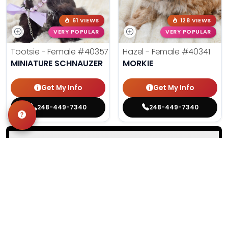
61 VIEWS
128 VIEWS
VERY POPULAR
VERY POPULAR
Tootsie - Female
#40357
Hazel - Female
#40341
MINIATURE SCHNAUZER
MORKIE
Get My Info
Get My Info
248-449-7340
248-449-7340