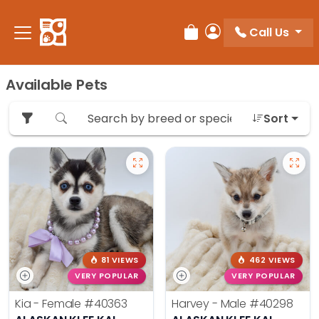
Please
note:
Call Us
Review Order
My Account
This
website
includes
Available Pets
an
accessibility
Sort
system.
81 VIEWS
462 VIEWS
VERY POPULAR
VERY POPULAR
Kia - Female
#40363
Harvey - Male
#40298