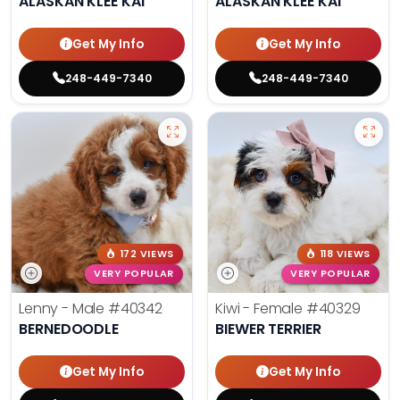
ALASKAN KLEE KAI
ALASKAN KLEE KAI
Get My Info
Get My Info
248-449-7340
248-449-7340
172 VIEWS
118 VIEWS
VERY POPULAR
VERY POPULAR
Lenny - Male
#40342
Kiwi - Female
#40329
BERNEDOODLE
BIEWER TERRIER
Get My Info
Get My Info