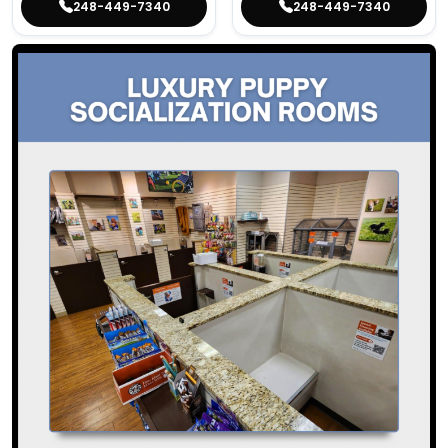
248-449-7340
248-449-7340