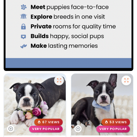
67 VIEWS
53 VIEWS
VERY POPULAR
VERY POPULAR