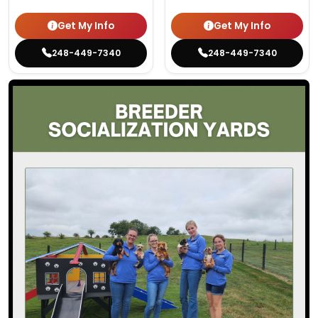
Get My Info
Get My Info
248-449-7340
248-449-7340