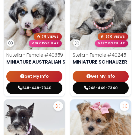
78 VIEWS
570 VIEWS
VERY POPULAR
VERY POPULAR
Nutella - Female
#40359
Stella - Female
#40245
MINIATURE AUSTRALIAN SHEPHERD
MINIATURE SCHNAUZER
Get My Info
Get My Info
248-449-7340
248-449-7340