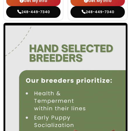
Get My Info
Get My Info
248-449-7340
248-449-7340