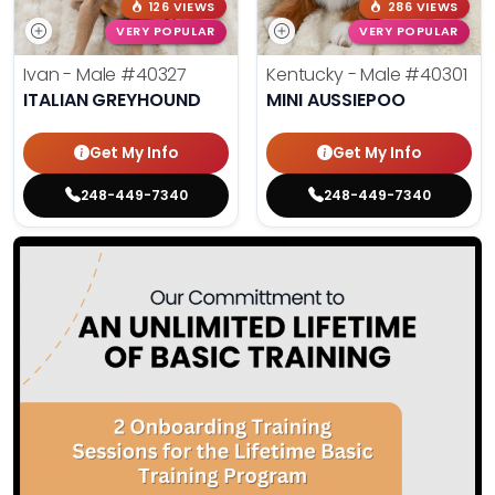
126 VIEWS
286 VIEWS
VERY POPULAR
VERY POPULAR
Ivan - Male
#40327
Kentucky - Male
#40301
ITALIAN GREYHOUND
MINI AUSSIEPOO
Get My Info
Get My Info
248-449-7340
248-449-7340