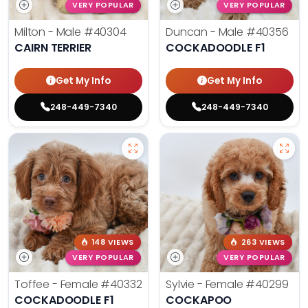
VERY POPULAR
VERY POPULAR
Milton - Male
#40304
Duncan - Male
#40356
CAIRN TERRIER
COCKADOODLE F1
Get My Info
Get My Info
248-449-7340
248-449-7340
148 VIEWS
263 VIEWS
VERY POPULAR
VERY POPULAR
Toffee - Female
#40332
Sylvie - Female
#40299
COCKADOODLE F1
COCKAPOO