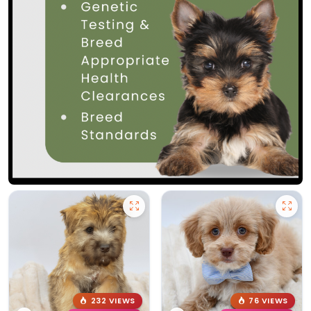
232 VIEWS
76 VIEWS