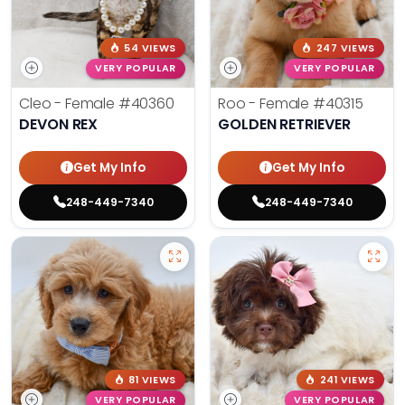
54 VIEWS
247 VIEWS
VERY POPULAR
VERY POPULAR
Cleo - Female
#40360
Roo - Female
#40315
DEVON REX
GOLDEN RETRIEVER
Get My Info
Get My Info
248-449-7340
248-449-7340
81 VIEWS
241 VIEWS
VERY POPULAR
VERY POPULAR