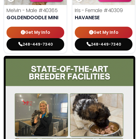
Melvin - Male
#40365
Iris - Female
#40309
GOLDENDOODLE MINI
HAVANESE
Get My Info
Get My Info
248-449-7340
248-449-7340