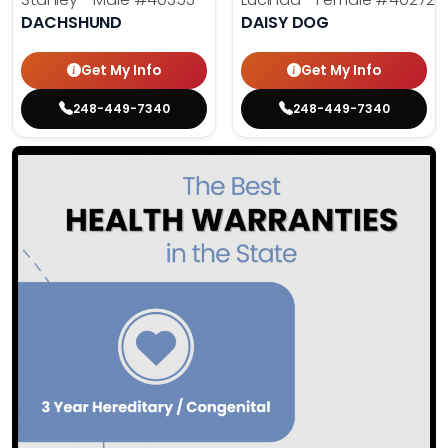
DACHSHUND
DAISY DOG
Get My Info
Get My Info
248-449-7340
248-449-7340