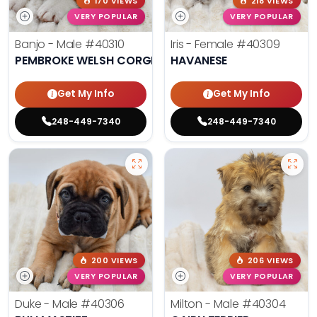
170 VIEWS
218 VIEWS
VERY POPULAR
VERY POPULAR
Banjo - Male
#40310
Iris - Female
#40309
PEMBROKE WELSH CORGI
HAVANESE
Get My Info
Get My Info
248-449-7340
248-449-7340
200 VIEWS
206 VIEWS
VERY POPULAR
VERY POPULAR
Duke - Male
#40306
Milton - Male
#40304