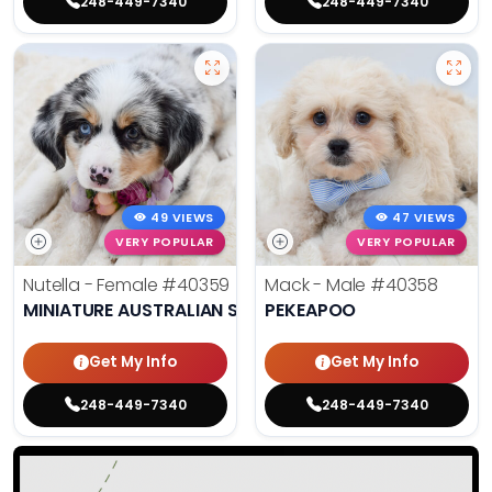
248-449-7340
248-449-7340
49 VIEWS
47 VIEWS
VERY POPULAR
VERY POPULAR
Nutella - Female
#40359
Mack - Male
#40358
MINIATURE AUSTRALIAN SHEPHERD
PEKEAPOO
Get My Info
Get My Info
248-449-7340
248-449-7340