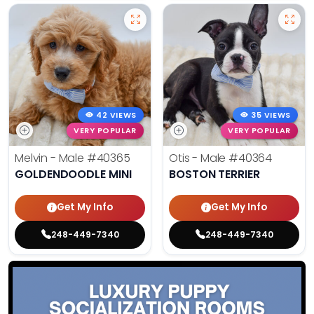
42 VIEWS
35 VIEWS
VERY POPULAR
VERY POPULAR
Melvin - Male
#40365
Otis - Male
#40364
GOLDENDOODLE MINI
BOSTON TERRIER
Get My Info
Get My Info
248-449-7340
248-449-7340