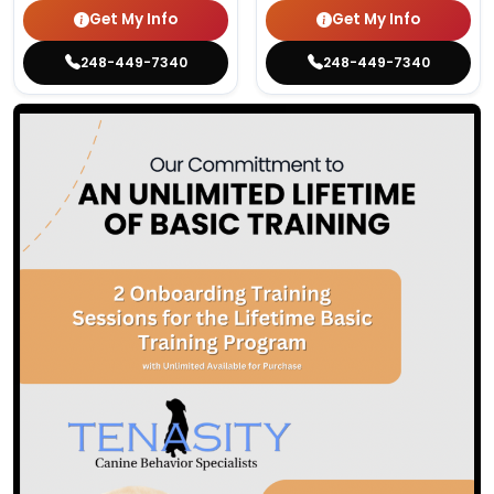
Get My Info
Get My Info
248-449-7340
248-449-7340