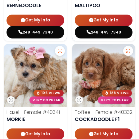
BERNEDOODLE
MALTIPOO
Get My Info
Get My Info
248-449-7340
248-449-7340
106 VIEWS
128 VIEWS
VERY POPULAR
VERY POPULAR
Hazel - Female
#40341
Toffee - Female
#40332
MORKIE
COCKADOODLE F1
Get My Info
Get My Info