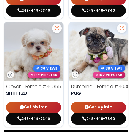
248-449-7340
248-449-7340
36 VIEWS
38 VIEWS
VERY POPULAR
VERY POPULAR
Clover - Female
#40355
Dumpling - Female
#4035
SHIH TZU
PUG
Get My Info
Get My Info
248-449-7340
248-449-7340