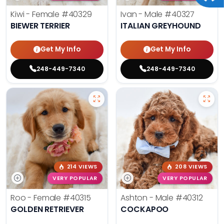
Kiwi - Female
#40329
Ivan - Male
#40327
BIEWER TERRIER
ITALIAN GREYHOUND
Get My Info
Get My Info
248-449-7340
248-449-7340
214 VIEWS
208 VIEWS
VERY POPULAR
VERY POPULAR
Roo - Female
#40315
Ashton - Male
#40312
GOLDEN RETRIEVER
COCKAPOO