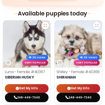
Available puppies today
39 VIEWS
30 VIEWS
VERY POPULAR
VERY POPULAR
Luna - Female
#40367
Shirley - Female
#40366
SIBERIAN HUSKY
SHIRANIAN
Get My Info
Get My Info
248-449-7340
248-449-7340