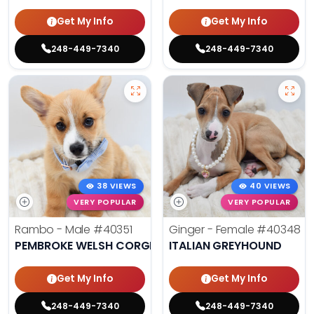
Get My Info
Get My Info
248-449-7340
248-449-7340
38 VIEWS
40 VIEWS
VERY POPULAR
VERY POPULAR
Rambo - Male
#40351
Ginger - Female
#40348
PEMBROKE WELSH CORGI
ITALIAN GREYHOUND
Get My Info
Get My Info
248-449-7340
248-449-7340