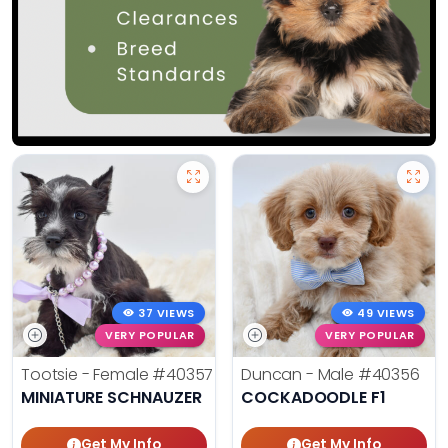
37 VIEWS
49 VIEWS
VERY POPULAR
VERY POPULAR
Tootsie - Female
#40357
Duncan - Male
#40356
MINIATURE SCHNAUZER
COCKADOODLE F1
Get My Info
Get My Info