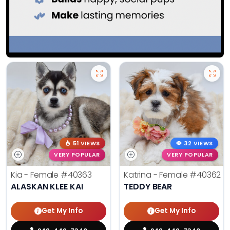
51 VIEWS
32 VIEWS
VERY POPULAR
VERY POPULAR
Kia - Female
#40363
Katrina - Female
#40362
ALASKAN KLEE KAI
TEDDY BEAR
Get My Info
Get My Info