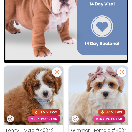
145 VIEWS
97 VIEWS
VERY POPULAR
VERY POPULAR
Lenny - Male
#40342
Glimmer - Female
#40347