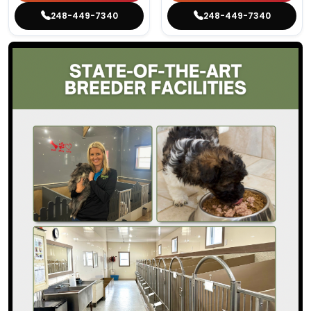
248-449-7340
248-449-7340