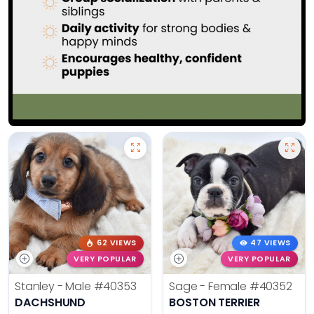
62 VIEWS
47 VIEWS
VERY POPULAR
VERY POPULAR
Stanley - Male
#40353
Sage - Female
#40352
DACHSHUND
BOSTON TERRIER