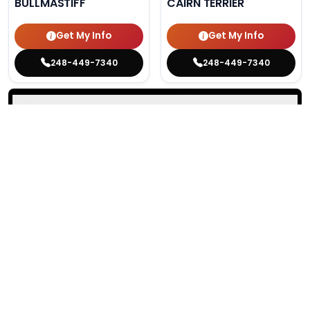
BULLMASTIFF
CAIRN TERRIER
Get My Info
Get My Info
248-449-7340
248-449-7340