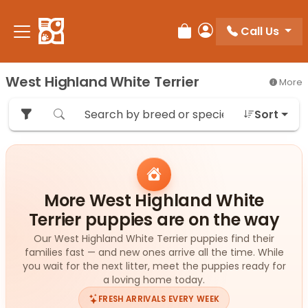
Please
note:
Call Us
Review Order
My Account
This
website
includes
West Highland White Terrier
More
an
accessibility
Sort
system.
More West Highland White
Terrier puppies are on the way
Our West Highland White Terrier puppies find their
families fast — and new ones arrive all the time. While
you wait for the next litter, meet the puppies ready for
a loving home today.
FRESH ARRIVALS EVERY WEEK