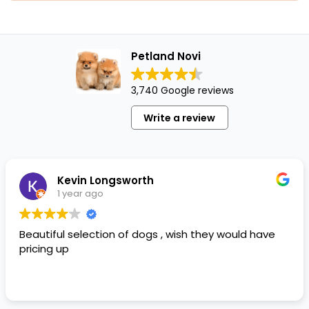
Petland Novi
3,740 Google reviews
Write a review
Kevin Longsworth
1 year ago
Beautiful selection of dogs , wish they would have
pricing up