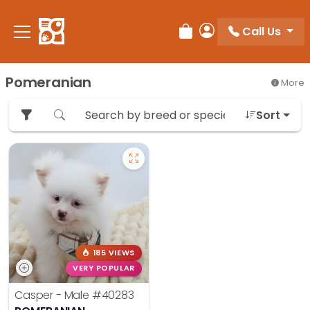
Please
note:
Call Us
Review Order
My Account
This
website
includes
Pomeranian
More
an
accessibility
Sort
system.
185 VIEWS
VERY POPULAR
Casper - Male
#40283