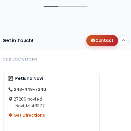
Get in Touch!
Contact
OUR LOCATIONS
Petland Novi
248-449-7340
27200 Novi Rd
Novi, MI 48377
Get Directions