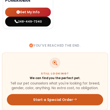
POMERANIAN
Get My Info
248-449-7340
YOU'VE REACHED THE END.
STILL LOOKING?
We can find you the perfect pet.
Tell our pet counselors what you're looking for: breed,
gender, color, anything. No extra cost, no obligation.
Start a Special Order