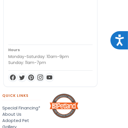
Acce
Hours
Monday-Saturday: 10am-9pm
Sunday: 11am-7pm
QUICK LINKS
Special Financing*
About Us
Adopted Pet
Gallery