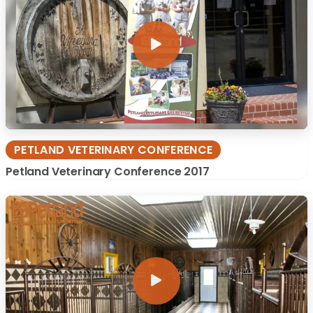
PETLAND VETERINARY CONFERENCE
Petland Veterinary Conference 2017