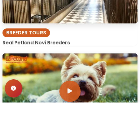
BREEDER TOURS
Real Petland Novi Breeders
WHY WE CARE