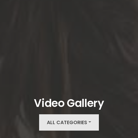
Video Gallery
ALL CATEGORIES