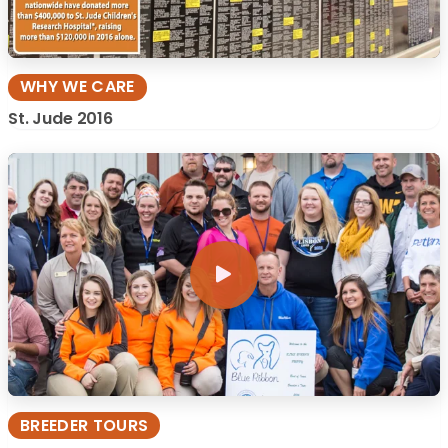
WHY WE CARE
St. Jude 2016
BREEDER TOURS