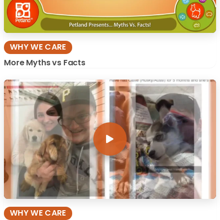
WHY WE CARE
More Myths vs Facts
WHY WE CARE