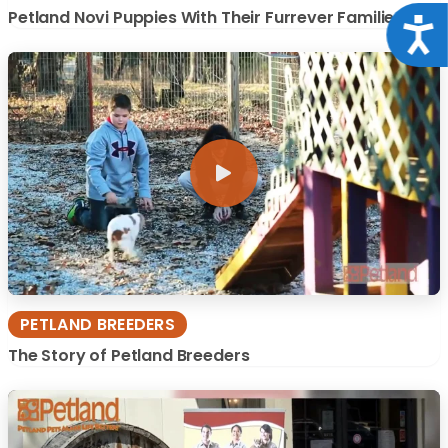
Petland Novi Puppies With Their Furrever Families
Acce
PETLAND BREEDERS
The Story of Petland Breeders