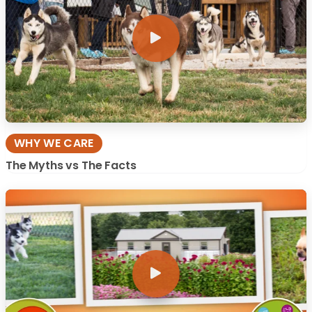
WHY WE CARE
The Myths vs The Facts