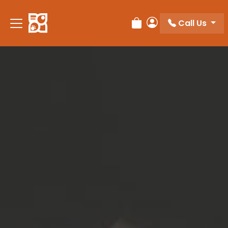
Please
note:
Call Us
Review Order
My Account
This
website
includes
an
accessibility
system.