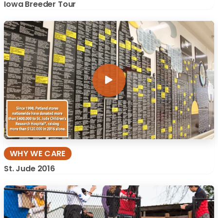
Iowa Breeder Tour
WHY WE CARE
St. Jude 2016