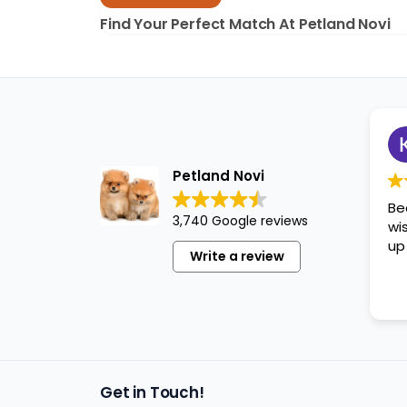
disabilities
Find Your Perfect Match At Petland Novi
who
are
using
a
screen
reader;
Press
Petland Novi
Control-
Be
F10
3,740 Google reviews
wi
to
up
open
Write a review
an
accessibility
menu.
Get in Touch!