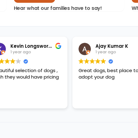
Hear what our families have to say!
Wh
Kevin Longsworth
Ajay Kumar K
1 year ago
1 year ago
autiful selection of dogs ,
Great dogs, best place t
sh they would have pricing
adopt your dog