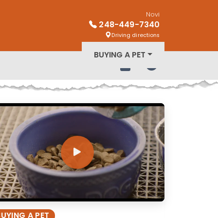
Novi
248-449-7340
Driving directions
BUYING A PET
Review Order
My Account
BUYING A PET