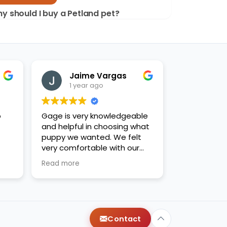
y should I buy a Petland pet?
Jaime Vargas
1 year ago
o
Gage is very knowledgeable
and helpful in choosing what
puppy we wanted. We felt
very comfortable with our
decision. Thanks for the new
Read more
family addition!
Contact