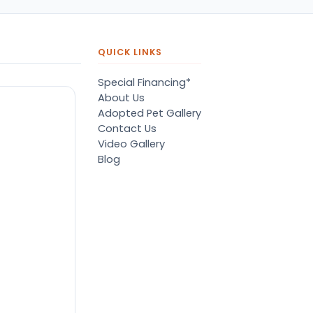
QUICK LINKS
Special Financing*
About Us
Adopted Pet Gallery
Contact Us
Video Gallery
Blog