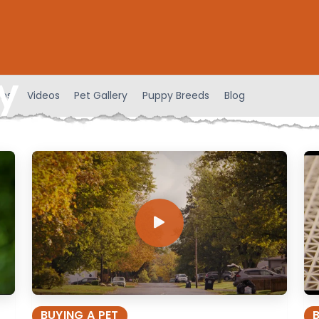
y
ens
Videos
Pet Gallery
Puppy Breeds
Blog
BUYING A PET