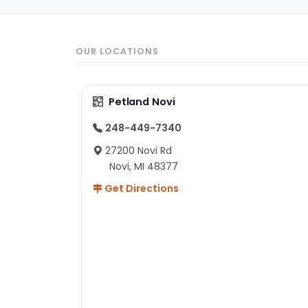
OUR LOCATIONS
Petland Novi
248-449-7340
27200 Novi Rd
Novi, MI 48377
Get Directions