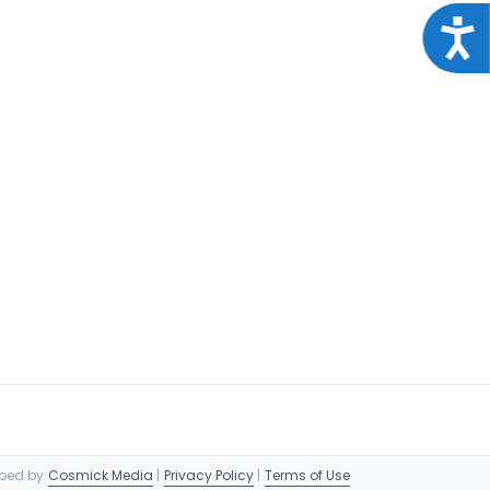
Acce
oped by
Cosmick Media
|
Privacy Policy
|
Terms of Use