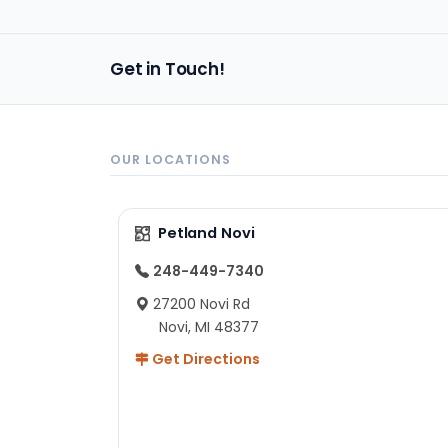
Get in Touch!
OUR LOCATIONS
Petland Novi
248-449-7340
27200 Novi Rd
Novi, MI 48377
Get Directions