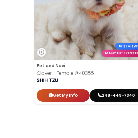
disabilities
who
are
using
a
screen
21 VIEW
reader;
MANY INTERESTE
Press
Control-
Petland Novi
F10
Clover - Female
#40355
to
SHIH TZU
open
an
Get My Info
248-449-7340
accessibility
menu.