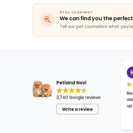
STILL LOOKING?
We can find you the perfect
Tell our pet counselors what you're 
Petland Novi
Be
3,740 Google reviews
wi
up
Write a review