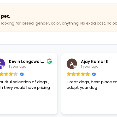
 pet.
looking for: breed, gender, color, anything. No extra cost, no ob
Kevin Longsworth
Ajay Kumar K
1 year ago
1 year ago
autiful selection of dogs ,
Great dogs, best place t
sh they would have pricing
adopt your dog