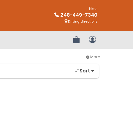
Novi
248-449-7340
Driving directions
Review Order
My Account
More
Sort