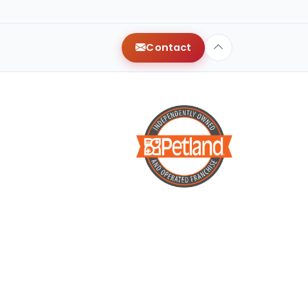
Contact