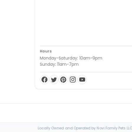
Hours
Monday-Saturday: 10am-9pm
Sunday: 11am-7pm
Locally Owned and Operated by Novi Family Pets LLC 