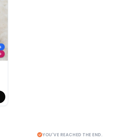
S
D
YOU'VE REACHED THE END.