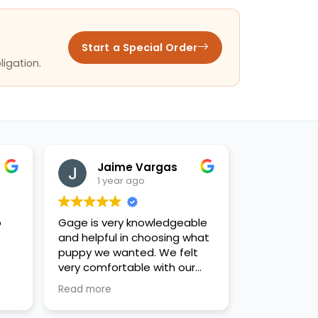
Start a Special Order
ligation.
Jaime Vargas
1 year ago
o
Gage is very knowledgeable
and helpful in choosing what
puppy we wanted. We felt
very comfortable with our
decision. Thanks for the new
Read more
family addition!