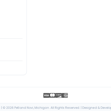
| © 2026 Petland Novi, Michigan. All Rights Reserved. | Designed & Devel