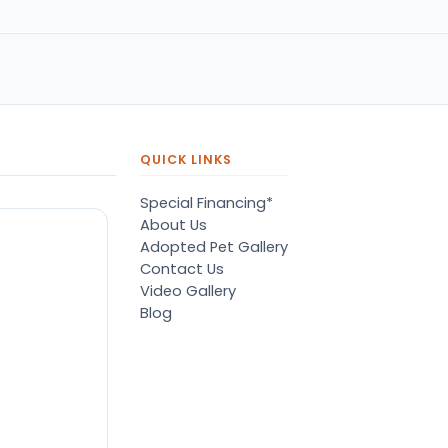
QUICK LINKS
Special Financing*
About Us
Adopted Pet Gallery
Contact Us
Video Gallery
Blog