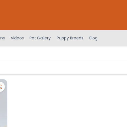
ens
Videos
Pet Gallery
Puppy Breeds
Blog