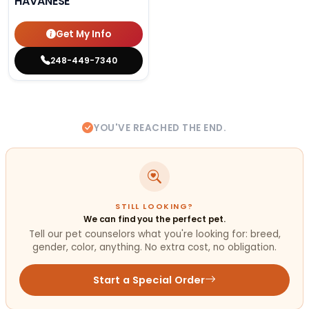
HAVANESE
Get My Info
248-449-7340
YOU'VE REACHED THE END.
STILL LOOKING?
We can find you the perfect pet.
Tell our pet counselors what you're looking for: breed,
gender, color, anything. No extra cost, no obligation.
Start a Special Order