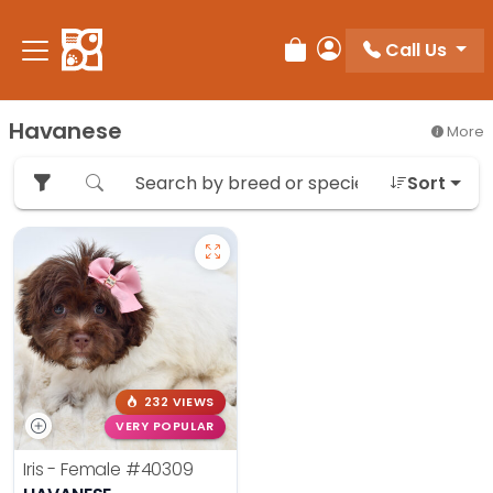
Please
note:
Call Us
Review Order
My Account
This
website
includes
Havanese
More
an
accessibility
Sort
system.
232 VIEWS
VERY POPULAR
Iris - Female
#40309