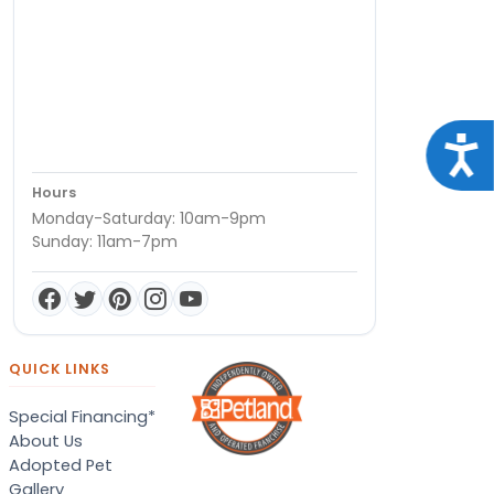
Acce
Hours
Monday-Saturday: 10am-9pm
Sunday: 11am-7pm
QUICK LINKS
Special Financing*
About Us
Adopted Pet
Gallery