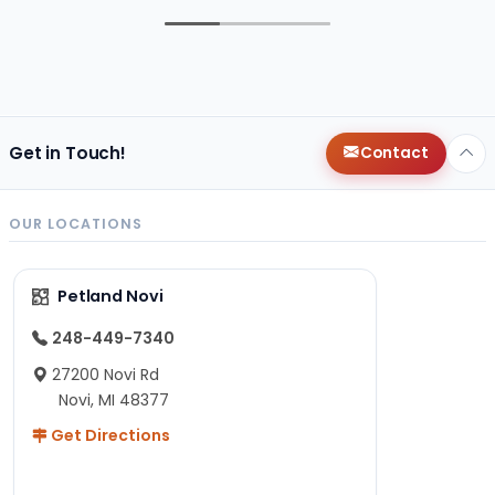
Get in Touch!
Contact
OUR LOCATIONS
Petland Novi
248-449-7340
27200 Novi Rd
Novi, MI 48377
Get Directions