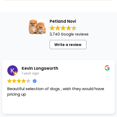
Petland Novi
3,740 Google reviews
Write a review
Kevin Longsworth
1 year ago
Beautiful selection of dogs , wish they would have
pricing up