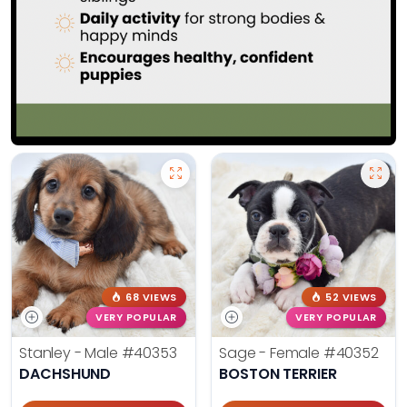
68 VIEWS
52 VIEWS
VERY POPULAR
VERY POPULAR
Stanley - Male
#40353
Sage - Female
#40352
DACHSHUND
BOSTON TERRIER