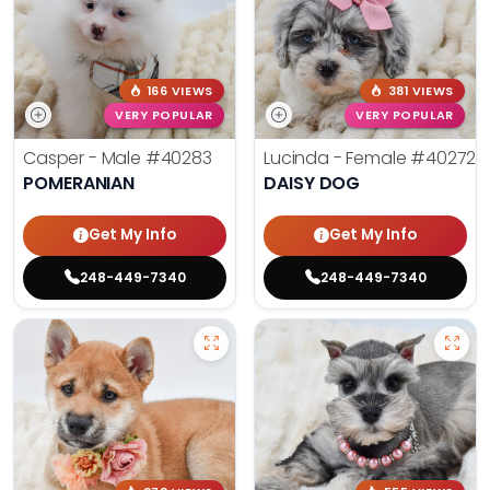
166 VIEWS
381 VIEWS
VERY POPULAR
VERY POPULAR
Casper - Male
#40283
Lucinda - Female
#40272
POMERANIAN
DAISY DOG
Get My Info
Get My Info
248-449-7340
248-449-7340