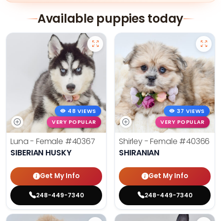
Available puppies today
48 VIEWS
37 VIEWS
VERY POPULAR
VERY POPULAR
Luna - Female
#40367
Shirley - Female
#40366
SIBERIAN HUSKY
SHIRANIAN
Get My Info
Get My Info
248-449-7340
248-449-7340