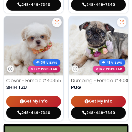
248-449-7340
248-449-7340
38 VIEWS
41 VIEWS
VERY POPULAR
VERY POPULAR
Clover - Female
#40355
Dumpling - Female
#4035
SHIH TZU
PUG
Get My Info
Get My Info
248-449-7340
248-449-7340