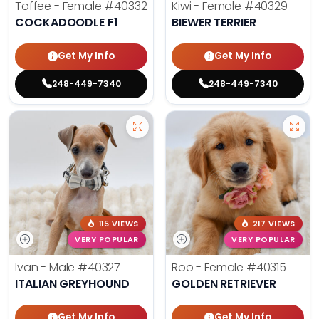
Toffee - Female
#40332
Kiwi - Female
#40329
COCKADOODLE F1
BIEWER TERRIER
Get My Info
Get My Info
248-449-7340
248-449-7340
115 VIEWS
217 VIEWS
VERY POPULAR
VERY POPULAR
Ivan - Male
#40327
Roo - Female
#40315
ITALIAN GREYHOUND
GOLDEN RETRIEVER
Get My Info
Get My Info