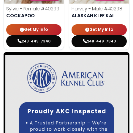
Sylvie - Female
#40299
Harvey - Male
#40298
COCKAPOO
ALASKAN KLEE KAI
Get My Info
Get My Info
248-449-7340
248-449-7340