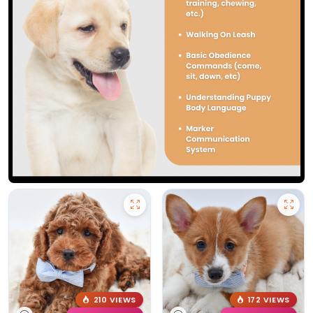
210 VIEWS
172 VIEWS