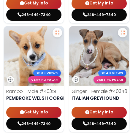
Get My Info
Get My Info
248-449-7340
248-449-7340
39 VIEWS
43 VIEWS
VERY POPULAR
VERY POPULAR
Rambo - Male
#40351
Ginger - Female
#40348
PEMBROKE WELSH CORGI
ITALIAN GREYHOUND
Get My Info
Get My Info
248-449-7340
248-449-7340