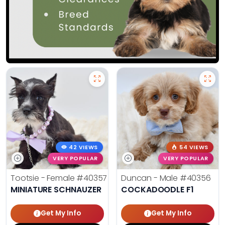
42 VIEWS
54 VIEWS
VERY POPULAR
VERY POPULAR
Tootsie - Female
#40357
Duncan - Male
#40356
MINIATURE SCHNAUZER
COCKADOODLE F1
Get My Info
Get My Info