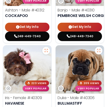
VERY POPULAR
VERY POPULAR
Ashton - Male
#40312
Banjo - Male
#40310
COCKAPOO
PEMBROKE WELSH CORGI
Get My Info
Get My Info
248-449-7340
248-449-7340
223 VIEWS
205 VIEWS
VERY POPULAR
VERY POPULAR
Iris - Female
#40309
Duke - Male
#40306
HAVANESE
BULLMASTIFF