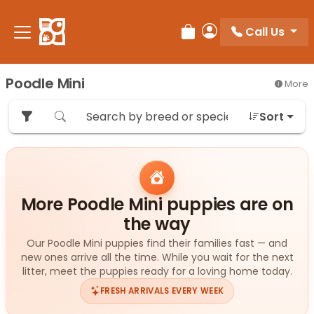
Please
note:
Call Us
Review Order
My Account
This
website
includes
Poodle Mini
More
an
accessibility
Sort
system.
More Poodle Mini puppies are on
the way
Our Poodle Mini puppies find their families fast — and
new ones arrive all the time. While you wait for the next
litter, meet the puppies ready for a loving home today.
FRESH ARRIVALS EVERY WEEK