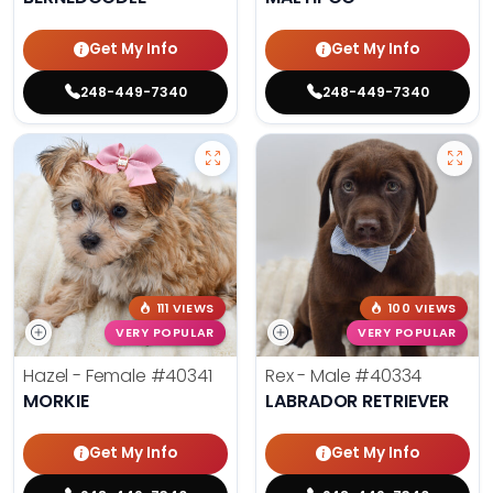
Get My Info
Get My Info
248-449-7340
248-449-7340
111 VIEWS
100 VIEWS
VERY POPULAR
VERY POPULAR
Hazel - Female
#40341
Rex - Male
#40334
MORKIE
LABRADOR RETRIEVER
Get My Info
Get My Info