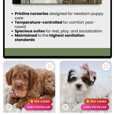
133 VIEWS
100 VIEWS
VERY POPULAR
VERY POPULAR