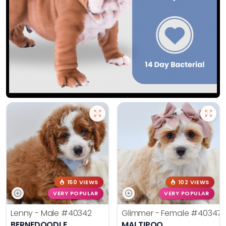
150 VIEWS
102 VIEWS
VERY POPULAR
VERY POPULAR
Lenny - Male
#40342
Glimmer - Female
#40347
BERNEDOODLE
MALTIPOO