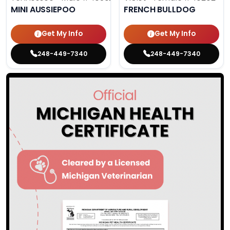
MINI AUSSIEPOO
FRENCH BULLDOG
Get My Info
Get My Info
248-449-7340
248-449-7340