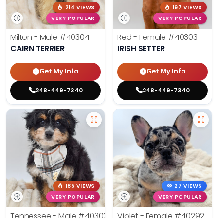
214 VIEWS
197 VIEWS
VERY POPULAR
VERY POPULAR
Milton - Male
#40304
Red - Female
#40303
CAIRN TERRIER
IRISH SETTER
Get My Info
Get My Info
248-449-7340
248-449-7340
185 VIEWS
27 VIEWS
VERY POPULAR
VERY POPULAR
Tennessee - Male
#40302
Violet - Female
#40292