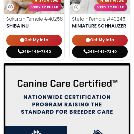
373 VIEWS
555 VIEWS
VERY POPULAR
VERY POPULAR
Sakura - Female
#40258
Stella - Female
#40245
SHIBA INU
MINIATURE SCHNAUZER
Get My Info
Get My Info
248-449-7340
248-449-7340