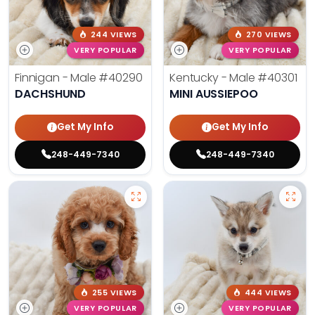
244 VIEWS
270 VIEWS
VERY POPULAR
VERY POPULAR
Finnigan - Male
#40290
Kentucky - Male
#40301
DACHSHUND
MINI AUSSIEPOO
Get My Info
Get My Info
248-449-7340
248-449-7340
255 VIEWS
444 VIEWS
VERY POPULAR
VERY POPULAR