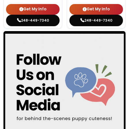
Get My Info
Get My Info
248-449-7340
248-449-7340