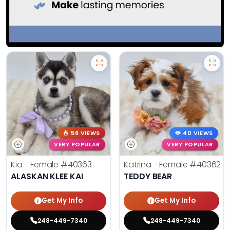
56 VIEWS
40 VIEWS
VERY POPULAR
VERY POPULAR
Kia - Female
#40363
Katrina - Female
#40362
ALASKAN KLEE KAI
TEDDY BEAR
Get My Info
Get My Info
248-449-7340
248-449-7340