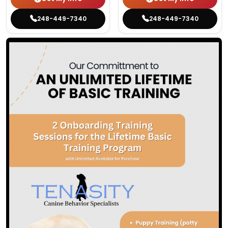
248-449-7340
248-449-7340