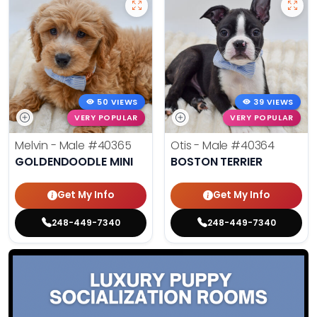
50 VIEWS
39 VIEWS
VERY POPULAR
VERY POPULAR
Melvin - Male
#40365
Otis - Male
#40364
GOLDENDOODLE MINI
BOSTON TERRIER
Get My Info
Get My Info
248-449-7340
248-449-7340