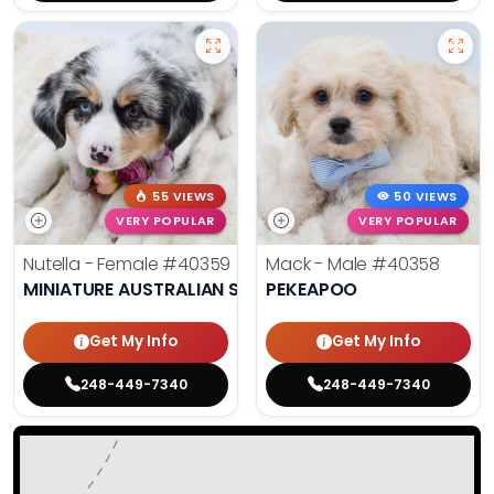
55 VIEWS
50 VIEWS
VERY POPULAR
VERY POPULAR
Nutella - Female
#40359
Mack - Male
#40358
MINIATURE AUSTRALIAN SHEPHERD
PEKEAPOO
Get My Info
Get My Info
248-449-7340
248-449-7340