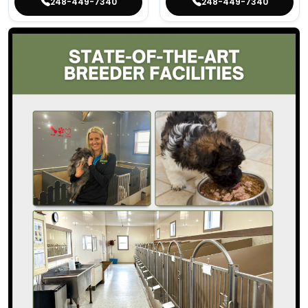
248-449-7340
248-449-7340