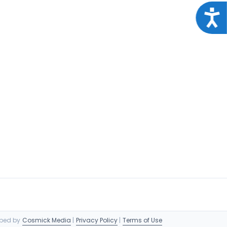
Acce
oped by
Cosmick Media
|
Privacy Policy
|
Terms of Use