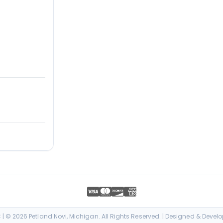
| © 2026 Petland Novi, Michigan. All Rights Reserved. | Designed & Devel