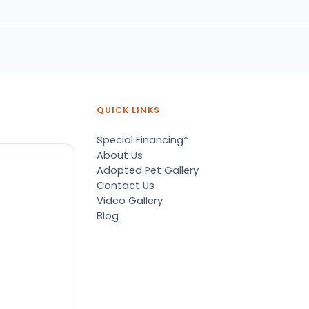
QUICK LINKS
Special Financing*
About Us
Adopted Pet Gallery
Contact Us
Video Gallery
Blog