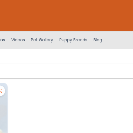
ens
Videos
Pet Gallery
Puppy Breeds
Blog