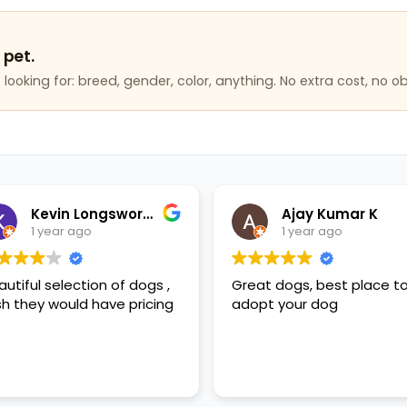
 pet.
looking for: breed, gender, color, anything. No extra cost, no ob
Kevin Longsworth
Ajay Kumar K
1 year ago
1 year ago
autiful selection of dogs ,
Great dogs, best place t
sh they would have pricing
adopt your dog