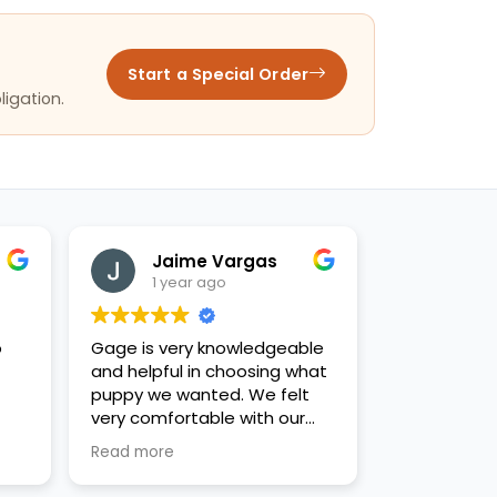
Start a Special Order
ligation.
Jaime Vargas
1 year ago
o
Gage is very knowledgeable
and helpful in choosing what
puppy we wanted. We felt
very comfortable with our
decision. Thanks for the new
Read more
family addition!