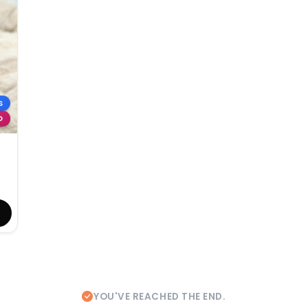
S
D
YOU'VE REACHED THE END.