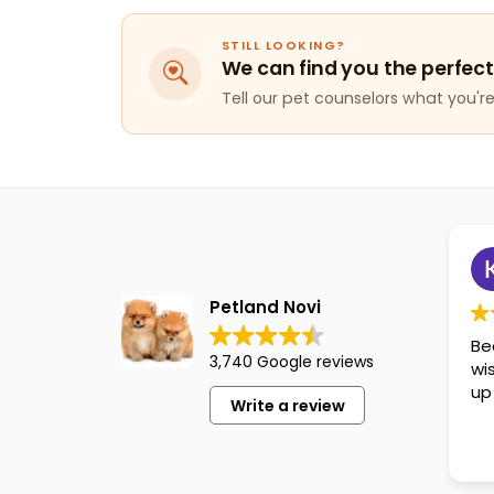
STILL LOOKING?
We can find you the perfect
Tell our pet counselors what you're 
Petland Novi
Be
3,740 Google reviews
wi
up
Write a review