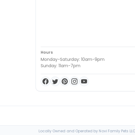
Hours
Monday-Saturday: 10am-9pm
Sunday: 11am-7pm
Locally Owned and Operated by Novi Family Pets LLC 