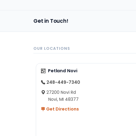
Get in Touch!
OUR LOCATIONS
Petland Novi
248-449-7340
27200 Novi Rd
Novi, MI 48377
Get Directions