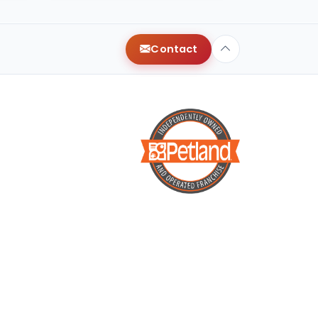
Contact