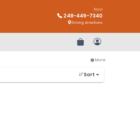
Novi
248-449-7340
Driving directions
Review Order
My Account
More
Sort