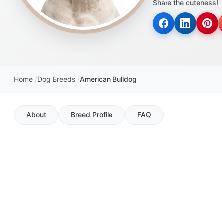
Share the cuteness!
disabilities
who
are
using
a
screen
Home
Dog Breeds
American Bulldog
reader;
Press
Control-
About
Breed Profile
FAQ
F10
to
open
an
accessibility
menu.