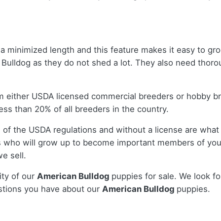
a minimized length and this feature makes it easy to gro
ulldog as they do not shed a lot. They also need thorou
m either USDA licensed commercial breeders or hobby b
ss than 20% of all breeders in the country.
 of the USDA regulations and without a license are what 
 who will grow up to become important members of your
e sell.
ity of our
American Bulldog
puppies for sale. We look fo
stions you have about our
American Bulldog
puppies.