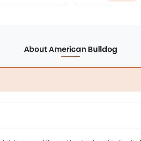
About American Bulldog