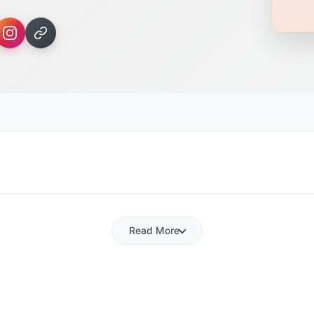
Read More