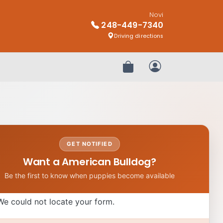
Novi
248-449-7340
Driving directions
Review Order
My Account
GET NOTIFIED
Want a American Bulldog?
Be the first to know when puppies become available
We could not locate your form.