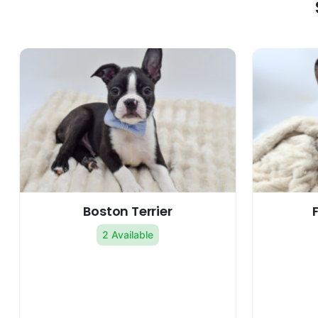
Boston Terrier
2 Available