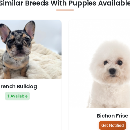
Similar Breeds With Puppies Availabl
French Bulldog
1 Available
Bichon Frise
Get Notified