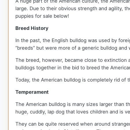
A huge part of the American culture, the American
large. Due to their obvious strength and agility, 
puppies for sale below!
Breed History
In the past, the English bulldog was used by fo
“breeds” but were more of a generic bulldog and w
The breed, however, became close to extinction a
bulldogs together in the bid to breed the American
Today, the American bulldog is completely rid of
Temperament
The American bulldog is many sizes larger than the
huge, cuddly, lap dog that loves children and is ve
They can be quite reserved when around strangers 