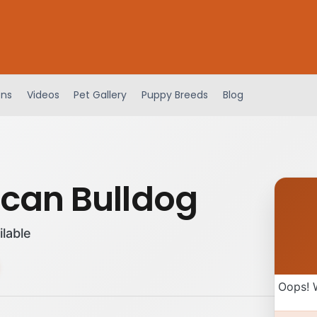
ens
Videos
Pet Gallery
Puppy Breeds
Blog
can Bulldog
ilable
Oops! 