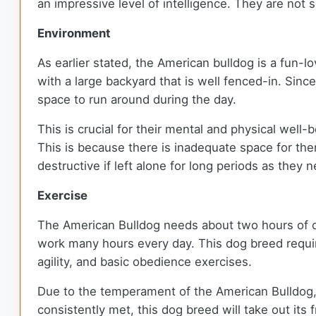
an impressive level of intelligence. They are not
Environment
As earlier stated, the American bulldog is a fun-l
with a large backyard that is well fenced-in. Sinc
space to run around during the day.
This is crucial for their mental and physical well
This is because there is inadequate space for the
destructive if left alone for long periods as they
Exercise
The American Bulldog needs about two hours of out
work many hours every day. This dog breed require
agility, and basic obedience exercises.
Due to the temperament of the American Bulldog, i
consistently met, this dog breed will take out its