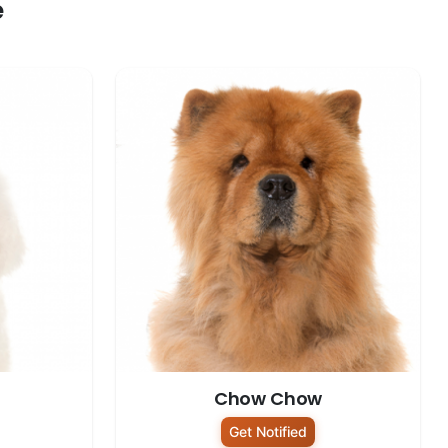
e
Chow Chow
Get Notified