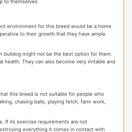
eep to themselves.
rfect environment for this breed would be a home
mperative to their growth that they have ample
an bulldog might not be the best option for them.
al health. They can also become very irritable and
hat this breed is not suitable for people who
king, chasing balls, playing fetch, farm work,
. If its exercise requirements are not
destroying everything it comes in contact with