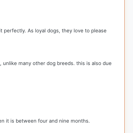
t perfectly. As loyal dogs, they love to please
p, unlike many other dog breeds. this is also due
en it is between four and nine months.