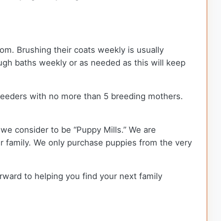
om. Brushing their coats weekly is usually
gh baths weekly or as needed as this will keep
reeders with no more than 5 breeding mothers.
we consider to be “Puppy Mills.” We are
 family. We only purchase puppies from the very
rward to helping you find your next family