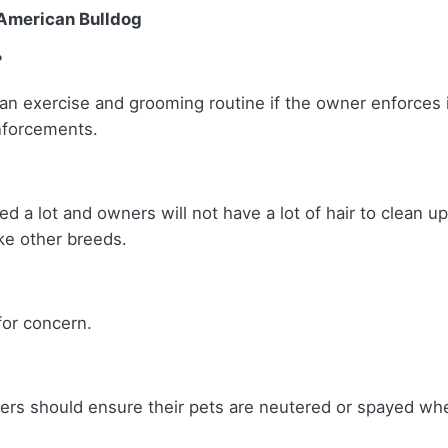
 American Bulldog
?
 an exercise and grooming routine if the owner enforces i
einforcements.
ed a lot and owners will not have a lot of hair to clean u
like other breeds.
 for concern.
ers should ensure their pets are neutered or spayed wh