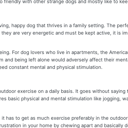
 so friendly with other strange dogs and mostly like to k
oving, happy dog that thrives in a family setting. The pe
e they are very energetic and must be kept active, it is i
-being. For dog lovers who live in apartments, the Americ
m and being left alone would adversely affect their ment
 need constant mental and physical stimulation.
door exercise on a daily basis. It goes without saying t
s basic physical and mental stimulation like jogging, wal
t has to get as much exercise preferably in the outdoors
 frustration in your home by chewing apart and basically 