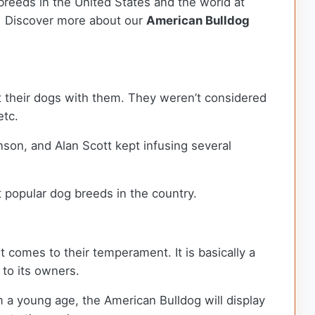
breeds in the United States and the world at
ca. Discover more about our
American Bulldog
 their dogs with them. They weren’t considered
etc.
son, and Alan Scott kept infusing several
t popular dog breeds in the country.
t comes to their temperament. It is basically a
l to its owners.
m a young age, the American Bulldog will display