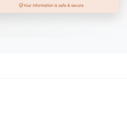
Your information is safe & secure