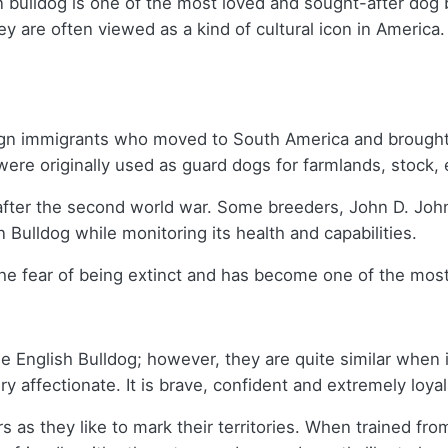
 bulldog is one of the most loved and sought-after dog 
they are often viewed as a kind of cultural icon in Ameri
reign immigrants who moved to South America and brought
ere originally used as guard dogs for farmlands, stock, 
fter the second world war. Some breeders, John D. John
 Bulldog while monitoring its health and capabilities.
 the fear of being extinct and has become one of the mos
 English Bulldog; however, they are quite similar when i
ry affectionate. It is brave, confident and extremely loya
as they like to mark their territories. When trained fro