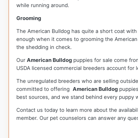
while running around.
Grooming
The American Bulldog has quite a short coat with 
enough when it comes to grooming the American B
the shedding in check.
Our
American Bulldog
puppies for sale come fro
USDA licensed commercial breeders account for le
The unregulated breeders who are selling outside
committed to offering
American Bulldog
puppies
best sources, and we stand behind every puppy w
Contact us today to learn more about the availabil
member. Our pet counselors can answer any que