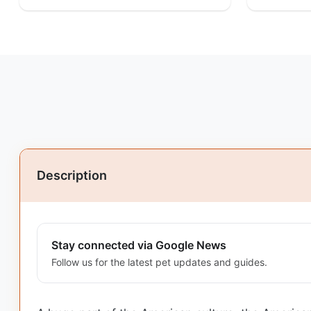
Description
Stay connected via Google News
Follow us for the latest pet updates and guides.