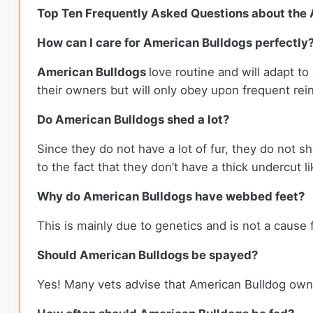
Top Ten Frequently Asked Questions about the
How can I care for American Bulldogs perfectly
American Bulldogs
love routine and will adapt to
their owners but will only obey upon frequent r
Do American Bulldogs shed a lot?
Since they do not have a lot of fur, they do not sh
to the fact that they don’t have a thick undercut 
Why do American Bulldogs have webbed feet?
This is mainly due to genetics and is not a cause
Should American Bulldogs be spayed?
Yes! Many vets advise that American Bulldog own