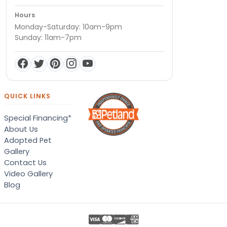
Hours
Monday-Saturday: 10am-9pm
Sunday: 11am-7pm
QUICK LINKS
Special Financing*
About Us
Adopted Pet
Gallery
Contact Us
Video Gallery
Blog