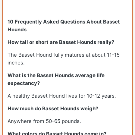
10 Frequently Asked Questions About Basset
Hounds
How tall or short are Basset Hounds really?
The Basset Hound fully matures at about 11-15
inches.
What is the Basset Hounds average life
expectancy?
A healthy Basset Hound lives for 10-12 years.
How much do Basset Hounds weigh?
Anywhere from 50-65 pounds.
What colors do Basset Hounds come in?