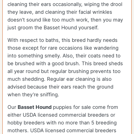
cleaning their ears occasionally, wiping the drool
they leave, and cleaning their facial wrinkles
doesn’t sound like too much work, then you may
just groom the Basset Hound yourself.
With respect to baths, this breed hardly needs
those except for rare occasions like wandering
into something smelly. Also, their coats need to
be brushed with a good brush. This breed sheds
all year round but regular brushing prevents too
much shedding. Regular ear cleaning is also
advised because their ears reach the ground
when they’re sniffing.
Our
Basset Hound
puppies for sale come from
either USDA licensed commercial breeders or
hobby breeders with no more than 5 breeding
mothers. USDA licensed commercial breeders