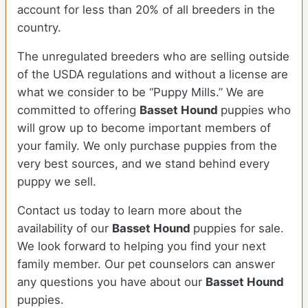
account for less than 20% of all breeders in the
country.
The unregulated breeders who are selling outside
of the USDA regulations and without a license are
what we consider to be “Puppy Mills.” We are
committed to offering
Basset Hound
puppies who
will grow up to become important members of
your family. We only purchase puppies from the
very best sources, and we stand behind every
puppy we sell.
Contact us today to learn more about the
availability of our
Basset Hound
puppies for sale.
We look forward to helping you find your next
family member. Our pet counselors can answer
any questions you have about our
Basset Hound
puppies.