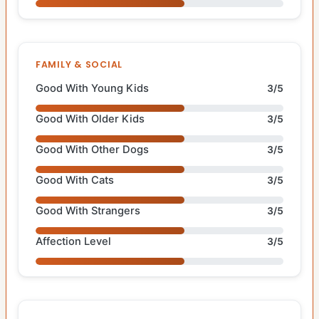
FAMILY & SOCIAL
Good With Young Kids
3/5
Good With Older Kids
3/5
Good With Other Dogs
3/5
Good With Cats
3/5
Good With Strangers
3/5
Affection Level
3/5