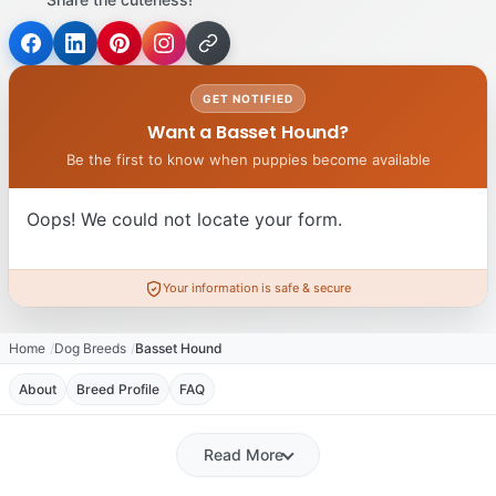
GET NOTIFIED
Want a Basset Hound?
Be the first to know when puppies become available
Oops! We could not locate your form.
Your information is safe & secure
Home
Dog Breeds
Basset Hound
About
Breed Profile
FAQ
Read More