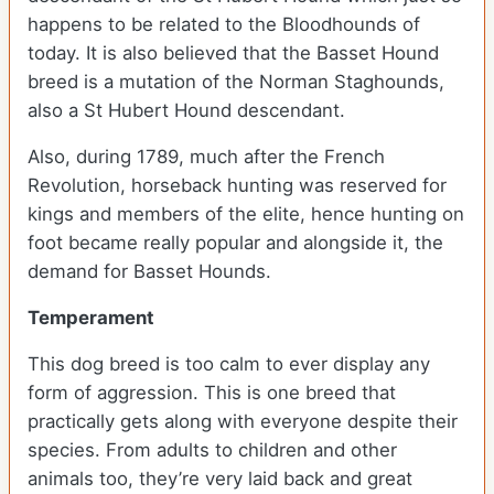
happens to be related to the Bloodhounds of
today. It is also believed that the Basset Hound
breed is a mutation of the Norman Staghounds,
also a St Hubert Hound descendant.
Also, during 1789, much after the French
Revolution, horseback hunting was reserved for
kings and members of the elite, hence hunting on
foot became really popular and alongside it, the
demand for Basset Hounds.
Temperament
This dog breed is too calm to ever display any
form of aggression. This is one breed that
practically gets along with everyone despite their
species. From adults to children and other
animals too, they’re very laid back and great