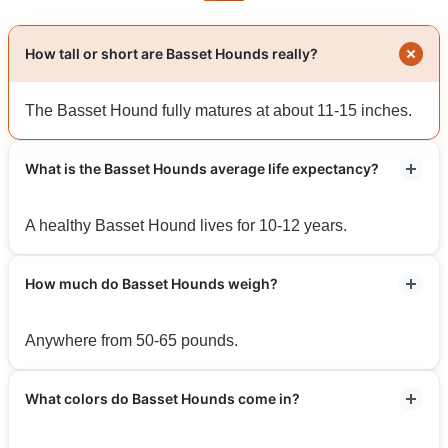
How tall or short are Basset Hounds really?
The Basset Hound fully matures at about 11-15 inches.
What is the Basset Hounds average life expectancy?
A healthy Basset Hound lives for 10-12 years.
How much do Basset Hounds weigh?
Anywhere from 50-65 pounds.
What colors do Basset Hounds come in?