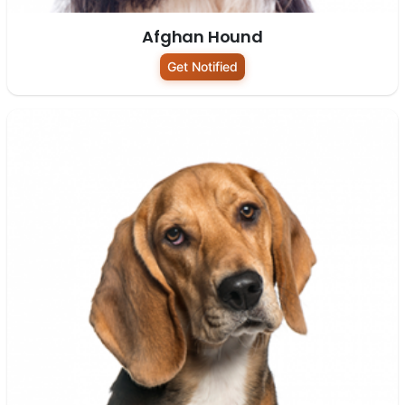
Afghan Hound
Get Notified