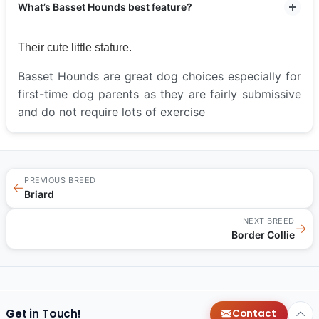
What’s Basset Hounds best feature?
Their cute little stature.
Basset Hounds are great dog choices especially for
first-time dog parents as they are fairly submissive
and do not require lots of exercise
PREVIOUS BREED
←
Briard
NEXT BREED
→
Border Collie
Get in Touch!
Contact