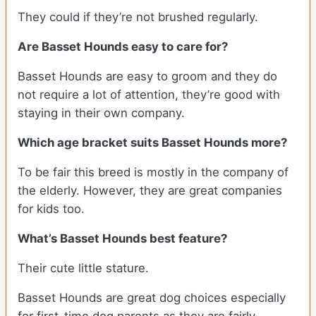
They could if they’re not brushed regularly.
Are Basset Hounds easy to care for?
Basset Hounds are easy to groom and they do
not require a lot of attention, they’re good with
staying in their own company.
Which age bracket suits Basset Hounds more?
To be fair this breed is mostly in the company of
the elderly. However, they are great companies
for kids too.
What’s Basset Hounds best feature?
Their cute little stature.
Basset Hounds are great dog choices especially