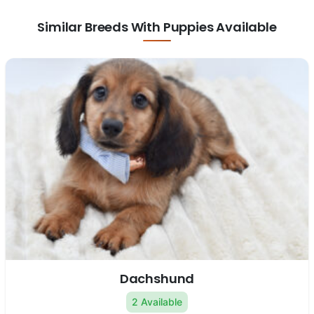
Similar Breeds With Puppies Available
Dachshund
2 Available