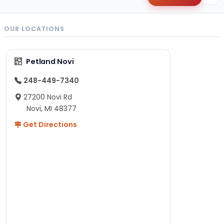
OUR LOCATIONS
Petland Novi
248-449-7340
27200 Novi Rd
Novi, MI 48377
Get Directions