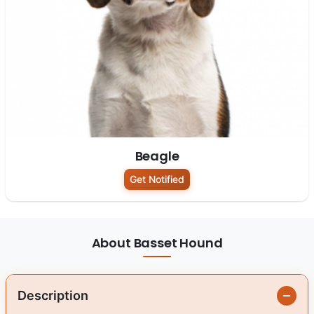
Beagle
Get Notified
About Basset Hound
Description