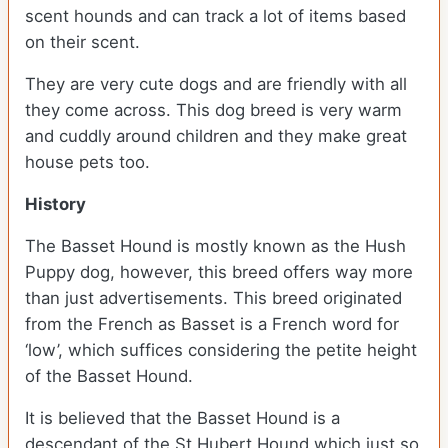
scent hounds and can track a lot of items based
on their scent.
They are very cute dogs and are friendly with all
they come across. This dog breed is very warm
and cuddly around children and they make great
house pets too.
History
The Basset Hound is mostly known as the Hush
Puppy dog, however, this breed offers way more
than just advertisements. This breed originated
from the French as Basset is a French word for
‘low’, which suffices considering the petite height
of the Basset Hound.
It is believed that the Basset Hound is a
descendant of the St Hubert Hound which just so