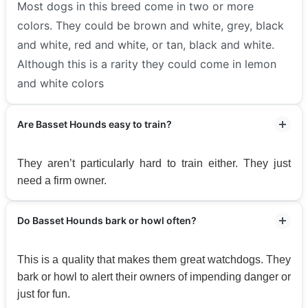
Most dogs in this breed come in two or more
colors. They could be brown and white, grey, black
and white, red and white, or tan, black and white.
Although this is a rarity they could come in lemon
and white colors
Are Basset Hounds easy to train?
They aren’t particularly hard to train either. They just
need a firm owner.
Do Basset Hounds bark or howl often?
This is a quality that makes them great watchdogs. They
bark or howl to alert their owners of impending danger or
just for fun.