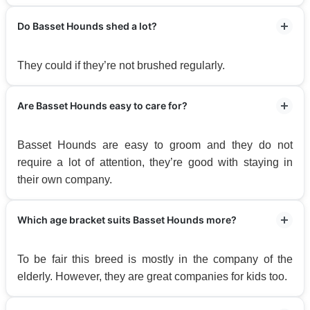
Do Basset Hounds shed a lot?
They could if they’re not brushed regularly.
Are Basset Hounds easy to care for?
Basset Hounds are easy to groom and they do not
require a lot of attention, they’re good with staying in
their own company.
Which age bracket suits Basset Hounds more?
To be fair this breed is mostly in the company of the
elderly. However, they are great companies for kids too.