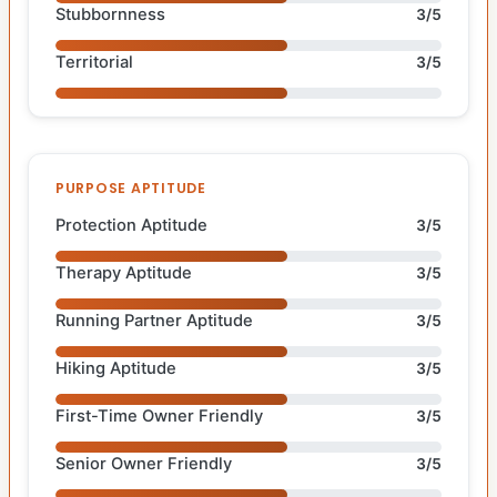
Stubbornness
3/5
Territorial
3/5
PURPOSE APTITUDE
Protection Aptitude
3/5
Therapy Aptitude
3/5
Running Partner Aptitude
3/5
Hiking Aptitude
3/5
First-Time Owner Friendly
3/5
Senior Owner Friendly
3/5