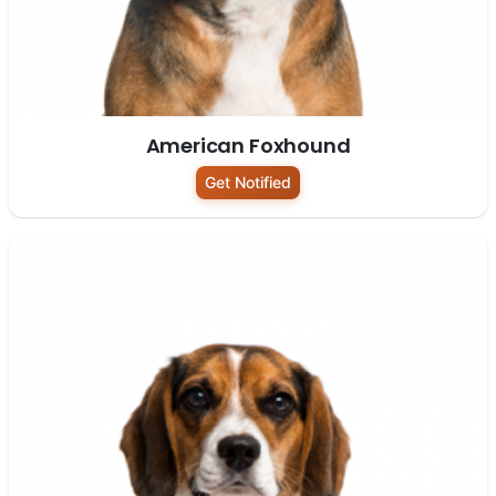
American Foxhound
Get Notified