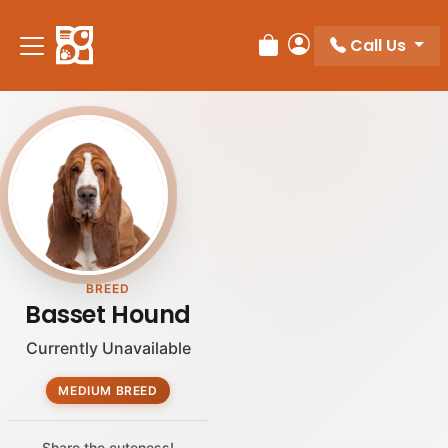
Please
note:
Call Us
Review Order
My Account
This
website
includes
an
accessibility
system.
BREED
Basset Hound
Currently Unavailable
MEDIUM BREED
Share the cuteness!