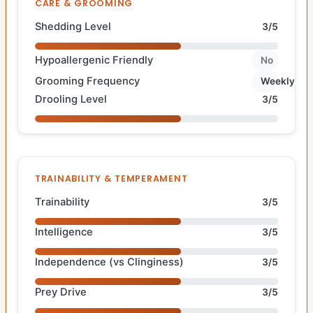
CARE & GROOMING
Shedding Level
3/5
Hypoallergenic Friendly
No
Grooming Frequency
Weekly
Drooling Level
3/5
TRAINABILITY & TEMPERAMENT
Trainability
3/5
Intelligence
3/5
Independence (vs Clinginess)
3/5
Prey Drive
3/5