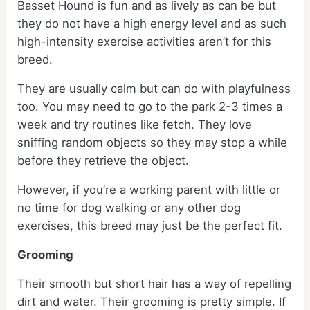
Basset Hound is fun and as lively as can be but
they do not have a high energy level and as such
high-intensity exercise activities aren’t for this
breed.
They are usually calm but can do with playfulness
too. You may need to go to the park 2-3 times a
week and try routines like fetch. They love
sniffing random objects so they may stop a while
before they retrieve the object.
However, if you’re a working parent with little or
no time for dog walking or any other dog
exercises, this breed may just be the perfect fit.
Grooming
Their smooth but short hair has a way of repelling
dirt and water. Their grooming is pretty simple. If