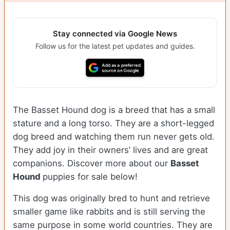
Stay connected via Google News
Follow us for the latest pet updates and guides.
The Basset Hound dog is a breed that has a small
stature and a long torso. They are a short-legged
dog breed and watching them run never gets old.
They add joy in their owners’ lives and are great
companions. Discover more about our
Basset
Hound
puppies for sale below!
This dog was originally bred to hunt and retrieve
smaller game like rabbits and is still serving the
same purpose in some world countries. They are