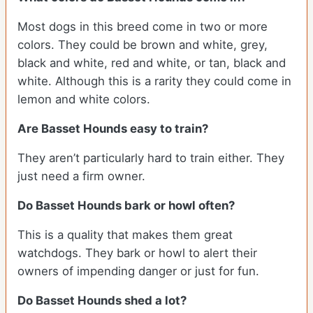
Most dogs in this breed come in two or more
colors. They could be brown and white, grey,
black and white, red and white, or tan, black and
white. Although this is a rarity they could come in
lemon and white colors.
Are Basset Hounds easy to train?
They aren’t particularly hard to train either. They
just need a firm owner.
Do Basset Hounds bark or howl often?
This is a quality that makes them great
watchdogs. They bark or howl to alert their
owners of impending danger or just for fun.
Do Basset Hounds shed a lot?