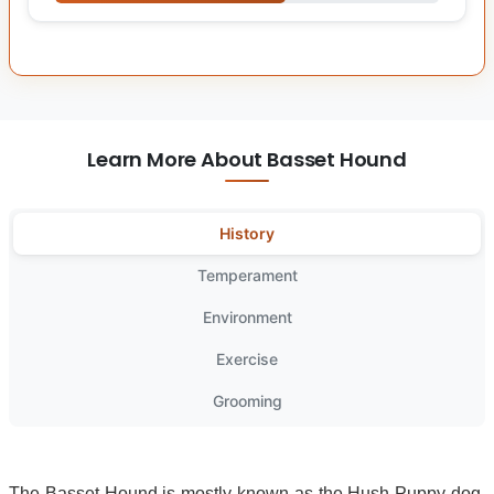
Learn More About Basset Hound
History
Temperament
Environment
Exercise
Grooming
The Basset Hound is mostly known as the Hush Puppy dog,