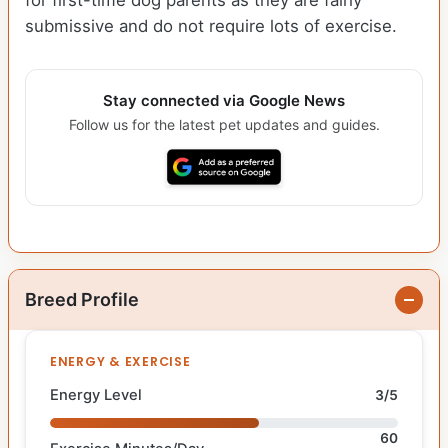
for first-time dog parents as they are fairly
submissive and do not require lots of exercise.
Stay connected via Google News
Follow us for the latest pet updates and guides.
Breed Profile
ENERGY & EXERCISE
Energy Level
3/5
60