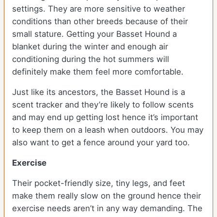
settings. They are more sensitive to weather
conditions than other breeds because of their
small stature. Getting your Basset Hound a
blanket during the winter and enough air
conditioning during the hot summers will
definitely make them feel more comfortable.
Just like its ancestors, the Basset Hound is a
scent tracker and they’re likely to follow scents
and may end up getting lost hence it’s important
to keep them on a leash when outdoors. You may
also want to get a fence around your yard too.
Exercise
Their pocket-friendly size, tiny legs, and feet
make them really slow on the ground hence their
exercise needs aren’t in any way demanding. The