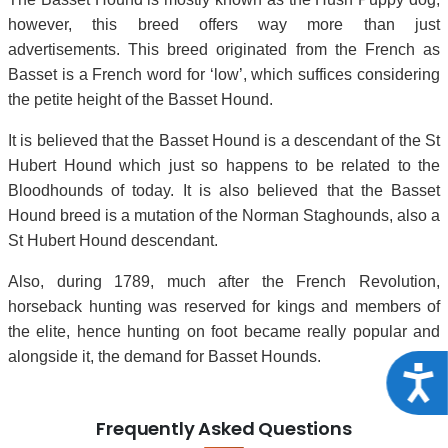
however, this breed offers way more than just
advertisements. This breed originated from the French as
Basset is a French word for ‘low’, which suffices considering
the petite height of the Basset Hound.
It is believed that the Basset Hound is a descendant of the St
Hubert Hound which just so happens to be related to the
Bloodhounds of today. It is also believed that the Basset
Hound breed is a mutation of the Norman Staghounds, also a
St Hubert Hound descendant.
Also, during 1789, much after the French Revolution,
horseback hunting was reserved for kings and members of
the elite, hence hunting on foot became really popular and
alongside it, the demand for Basset Hounds.
Acce
Frequently Asked Questions