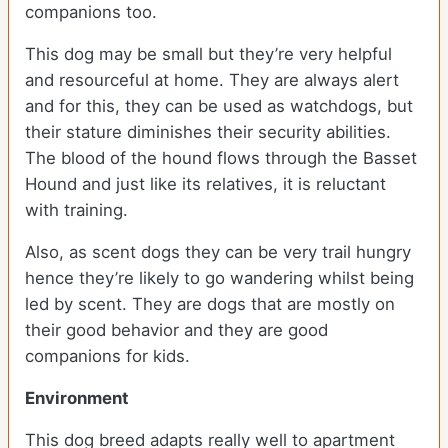
companions too.
This dog may be small but they’re very helpful
and resourceful at home. They are always alert
and for this, they can be used as watchdogs, but
their stature diminishes their security abilities.
The blood of the hound flows through the Basset
Hound and just like its relatives, it is reluctant
with training.
Also, as scent dogs they can be very trail hungry
hence they’re likely to go wandering whilst being
led by scent. They are dogs that are mostly on
their good behavior and they are good
companions for kids.
Environment
This dog breed adapts really well to apartment