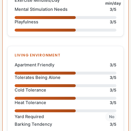
Exercise Minutes/Day
min/day
Mental Stimulation Needs
3/5
Playfulness
3/5
LIVING ENVIRONMENT
Apartment Friendly
3/5
Tolerates Being Alone
3/5
Cold Tolerance
3/5
Heat Tolerance
3/5
Yard Required
No
Barking Tendency
3/5