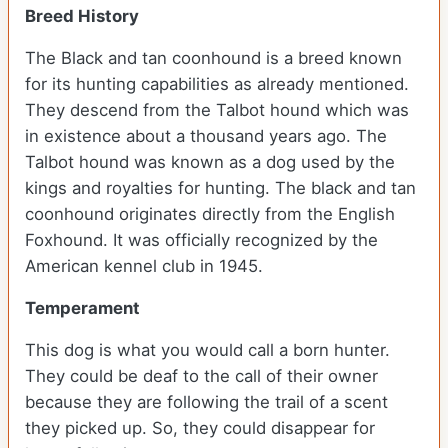
Breed History
The Black and tan coonhound is a breed known
for its hunting capabilities as already mentioned.
They descend from the Talbot hound which was
in existence about a thousand years ago. The
Talbot hound was known as a dog used by the
kings and royalties for hunting. The black and tan
coonhound originates directly from the English
Foxhound. It was officially recognized by the
American kennel club in 1945.
Temperament
This dog is what you would call a born hunter.
They could be deaf to the call of their owner
because they are following the trail of a scent
they picked up. So, they could disappear for