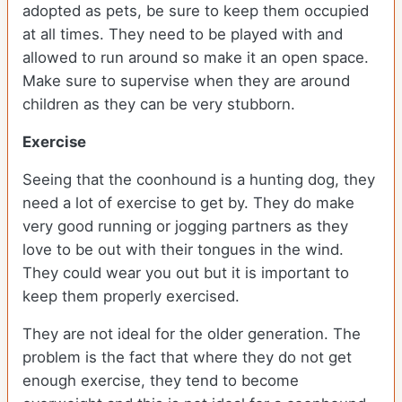
adopted as pets, be sure to keep them occupied
at all times. They need to be played with and
allowed to run around so make it an open space.
Make sure to supervise when they are around
children as they can be very stubborn.
Exercise
Seeing that the coonhound is a hunting dog, they
need a lot of exercise to get by. They do make
very good running or jogging partners as they
love to be out with their tongues in the wind.
They could wear you out but it is important to
keep them properly exercised.
They are not ideal for the older generation. The
problem is the fact that where they do not get
enough exercise, they tend to become