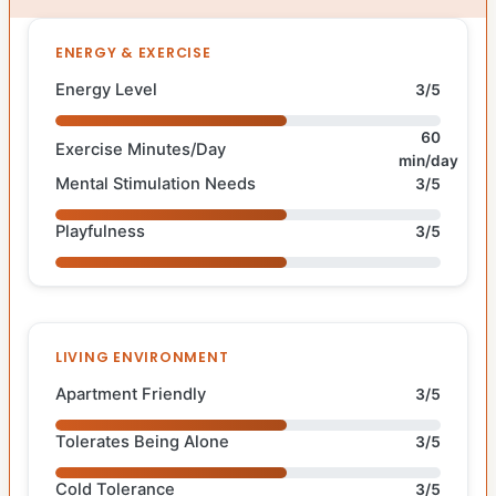
ENERGY & EXERCISE
Energy Level
3/5
60
Exercise Minutes/Day
min/day
Mental Stimulation Needs
3/5
Playfulness
3/5
LIVING ENVIRONMENT
Apartment Friendly
3/5
Tolerates Being Alone
3/5
Cold Tolerance
3/5