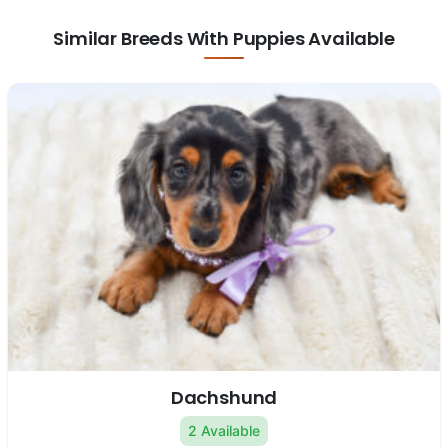
Similar Breeds With Puppies Available
Dachshund
2 Available