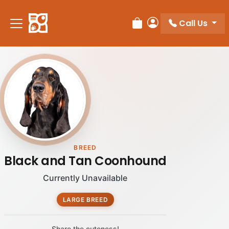
Please
note:
Call Us
Review Order
My Account
This
website
includes
an
accessibility
system.
BREED
Black and Tan Coonhound
Currently Unavailable
LARGE BREED
Share the cuteness!