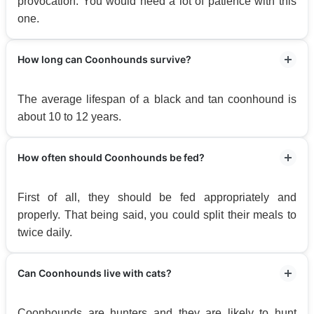
provocation. You would need a lot of patience with this
one.
How long can Coonhounds survive?
The average lifespan of a black and tan coonhound is
about 10 to 12 years.
How often should Coonhounds be fed?
First of all, they should be fed appropriately and
properly. That being said, you could split their meals to
twice daily.
Can Coonhounds live with cats?
Coonhounds are hunters and they are likely to hunt