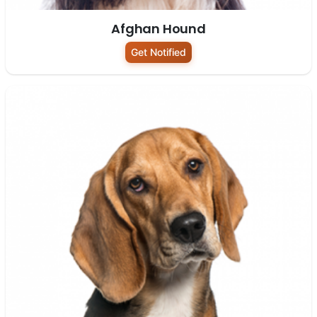
Afghan Hound
Get Notified