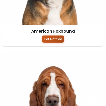
American Foxhound
Get Notified