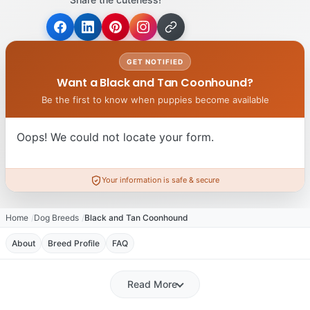
GET NOTIFIED
Want a Black and Tan Coonhound?
Be the first to know when puppies become available
Oops! We could not locate your form.
Your information is safe & secure
Home
Dog Breeds
Black and Tan Coonhound
About
Breed Profile
FAQ
Read More