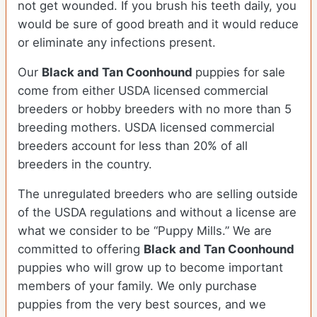
not get wounded. If you brush his teeth daily, you
would be sure of good breath and it would reduce
or eliminate any infections present.
Our
Black and Tan Coonhound
puppies for sale
come from either USDA licensed commercial
breeders or hobby breeders with no more than 5
breeding mothers. USDA licensed commercial
breeders account for less than 20% of all
breeders in the country.
The unregulated breeders who are selling outside
of the USDA regulations and without a license are
what we consider to be “Puppy Mills.” We are
committed to offering
Black and Tan Coonhound
puppies who will grow up to become important
members of your family. We only purchase
puppies from the very best sources, and we