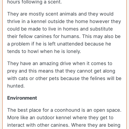
hours following a scent.
They are mostly scent animals and they would
thrive in a kennel outside the home however they
could be made to live in homes and substitute
their fellow canines for humans. This may also be
a problem if he is left unattended because he
tends to howl when he is lonely.
They have an amazing drive when it comes to
prey and this means that they cannot get along
with cats or other pets because the felines will be
hunted.
Environment
The best place for a coonhound is an open space.
More like an outdoor kennel where they get to
interact with other canines. Where they are being