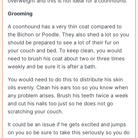
overweight and this is not ideal for a coonhound.
Grooming
A coonhound has a very thin coat compared to
the Bichon or Poodle. They also shed a lot so you
should be prepared to see a lot of their fur on
your couch and bed. To keep clean, you would
need to brush his coat about two or three times
weekly and be sure it is after a bath.
You would need to do this to distribute his skin
oils evenly. Clean his ears too so you know when
any problem arises. Brush his teeth twice a week
and cut his nails too just so he does not go
scratching your couch.
It could be an issue if he gets excited and jumps
on you so be sure to take this seriously so you do