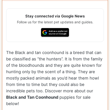
Stay connected via Google News
Follow us for the latest pet updates and guides.
The Black and tan coonhound is a breed that can
be classified as “the hunters”. It is from the family
of the bloodhounds and they are quite known for
hunting only by the scent of a thing. They are
mostly packed animals as you’d hear them howl
from time to time but they could also be
incredible pets too. Discover more about our
Black and Tan Coonhound
puppies for sale
below!