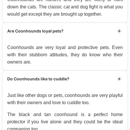
down the cats. The classic cat and dog fight is what you
would get except they are brought up together.
Are Coonhounds loyal pets?
Coonhounds are very loyal and protective pets. Even
with their stubborn attitudes, they do know who their
owners are.
Do Coonhounds like to cuddle?
Just like other dogs or pets, coonhounds are very playful
with their owners and love to cuddle too.
The black and tan coonhound is a perfect home
protector if you live alone and they could be the ideal
companion too.