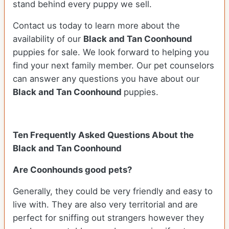
stand behind every puppy we sell.
Contact us today to learn more about the
availability of our
Black and Tan Coonhound
puppies for sale. We look forward to helping you
find your next family member. Our pet counselors
can answer any questions you have about our
Black and Tan Coonhound
puppies.
Ten Frequently Asked Questions About the
Black and Tan Coonhound
Are Coonhounds good pets?
Generally, they could be very friendly and easy to
live with. They are also very territorial and are
perfect for sniffing out strangers however they