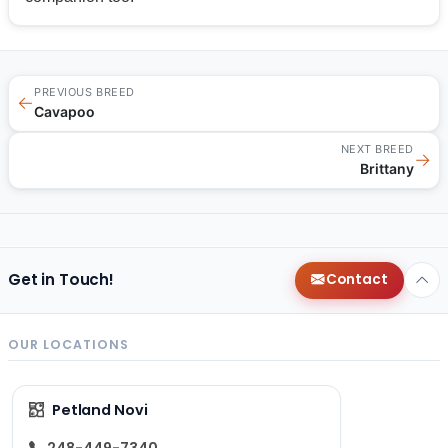
PREVIOUS BREED
←
Cavapoo
NEXT BREED
→
Brittany
Get in Touch!
Contact
OUR LOCATIONS
Petland Novi
248-449-7340