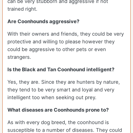
can be very stubborn and aggressive if not
trained right.
Are Coonhounds aggressive?
With their owners and friends, they could be very
protective and willing to please however they
could be aggressive to other pets or even
strangers.
Is the Black and Tan Coonhound intelligent?
Yes, they are. Since they are hunters by nature,
they tend to be very smart and loyal and very
intelligent too when seeking out prey.
What diseases are Coonhounds prone to?
As with every dog breed, the coonhound is
susceptible to a number of diseases. They could