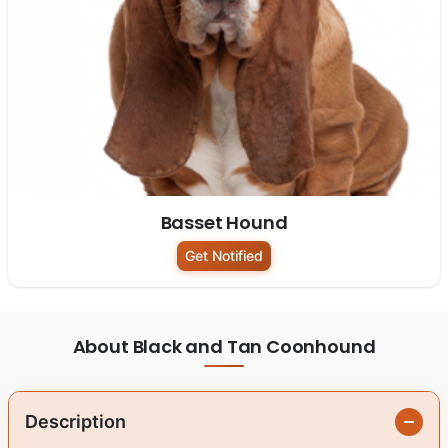
Basset Hound
Get Notified
About Black and Tan Coonhound
Description