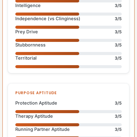
Intelligence
3/5
Independence (vs Clinginess)
3/5
Prey Drive
3/5
Stubbornness
3/5
Territorial
3/5
PURPOSE APTITUDE
Protection Aptitude
3/5
Therapy Aptitude
3/5
Running Partner Aptitude
3/5