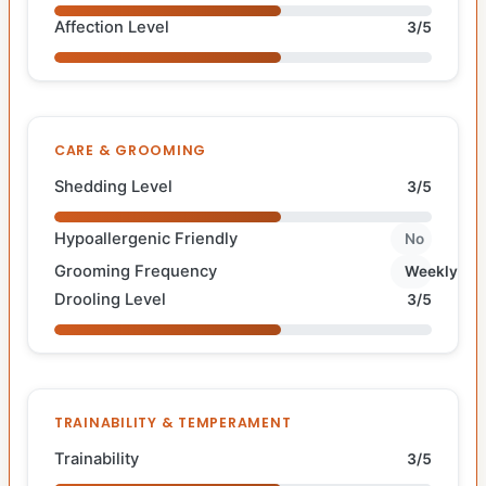
Affection Level
3/5
CARE & GROOMING
Shedding Level
3/5
Hypoallergenic Friendly
No
Grooming Frequency
Weekly
Drooling Level
3/5
TRAINABILITY & TEMPERAMENT
Trainability
3/5