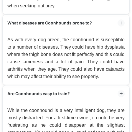
when seeking out prey.
What diseases are Coonhounds prone to?
As with every dog breed, the coonhound is susceptible
to a number of diseases. They could have hip dysplasia
where the thigh bone does not fit perfectly and this could
cause lameness and a lot of pain. They could have
arthritis when they age. They could also have cataracts
which may affect their ability to see properly.
Are Coonhounds easy to train?
While the coonhound is a very intelligent dog, they are
mostly distracted. For a first-time owner, it could be very
frustrating as he could disappear at the slightest