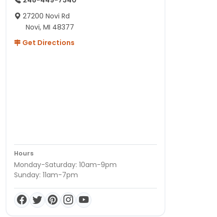
27200 Novi Rd
Novi, MI 48377
Get Directions
Hours
Monday-Saturday: 10am-9pm
Sunday: 11am-7pm