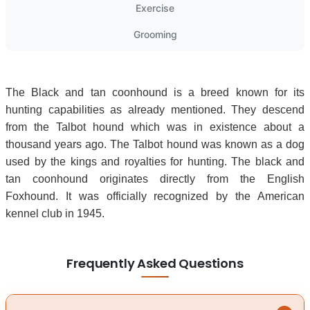
Exercise
Grooming
The Black and tan coonhound is a breed known for its
hunting capabilities as already mentioned. They descend
from the Talbot hound which was in existence about a
thousand years ago. The Talbot hound was known as a dog
used by the kings and royalties for hunting. The black and
tan coonhound originates directly from the English
Foxhound. It was officially recognized by the American
kennel club in 1945.
Frequently Asked Questions