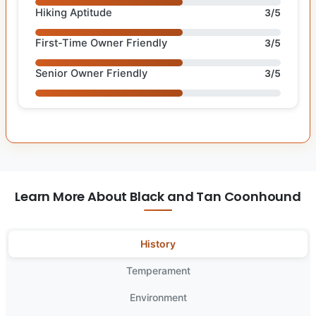
Hiking Aptitude
3/5
First-Time Owner Friendly
3/5
Senior Owner Friendly
3/5
Learn More About Black and Tan Coonhound
History
Temperament
Environment