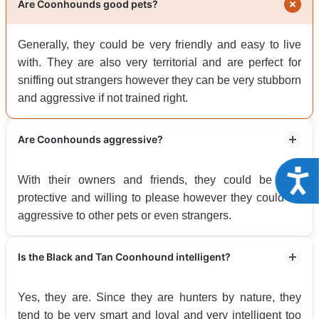
Are Coonhounds good pets?
Generally, they could be very friendly and easy to live
with. They are also very territorial and are perfect for
sniffing out strangers however they can be very stubborn
and aggressive if not trained right.
Are Coonhounds aggressive?
Acce
With their owners and friends, they could be very
protective and willing to please however they could be
aggressive to other pets or even strangers.
Is the Black and Tan Coonhound intelligent?
Yes, they are. Since they are hunters by nature, they
tend to be very smart and loyal and very intelligent too