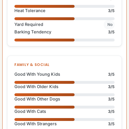
Heat Tolerance
3/5
Yard Required
No
Barking Tendency
3/5
FAMILY & SOCIAL
Good With Young Kids
3/5
Good With Older Kids
3/5
Good With Other Dogs
3/5
Good With Cats
3/5
Good With Strangers
3/5