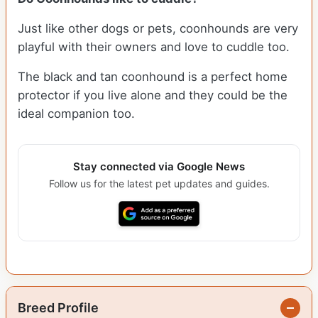
Just like other dogs or pets, coonhounds are very
playful with their owners and love to cuddle too.
The black and tan coonhound is a perfect home
protector if you live alone and they could be the
ideal companion too.
Stay connected via Google News
Follow us for the latest pet updates and guides.
Breed Profile