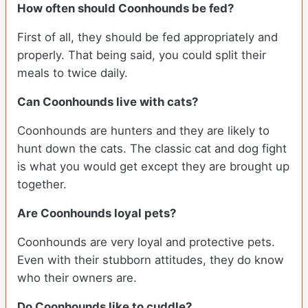
How often should Coonhounds be fed?
First of all, they should be fed appropriately and
properly. That being said, you could split their
meals to twice daily.
Can Coonhounds live with cats?
Coonhounds are hunters and they are likely to
hunt down the cats. The classic cat and dog fight
is what you would get except they are brought up
together.
Are Coonhounds loyal pets?
Coonhounds are very loyal and protective pets.
Even with their stubborn attitudes, they do know
who their owners are.
Do Coonhounds like to cuddle?