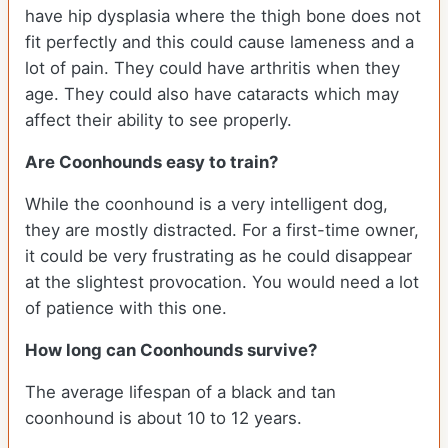
have hip dysplasia where the thigh bone does not
fit perfectly and this could cause lameness and a
lot of pain. They could have arthritis when they
age. They could also have cataracts which may
affect their ability to see properly.
Are Coonhounds easy to train?
While the coonhound is a very intelligent dog,
they are mostly distracted. For a first-time owner,
it could be very frustrating as he could disappear
at the slightest provocation. You would need a lot
of patience with this one.
How long can Coonhounds survive?
The average lifespan of a black and tan
coonhound is about 10 to 12 years.