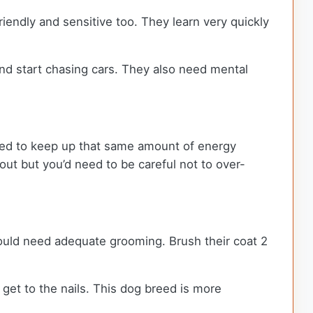
friendly and sensitive too. They learn very quickly
and start chasing cars. They also need mental
need to keep up that same amount of energy
out but you’d need to be careful not to over-
ould need adequate grooming. Brush their coat 2
t get to the nails. This dog breed is more