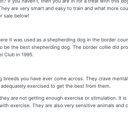
t? If you haven’t, then you are in for a treat with this do
They are very smart and easy to train and what more co
r sale below!
here it was used as a shepherding dog in the border cou
be the best shepherding dog. The border collie did prov
l Club in 1995.
dog breeds you have ever come across. They crave mental 
adequately exercised to get the best from them.
they are not getting enough exercise or stimulation. It i
 with exercise. They are also very sensitive animals and