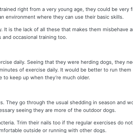
re trained right from a very young age, they could be very 
n environment where they can use their basic skills.
 It is the lack of all these that makes them misbehave 
 and occasional training too.
rcise daily. Seeing that they were herding dogs, they 
nutes of exercise daily. It would be better to run them 
ve to keep up when they’re much older.
ts. They go through the usual shedding in season and w
essary seeing they are more of the outdoor dogs.
cteria. Trim their nails too if the regular exercises do no
omfortable outside or running with other dogs.