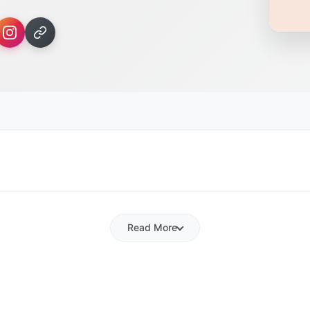
Read More