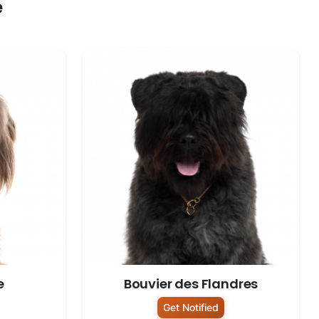
e
e
Bouvier des Flandres
Get Notified