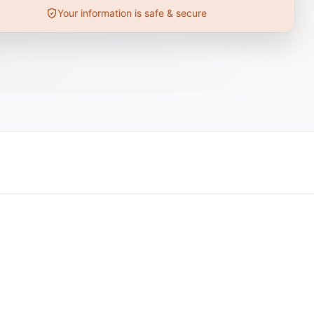
Your information is safe & secure