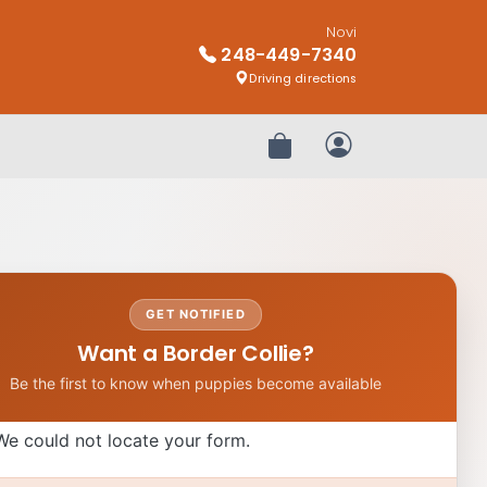
Novi
248-449-7340
Driving directions
Review Order
My Account
GET NOTIFIED
Want a Border Collie?
Be the first to know when puppies become available
We could not locate your form.