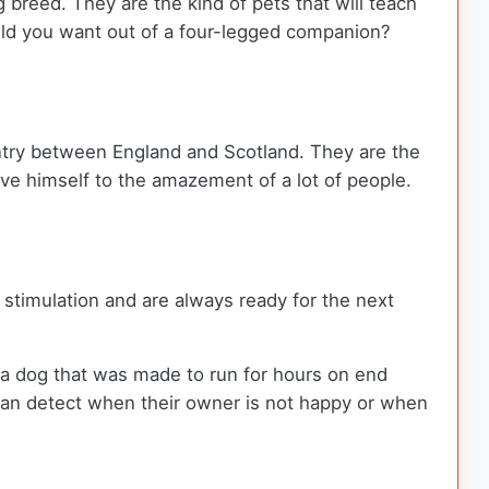
g breed. They are the kind of pets that will teach
uld you want out of a four-legged companion?
ntry between England and Scotland. They are the
e himself to the amazement of a lot of people.
stimulation and are always ready for the next
s a dog that was made to run for hours on end
 can detect when their owner is not happy or when