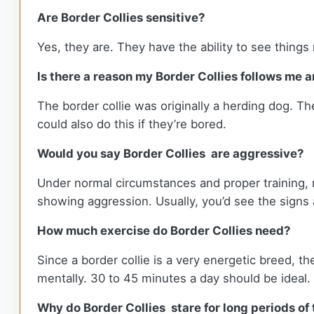
Are Border Collies sensitive?
Yes, they are. They have the ability to see things m
Is there a reason my Border Collies follows me 
The border collie was originally a herding dog. Th
could also do this if they’re bored.
Would you say Border Collies are aggressive?
Under normal circumstances and proper training, 
showing aggression. Usually, you’d see the signs 
How much exercise do Border Collies need?
Since a border collie is a very energetic breed, t
mentally. 30 to 45 minutes a day should be ideal.
Why do Border Collies stare for long periods of