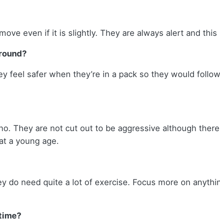
ove even if it is slightly. They are always alert and this i
around?
ey feel safer when they’re in a pack so they would follow
no. They are not cut out to be aggressive although ther
at a young age.
hey do need quite a lot of exercise. Focus more on anythi
 time?