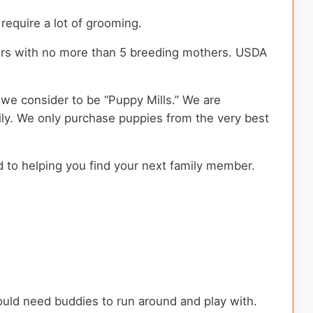
equire a lot of grooming.
ers with no more than 5 breeding mothers. USDA
we consider to be “Puppy Mills.” We are
y. We only purchase puppies from the very best
d to helping you find your next family member.
ould need buddies to run around and play with.