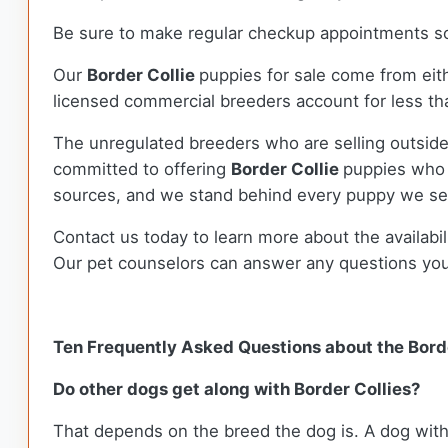
Be sure to make regular checkup appointments so 
Our
Border Collie
puppies for sale come from ei
licensed commercial breeders account for less tha
The unregulated breeders who are selling outside
committed to offering
Border Collie
puppies who 
sources, and we stand behind every puppy we sel
Contact us today to learn more about the availabil
Our pet counselors can answer any questions yo
Ten Frequently Asked Questions about the Borde
Do other dogs get along with Border Collies?
That depends on the breed the dog is. A dog with 