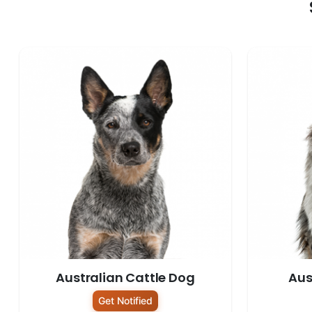
Australian Cattle Dog
Aus
Get Notified