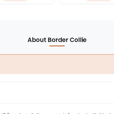
About Border Collie