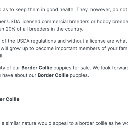
as to keep them in good health. They, however, do not r
ther USDA licensed commercial breeders or hobby breed
n 20% of all breeders in the country.
 of the USDA regulations and without a license are what 
will grow up to become important members of your famil
l.
ity of our
Border Collie
puppies for sale. We look forwar
u have about our
Border Collie
puppies.
r Collie
a similar nature would appeal to a border collie as he w