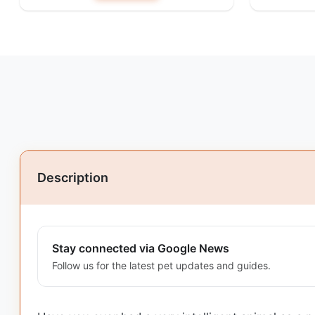
Description
Stay connected via Google News
Follow us for the latest pet updates and guides.