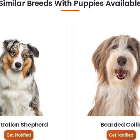
Similar Breeds With Puppies Availabl
tralian Shepherd
Bearded Colli
Get Notified
Get Notified