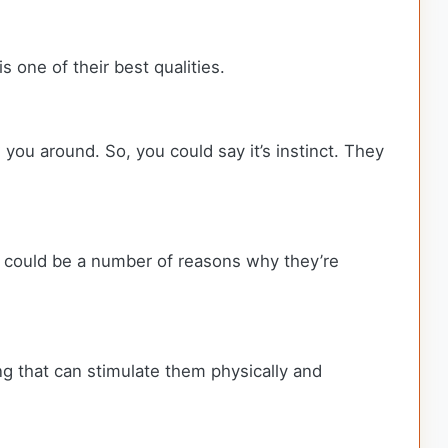
s one of their best qualities.
 you around. So, you could say it’s instinct. They
e could be a number of reasons why they’re
ng that can stimulate them physically and