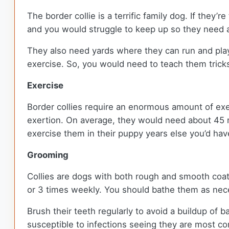
The border collie is a terrific family dog. If they’
and you would struggle to keep up so they need a
They also need yards where they can run and play.
exercise. So, you would need to teach them tricks
Exercise
Border collies require an enormous amount of exe
exertion. On average, they would need about 45 mi
exercise them in their puppy years else you’d ha
Grooming
Collies are dogs with both rough and smooth coa
or 3 times weekly. You should bathe them as nec
Brush their teeth regularly to avoid a buildup of ba
susceptible to infections seeing they are most c