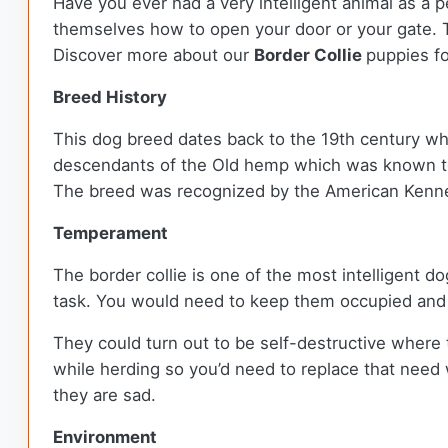
Have you ever had a very intelligent animal as a pe
themselves how to open your door or your gate. 
Discover more about our
Border Collie
puppies fo
Breed History
This dog breed dates back to the 19th century w
descendants of the Old hemp which was known to 
The breed was recognized by the American Kenne
Temperament
The border collie is one of the most intelligent 
task. You would need to keep them occupied and 
They could turn out to be self-destructive where 
while herding so you’d need to replace that need
they are sad.
Environment