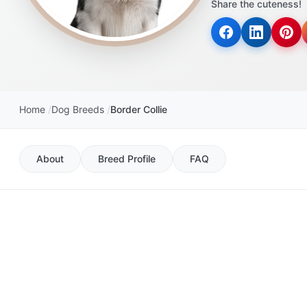
Share the cuteness!
disabilities
who
are
using
a
screen
Home
Dog Breeds
Border Collie
reader;
Press
Control-
About
Breed Profile
FAQ
F10
to
open
an
accessibility
menu.