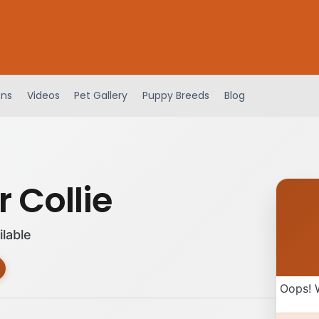
ens
Videos
Pet Gallery
Puppy Breeds
Blog
 Collie
ilable
Oops! 