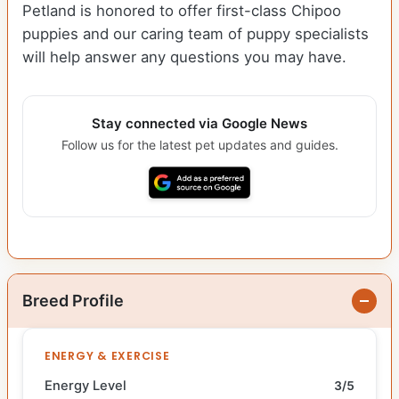
Petland is honored to offer first-class Chipoo
puppies and our caring team of puppy specialists
will help answer any questions you may have.
Stay connected via Google News
Follow us for the latest pet updates and guides.
Breed Profile
ENERGY & EXERCISE
Energy Level
3/5