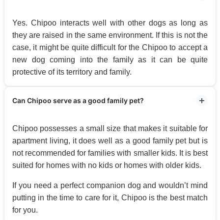
Yes. Chipoo interacts well with other dogs as long as
they are raised in the same environment. If this is not the
case, it might be quite difficult for the Chipoo to accept a
new dog coming into the family as it can be quite
protective of its territory and family.
Can Chipoo serve as a good family pet?
Chipoo possesses a small size that makes it suitable for
apartment living, it does well as a good family pet but is
not recommended for families with smaller kids. It is best
suited for homes with no kids or homes with older kids.
If you need a perfect companion dog and wouldn’t mind
putting in the time to care for it, Chipoo is the best match
for you.