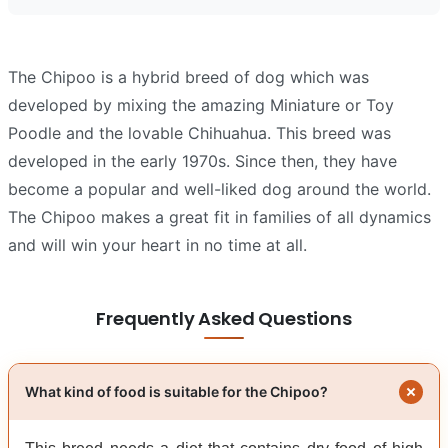
The Chipoo is a hybrid breed of dog which was
developed by mixing the amazing Miniature or Toy
Poodle and the lovable Chihuahua. This breed was
developed in the early 1970s. Since then, they have
become a popular and well-liked dog around the world.
The Chipoo makes a great fit in families of all dynamics
and will win your heart in no time at all.
Frequently Asked Questions
What kind of food is suitable for the Chipoo?