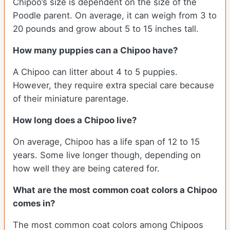
Chipoo’s size is dependent on the size of the
Poodle parent. On average, it can weigh from 3 to
20 pounds and grow about 5 to 15 inches tall.
How many puppies can a Chipoo have?
A Chipoo can litter about 4 to 5 puppies.
However, they require extra special care because
of their miniature parentage.
How long does a Chipoo live?
On average, Chipoo has a life span of 12 to 15
years. Some live longer though, depending on
how well they are being catered for.
What are the most common coat colors a Chipoo
comes in?
The most common coat colors among Chipoos