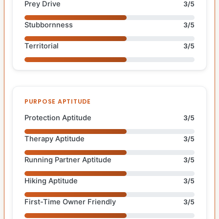
Prey Drive
3/5
Stubbornness
3/5
Territorial
3/5
PURPOSE APTITUDE
Protection Aptitude
3/5
Therapy Aptitude
3/5
Running Partner Aptitude
3/5
Hiking Aptitude
3/5
First-Time Owner Friendly
3/5