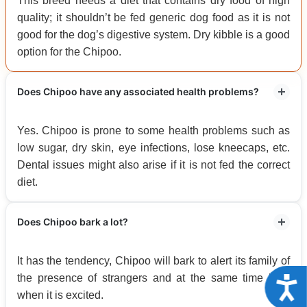
This breed needs a diet that contains dry food of high
quality; it shouldn’t be fed generic dog food as it is not
good for the dog’s digestive system. Dry kibble is a good
option for the Chipoo.
Does Chipoo have any associated health problems?
Yes. Chipoo is prone to some health problems such as
low sugar, dry skin, eye infections, lose kneecaps, etc.
Dental issues might also arise if it is not fed the correct
diet.
Does Chipoo bark a lot?
It has the tendency, Chipoo will bark to alert its family of
the presence of strangers and at the same time bark
Acce
when it is excited.