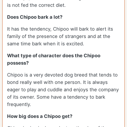
is not fed the correct diet.
Does Chipoo bark a lot?
It has the tendency, Chipoo will bark to alert its
family of the presence of strangers and at the
same time bark when it is excited.
What type of character does the Chipoo
possess?
Chipoo is a very devoted dog breed that tends to
bond really well with one person. It is always
eager to play and cuddle and enjoys the company
of its owner. Some have a tendency to bark
frequently.
How big does a Chipoo get?