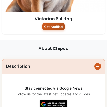
Victorian Bulldog
Get Notified
About Chipoo
Description
Stay connected via Google News
Follow us for the latest pet updates and guides.