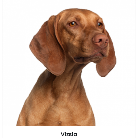
Vizsla