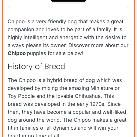
Chipoo is a very friendly dog that makes a great
companion and loves to be part of a family. It is
highly intelligent and energetic with the desire to
always please its owner. Discover more about our
Chipoo
puppies for sale below!
History of Breed
The Chipoo is a hybrid breed of dog which was
developed by mixing the amazing Miniature or
Toy Poodle and the lovable Chihuahua. This
breed was developed in the early 1970s. Since
then, they have become a popular and well-liked
dog around the world. The Chipoo makes a great
fit in families of all dynamics and will win your
heart in no time at all.