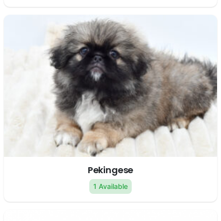
Pekingese
1 Available