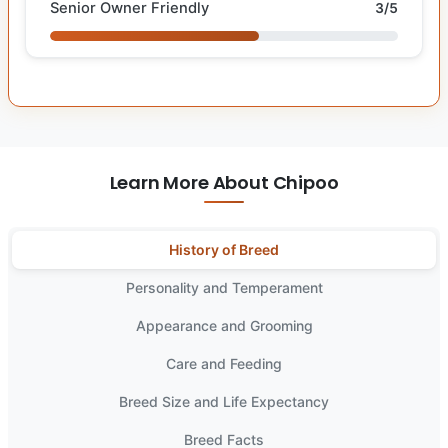
Senior Owner Friendly
3/5
Learn More About Chipoo
History of Breed
Personality and Temperament
Appearance and Grooming
Care and Feeding
Breed Size and Life Expectancy
Breed Facts