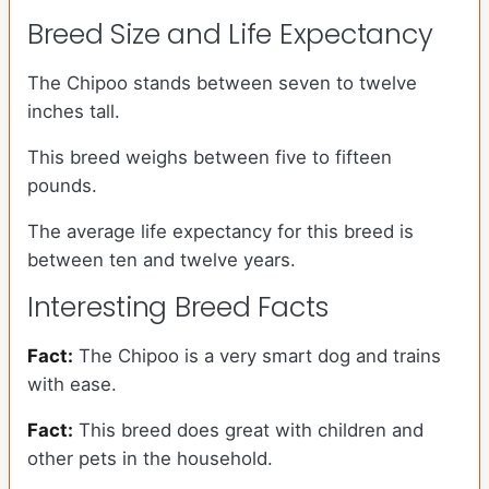
Breed Size and Life Expectancy
The Chipoo stands between seven to twelve
inches tall.
This breed weighs between five to fifteen
pounds.
The average life expectancy for this breed is
between ten and twelve years.
Interesting Breed Facts
Fact:
The Chipoo is a very smart dog and trains
with ease.
Fact:
This breed does great with children and
other pets in the household.