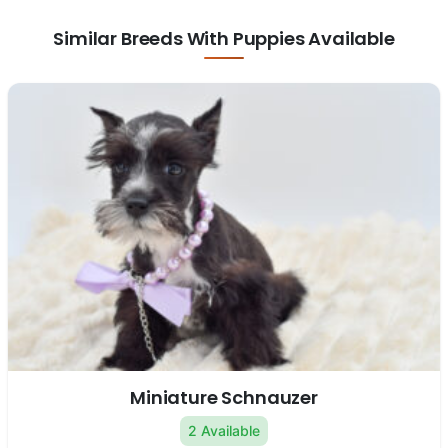
Similar Breeds With Puppies Available
Miniature Schnauzer
2 Available