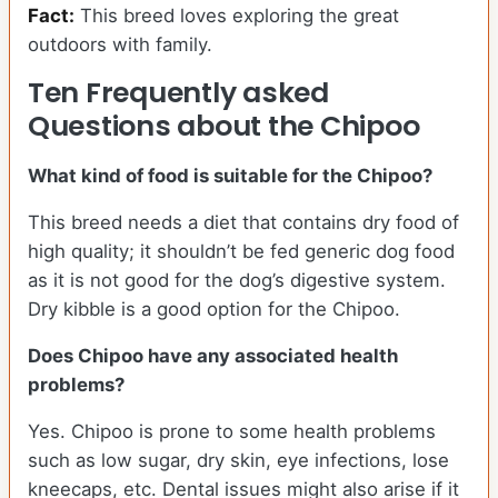
Fact:
This breed loves exploring the great
outdoors with family.
Ten Frequently asked
Questions about the Chipoo
What kind of food is suitable for the Chipoo?
This breed needs a diet that contains dry food of
high quality; it shouldn’t be fed generic dog food
as it is not good for the dog’s digestive system.
Dry kibble is a good option for the Chipoo.
Does Chipoo have any associated health
problems?
Yes. Chipoo is prone to some health problems
such as low sugar, dry skin, eye infections, lose
kneecaps, etc. Dental issues might also arise if it