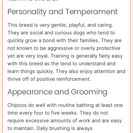
Personality and Temperament
This breed is very gentle, playful, and caring.
They are social and curious dogs who tend to
quickly grow a bond with their families. They are
not known to be aggressive or overly protective
yet are very loyal. Training is generally fairly easy
with this breed as the tend to understand and
learn things quickly. They also enjoy attention and
thrive off of positive reinforcement.
Appearance and Grooming
Chipoos do well with routine bathing at least one
time every four to five weeks. They do not
require excessive amounts of work and are easy
to maintain. Daily brushing is always