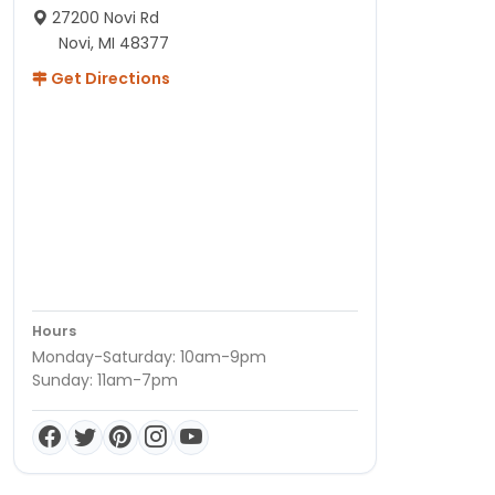
27200 Novi Rd
Novi, MI 48377
Get Directions
Hours
Monday-Saturday: 10am-9pm
Sunday: 11am-7pm