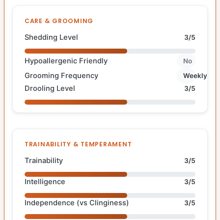
CARE & GROOMING
Shedding Level
3/5
Hypoallergenic Friendly
No
Grooming Frequency
Weekly
Drooling Level
3/5
TRAINABILITY & TEMPERAMENT
Trainability
3/5
Intelligence
3/5
Independence (vs Clinginess)
3/5