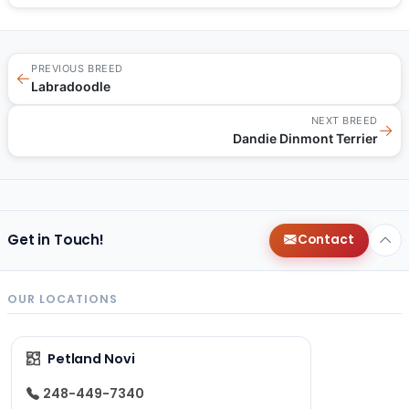
PREVIOUS BREED
←
Labradoodle
NEXT BREED
→
Dandie Dinmont Terrier
Get in Touch!
Contact
OUR LOCATIONS
Petland Novi
248-449-7340