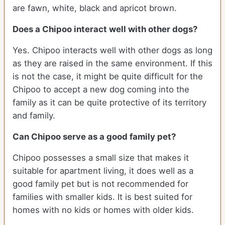
are fawn, white, black and apricot brown.
Does a Chipoo interact well with other dogs?
Yes. Chipoo interacts well with other dogs as long
as they are raised in the same environment. If this
is not the case, it might be quite difficult for the
Chipoo to accept a new dog coming into the
family as it can be quite protective of its territory
and family.
Can Chipoo serve as a good family pet?
Chipoo possesses a small size that makes it
suitable for apartment living, it does well as a
good family pet but is not recommended for
families with smaller kids. It is best suited for
homes with no kids or homes with older kids.