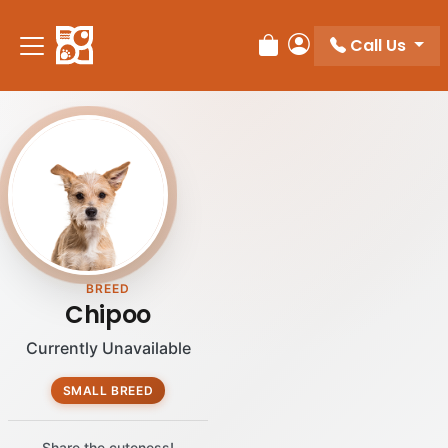
Please
note:
Call Us
Review Order
My Account
This
website
includes
an
accessibility
system.
BREED
Chipoo
Currently Unavailable
SMALL BREED
Share the cuteness!