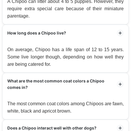
A Chipoo can litter about 4 to 5 puppies. However, they
require extra special care because of their miniature
parentage.
How long does a Chipoo live?
On average, Chipoo has a life span of 12 to 15 years.
Some live longer though, depending on how well they
are being catered for.
What are the most common coat colors a Chipoo
comes in?
The most common coat colors among Chipoos are fawn,
white, black and apricot brown.
Does a Chipoo interact well with other dogs?