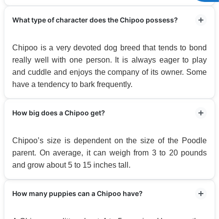
What type of character does the Chipoo possess?
Chipoo is a very devoted dog breed that tends to bond
really well with one person. It is always eager to play
and cuddle and enjoys the company of its owner. Some
have a tendency to bark frequently.
How big does a Chipoo get?
Chipoo’s size is dependent on the size of the Poodle
parent. On average, it can weigh from 3 to 20 pounds
and grow about 5 to 15 inches tall.
How many puppies can a Chipoo have?