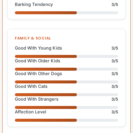
Barking Tendency
3/5
FAMILY & SOCIAL
Good With Young Kids
3/5
Good With Older Kids
3/5
Good With Other Dogs
3/5
Good With Cats
3/5
Good With Strangers
3/5
Affection Level
3/5