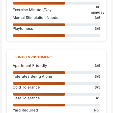
60
Exercise Minutes/Day
min/day
Mental Stimulation Needs
3/5
Playfulness
3/5
LIVING ENVIRONMENT
Apartment Friendly
3/5
Tolerates Being Alone
3/5
Cold Tolerance
3/5
Heat Tolerance
3/5
Yard Required
No