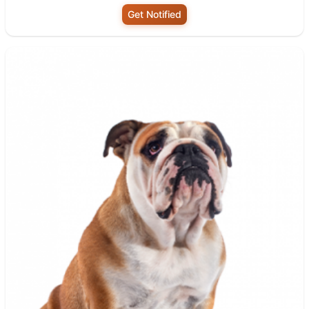
Get Notified