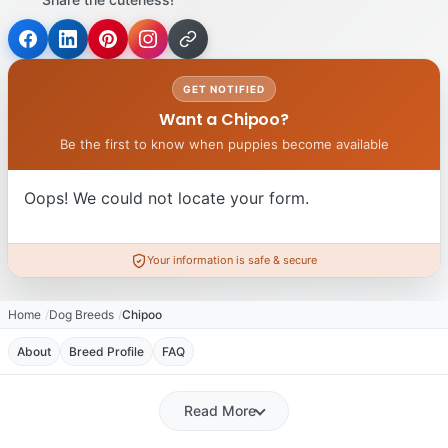
GET NOTIFIED
Want a Chipoo?
Be the first to know when puppies become available
Oops! We could not locate your form.
Your information is safe & secure
Home
Dog Breeds
Chipoo
About
Breed Profile
FAQ
Read More