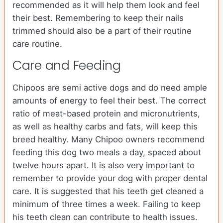
recommended as it will help them look and feel
their best. Remembering to keep their nails
trimmed should also be a part of their routine
care routine.
Care and Feeding
Chipoos are semi active dogs and do need ample
amounts of energy to feel their best. The correct
ratio of meat-based protein and micronutrients,
as well as healthy carbs and fats, will keep this
breed healthy. Many Chipoo owners recommend
feeding this dog two meals a day, spaced about
twelve hours apart. It is also very important to
remember to provide your dog with proper dental
care. It is suggested that his teeth get cleaned a
minimum of three times a week. Failing to keep
his teeth clean can contribute to health issues.