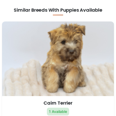
Similar Breeds With Puppies Available
Cairn Terrier
1 Available