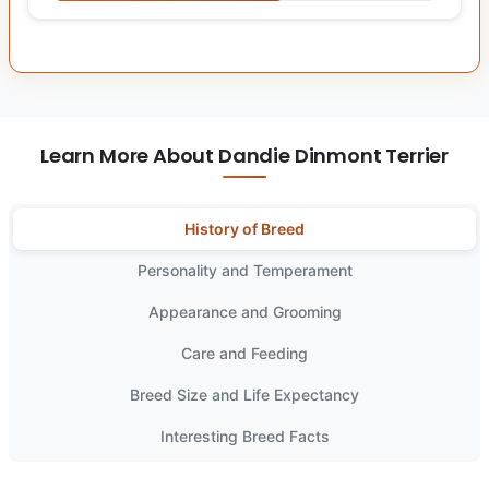
Learn More About Dandie Dinmont Terrier
History of Breed
Personality and Temperament
Appearance and Grooming
Care and Feeding
Breed Size and Life Expectancy
Interesting Breed Facts