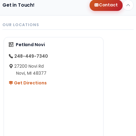
Get in Touch!
Contact
OUR LOCATIONS
Petland Novi
248-449-7340
27200 Novi Rd
Novi, MI 48377
Get Directions