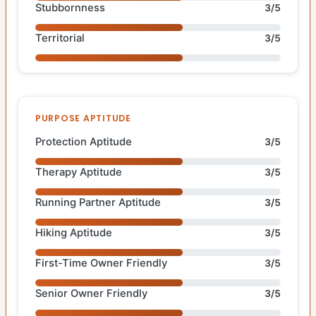
Stubbornness
3/5
Territorial
3/5
PURPOSE APTITUDE
Protection Aptitude
3/5
Therapy Aptitude
3/5
Running Partner Aptitude
3/5
Hiking Aptitude
3/5
First-Time Owner Friendly
3/5
Senior Owner Friendly
3/5