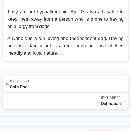
They are not hypoallergenic. But it’s also advisable to
keep them away from a person who is prone to having
an allergy from dogs.
A Dandie is a fun-loving and independent dog. Having
one as a family pet is a great idea because of their
friendly and loyal nature.
PREVIOUS BREED
←
Shih Poo
NEXT BREED
→
Dalmatian