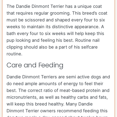
The Dandie Dinmont Terrier has a unique coat
that requires regular grooming. This breed’s coat
must be scissored and shaped every four to six
weeks to maintain its distinctive appearance. A
bath every four to six weeks will help keep this
pup looking and feeling his best. Routine nail
clipping should also be a part of his selfcare
routine.
Care and Feeding
Dandie Dinmont Terriers are semi active dogs and
do need ample amounts of energy to feel their
best. The correct ratio of meat-based protein and
micronutrients, as well as healthy carbs and fats,
will keep this breed healthy. Many Dandie
Dinmont Terrier owners recommend feeding this