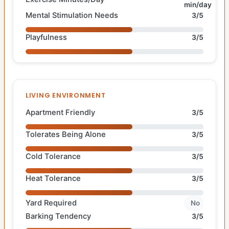
min/day
Mental Stimulation Needs
3/5
Playfulness
3/5
LIVING ENVIRONMENT
Apartment Friendly
3/5
Tolerates Being Alone
3/5
Cold Tolerance
3/5
Heat Tolerance
3/5
Yard Required
No
Barking Tendency
3/5