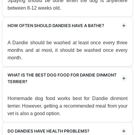
Spaying should be done when the dog is anywhere
between 8-12 weeks old.
HOW OFTEN SHOULD DANDIES HAVE A BATHE?
A Dandie should be washed at least once every three
months and at most, it should be washed once every
month.
WHAT IS THE BEST DOG FOOD FOR DANDIE DINMONT
TERRIER?
Homemade dog food works best for Dandie dinmont
terrier. However, getting a recommended meal from your
vet is also a good option.
DO DANDIES HAVE HEALTH PROBLEMS?