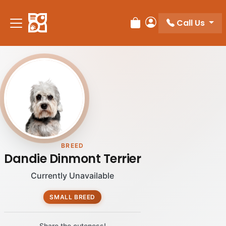
Please
note:
Call Us
Review Order
My Account
This
website
includes
an
accessibility
system.
BREED
Dandie Dinmont Terrier
Currently Unavailable
SMALL BREED
Share the cuteness!