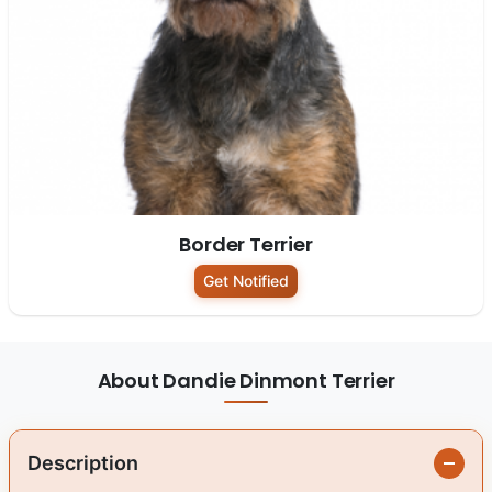
Border Terrier
Get Notified
About Dandie Dinmont Terrier
Description