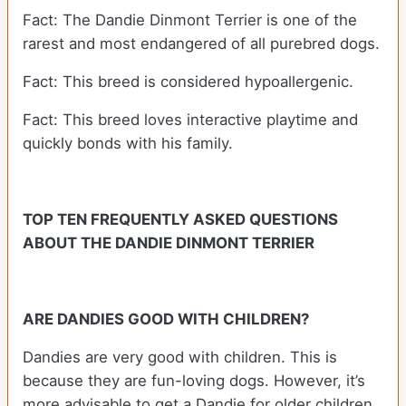
Fact: The Dandie Dinmont Terrier is one of the
rarest and most endangered of all purebred dogs.
Fact: This breed is considered hypoallergenic.
Fact: This breed loves interactive playtime and
quickly bonds with his family.
TOP TEN FREQUENTLY ASKED QUESTIONS
ABOUT THE DANDIE DINMONT TERRIER
ARE DANDIES GOOD WITH CHILDREN?
Dandies are very good with children. This is
because they are fun-loving dogs. However, it’s
more advisable to get a Dandie for older children.