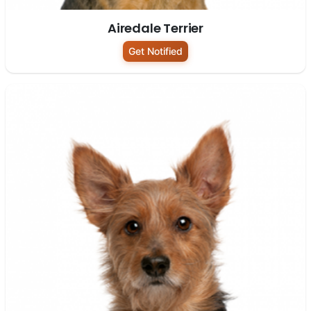
Airedale Terrier
Get Notified