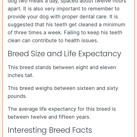
dog two meals a day, spaced about twelve hours
apart. It is also very important to remember to
provide your dog with proper dental care. It is
suggested that his teeth get cleaned a minimum
of three times a week. Failing to keep his teeth
clean can contribute to health issues.
Breed Size and Life Expectancy
This breed stands between eight and eleven
inches tall.
This breed weighs between sixteen and sixty
pounds.
The average life expectancy for this breed is
between twelve and fifteen years.
Interesting Breed Facts