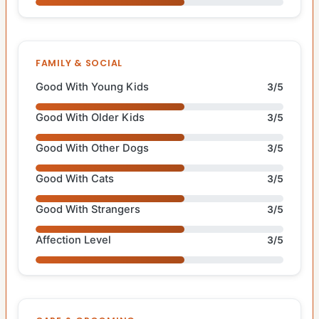
FAMILY & SOCIAL
Good With Young Kids
3/5
Good With Older Kids
3/5
Good With Other Dogs
3/5
Good With Cats
3/5
Good With Strangers
3/5
Affection Level
3/5