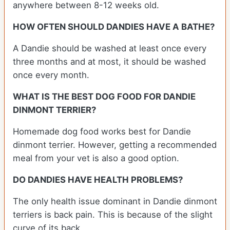
anywhere between 8-12 weeks old.
HOW OFTEN SHOULD DANDIES HAVE A BATHE?
A Dandie should be washed at least once every
three months and at most, it should be washed
once every month.
WHAT IS THE BEST DOG FOOD FOR DANDIE
DINMONT TERRIER?
Homemade dog food works best for Dandie
dinmont terrier. However, getting a recommended
meal from your vet is also a good option.
DO DANDIES HAVE HEALTH PROBLEMS?
The only health issue dominant in Dandie dinmont
terriers is back pain. This is because of the slight
curve of its back.