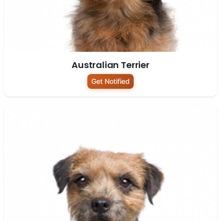
Australian Terrier
Get Notified