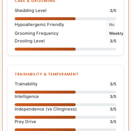
CARE & GROOMING
Shedding Level
3/5
Hypoallergenic Friendly
No
Grooming Frequency
Weekly
Drooling Level
3/5
TRAINABILITY & TEMPERAMENT
Trainability
3/5
Intelligence
3/5
Independence (vs Clinginess)
3/5
Prey Drive
3/5