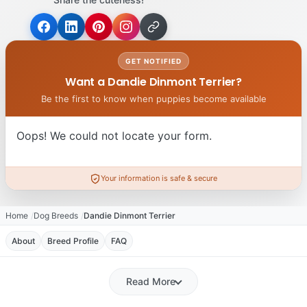
GET NOTIFIED
Want a Dandie Dinmont Terrier?
Be the first to know when puppies become available
Oops! We could not locate your form.
Your information is safe & secure
Home
Dog Breeds
Dandie Dinmont Terrier
About
Breed Profile
FAQ
Read More