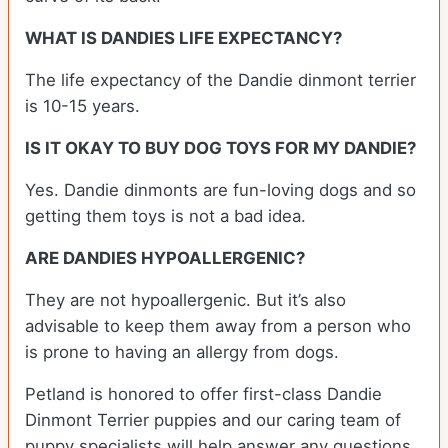
WHAT IS DANDIES LIFE EXPECTANCY?
The life expectancy of the Dandie dinmont terrier
is 10-15 years.
IS IT OKAY TO BUY DOG TOYS FOR MY DANDIE?
Yes. Dandie dinmonts are fun-loving dogs and so
getting them toys is not a bad idea.
ARE DANDIES HYPOALLERGENIC?
They are not hypoallergenic. But it’s also
advisable to keep them away from a person who
is prone to having an allergy from dogs.
Petland is honored to offer first-class Dandie
Dinmont Terrier puppies and our caring team of
puppy specialists will help answer any questions