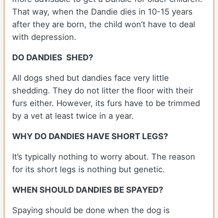
That way, when the Dandie dies in 10-15 years
after they are born, the child won’t have to deal
with depression.
DO DANDIES SHED?
All dogs shed but dandies face very little
shedding. They do not litter the floor with their
furs either. However, its furs have to be trimmed
by a vet at least twice in a year.
WHY DO DANDIES HAVE SHORT LEGS?
It’s typically nothing to worry about. The reason
for its short legs is nothing but genetic.
WHEN SHOULD DANDIES BE SPAYED?
Spaying should be done when the dog is