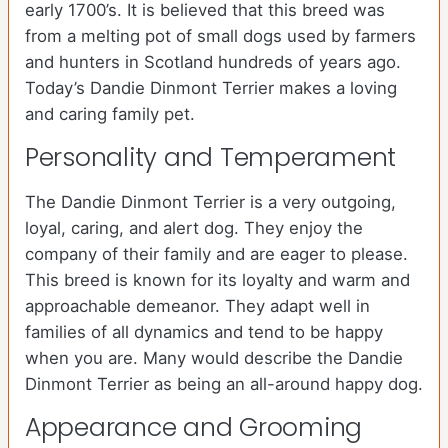
early 1700’s. It is believed that this breed was
from a melting pot of small dogs used by farmers
and hunters in Scotland hundreds of years ago.
Today’s Dandie Dinmont Terrier makes a loving
and caring family pet.
Personality and Temperament
The Dandie Dinmont Terrier is a very outgoing,
loyal, caring, and alert dog. They enjoy the
company of their family and are eager to please.
This breed is known for its loyalty and warm and
approachable demeanor. They adapt well in
families of all dynamics and tend to be happy
when you are. Many would describe the Dandie
Dinmont Terrier as being an all-around happy dog.
Appearance and Grooming