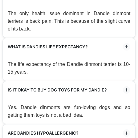
The only health issue dominant in Dandie dinmont
terriers is back pain. This is because of the slight curve
of its back.
WHAT IS DANDIES LIFE EXPECTANCY?
The life expectancy of the Dandie dinmont terrier is 10-
15 years.
IS IT OKAY TO BUY DOG TOYS FOR MY DANDIE?
Yes. Dandie dinmonts are fun-loving dogs and so
getting them toys is not a bad idea.
ARE DANDIES HYPOALLERGENIC?