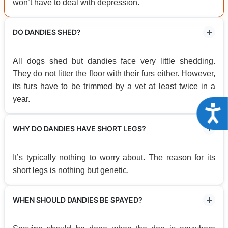
won’t have to deal with depression.
DO DANDIES SHED?
All dogs shed but dandies face very little shedding.
They do not litter the floor with their furs either. However,
its furs have to be trimmed by a vet at least twice in a
year.
Acce
WHY DO DANDIES HAVE SHORT LEGS?
It’s typically nothing to worry about. The reason for its
short legs is nothing but genetic.
WHEN SHOULD DANDIES BE SPAYED?