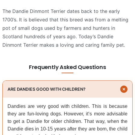
The Dandie Dinmont Terrier dates back to the early
1700’s. It is believed that this breed was from a melting
pot of small dogs used by farmers and hunters in
Scotland hundreds of years ago. Today’s Dandie
Dinmont Terrier makes a loving and caring family pet.
Frequently Asked Questions
ARE DANDIES GOOD WITH CHILDREN?
Dandies are very good with children. This is because
they are fun-loving dogs. However, it’s more advisable
to get a Dandie for older children. That way, when the
Dandie dies in 10-15 years after they are born, the child