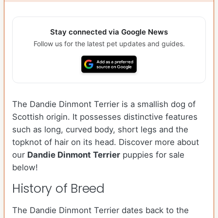
Stay connected via Google News
Follow us for the latest pet updates and guides.
The Dandie Dinmont Terrier is a smallish dog of
Scottish origin. It possesses distinctive features
such as long, curved body, short legs and the
topknot of hair on its head. Discover more about
our
Dandie Dinmont Terrier
puppies for sale
below!
History of Breed
The Dandie Dinmont Terrier dates back to the