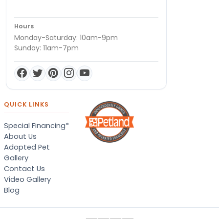
Hours
Monday-Saturday: 10am-9pm
Sunday: 11am-7pm
QUICK LINKS
Special Financing*
About Us
Adopted Pet
Gallery
Contact Us
Video Gallery
Blog