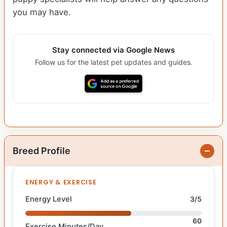
you may have.
Stay connected via Google News
Follow us for the latest pet updates and guides.
Breed Profile
ENERGY & EXERCISE
Energy Level
3/5
60
Exercise Minutes/Day