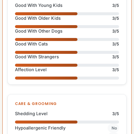
Good With Young Kids
3/5
Good With Older Kids
3/5
Good With Other Dogs
3/5
Good With Cats
3/5
Good With Strangers
3/5
Affection Level
3/5
CARE & GROOMING
Shedding Level
3/5
Hypoallergenic Friendly
No