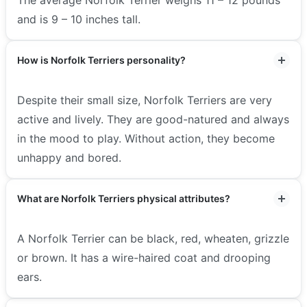
and is 9 – 10 inches tall.
How is Norfolk Terriers personality?
Despite their small size, Norfolk Terriers are very
active and lively. They are good-natured and always
in the mood to play. Without action, they become
unhappy and bored.
What are Norfolk Terriers physical attributes?
A Norfolk Terrier can be black, red, wheaten, grizzle
or brown. It has a wire-haired coat and drooping
ears.