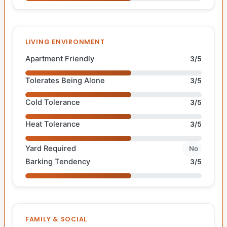
LIVING ENVIRONMENT
Apartment Friendly
3/5
Tolerates Being Alone
3/5
Cold Tolerance
3/5
Heat Tolerance
3/5
Yard Required
No
Barking Tendency
3/5
FAMILY & SOCIAL