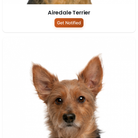
Airedale Terrier
Get Notified