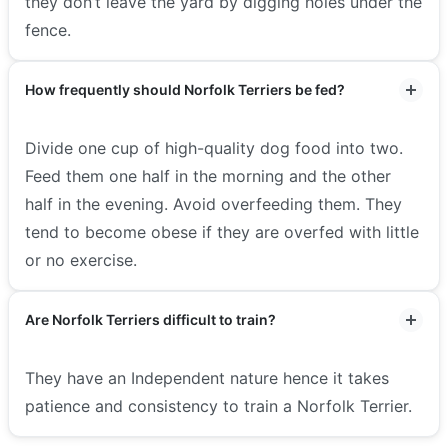
they don’t leave the yard by digging holes under the
fence.
How frequently should Norfolk Terriers be fed?
Divide one cup of high-quality dog food into two.
Feed them one half in the morning and the other
half in the evening. Avoid overfeeding them. They
tend to become obese if they are overfed with little
or no exercise.
Are Norfolk Terriers difficult to train?
They have an Independent nature hence it takes
patience and consistency to train a Norfolk Terrier.