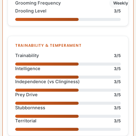
Grooming Frequency
Weekly
Drooling Level
3/5
TRAINABILITY & TEMPERAMENT
Trainability
3/5
Intelligence
3/5
Independence (vs Clinginess)
3/5
Prey Drive
3/5
Stubbornness
3/5
Territorial
3/5