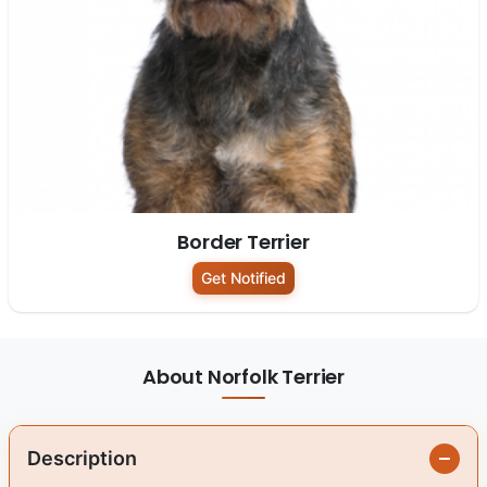
Border Terrier
Get Notified
About Norfolk Terrier
Description