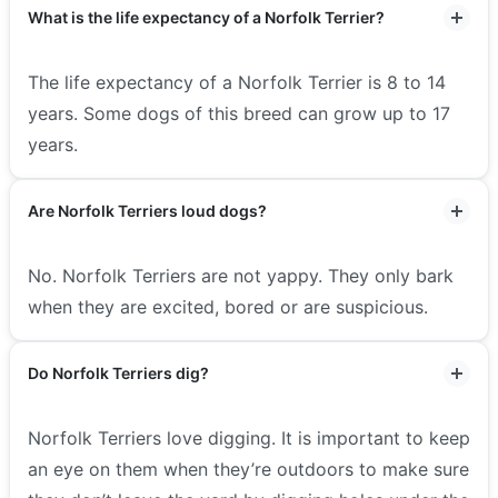
What is the life expectancy of a Norfolk Terrier?
The life expectancy of a Norfolk Terrier is 8 to 14
years. Some dogs of this breed can grow up to 17
years.
Are Norfolk Terriers loud dogs?
No. Norfolk Terriers are not yappy. They only bark
when they are excited, bored or are suspicious.
Do Norfolk Terriers dig?
Norfolk Terriers love digging. It is important to keep
an eye on them when they’re outdoors to make sure