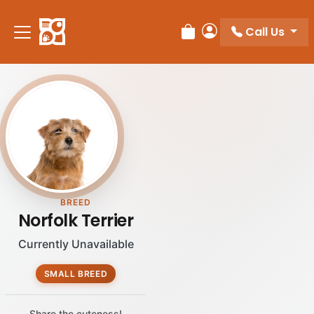
Please
note:
Call Us
Review Order
My Account
This
website
includes
an
accessibility
system.
BREED
Norfolk Terrier
Currently Unavailable
SMALL BREED
Share the cuteness!