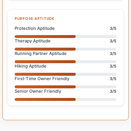
PURPOSE APTITUDE
Protection Aptitude
3/5
Therapy Aptitude
3/5
Running Partner Aptitude
3/5
Hiking Aptitude
3/5
First-Time Owner Friendly
3/5
Senior Owner Friendly
3/5