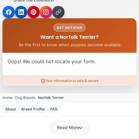
GET NOTIFIED
Want a Norfolk Terrier?
Be the first to know when puppies become available
Oops! We could not locate your form.
Your information is safe & secure
Home
Dog Breeds
Norfolk Terrier
About
Breed Profile
FAQ
Read More