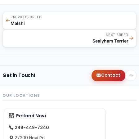
PREVIOUS BREED
←
Malshi
NEXT BREED
→
Sealyham Terrier
Get in Touch!
Contact
OUR LOCATIONS
Petland Novi
248-449-7340
27200 Novi Rd