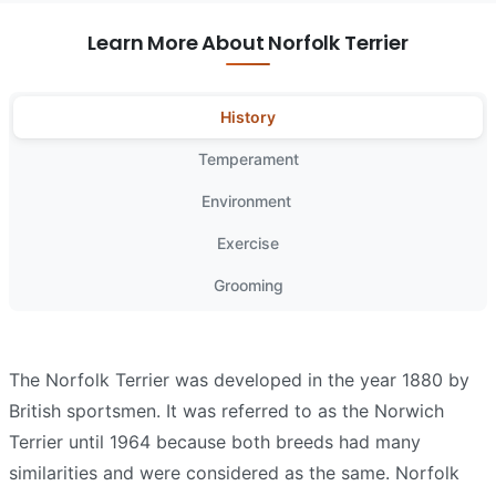
Learn More About Norfolk Terrier
History
Temperament
Environment
Exercise
Grooming
The Norfolk Terrier was developed in the year 1880 by
British sportsmen. It was referred to as the Norwich
Terrier until 1964 because both breeds had many
similarities and were considered as the same. Norfolk