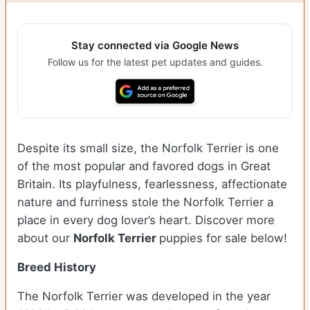
Stay connected via Google News
Follow us for the latest pet updates and guides.
Despite its small size, the Norfolk Terrier is one
of the most popular and favored dogs in Great
Britain. Its playfulness, fearlessness, affectionate
nature and furriness stole the Norfolk Terrier a
place in every dog lover’s heart. Discover more
about our
Norfolk Terrier
puppies for sale below!
Breed History
The Norfolk Terrier was developed in the year