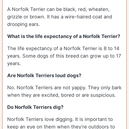
A Norfolk Terrier can be black, red, wheaten,
grizzle or brown. It has a wire-haired coat and
drooping ears.
What is the life expectancy of a Norfolk Terrier?
The life expectancy of a Norfolk Terrier is 8 to 14
years. Some dogs of this breed can grow up to 17
years.
Are Norfolk Terriers loud dogs?
No. Norfolk Terriers are not yappy. They only bark
when they are excited, bored or are suspicious.
Do Norfolk Terriers dig?
Norfolk Terriers love digging. It is important to
keep an eye on them when they’re outdoors to