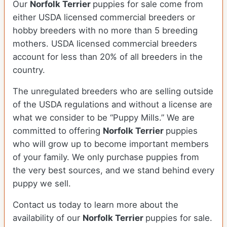
Our
Norfolk Terrier
puppies for sale come from
either USDA licensed commercial breeders or
hobby breeders with no more than 5 breeding
mothers. USDA licensed commercial breeders
account for less than 20% of all breeders in the
country.
The unregulated breeders who are selling outside
of the USDA regulations and without a license are
what we consider to be “Puppy Mills.” We are
committed to offering
Norfolk Terrier
puppies
who will grow up to become important members
of your family. We only purchase puppies from
the very best sources, and we stand behind every
puppy we sell.
Contact us today to learn more about the
availability of our
Norfolk Terrier
puppies for sale.