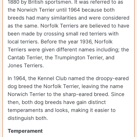
1880 by British sportsmen. It was referred to as
the Norwich Terrier until 1964 because both
breeds had many similarities and were considered
as the same. Norfolk Terriers are believed to have
been made by crossing small red terriers with
local terriers. Before the year 1936, Norfolk
Terriers were given different names including; the
Cantab Terrier, the Trumpington Terrier, and
Jones Terriers.
In 1964, the Kennel Club named the droopy-eared
dog breed the Norfolk Terrier, leaving the name
Norwich Terrier to the sharp-eared breed. Since
then, both dog breeds have gain distinct
temperaments and looks, making it easier to
distinguish both.
Temperament