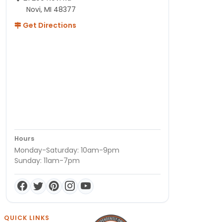
Novi, MI 48377
Get Directions
Hours
Monday-Saturday: 10am-9pm
Sunday: 11am-7pm
QUICK LINKS