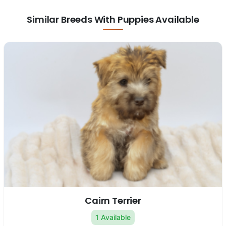
Similar Breeds With Puppies Available
Cairn Terrier
1 Available