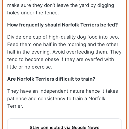
make sure they don’t leave the yard by digging
holes under the fence.
How frequently should Norfolk Terriers be fed?
Divide one cup of high-quality dog food into two.
Feed them one half in the morning and the other
half in the evening. Avoid overfeeding them. They
tend to become obese if they are overfed with
little or no exercise.
Are Norfolk Terriers difficult to train?
They have an Independent nature hence it takes
patience and consistency to train a Norfolk
Terrier.
Stay connected via Google News