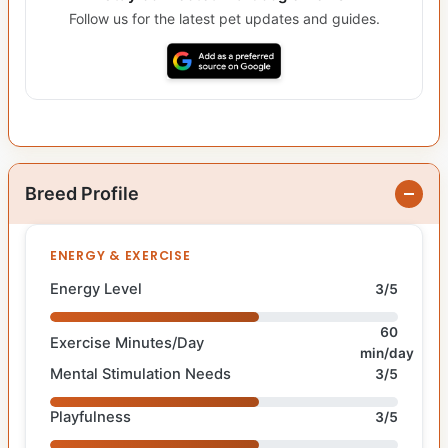
Follow us for the latest pet updates and guides.
Breed Profile
ENERGY & EXERCISE
Energy Level
3/5
60
Exercise Minutes/Day
min/day
Mental Stimulation Needs
3/5
Playfulness
3/5