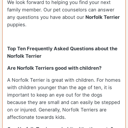
We look forward to helping you find your next
family member. Our pet counselors can answer
any questions you have about our
Norfolk Terrier
puppies.
Top Ten Frequently Asked Questions about the
Norfolk Terrier
Are Norfolk Terriers good with children?
A Norfolk Terrier is great with children. For homes
with children younger than the age of ten, it is
important to keep an eye out for the dogs
because they are small and can easily be stepped
on or injured. Generally, Norfolk Terriers are
affectionate towards kids.