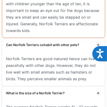
with children younger than the age of ten, it is
important to keep an eye out for the dogs because
they are small and can easily be stepped on or
injured. Generally, Norfolk Terriers are affectionate
towards kids.
Can Norfolk Terriers cohabit with other pets?
Acce
Norfolk Terriers are good-natured hence can live
peacefully with other dogs. However, they do not
live well with small animals such as hamsters or
birds. They perceive smaller animals as prey.
What is the size of a Norfolk Terrier?
The average Norfolk Terrier weighs 11 – 12 pounds