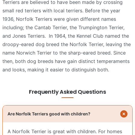
Terriers are believed to have been made by crossing
small red terriers with local terriers. Before the year
1936, Norfolk Terriers were given different names
including; the Cantab Terrier, the Trumpington Terrier,
and Jones Terriers.
In 1964, the Kennel Club named the
droopy-eared dog breed the Norfolk Terrier, leaving the
name Norwich Terrier to the sharp-eared breed. Since
then, both dog breeds have gain distinct temperaments
and looks, making it easier to distinguish both.
Frequently Asked Questions
Are Norfolk Terriers good with children?
A Norfolk Terrier is great with children. For homes