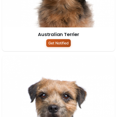
Australian Terrier
Get Notified