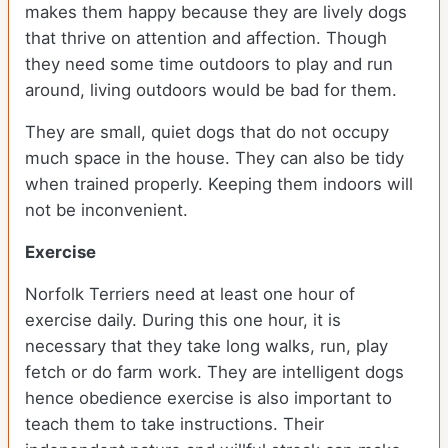
makes them happy because they are lively dogs
that thrive on attention and affection. Though
they need some time outdoors to play and run
around, living outdoors would be bad for them.
They are small, quiet dogs that do not occupy
much space in the house. They can also be tidy
when trained properly. Keeping them indoors will
not be inconvenient.
Exercise
Norfolk Terriers need at least one hour of
exercise daily. During this one hour, it is
necessary that they take long walks, run, play
fetch or do farm work. They are intelligent dogs
hence obedience exercise is also important to
teach them to take instructions. Their