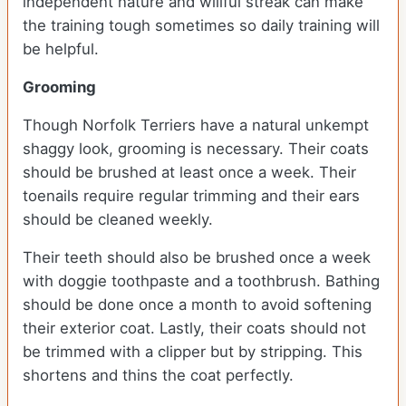
independent nature and willful streak can make
the training tough sometimes so daily training will
be helpful.
Grooming
Though Norfolk Terriers have a natural unkempt
shaggy look, grooming is necessary. Their coats
should be brushed at least once a week. Their
toenails require regular trimming and their ears
should be cleaned weekly.
Their teeth should also be brushed once a week
with doggie toothpaste and a toothbrush. Bathing
should be done once a month to avoid softening
their exterior coat. Lastly, their coats should not
be trimmed with a clipper but by stripping. This
shortens and thins the coat perfectly.