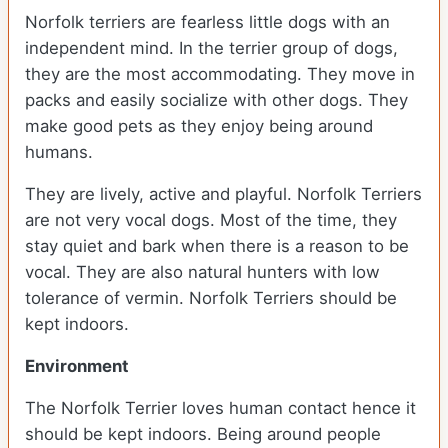
Norfolk terriers are fearless little dogs with an
independent mind. In the terrier group of dogs,
they are the most accommodating. They move in
packs and easily socialize with other dogs. They
make good pets as they enjoy being around
humans.
They are lively, active and playful. Norfolk Terriers
are not very vocal dogs. Most of the time, they
stay quiet and bark when there is a reason to be
vocal. They are also natural hunters with low
tolerance of vermin. Norfolk Terriers should be
kept indoors.
Environment
The Norfolk Terrier loves human contact hence it
should be kept indoors. Being around people