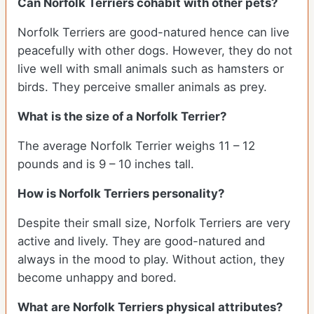
Can Norfolk Terriers cohabit with other pets?
Norfolk Terriers are good-natured hence can live
peacefully with other dogs. However, they do not
live well with small animals such as hamsters or
birds. They perceive smaller animals as prey.
What is the size of a Norfolk Terrier?
The average Norfolk Terrier weighs 11 – 12
pounds and is 9 – 10 inches tall.
How is Norfolk Terriers personality?
Despite their small size, Norfolk Terriers are very
active and lively. They are good-natured and
always in the mood to play. Without action, they
become unhappy and bored.
What are Norfolk Terriers physical attributes?