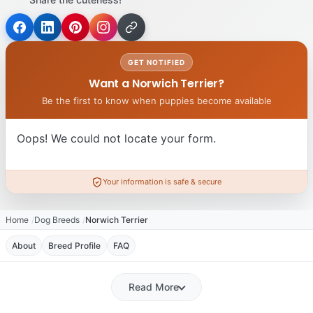
GET NOTIFIED
Want a Norwich Terrier?
Be the first to know when puppies become available
Oops! We could not locate your form.
Your information is safe & secure
Home
Dog Breeds
Norwich Terrier
About
Breed Profile
FAQ
Read More