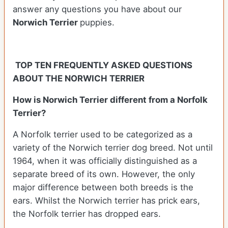
answer any questions you have about our
Norwich Terrier
puppies.
TOP TEN FREQUENTLY ASKED QUESTIONS
ABOUT THE NORWICH TERRIER
How is Norwich Terrier different from a Norfolk
Terrier?
A Norfolk terrier used to be categorized as a
variety of the Norwich terrier dog breed. Not until
1964, when it was officially distinguished as a
separate breed of its own. However, the only
major difference between both breeds is the
ears. Whilst the Norwich terrier has prick ears,
the Norfolk terrier has dropped ears.