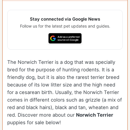
Stay connected via Google News
Follow us for the latest pet updates and guides.
The Norwich Terrier is a dog that was specially
bred for the purpose of hunting rodents. It is a
friendly dog, but it is also the rarest terrier breed
because of its low litter size and the high need
for a cesarean birth. Usually, the Norwich Terrier
comes in different colors such as grizzle (a mix of
red and black hairs), black and tan, wheaten and
red. Discover more about our
Norwich Terrier
puppies for sale below!