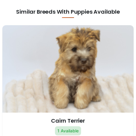
Similar Breeds With Puppies Available
Cairn Terrier
1 Available