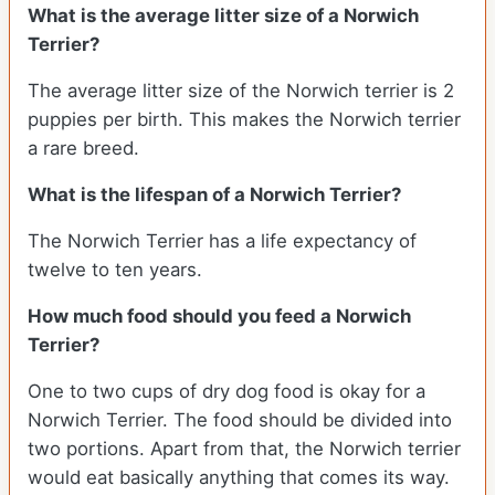
What is the average litter size of a Norwich
Terrier?
The average litter size of the Norwich terrier is 2
puppies per birth. This makes the Norwich terrier
a rare breed.
What is the lifespan of a Norwich Terrier?
The Norwich Terrier has a life expectancy of
twelve to ten years.
How much food should you feed a Norwich
Terrier?
One to two cups of dry dog food is okay for a
Norwich Terrier. The food should be divided into
two portions. Apart from that, the Norwich terrier
would eat basically anything that comes its way.