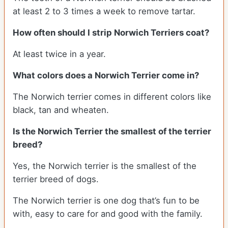
at least 2 to 3 times a week to remove tartar.
How often should I strip Norwich Terriers coat?
At least twice in a year.
What colors does a Norwich Terrier come in?
The Norwich terrier comes in different colors like
black, tan and wheaten.
Is the Norwich Terrier the smallest of the terrier
breed?
Yes, the Norwich terrier is the smallest of the
terrier breed of dogs.
The Norwich terrier is one dog that’s fun to be
with, easy to care for and good with the family.