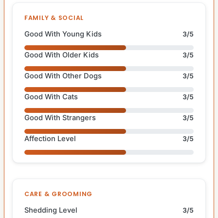
FAMILY & SOCIAL
Good With Young Kids
3/5
Good With Older Kids
3/5
Good With Other Dogs
3/5
Good With Cats
3/5
Good With Strangers
3/5
Affection Level
3/5
CARE & GROOMING
Shedding Level
3/5