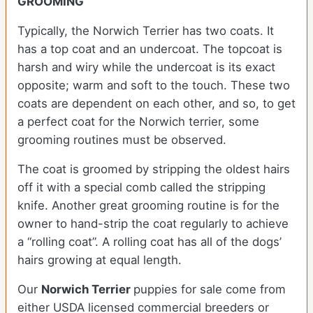
GROOMING
Typically, the Norwich Terrier has two coats. It
has a top coat and an undercoat. The topcoat is
harsh and wiry while the undercoat is its exact
opposite; warm and soft to the touch. These two
coats are dependent on each other, and so, to get
a perfect coat for the Norwich terrier, some
grooming routines must be observed.
The coat is groomed by stripping the oldest hairs
off it with a special comb called the stripping
knife. Another great grooming routine is for the
owner to hand-strip the coat regularly to achieve
a “rolling coat”. A rolling coat has all of the dogs’
hairs growing at equal length.
Our
Norwich Terrier
puppies for sale come from
either USDA licensed commercial breeders or