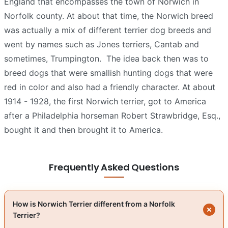
England that encompasses the town of Norwich in
Norfolk county. At about that time, the Norwich breed
was actually a mix of different terrier dog breeds and
went by names such as Jones terriers, Cantab and
sometimes, Trumpington.
The idea back then was to
breed dogs that were smallish hunting dogs that were
red in color and also had a friendly character. At about
1914 - 1928, the first Norwich terrier, got to America
after a Philadelphia horseman Robert Strawbridge, Esq.,
bought it and then brought it to America.
Frequently Asked Questions
How is Norwich Terrier different from a Norfolk
Terrier?