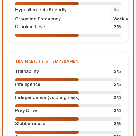
Hypoallergenic Friendly
No
Grooming Frequency
Weekly
Drooling Level
3/5
TRAINABILITY & TEMPERAMENT
Trainability
3/5
Intelligence
3/5
Independence (vs Clinginess)
3/5
Prey Drive
3/5
Stubbornness
3/5