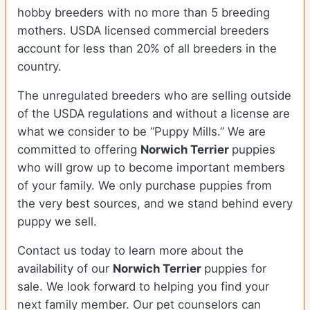
hobby breeders with no more than 5 breeding
mothers. USDA licensed commercial breeders
account for less than 20% of all breeders in the
country.
The unregulated breeders who are selling outside
of the USDA regulations and without a license are
what we consider to be “Puppy Mills.” We are
committed to offering
Norwich Terrier
puppies
who will grow up to become important members
of your family. We only purchase puppies from
the very best sources, and we stand behind every
puppy we sell.
Contact us today to learn more about the
availability of our
Norwich Terrier
puppies for
sale. We look forward to helping you find your
next family member. Our pet counselors can