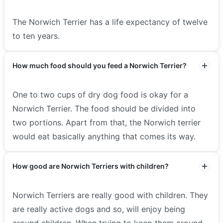
The Norwich Terrier has a life expectancy of twelve
to ten years.
How much food should you feed a Norwich Terrier?
One to two cups of dry dog food is okay for a
Norwich Terrier. The food should be divided into
two portions. Apart from that, the Norwich terrier
would eat basically anything that comes its way.
How good are Norwich Terriers with children?
Norwich Terriers are really good with children. They
are really active dogs and so, will enjoy being
around children. When trying to keep them around