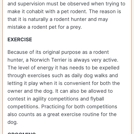
and supervision must be observed when trying to
make it cohabit with a pet rodent. The reason is
that it is naturally a rodent hunter and may
mistake a rodent pet for a prey.
EXERCISE
Because of its original purpose as a rodent
hunter, a Norwich Terrier is always very active.
The level of energy it has needs to be expelled
through exercises such as daily dog walks and
letting it play when it is convenient for both the
owner and the dog. It can also be allowed to
contest in agility competitions and flyball
competitions. Practicing for both competitions
also counts as a great exercise routine for the
dog.