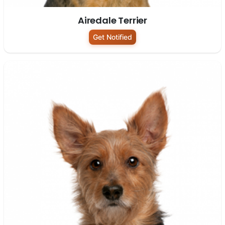
Airedale Terrier
Get Notified