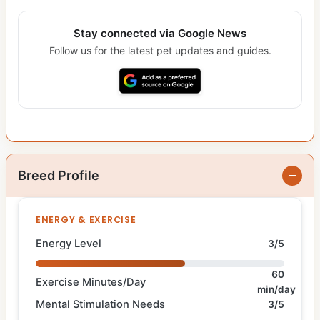
Stay connected via Google News
Follow us for the latest pet updates and guides.
Breed Profile
ENERGY & EXERCISE
Energy Level
3/5
60
Exercise Minutes/Day
min/day
Mental Stimulation Needs
3/5