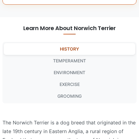
Learn More About Norwich Terrier
HISTORY
TEMPERAMENT
ENVIRONMENT
EXERCISE
GROOMING
The Norwich Terrier is a dog breed that originated in the
late 19th century in Eastern Anglia, a rural region of