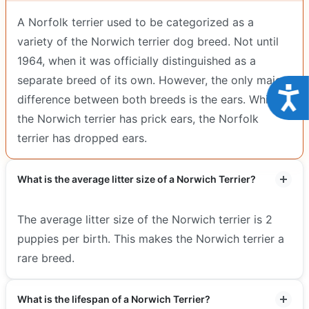
A Norfolk terrier used to be categorized as a
variety of the Norwich terrier dog breed. Not until
1964, when it was officially distinguished as a
separate breed of its own. However, the only major
Acce
difference between both breeds is the ears. Whilst
the Norwich terrier has prick ears, the Norfolk
terrier has dropped ears.
What is the average litter size of a Norwich Terrier?
The average litter size of the Norwich terrier is 2
puppies per birth. This makes the Norwich terrier a
rare breed.
What is the lifespan of a Norwich Terrier?