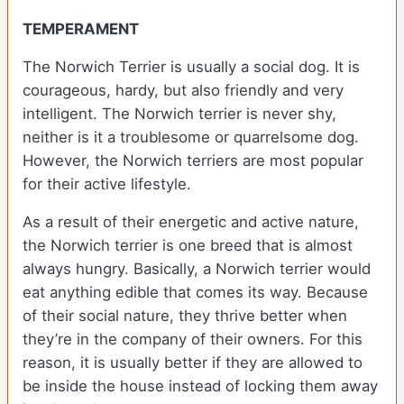
TEMPERAMENT
The Norwich Terrier is usually a social dog. It is
courageous, hardy, but also friendly and very
intelligent. The Norwich terrier is never shy,
neither is it a troublesome or quarrelsome dog.
However, the Norwich terriers are most popular
for their active lifestyle.
As a result of their energetic and active nature,
the Norwich terrier is one breed that is almost
always hungry. Basically, a Norwich terrier would
eat anything edible that comes its way. Because
of their social nature, they thrive better when
they’re in the company of their owners. For this
reason, it is usually better if they are allowed to
be inside the house instead of locking them away