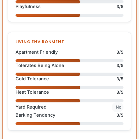
Playfulness
3/5
LIVING ENVIRONMENT
Apartment Friendly
3/5
Tolerates Being Alone
3/5
Cold Tolerance
3/5
Heat Tolerance
3/5
Yard Required
No
Barking Tendency
3/5