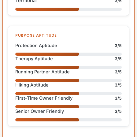
Territorial
3/5
PURPOSE APTITUDE
Protection Aptitude
3/5
Therapy Aptitude
3/5
Running Partner Aptitude
3/5
Hiking Aptitude
3/5
First-Time Owner Friendly
3/5
Senior Owner Friendly
3/5