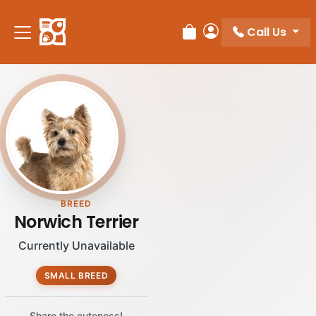
Please
note:
Call Us
Review Order
My Account
This
website
includes
an
accessibility
system.
BREED
Norwich Terrier
Currently Unavailable
SMALL BREED
Share the cuteness!