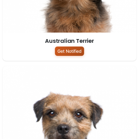
Australian Terrier
Get Notified