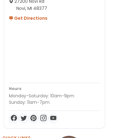
27200 Novi Rd
Novi, MI 48377
Get Directions
Hours
Monday-Saturday: 10am-9pm
Sunday: 11am-7pm
QUICK LINKS