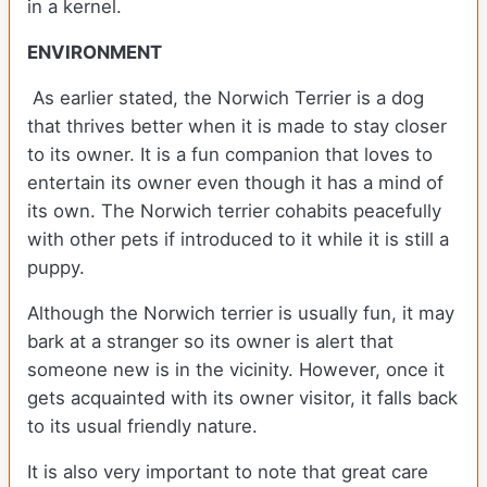
in a kernel.
ENVIRONMENT
As earlier stated, the Norwich Terrier is a dog
that thrives better when it is made to stay closer
to its owner. It is a fun companion that loves to
entertain its owner even though it has a mind of
its own. The Norwich terrier cohabits peacefully
with other pets if introduced to it while it is still a
puppy.
Although the Norwich terrier is usually fun, it may
bark at a stranger so its owner is alert that
someone new is in the vicinity. However, once it
gets acquainted with its owner visitor, it falls back
to its usual friendly nature.
It is also very important to note that great care