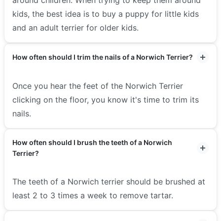
kids, the best idea is to buy a puppy for little kids
and an adult terrier for older kids.
How often should I trim the nails of a Norwich Terrier?
Once you hear the feet of the Norwich Terrier
clicking on the floor, you know it's time to trim its
nails.
How often should I brush the teeth of a Norwich
Terrier?
The teeth of a Norwich terrier should be brushed at
least 2 to 3 times a week to remove tartar.