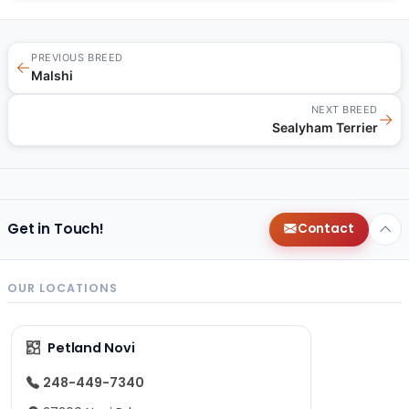
PREVIOUS BREED
←
Malshi
NEXT BREED
→
Sealyham Terrier
Get in Touch!
Contact
OUR LOCATIONS
Petland Novi
248-449-7340