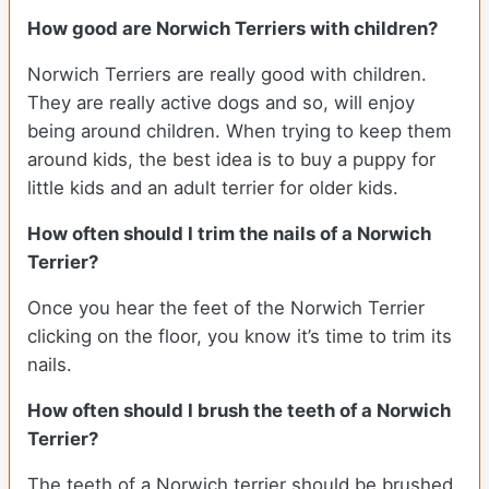
How good are Norwich Terriers with children?
Norwich Terriers are really good with children.
They are really active dogs and so, will enjoy
being around children. When trying to keep them
around kids, the best idea is to buy a puppy for
little kids and an adult terrier for older kids.
How often should I trim the nails of a Norwich
Terrier?
Once you hear the feet of the Norwich Terrier
clicking on the floor, you know it’s time to trim its
nails.
How often should I brush the teeth of a Norwich
Terrier?
The teeth of a Norwich terrier should be brushed