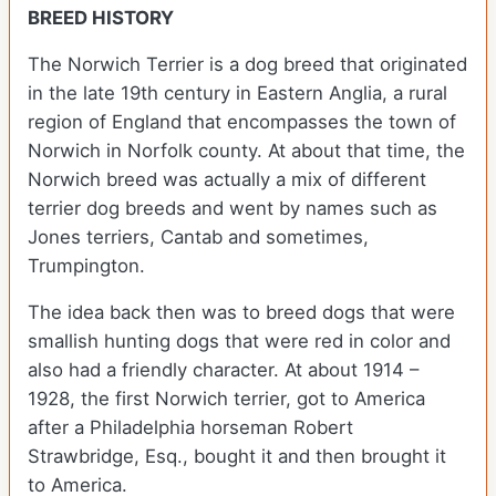
BREED HISTORY
The Norwich Terrier is a dog breed that originated
in the late 19th century in Eastern Anglia, a rural
region of England that encompasses the town of
Norwich in Norfolk county. At about that time, the
Norwich breed was actually a mix of different
terrier dog breeds and went by names such as
Jones terriers, Cantab and sometimes,
Trumpington.
The idea back then was to breed dogs that were
smallish hunting dogs that were red in color and
also had a friendly character. At about 1914 –
1928, the first Norwich terrier, got to America
after a Philadelphia horseman Robert
Strawbridge, Esq., bought it and then brought it
to America.