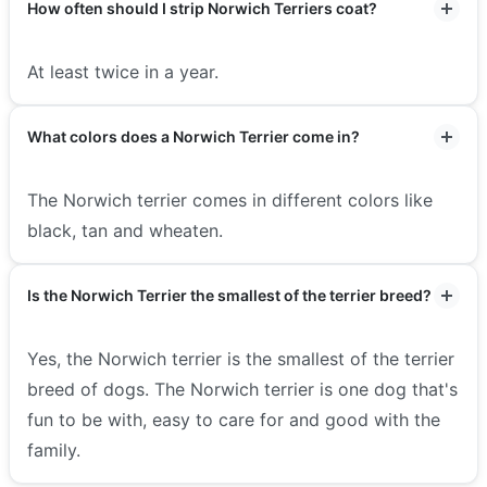
How often should I strip Norwich Terriers coat?
At least twice in a year.
What colors does a Norwich Terrier come in?
The Norwich terrier comes in different colors like
black, tan and wheaten.
Is the Norwich Terrier the smallest of the terrier breed?
Yes, the Norwich terrier is the smallest of the terrier
breed of dogs.
The Norwich terrier is one dog that's
fun to be with, easy to care for and good with the
family.