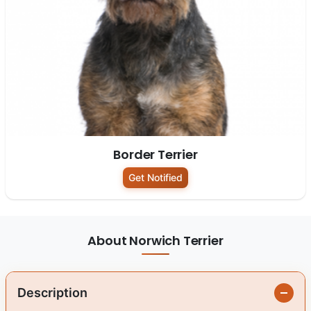
Border Terrier
Get Notified
About Norwich Terrier
Description