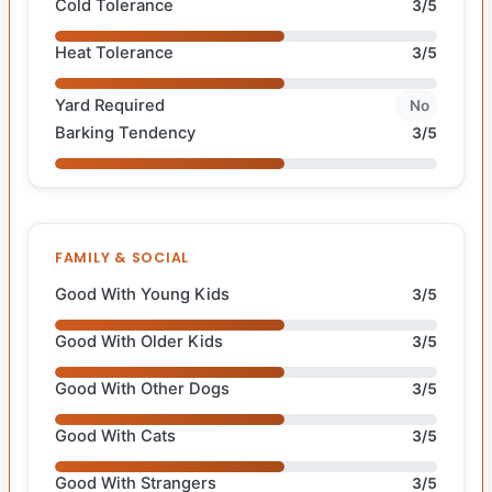
Cold Tolerance
3/5
Heat Tolerance
3/5
Yard Required
No
Barking Tendency
3/5
FAMILY & SOCIAL
Good With Young Kids
3/5
Good With Older Kids
3/5
Good With Other Dogs
3/5
Good With Cats
3/5
Good With Strangers
3/5