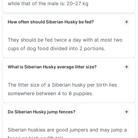
while that of the male is: 20–27 kg
How often should Siberian Husky be fed?
They should be fed twice a day with at most two
cups of dog food divided into 2 portions.
What is Siberian Husky average litter size?
The litter size of a Siberian husky per birth lies
somewhere between 4 to 8 puppies.
Do Siberian Husky jump fences?
Siberian huskies are good jumpers and may jump a