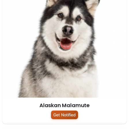
Alaskan Malamute
Get Notified