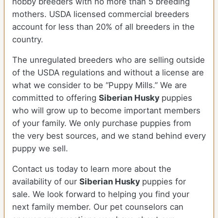
hobby breeders with no more than 5 breeding
mothers. USDA licensed commercial breeders
account for less than 20% of all breeders in the
country.
The unregulated breeders who are selling outside
of the USDA regulations and without a license are
what we consider to be “Puppy Mills.” We are
committed to offering
Siberian Husky
puppies
who will grow up to become important members
of your family. We only purchase puppies from
the very best sources, and we stand behind every
puppy we sell.
Contact us today to learn more about the
availability of our
Siberian Husky
puppies for
sale. We look forward to helping you find your
next family member. Our pet counselors can