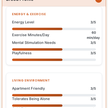
ENERGY & EXERCISE
Energy Level
3/5
60
Exercise Minutes/Day
min/day
Mental Stimulation Needs
3/5
Playfulness
3/5
LIVING ENVIRONMENT
Apartment Friendly
3/5
Tolerates Being Alone
3/5