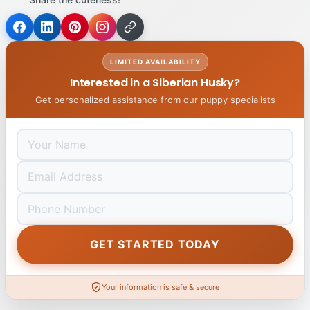
LIMITED AVAILABILITY
Interested in a Siberian Husky?
Get personalized assistance from our puppy specialists
GET STARTED TODAY
Your information is safe & secure