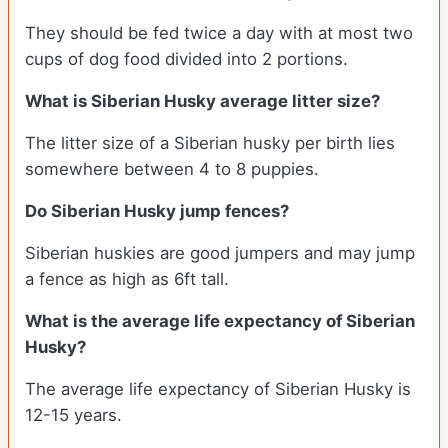
They should be fed twice a day with at most two
cups of dog food divided into 2 portions.
What is
Siberian Husky
average litter size?
The litter size of a Siberian husky per birth lies
somewhere between 4 to 8 puppies.
Do Siberian Husky jump fences?
Siberian huskies are good jumpers and may jump
a fence as high as 6ft tall.
What is the average life expectancy of
Siberian
Husky
?
The average life expectancy of Siberian Husky is
12-15 years.