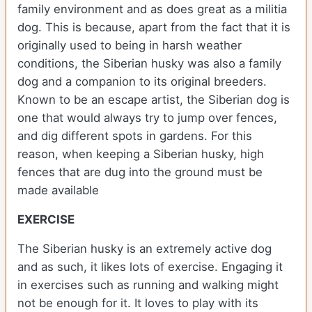
family environment and as does great as a militia
dog. This is because, apart from the fact that it is
originally used to being in harsh weather
conditions, the Siberian husky was also a family
dog and a companion to its original breeders.
Known to be an escape artist, the Siberian dog is
one that would always try to jump over fences,
and dig different spots in gardens. For this
reason, when keeping a Siberian husky, high
fences that are dug into the ground must be
made available
EXERCISE
The Siberian husky is an extremely active dog
and as such, it likes lots of exercise. Engaging it
in exercises such as running and walking might
not be enough for it. It loves to play with its