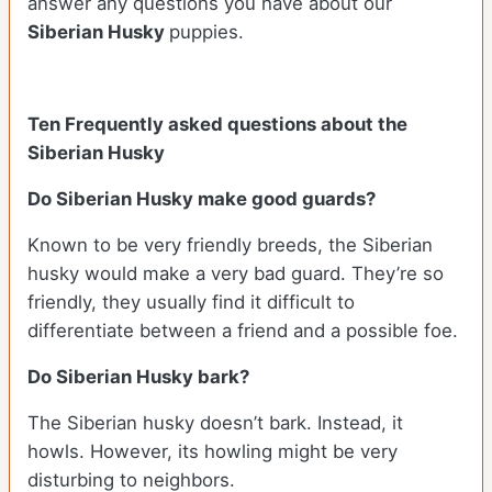
answer any questions you have about our
Siberian Husky
puppies.
Ten Frequently asked questions about the
Siberian Husky
Do
Siberian Husky
make good guards?
Known to be very friendly breeds, the Siberian
husky would make a very bad guard. They’re so
friendly, they usually find it difficult to
differentiate between a friend and a possible foe.
Do
Siberian Husky
bark?
The Siberian husky doesn’t bark. Instead, it
howls. However, its howling might be very
disturbing to neighbors.