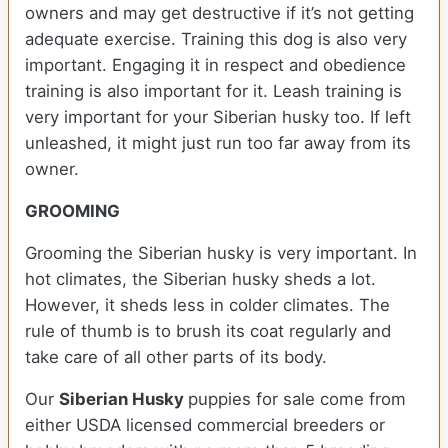
owners and may get destructive if it’s not getting
adequate exercise. Training this dog is also very
important. Engaging it in respect and obedience
training is also important for it. Leash training is
very important for your Siberian husky too. If left
unleashed, it might just run too far away from its
owner.
GROOMING
Grooming the Siberian husky is very important. In
hot climates, the Siberian husky sheds a lot.
However, it sheds less in colder climates. The
rule of thumb is to brush its coat regularly and
take care of all other parts of its body.
Our
Siberian Husky
puppies for sale come from
either USDA licensed commercial breeders or