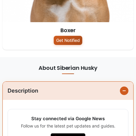
Boxer
Get Notified
About Siberian Husky
Description
Stay connected via Google News
Follow us for the latest pet updates and guides.