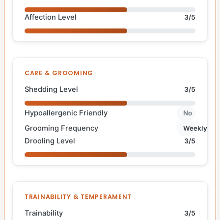
Affection Level
3/5
CARE & GROOMING
Shedding Level
3/5
Hypoallergenic Friendly
No
Grooming Frequency
Weekly
Drooling Level
3/5
TRAINABILITY & TEMPERAMENT
Trainability
3/5