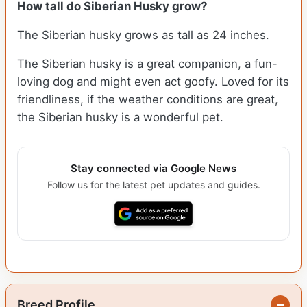
How tall do
Siberian Husky
grow?
The Siberian husky grows as tall as 24 inches.
The Siberian husky is a great companion, a fun-
loving dog and might even act goofy. Loved for its
friendliness, if the weather conditions are great,
the Siberian husky is a wonderful pet.
Stay connected via Google News
Follow us for the latest pet updates and guides.
Breed Profile