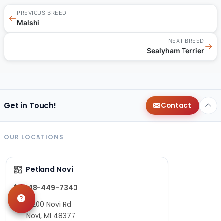
PREVIOUS BREED
←
Malshi
NEXT BREED
→
Sealyham Terrier
Get in Touch!
Contact
OUR LOCATIONS
Petland Novi
248-449-7340
27200 Novi Rd
Novi, MI 48377