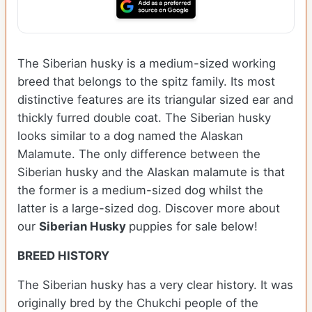
The Siberian husky is a medium-sized working
breed that belongs to the spitz family. Its most
distinctive features are its triangular sized ear and
thickly furred double coat. The Siberian husky
looks similar to a dog named the Alaskan
Malamute. The only difference between the
Siberian husky and the Alaskan malamute is that
the former is a medium-sized dog whilst the
latter is a large-sized dog. Discover more about
our
Siberian Husky
puppies for sale below!
BREED HISTORY
The Siberian husky has a very clear history. It was
originally bred by the Chukchi people of the