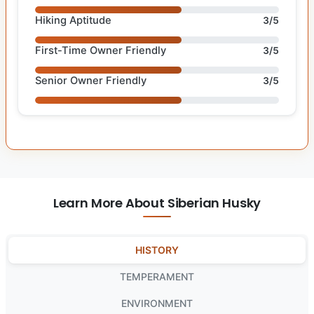
Hiking Aptitude
3/5
First-Time Owner Friendly
3/5
Senior Owner Friendly
3/5
Learn More About Siberian Husky
HISTORY
TEMPERAMENT
ENVIRONMENT