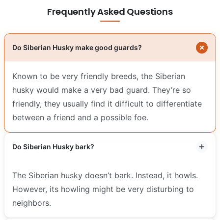
Frequently Asked Questions
Do Siberian Husky make good guards?
Known to be very friendly breeds, the Siberian
husky would make a very bad guard. They’re so
friendly, they usually find it difficult to differentiate
between a friend and a possible foe.
Do Siberian Husky bark?
The Siberian husky doesn’t bark. Instead, it howls.
However, its howling might be very disturbing to
neighbors.