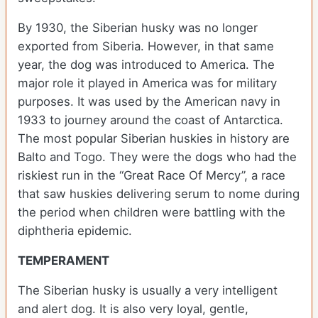
By 1930, the Siberian husky was no longer
exported from Siberia. However, in that same
year, the dog was introduced to America. The
major role it played in America was for military
purposes. It was used by the American navy in
1933 to journey around the coast of Antarctica.
The most popular Siberian huskies in history are
Balto and Togo. They were the dogs who had the
riskiest run in the “Great Race Of Mercy”, a race
that saw huskies delivering serum to nome during
the period when children were battling with the
diphtheria epidemic.
TEMPERAMENT
The Siberian husky is usually a very intelligent
and alert dog. It is also very loyal, gentle,