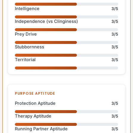
Intelligence
3/5
Independence (vs Clinginess)
3/5
Prey Drive
3/5
Stubbornness
3/5
Territorial
3/5
PURPOSE APTITUDE
Protection Aptitude
3/5
Therapy Aptitude
3/5
Running Partner Aptitude
3/5