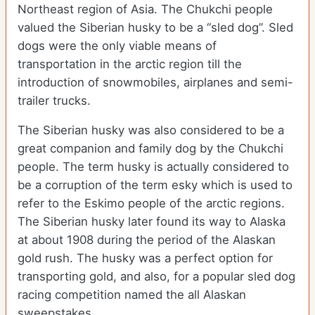
Northeast region of Asia. The Chukchi people
valued the Siberian husky to be a “sled dog”. Sled
dogs were the only viable means of
transportation in the arctic region till the
introduction of snowmobiles, airplanes and semi-
trailer trucks.
The Siberian husky was also considered to be a
great companion and family dog by the Chukchi
people. The term husky is actually considered to
be a corruption of the term esky which is used to
refer to the Eskimo people of the arctic regions.
The Siberian husky later found its way to Alaska
at about 1908 during the period of the Alaskan
gold rush. The husky was a perfect option for
transporting gold, and also, for a popular sled dog
racing competition named the all Alaskan
sweepstakes.