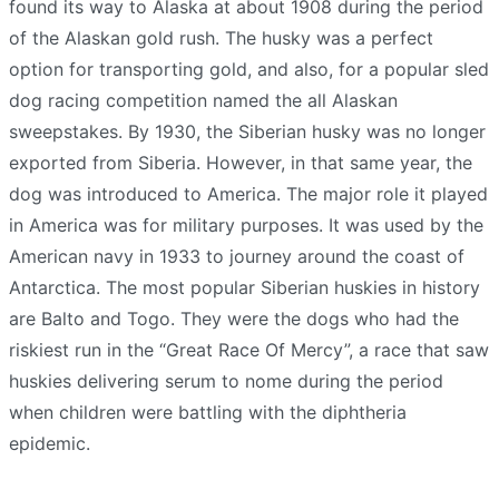
found its way to Alaska at about 1908 during the period
of the Alaskan gold rush. The husky was a perfect
option for transporting gold, and also, for a popular sled
dog racing competition named the all Alaskan
sweepstakes. By 1930, the Siberian husky was no longer
exported from Siberia. However, in that same year, the
dog was introduced to America. The major role it played
in America was for military purposes. It was used by the
American navy in 1933 to journey around the coast of
Antarctica. The most popular Siberian huskies in history
are Balto and Togo. They were the dogs who had the
riskiest run in the “Great Race Of Mercy”, a race that saw
huskies delivering serum to nome during the period
when children were battling with the diphtheria
epidemic.