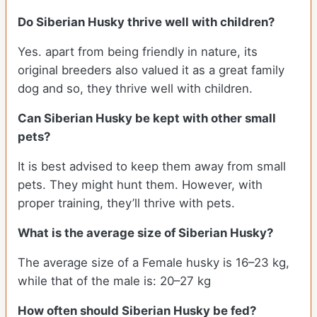
Do
Siberian Husky
thrive well with children?
Yes. apart from being friendly in nature, its
original breeders also valued it as a great family
dog and so, they thrive well with children.
Can
Siberian Husky
be kept with other small
pets?
It is best advised to keep them away from small
pets. They might hunt them. However, with
proper training, they’ll thrive with pets.
What is the average size of
Siberian Husky
?
The average size of a Female husky is 16–23 kg,
while that of the male is: 20–27 kg
How often should
Siberian Husky
be fed?