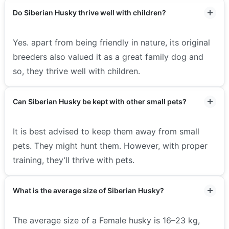
Do Siberian Husky thrive well with children?
Yes. apart from being friendly in nature, its original
breeders also valued it as a great family dog and
so, they thrive well with children.
Can Siberian Husky be kept with other small pets?
It is best advised to keep them away from small
pets. They might hunt them. However, with proper
training, they’ll thrive with pets.
What is the average size of Siberian Husky?
The average size of a Female husky is 16–23 kg,