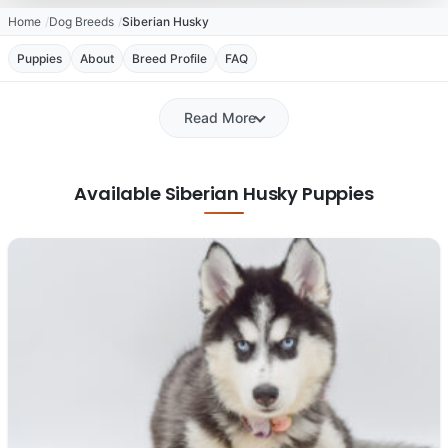
Home
Dog Breeds
Siberian Husky
Puppies
About
Breed Profile
FAQ
Read More
Available Siberian Husky Puppies