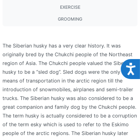
EXERCISE
GROOMING
The Siberian husky has a very clear history. It was
originally bred by the Chukchi people of the Northeast
region of Asia. The Chukchi people valued the Siberian
Acce
husky to be a “sled dog”. Sled dogs were the only viable
means of transportation in the arctic region till the
introduction of snowmobiles, airplanes and semi-trailer
trucks. The Siberian husky was also considered to be a
great companion and family dog by the Chukchi people.
The term husky is actually considered to be a corruption
of the term esky which is used to refer to the Eskimo
people of the arctic regions. The Siberian husky later