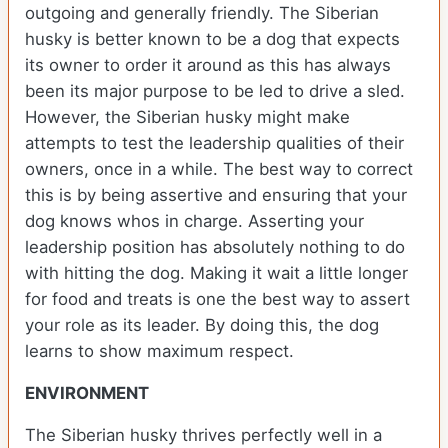
outgoing and generally friendly. The Siberian
husky is better known to be a dog that expects
its owner to order it around as this has always
been its major purpose to be led to drive a sled.
However, the Siberian husky might make
attempts to test the leadership qualities of their
owners, once in a while. The best way to correct
this is by being assertive and ensuring that your
dog knows whos in charge. Asserting your
leadership position has absolutely nothing to do
with hitting the dog. Making it wait a little longer
for food and treats is one the best way to assert
your role as its leader. By doing this, the dog
learns to show maximum respect.
ENVIRONMENT
The Siberian husky thrives perfectly well in a