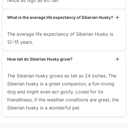
fence as high as 6ft tall.
What is the average life expectancy of Siberian Husky?
The average life expectancy of Siberian Husky is
12-15 years.
How tall do Siberian Husky grow?
The Siberian husky grows as tall as 24 inches. The
Siberian husky is a great companion, a fun-loving
dog and might even act goofy. Loved for its
friendliness, if the weather conditions are great, the
Siberian husky is a wonderful pet.