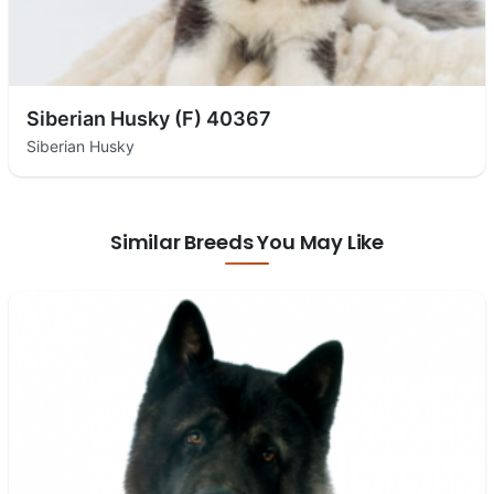
Siberian Husky (F) 40367
Siberian Husky
Similar Breeds You May Like