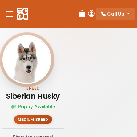
Please
note:
Call Us
Review Order
My Account
This
website
includes
an
accessibility
system.
BREED
Siberian Husky
1 Puppy Available
MEDIUM BREED
Share the cuteness!