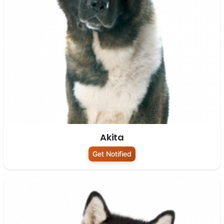
Akita
Get Notified