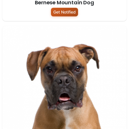
Bernese Mountain Dog
Get Notified