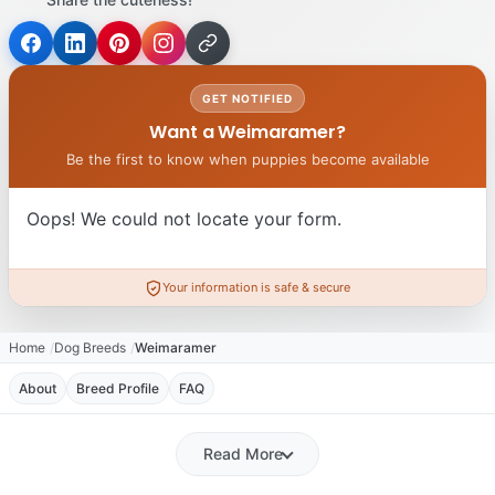
GET NOTIFIED
Want a Weimaramer?
Be the first to know when puppies become available
Oops! We could not locate your form.
Your information is safe & secure
Home
Dog Breeds
Weimaramer
About
Breed Profile
FAQ
Read More