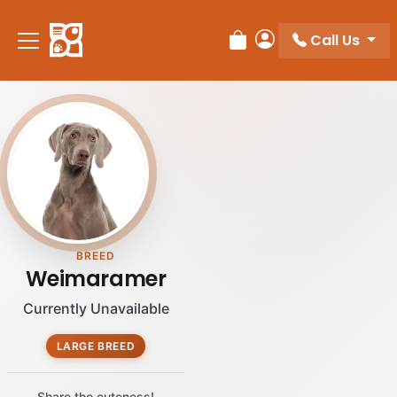
Please
note:
Call Us
Review Order
My Account
This
website
includes
an
accessibility
system.
BREED
Weimaramer
Currently Unavailable
LARGE BREED
Share the cuteness!