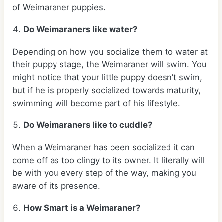
of Weimaraner puppies.
Do Weimaraners like water?
Depending on how you socialize them to water at
their puppy stage, the Weimaraner will swim. You
might notice that your little puppy doesn’t swim,
but if he is properly socialized towards maturity,
swimming will become part of his lifestyle.
Do Weimaraners like to cuddle?
When a Weimaraner has been socialized it can
come off as too clingy to its owner. It literally will
be with you every step of the way, making you
aware of its presence.
How Smart is a Weimaraner?