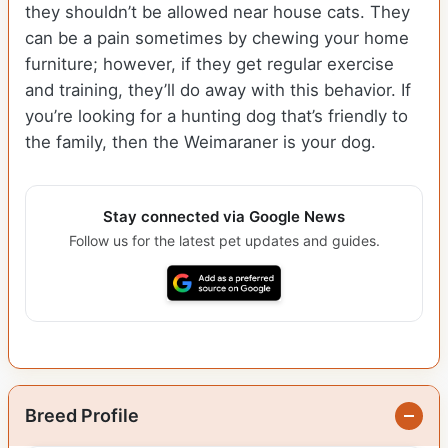
they shouldn’t be allowed near house cats. They
can be a pain sometimes by chewing your home
furniture; however, if they get regular exercise
and training, they’ll do away with this behavior. If
you’re looking for a hunting dog that’s friendly to
the family, then the Weimaraner is your dog.
Stay connected via Google News
Follow us for the latest pet updates and guides.
Breed Profile