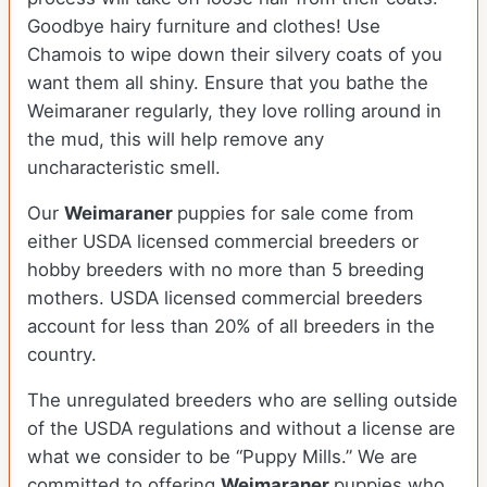
Goodbye hairy furniture and clothes! Use
Chamois to wipe down their silvery coats of you
want them all shiny. Ensure that you bathe the
Weimaraner regularly, they love rolling around in
the mud, this will help remove any
uncharacteristic smell.
Our
Weimaraner
puppies for sale come from
either USDA licensed commercial breeders or
hobby breeders with no more than 5 breeding
mothers. USDA licensed commercial breeders
account for less than 20% of all breeders in the
country.
The unregulated breeders who are selling outside
of the USDA regulations and without a license are
what we consider to be “Puppy Mills.” We are
committed to offering
Weimaraner
puppies who