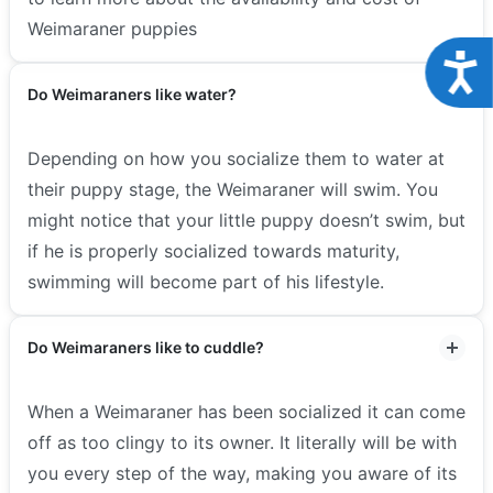
Weimaraner puppies
Acce
Do Weimaraners like water?
Depending on how you socialize them to water at
their puppy stage, the Weimaraner will swim. You
might notice that your little puppy doesn’t swim, but
if he is properly socialized towards maturity,
swimming will become part of his lifestyle.
Do Weimaraners like to cuddle?
When a Weimaraner has been socialized it can come
off as too clingy to its owner. It literally will be with
you every step of the way, making you aware of its