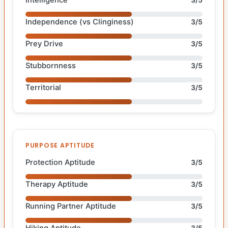
Independence (vs Clinginess)
3/5
Prey Drive
3/5
Stubbornness
3/5
Territorial
3/5
PURPOSE APTITUDE
Protection Aptitude
3/5
Therapy Aptitude
3/5
Running Partner Aptitude
3/5
Hiking Aptitude
3/5