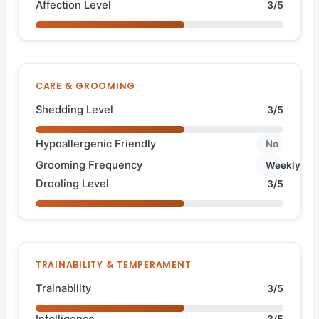
Affection Level
3/5
CARE & GROOMING
Shedding Level
3/5
Hypoallergenic Friendly
No
Grooming Frequency
Weekly
Drooling Level
3/5
TRAINABILITY & TEMPERAMENT
Trainability
3/5
Intelligence
3/5