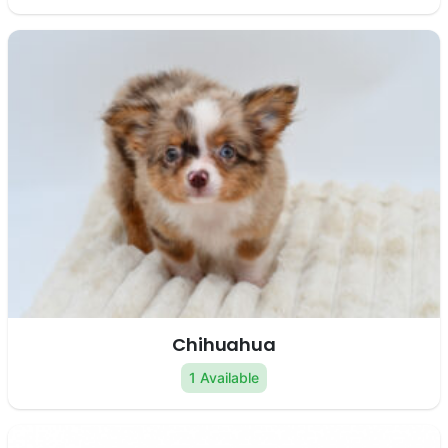
Chihuahua
1 Available