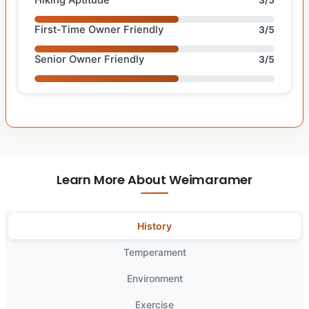
First-Time Owner Friendly
3/5
Senior Owner Friendly
3/5
Learn More About Weimaramer
History
Temperament
Environment
Exercise