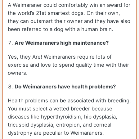
A Weimaraner could comfortably win an award for
the world’s 21st smartest dogs. On their own,
they can outsmart their owner and they have also
been referred to a dog with a human brain.
Are Weimaraners high maintenance?
Yes, they Are! Weimaraners require lots of
exercise and love to spend quality time with their
owners.
Do Weimaraners have health problems?
Health problems can be associated with breeding.
You must select a vetted breeder because
diseases like hyperthyroidism, hip dysplasia,
tricuspid dysplasia, entropion, and corneal
dystrophy are peculiar to Weimaraners.