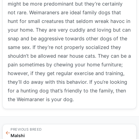
might be more predominant but they’re certainly
not rare. Weimaraners are ideal family dogs that
hunt for small creatures that seldom wreak havoc in
your home. They are very cuddly and loving but can
snap and be aggressive towards other dogs of the
same sex. If they’re not properly socialized they
shouldn’t be allowed near house cats. They can be a
pain sometimes by chewing your home furniture;
however, if they get regular exercise and training,
they’ll do away with this behavior. If you’re looking
for a hunting dog that’s friendly to the family, then
the Weimaraner is your dog.
PREVIOUS BREED
←
Malshi