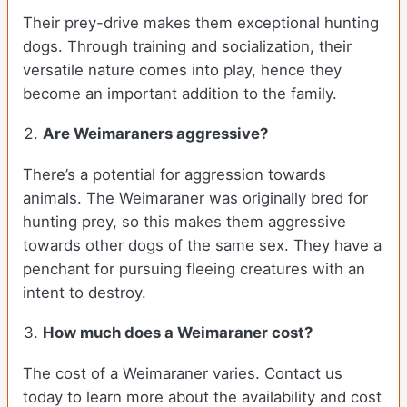
Their prey-drive makes them exceptional hunting
dogs. Through training and socialization, their
versatile nature comes into play, hence they
become an important addition to the family.
Are Weimaraners aggressive?
There’s a potential for aggression towards
animals. The Weimaraner was originally bred for
hunting prey, so this makes them aggressive
towards other dogs of the same sex. They have a
penchant for pursuing fleeing creatures with an
intent to destroy.
How much does a Weimaraner cost?
The cost of a Weimaraner varies. Contact us
today to learn more about the availability and cost