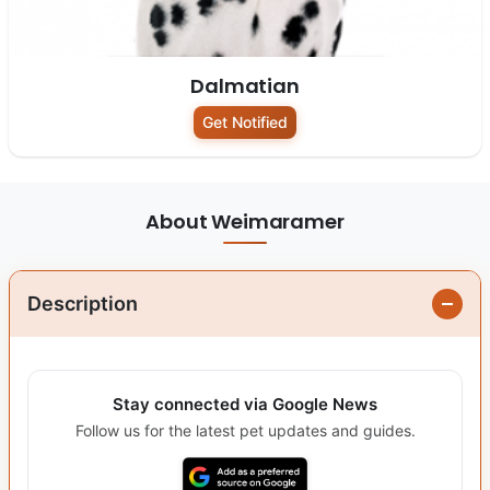
Dalmatian
Get Notified
About Weimaramer
Description
Stay connected via Google News
Follow us for the latest pet updates and guides.