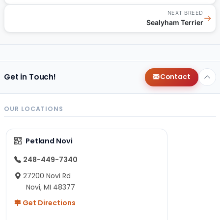
NEXT BREED
→
Sealyham Terrier
Get in Touch!
Contact
OUR LOCATIONS
Petland Novi
248-449-7340
27200 Novi Rd
Novi, MI 48377
Get Directions