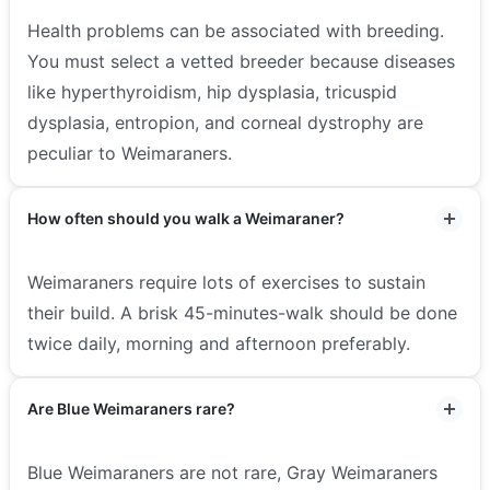
Health problems can be associated with breeding.
You must select a vetted breeder because diseases
like hyperthyroidism, hip dysplasia, tricuspid
dysplasia, entropion, and corneal dystrophy are
peculiar to Weimaraners.
How often should you walk a Weimaraner?
Weimaraners require lots of exercises to sustain
their build. A brisk 45-minutes-walk should be done
twice daily, morning and afternoon preferably.
Are Blue Weimaraners rare?
Blue Weimaraners are not rare, Gray Weimaraners