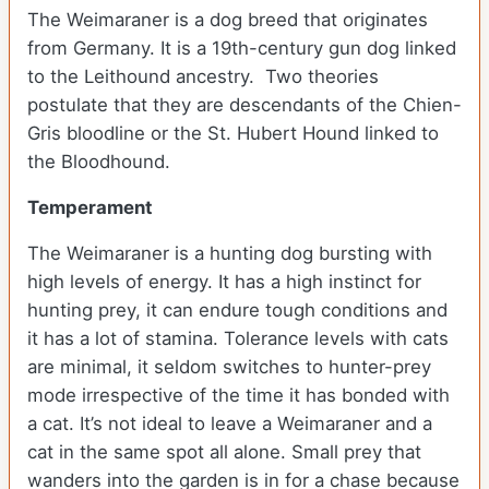
The Weimaraner is a dog breed that originates
from Germany. It is a 19th-century gun dog linked
to the Leithound ancestry. Two theories
postulate that they are descendants of the Chien-
Gris bloodline or the St. Hubert Hound linked to
the Bloodhound.
Temperament
The Weimaraner is a hunting dog bursting with
high levels of energy. It has a high instinct for
hunting prey, it can endure tough conditions and
it has a lot of stamina. Tolerance levels with cats
are minimal, it seldom switches to hunter-prey
mode irrespective of the time it has bonded with
a cat. It’s not ideal to leave a Weimaraner and a
cat in the same spot all alone. Small prey that
wanders into the garden is in for a chase because