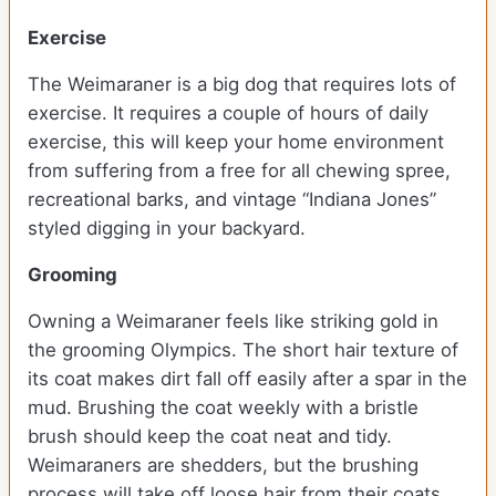
Exercise
The Weimaraner is a big dog that requires lots of
exercise. It requires a couple of hours of daily
exercise, this will keep your home environment
from suffering from a free for all chewing spree,
recreational barks, and vintage “Indiana Jones”
styled digging in your backyard.
Grooming
Owning a Weimaraner feels like striking gold in
the grooming Olympics. The short hair texture of
its coat makes dirt fall off easily after a spar in the
mud. Brushing the coat weekly with a bristle
brush should keep the coat neat and tidy.
Weimaraners are shedders, but the brushing
process will take off loose hair from their coats.