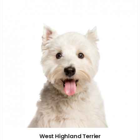
West Highland Terrier