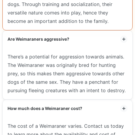
dogs. Through training and socialization, their
versatile nature comes into play, hence they
become an important addition to the family.
Are Weimaraners aggressive?
There’s a potential for aggression towards animals.
The Weimaraner was originally bred for hunting
prey, so this makes them aggressive towards other
dogs of the same sex. They have a penchant for
pursuing fleeing creatures with an intent to destroy.
How much does a Weimaraner cost?
The cost of a Weimaraner varies. Contact us today
to learn more about the availability and cost of