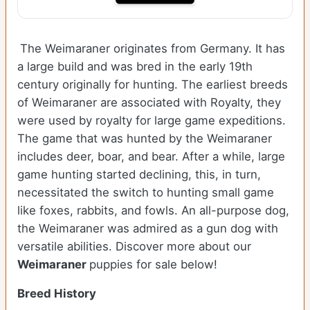
The Weimaraner originates from Germany. It has
a large build and was bred in the early 19th
century originally for hunting. The earliest breeds
of Weimaraner are associated with Royalty, they
were used by royalty for large game expeditions.
The game that was hunted by the Weimaraner
includes deer, boar, and bear. After a while, large
game hunting started declining, this, in turn,
necessitated the switch to hunting small game
like foxes, rabbits, and fowls. An all-purpose dog,
the Weimaraner was admired as a gun dog with
versatile abilities.
Discover more about our
Weimaraner
puppies for sale below!
Breed History