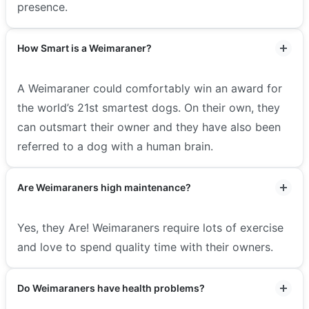
presence.
How Smart is a Weimaraner?
A Weimaraner could comfortably win an award for
the world’s 21st smartest dogs. On their own, they
can outsmart their owner and they have also been
referred to a dog with a human brain.
Are Weimaraners high maintenance?
Yes, they Are! Weimaraners require lots of exercise
and love to spend quality time with their owners.
Do Weimaraners have health problems?