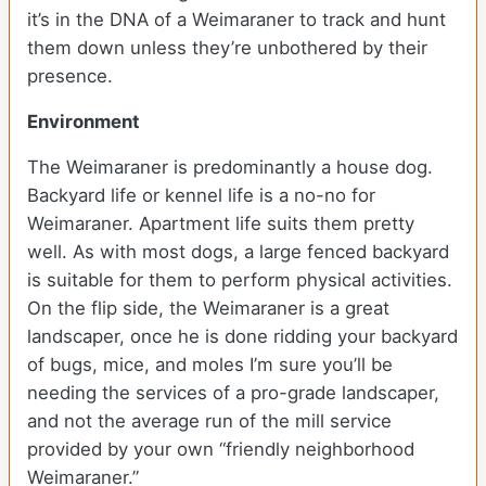
it’s in the DNA of a Weimaraner to track and hunt
them down unless they’re unbothered by their
presence.
Environment
The Weimaraner is predominantly a house dog.
Backyard life or kennel life is a no-no for
Weimaraner. Apartment life suits them pretty
well. As with most dogs, a large fenced backyard
is suitable for them to perform physical activities.
On the flip side, the Weimaraner is a great
landscaper, once he is done ridding your backyard
of bugs, mice, and moles I’m sure you’ll be
needing the services of a pro-grade landscaper,
and not the average run of the mill service
provided by your own “friendly neighborhood
Weimaraner.”