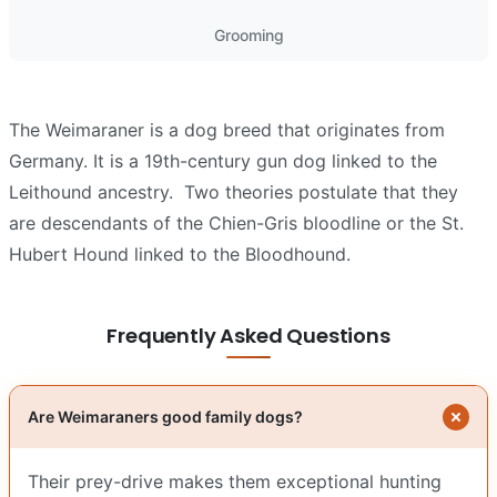
Grooming
The Weimaraner is a dog breed that originates from
Germany. It is a 19th-century gun dog linked to the
Leithound ancestry. Two theories postulate that they
are descendants of the Chien-Gris bloodline or the St.
Hubert Hound linked to the Bloodhound.
Frequently Asked Questions
Are Weimaraners good family dogs?
Their prey-drive makes them exceptional hunting