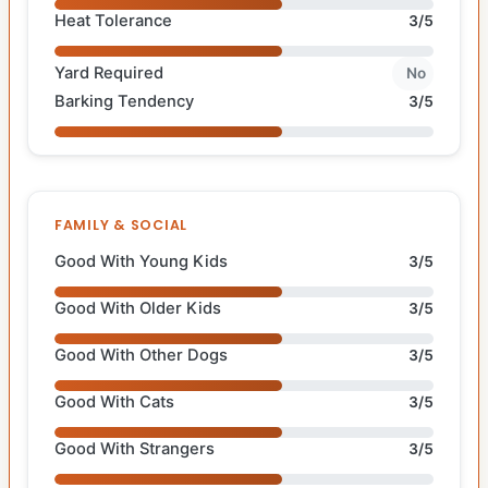
Heat Tolerance
3/5
Yard Required
No
Barking Tendency
3/5
FAMILY & SOCIAL
Good With Young Kids
3/5
Good With Older Kids
3/5
Good With Other Dogs
3/5
Good With Cats
3/5
Good With Strangers
3/5