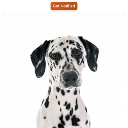
Get Notified