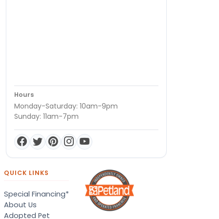
Hours
Monday-Saturday: 10am-9pm
Sunday: 11am-7pm
QUICK LINKS
Special Financing*
About Us
Adopted Pet