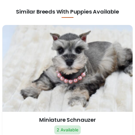
Similar Breeds With Puppies Available
Miniature Schnauzer
2 Available