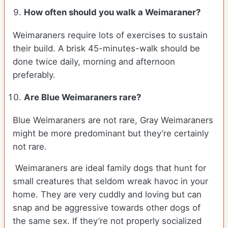
How often should you walk a Weimaraner?
Weimaraners require lots of exercises to sustain
their build. A brisk 45-minutes-walk should be
done twice daily, morning and afternoon
preferably.
Are Blue Weimaraners rare?
Blue Weimaraners are not rare, Gray Weimaraners
might be more predominant but they’re certainly
not rare.
Weimaraners are ideal family dogs that hunt for
small creatures that seldom wreak havoc in your
home. They are very cuddly and loving but can
snap and be aggressive towards other dogs of
the same sex. If they’re not properly socialized