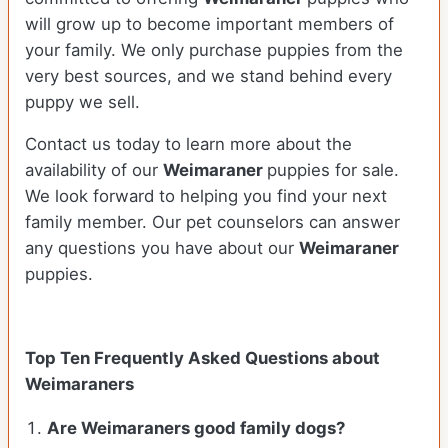
will grow up to become important members of
your family. We only purchase puppies from the
very best sources, and we stand behind every
puppy we sell.
Contact us today to learn more about the
availability of our
Weimaraner
puppies for sale.
We look forward to helping you find your next
family member. Our pet counselors can answer
any questions you have about our
Weimaraner
puppies.
Top Ten Frequently Asked Questions about
Weimaraners
Are Weimaraners good family dogs?