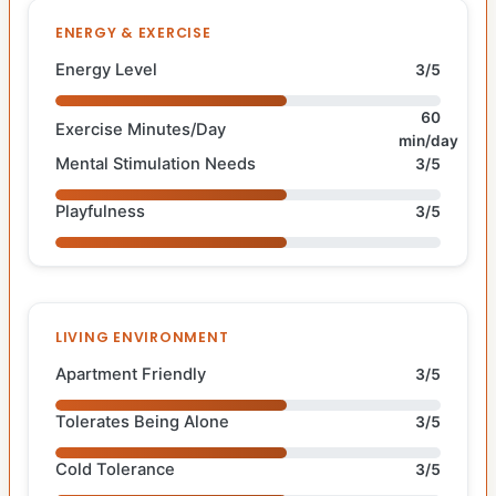
ENERGY & EXERCISE
Energy Level
3/5
60
Exercise Minutes/Day
min/day
Mental Stimulation Needs
3/5
Playfulness
3/5
LIVING ENVIRONMENT
Apartment Friendly
3/5
Tolerates Being Alone
3/5
Cold Tolerance
3/5