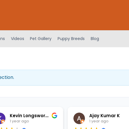
ens
Videos
Pet Gallery
Puppy Breeds
Blog
ection.
Kevin Longsworth
Ajay Kumar K
1 year ago
1 year ago