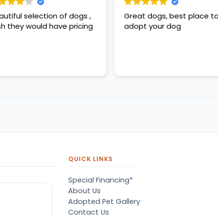
autiful selection of dogs ,
Great dogs, best place t
sh they would have pricing
adopt your dog
QUICK LINKS
Special Financing*
About Us
Adopted Pet Gallery
Contact Us