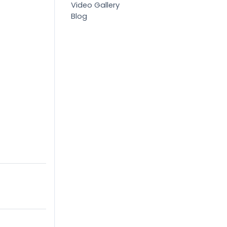
Video Gallery
Blog