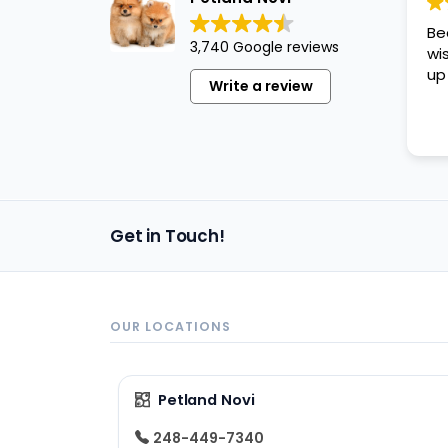
disabilities
Be
who
3,740 Google reviews
wi
are
up
Write a review
using
a
screen
reader;
Press
Control-
Get in Touch!
F10
to
open
an
OUR LOCATIONS
accessibility
menu.
Petland Novi
248-449-7340