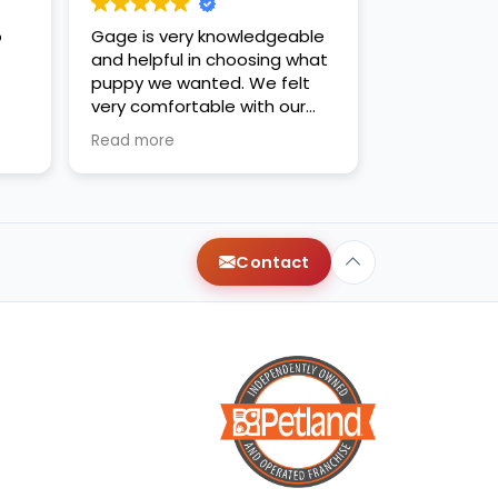
o
Gage is very knowledgeable
and helpful in choosing what
puppy we wanted. We felt
very comfortable with our
decision. Thanks for the new
Read more
family addition!
Contact