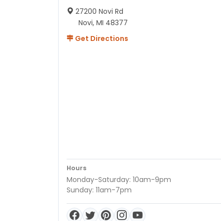
27200 Novi Rd
Novi, MI 48377
Get Directions
Hours
Monday-Saturday: 10am-9pm
Sunday: 11am-7pm