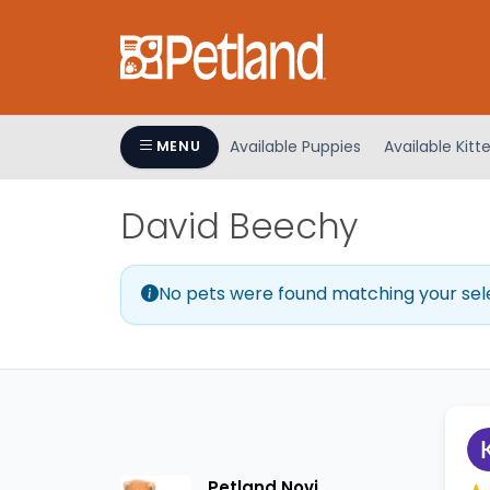
Please
note:
This
website
includes
an
Available Puppies
Available Kitt
MENU
accessibility
system.
David Beechy
Press
Control-
F11
No pets were found matching your sel
to
adjust
the
website
to
people
with
visual
Petland Novi