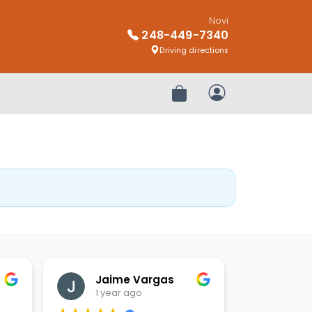
Novi
248-449-7340
Driving directions
Review Order
My Account
Jaime Vargas
1 year ago