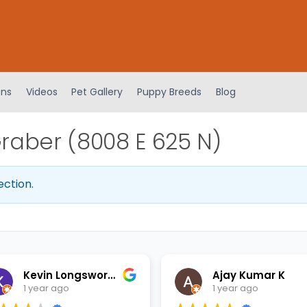
ens
Videos
Pet Gallery
Puppy Breeds
Blog
aber (8008 E 625 N)
ection.
Kevin Longsworth
Ajay Kumar K
1 year ago
1 year ago