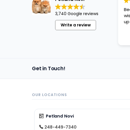
disabilities
Be
who
3,740 Google reviews
wi
are
up
Write a review
using
a
screen
reader;
Press
Control-
Get in Touch!
F10
to
open
an
OUR LOCATIONS
accessibility
menu.
Petland Novi
248-449-7340