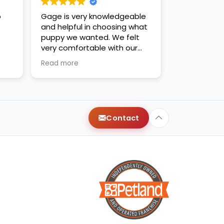
o
Gage is very knowledgeable
and helpful in choosing what
puppy we wanted. We felt
very comfortable with our
decision. Thanks for the new
Read more
family addition!
Contact