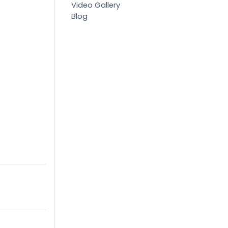
Video Gallery
Blog