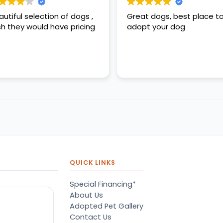
autiful selection of dogs ,
Great dogs, best place t
sh they would have pricing
adopt your dog
QUICK LINKS
Special Financing*
About Us
Adopted Pet Gallery
Contact Us