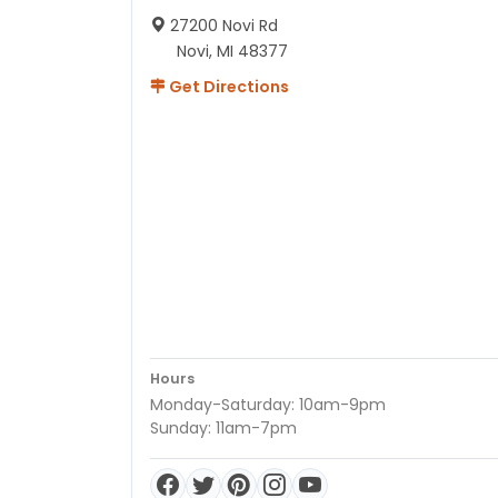
27200 Novi Rd
Novi, MI 48377
Get Directions
Hours
Monday-Saturday: 10am-9pm
Sunday: 11am-7pm