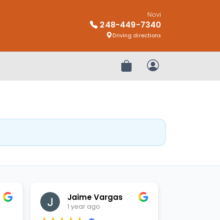
Novi
248-449-7340
Driving directions
Review Order
My Account
Jaime Vargas
1 year ago