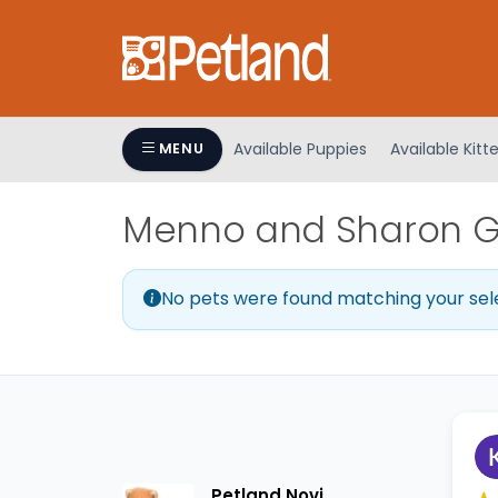
Please
note:
This
website
includes
an
Available Puppies
Available Kitt
MENU
accessibility
system.
Menno and Sharon Gr
Press
Control-
F11
No pets were found matching your sel
to
adjust
the
website
to
people
with
visual
Petland Novi