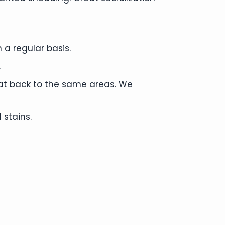
 a regular basis.
.
cat back to the same areas. We
 stains.