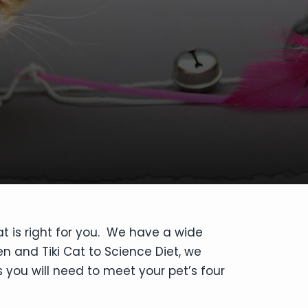
at is right for you. We have a wide
en and Tiki Cat to Science Diet, we
 you will need to meet your pet’s four