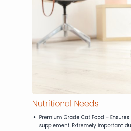
Nutritional Needs
Premium Grade Cat Food – Ensures pr
supplement. Extremely important d