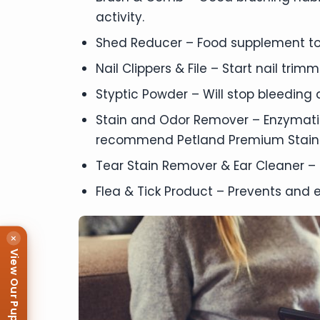
activity.
Shed Reducer – Food supplement to
Nail Clippers & File – Start nail tri
Styptic Powder – Will stop bleeding qu
Stain and Odor Remover – Enzymatic
recommend Petland Premium Stain
Tear Stain Remover & Ear Cleaner – 
Flea & Tick Product – Prevents and e
×
View Our Puppies