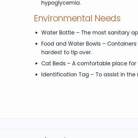
hypoglycemia.
Environmental Needs
Water Bottle – The most sanitary opti
Food and Water Bowls – Containers f
hardest to tip over.
Cat Beds – A comfortable place for y
Identification Tag – To assist in the r