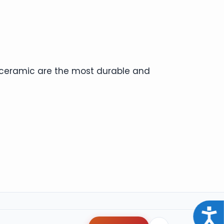
d ceramic are the most durable and
Acce