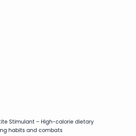
ite Stimulant – High-calorie dietary
ing habits and combats