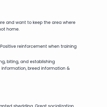
ture and want to keep the area where
 not home.
 Positive reinforcement when training
g, biting, and establishing
 information, breed information &
anted shedding. Great socialization