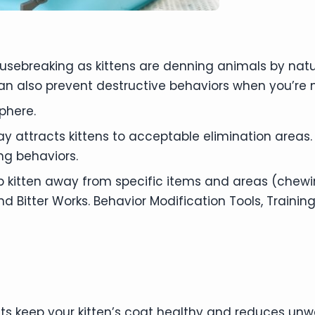
housebreaking as kittens are denning animals by na
an also prevent destructive behaviors when you’re
phere.
y attracts kittens to acceptable elimination areas.
ng behaviors.
p kitten away from specific items and areas (chewin
itter Works. Behavior Modification Tools, Training
s keep your kitten’s coat healthy and reduces unw