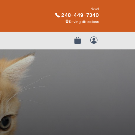
Novi
248-449-7340
Driving directions
Review Order
My Account