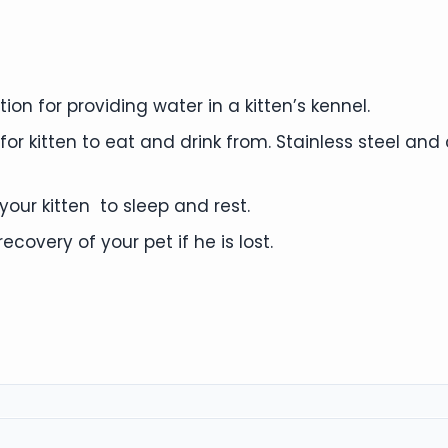
on for providing water in a kitten’s kennel.
or kitten to eat and drink from. Stainless steel an
our kitten to sleep and rest.
ecovery of your pet if he is lost.