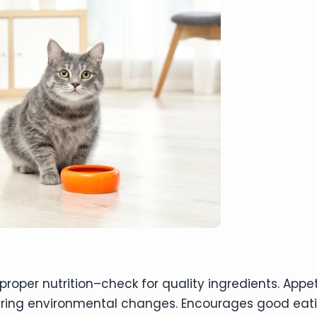
oper nutrition–check for quality ingredients. Appet
uring environmental changes. Encourages good eat