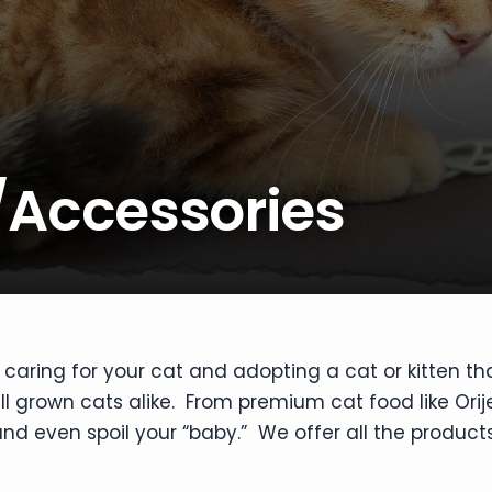
/Accessories
caring for your cat and adopting a cat or kitten th
ull grown cats alike. From premium cat food like Orij
nd even spoil your “baby.” We offer all the products