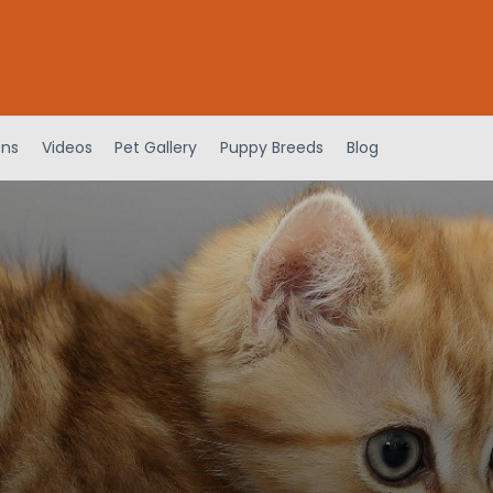
ens
Videos
Pet Gallery
Puppy Breeds
Blog