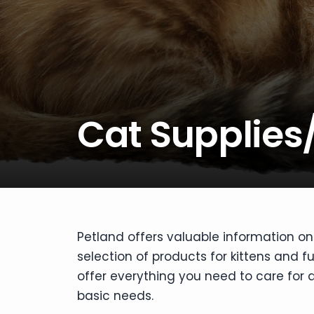
disabilities
who
are
using
a
screen
reader;
Cat Supplies
Press
Control-
F10
to
open
an
accessibility
Petland offers valuable information on 
menu.
selection of products for kittens and f
offer everything you need to care for a
basic needs.