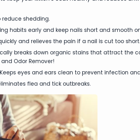
 reduce shedding.
mming habits early and keep nails short and smooth on
ickly and relieves the pain if a nail is cut too short
ally breaks down organic stains that attract the 
 and Odor Remover!
Keeps eyes and ears clean to prevent infection and
liminates flea and tick outbreaks.