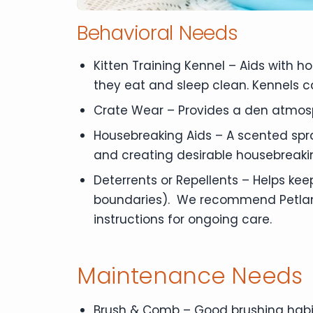
Behavioral Needs
Kitten Training Kennel – Aids with 
they eat and sleep clean. Kennels c
Crate Wear – Provides a den atmos
Housebreaking Aids – A scented spra
and creating desirable housebreaki
Deterrents or Repellents – Helps kee
boundaries). We recommend Petland B
instructions for ongoing care.
Maintenance Needs
Brush & Comb – Good brushing habit