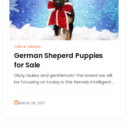
TIPS & TRICKS
German Sheperd Puppies
for Sale
Okay, ladies and gentleman! The breed we will
be focusing on today is the fiercely intelligent
and loyal German Shepherd Dog! Not…
March 29, 2017