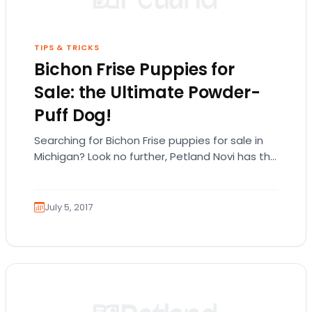
TIPS & TRICKS
Bichon Frise Puppies for
Sale: the Ultimate Powder-
Puff Dog!
Searching for Bichon Frise puppies for sale in
Michigan? Look no further, Petland Novi has the
Bichon puppies you’re looking for! The…
July 5, 2017