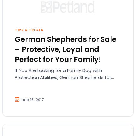
TIPS & TRICKS
German Shepherds for Sale
– Protective, Loyal and
Perfect for Your Family!
If You Are Looking for a Family Dog with
Protection Abilities, German Shepherds for
Sale Are the Way to Go! While the German
Shepherd…
June 15, 2017