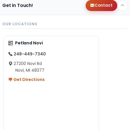
Get in Touch!
Contact
OUR LOCATIONS
Petland Novi
248-449-7340
27200 Novi Rd
Novi, MI 48377
Get Directions