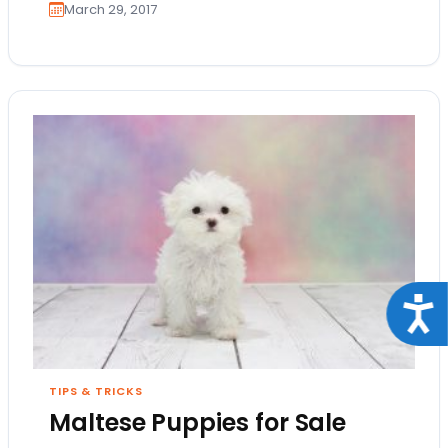
March 29, 2017
Acce
TIPS & TRICKS
Maltese Puppies for Sale