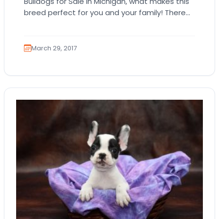
Bulldogs for Sale in Michigan, what makes this
breed perfect for you and your family! There
are quite a number of popular…
March 29, 2017