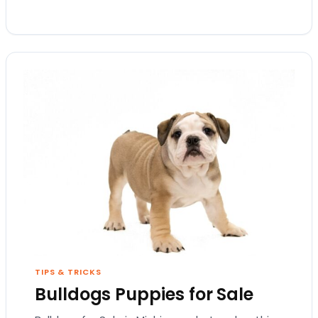
TIPS & TRICKS
Bulldogs Puppies for Sale