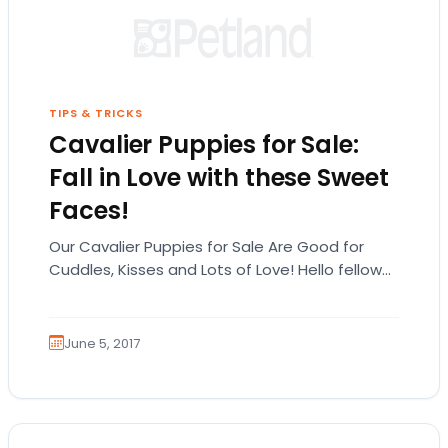
TIPS & TRICKS
Cavalier Puppies for Sale:
Fall in Love with these Sweet
Faces!
Our Cavalier Puppies for Sale Are Good for
Cuddles, Kisses and Lots of Love! Hello fellow
animal lovers! Here at Petland Novi,…
June 5, 2017