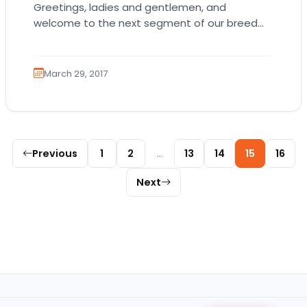
Greetings, ladies and gentlemen, and
welcome to the next segment of our breed
blogs! Please kindly don your crowns and
jewels as…
March 29, 2017
Posts pagination
Previous
1
2
…
13
14
15
16
Next