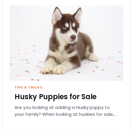
TIPS & TRICKS
Husky Puppies for Sale
Are you looking at adding a Husky puppy to
your family? When looking at huskies for sale,
there are some factors that…