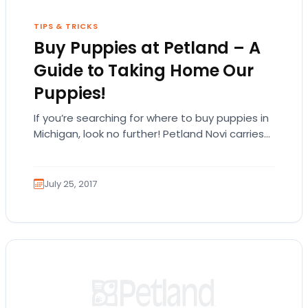
TIPS & TRICKS
Buy Puppies at Petland – A
Guide to Taking Home Our
Puppies!
If you’re searching for where to buy puppies in
Michigan, look no further! Petland Novi carries
many different types of puppy breeds!…
July 25, 2017