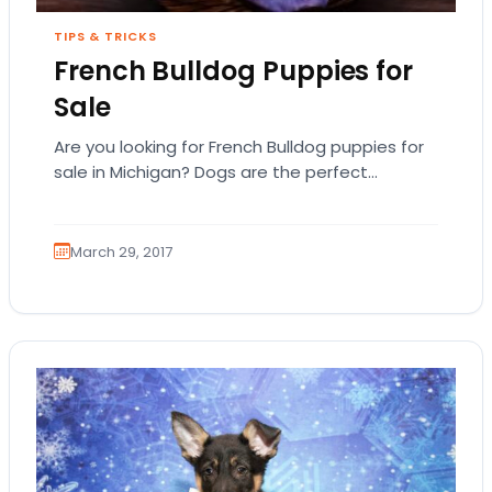
TIPS & TRICKS
French Bulldog Puppies for
Sale
Are you looking for French Bulldog puppies for
sale in Michigan? Dogs are the perfect
companion but you want to first examine…
March 29, 2017