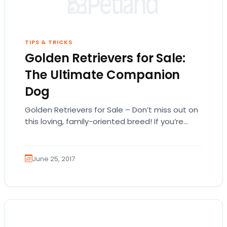
TIPS & TRICKS
Golden Retrievers for Sale:
The Ultimate Companion
Dog
Golden Retrievers for Sale – Don’t miss out on
this loving, family-oriented breed! If you’re
searching for Golden Retrievers for sale,
you’ve…
June 25, 2017