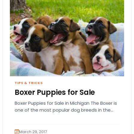
TIPS & TRICKS
Boxer Puppies for Sale
Boxer Puppies for Sale in Michigan The Boxer is
one of the most popular dog breeds in the
United States based on…
March 29, 2017