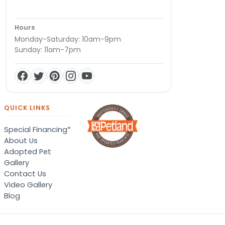
Hours
Monday-Saturday: 10am-9pm
Sunday: 11am-7pm
QUICK LINKS
Special Financing*
About Us
Adopted Pet
Gallery
Contact Us
Video Gallery
Blog