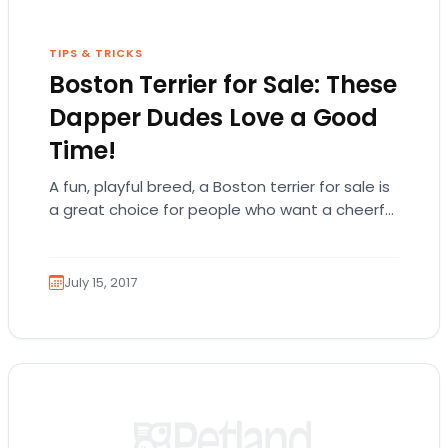
TIPS & TRICKS
Boston Terrier for Sale: These
Dapper Dudes Love a Good
Time!
A fun, playful breed, a Boston terrier for sale is
a great choice for people who want a cheerful
and energetic companion! There is so much…
July 15, 2017