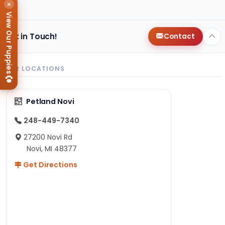
×
View Our Puppies
Get in Touch!
Contact
OUR LOCATIONS
Petland Novi
248-449-7340
27200 Novi Rd
Novi, MI 48377
Get Directions