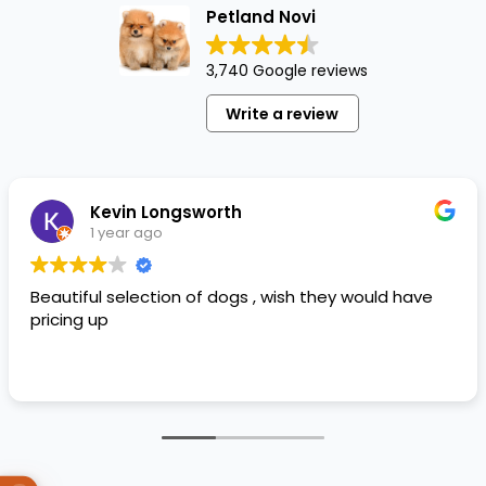
Petland Novi
3,740 Google reviews
Write a review
Kevin Longsworth
1 year ago
Beautiful selection of dogs , wish they would have
pricing up