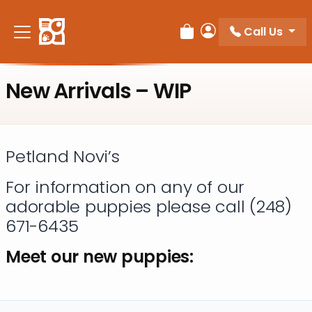
Please
note:
Call Us
Review Order
My Account
This
website
includes
New Arrivals – WIP
an
accessibility
system.
Petland Novi’s
For information on any of our
adorable puppies please call (248)
671-6435
Meet our new puppies: