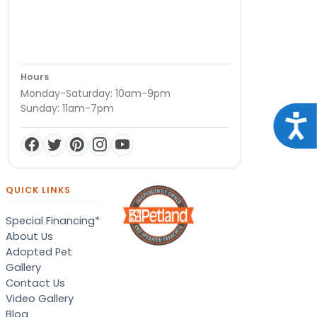
Hours
Monday-Saturday: 10am-9pm
Sunday: 11am-7pm
Acce
QUICK LINKS
Special Financing*
About Us
Adopted Pet
Gallery
Contact Us
Video Gallery
Blog