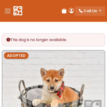
Please
note:
Call Us
Review Order
My Account
This
website
includes
an
accessibility
This dog is no longer available.
system.
ADOPTED