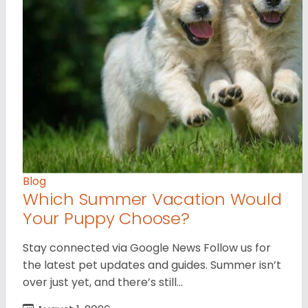
Blog
Which Summer Vacation Would
Your Puppy Choose?
Stay connected via Google News Follow us for
the latest pet updates and guides. Summer isn’t
over just yet, and there’s still…