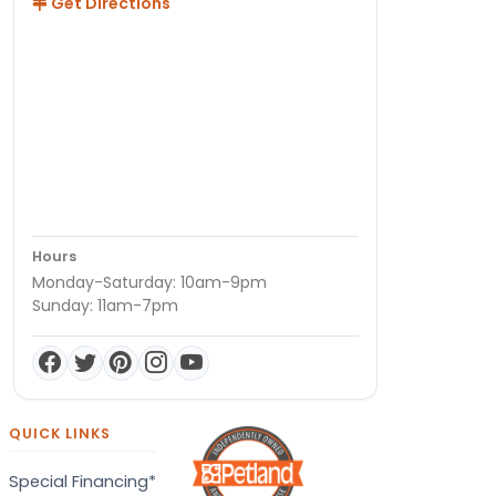
Get Directions
Hours
Monday-Saturday: 10am-9pm
Sunday: 11am-7pm
QUICK LINKS
Special Financing*