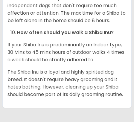
independent dogs that don't require too much
affection or attention. The max time for a Shiba to
be left alone in the home should be 8 hours.
How often should you walk a Shiba Inu?
If your Shiba Inu is predominantly an Indoor type,
30 Mins to 45 mins hours of outdoor walks 4 times
a week should be strictly adhered to.
The Shiba Inu is a loyal and highly spirited dog
breed. It doesn't require heavy grooming and it
hates bathing. However, cleaning up your Shiba
should become part of its daily grooming routine.