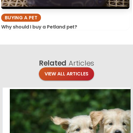
BUYING A PET
Why should I buy a Petland pet?
Related
Articles
VIEW ALL ARTICLES