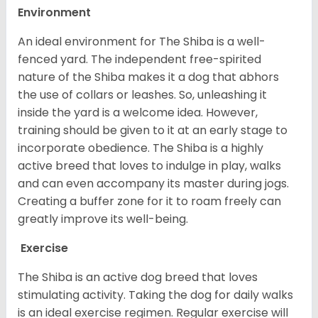
Environment
An ideal environment for The Shiba is a well-
fenced yard. The independent free-spirited
nature of the Shiba makes it a dog that abhors
the use of collars or leashes. So, unleashing it
inside the yard is a welcome idea. However,
training should be given to it at an early stage to
incorporate obedience. The Shiba is a highly
active breed that loves to indulge in play, walks
and can even accompany its master during jogs.
Creating a buffer zone for it to roam freely can
greatly improve its well-being.
Exercise
The Shiba is an active dog breed that loves
stimulating activity. Taking the dog for daily walks
is an ideal exercise regimen. Regular exercise will