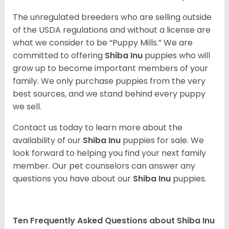
The unregulated breeders who are selling outside
of the USDA regulations and without a license are
what we consider to be “Puppy Mills.” We are
committed to offering
Shiba Inu
puppies who will
grow up to become important members of your
family. We only purchase puppies from the very
best sources, and we stand behind every puppy
we sell.
Contact us today to learn more about the
availability of our
Shiba Inu
puppies for sale. We
look forward to helping you find your next family
member. Our pet counselors can answer any
questions you have about our
Shiba Inu
puppies.
Ten Frequently Asked Questions about Shiba Inu