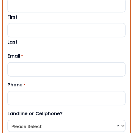
First
Last
Email
*
Phone
*
Landline or Cellphone?