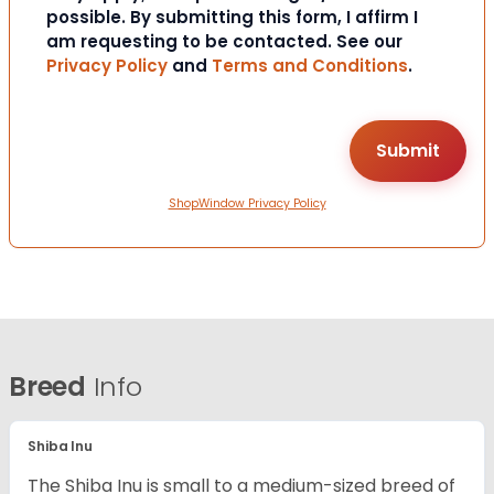
possible. By submitting this form, I affirm I
am requesting to be contacted. See our
Privacy Policy
and
Terms and Conditions
.
ShopWindow Privacy Policy
Breed
Info
Shiba Inu
The Shiba Inu is small to a medium-sized breed of