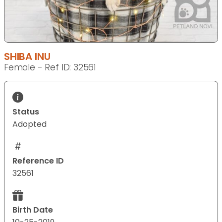
SHIBA INU
Female - Ref ID: 32561
Status
Adopted
Reference ID
32561
Birth Date