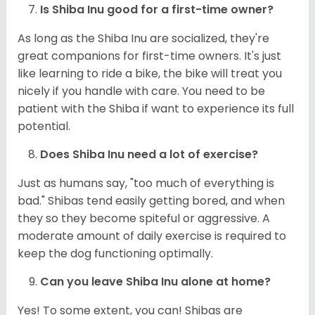
Is Shiba Inu good for a first-time owner?
As long as the Shiba Inu are socialized, they're
great companions for first-time owners. It's just
like learning to ride a bike, the bike will treat you
nicely if you handle with care. You need to be
patient with the Shiba if want to experience its full
potential.
Does Shiba Inu need a lot of exercise?
Just as humans say, "too much of everything is
bad." Shibas tend easily getting bored, and when
they so they become spiteful or aggressive. A
moderate amount of daily exercise is required to
keep the dog functioning optimally.
Can you leave Shiba Inu alone at home?
Yes! To some extent, you can! Shibas are