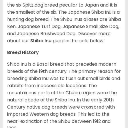
the six Spitz dog breed peculiar to Japan and It is
the smallest of the six. The Japanese Shiba Inu is a
hunting dog breed. The Shibu Inus aliases are Shiba
Ken, Japanese Turf Dog, Japanese Small Size Dog,
and Japanese Brushwood Dog.
Discover more
about our
Shiba Inu
puppies for sale below!
Breed History
Shiba Inu is a Basal breed that precedes modern
breeds of the 19th century. The primary reason for
breeding Shiba Inu was to flush out small birds and
rabbits from inaccessible locations. The
mountainous parts of the Chubu region were the
natural abode of the Shiba Inu. In the early 20th
Century native dog breeds were crossbred with
imported Western dog breeds. This led to the
near-extinction of the Shibu between 1912 and