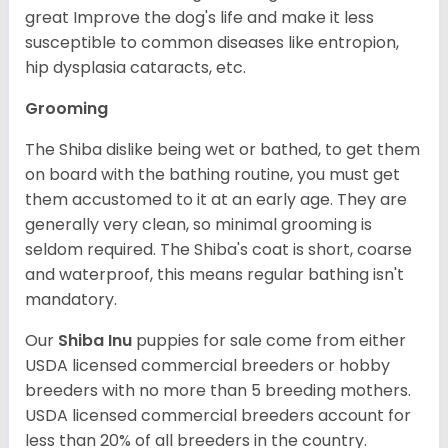
great Improve the dog's life and make it less
susceptible to common diseases like entropion,
hip dysplasia cataracts, etc.
Grooming
The Shiba dislike being wet or bathed, to get them
on board with the bathing routine, you must get
them accustomed to it at an early age. They are
generally very clean, so minimal grooming is
seldom required. The Shiba's coat is short, coarse
and waterproof, this means regular bathing isn't
mandatory.
Our
Shiba Inu
puppies for sale come from either
USDA licensed commercial breeders or hobby
breeders with no more than 5 breeding mothers.
USDA licensed commercial breeders account for
less than 20% of all breeders in the country.