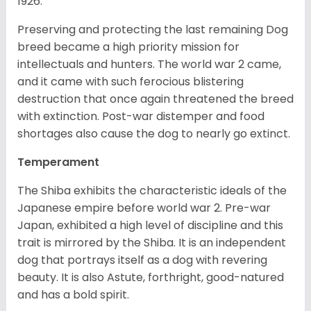
1926.
Preserving and protecting the last remaining Dog
breed became a high priority mission for
intellectuals and hunters. The world war 2 came,
and it came with such ferocious blistering
destruction that once again threatened the breed
with extinction. Post-war distemper and food
shortages also cause the dog to nearly go extinct.
Temperament
The Shiba exhibits the characteristic ideals of the
Japanese empire before world war 2. Pre-war
Japan, exhibited a high level of discipline and this
trait is mirrored by the Shiba. It is an independent
dog that portrays itself as a dog with revering
beauty. It is also Astute, forthright, good-natured
and has a bold spirit.