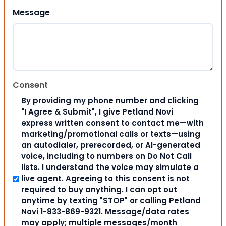
Message
Consent
By providing my phone number and clicking
"I Agree & Submit", I give Petland Novi
express written consent to contact me—with
marketing/promotional calls or texts—using
an autodialer, prerecorded, or AI-generated
voice, including to numbers on Do Not Call
lists. I understand the voice may simulate a
live agent. Agreeing to this consent is not
required to buy anything. I can opt out
anytime by texting "STOP" or calling Petland
Novi 1-833-869-9321. Message/data rates
may apply; multiple messages/month