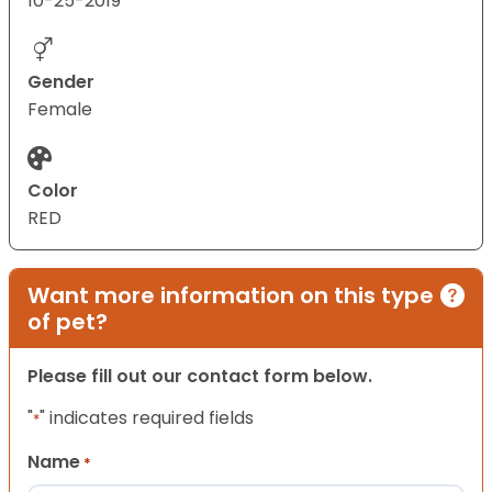
10-25-2019
Gender
Female
Color
RED
Want more information on this type
of pet?
Please fill out our contact form below.
"
" indicates required fields
*
Name
*