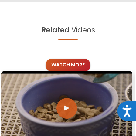
Related
Videos
WATCH MORE
Acce