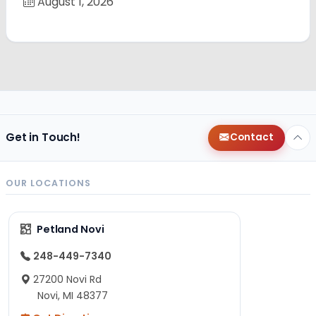
August 1, 2026
Get in Touch!
Contact
OUR LOCATIONS
Petland Novi
248-449-7340
27200 Novi Rd
Novi, MI 48377