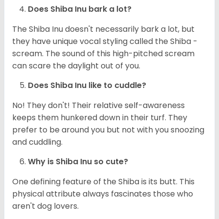
Does Shiba Inu bark a lot?
The Shiba Inu doesn't necessarily bark a lot, but
they have unique vocal styling called the Shiba -
scream. The sound of this high-pitched scream
can scare the daylight out of you.
Does Shiba Inu like to cuddle?
No! They don't! Their relative self-awareness
keeps them hunkered down in their turf. They
prefer to be around you but not with you snoozing
and cuddling.
Why is Shiba Inu so cute?
One defining feature of the Shiba is its butt. This
physical attribute always fascinates those who
aren't dog lovers.