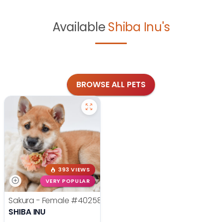
Available
Shiba Inu's
BROWSE ALL PETS
393 VIEWS
VERY POPULAR
Sakura - Female
#40258
SHIBA INU