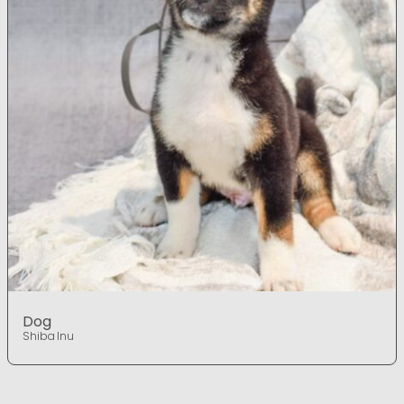
Dog
Shiba Inu