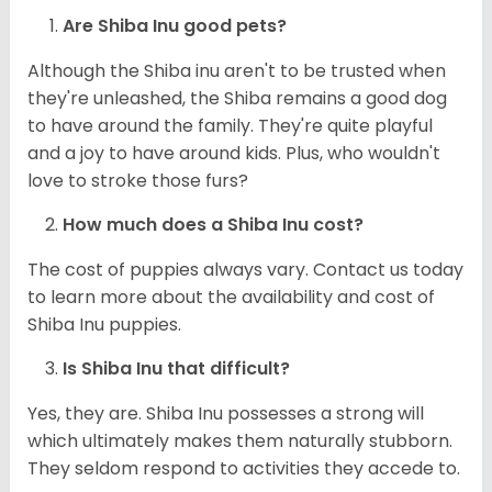
Are Shiba Inu good pets?
Although the Shiba inu aren't to be trusted when
they're unleashed, the Shiba remains a good dog
to have around the family. They're quite playful
and a joy to have around kids. Plus, who wouldn't
love to stroke those furs?
How much does a Shiba Inu cost?
The cost of puppies always vary. Contact us today
to learn more about the availability and cost of
Shiba Inu puppies.
Is Shiba Inu that difficult?
Yes, they are. Shiba Inu possesses a strong will
which ultimately makes them naturally stubborn.
They seldom respond to activities they accede to.