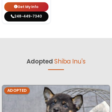
Get My Info
248-449-7340
Adopted
Shiba Inu's
ADOPTED