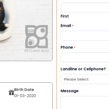
First
Email
*
Phone
*
Landline or Cellphone?
Birth Date
Message
01-03-2020