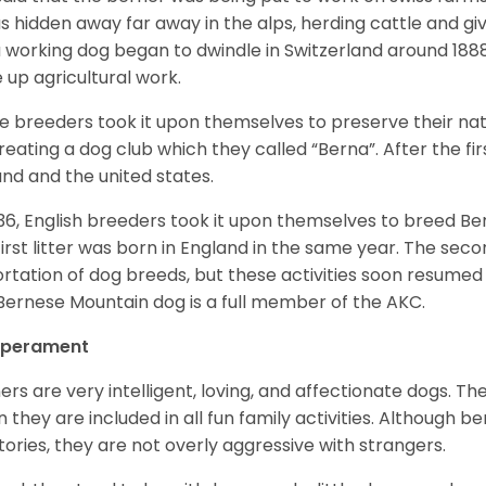
as hidden away far away in the alps, herding cattle and 
a working dog began to dwindle in Switzerland around 188
 up agricultural work.
 breeders took it upon themselves to preserve their nat
reating a dog club which they called “Berna”. After the f
and and the united states.
936, English breeders took it upon themselves to breed 
first litter was born in England in the same year. The sec
rtation of dog breeds, but these activities soon resumed i
Bernese Mountain dog is a full member of the AKC.
perament
ers are very intelligent, loving, and affectionate dogs. Th
 they are included in all fun family activities. Although be
itories, they are not overly aggressive with strangers.