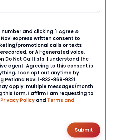
 number and clicking "I Agree &
d Novi express written consent to
ting/promotional calls or texts—
rerecorded, or AI-generated voice,
 Do Not Call lists. I understand the
ive agent. Agreeing to this consent is
ything. I can opt out anytime by
ng Petland Novi 1-833-869-9321.
ay apply; multiple messages/month
 this form, I affirm I am requesting to
r
Privacy Policy
and
Terms and