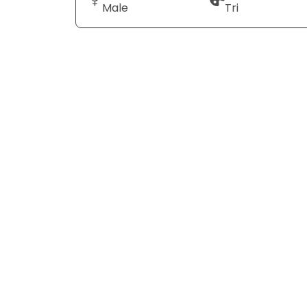
Male
Tri