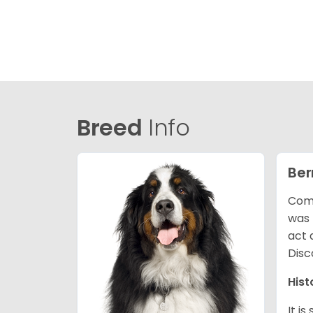
Breed
Info
Ber
Comm
was 
act 
Disc
Hist
It i