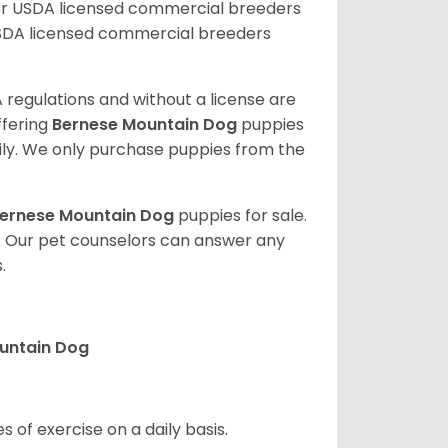
er USDA licensed commercial breeders
SDA licensed commercial breeders
 regulations and without a license are
ffering
Bernese Mountain Dog
puppies
ly. We only purchase puppies from the
ernese Mountain Dog
puppies for sale.
. Our pet counselors can answer any
.
ountain Dog
s of exercise on a daily basis.