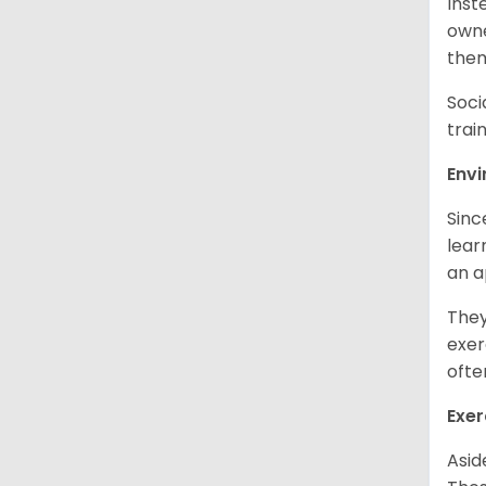
Inst
owne
them
Soci
trai
Env
Sinc
learn
an 
They
exer
ofte
Exer
Asid