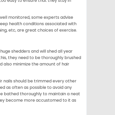
oo easy to ensure that they stay in
 well monitored, some experts advise
 keep health conditions associated with
ning, etc, are great choices of exercise.
 huge shedders and will shed all year
l this, they need to be thoroughly brushed
nd also minimize the amount of hair
ir nails should be trimmed every other
d as often as possible to avoid any
be bathed thoroughly to maintain a neat
they become more accustomed to it as