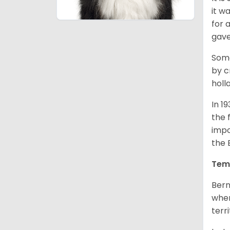
it w
for 
gave
Some
by c
holl
In 1
the 
impo
the 
Tem
Bern
when
terr