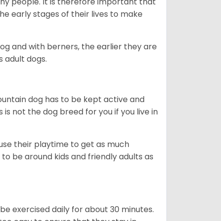
ny people. It is therefore important that
he early stages of their lives to make
dog and with berners, the earlier they are
s adult dogs.
ountain dog has to be kept active and
s is not the dog breed for you if you live in
 use their playtime to get as much
to be around kids and friendly adults as
be exercised daily for about 30 minutes.