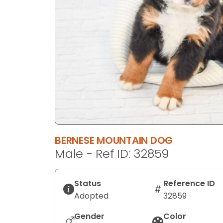
disabilities
who
are
using
a
screen
reader;
Press
Control-
F10
to
BERNESE MOUNTAIN DOG
open
Male - Ref ID: 32859
an
accessibility
menu.
Status
Reference ID
Adopted
32859
Gender
Color