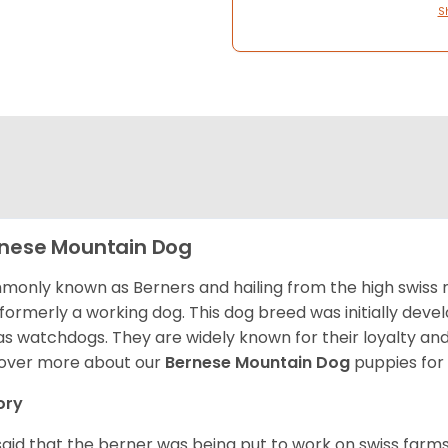
S
nese Mountain Dog
only known as Berners and hailing from the high swiss 
formerly a working dog. This dog breed was initially devel
as watchdogs. They are widely known for their loyalty an
over more about our
Bernese Mountain Dog
puppies for
ory
s said that the berner was being put to work on swiss fa