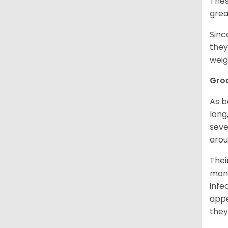
Thes
grea
Sinc
they
weig
Gro
As b
long
seve
arou
Thei
mont
infe
appe
they