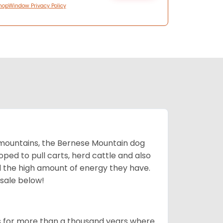
hopWindow Privacy Policy
mountains, the Bernese Mountain dog
oped to pull carts, herd cattle and also
d the high amount of energy they have.
 sale below!
rms for more than a thousand years where