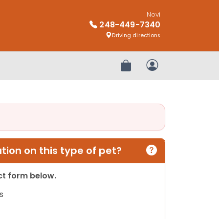
Novi
248-449-7340
Driving directions
Review Order
My Account
ion on this type of pet?
act form below.
s