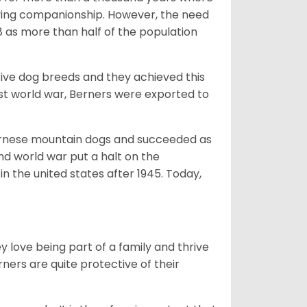
giving companionship. However, the need
8 as more than half of the population
ive dog breeds and they achieved this
irst world war, Berners were exported to
Bernese mountain dogs and succeeded as
ond world war put a halt on the
n the united states after 1945. Today,
ey love being part of a family and thrive
rners are quite protective of their