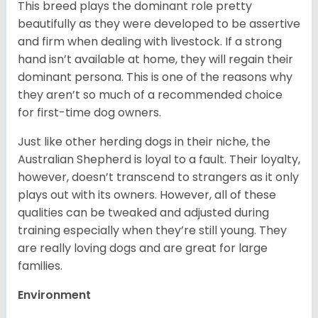
This breed plays the dominant role pretty
beautifully as they were developed to be assertive
and firm when dealing with livestock. If a strong
hand isn’t available at home, they will regain their
dominant persona. This is one of the reasons why
they aren’t so much of a recommended choice
for first-time dog owners.
Just like other herding dogs in their niche, the
Australian Shepherd is loyal to a fault. Their loyalty,
however, doesn’t transcend to strangers as it only
plays out with its owners. However, all of these
qualities can be tweaked and adjusted during
training especially when they’re still young. They
are really loving dogs and are great for large
families.
Environment