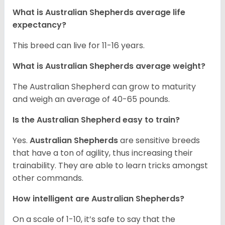
What is Australian Shepherds average life
expectancy?
This breed can live for 11-16 years.
What is Australian Shepherds average weight?
The Australian Shepherd can grow to maturity
and weigh an average of 40-65 pounds.
Is the Australian Shepherd easy to train?
Yes.
Australian Shepherds
are sensitive breeds
that have a ton of agility, thus increasing their
trainability. They are able to learn tricks amongst
other commands.
How intelligent are Australian Shepherds?
On a scale of 1-10, it’s safe to say that the