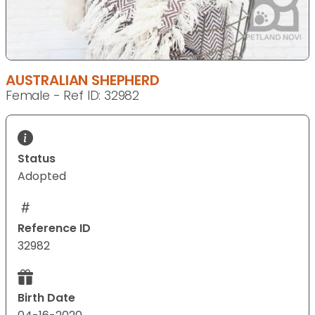
AUSTRALIAN SHEPHERD
Female - Ref ID: 32982
Status
Adopted
Reference ID
32982
Birth Date