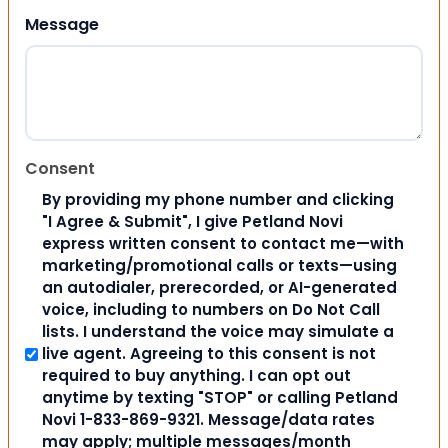
Message
Consent
By providing my phone number and clicking
"I Agree & Submit", I give Petland Novi
express written consent to contact me—with
marketing/promotional calls or texts—using
an autodialer, prerecorded, or AI-generated
voice, including to numbers on Do Not Call
lists. I understand the voice may simulate a
live agent. Agreeing to this consent is not
required to buy anything. I can opt out
anytime by texting "STOP" or calling Petland
Novi 1-833-869-9321. Message/data rates
may apply; multiple messages/month