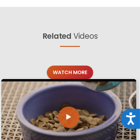
Related
Videos
WATCH MORE
Acce