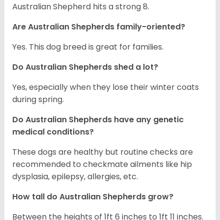
Australian Shepherd hits a strong 8.
Are Australian Shepherds family-oriented?
Yes. This dog breed is great for families.
Do Australian Shepherds shed a lot?
Yes, especially when they lose their winter coats
during spring.
Do Australian Shepherds have any genetic
medical conditions?
These dogs are healthy but routine checks are
recommended to checkmate ailments like hip
dysplasia, epilepsy, allergies, etc.
How tall do Australian Shepherds grow?
Between the heights of 1ft 6 inches to 1ft 11 inches.