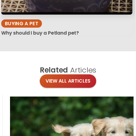
BUYING A PET
Why should I buy a Petland pet?
Related
Articles
VIEW ALL ARTICLES