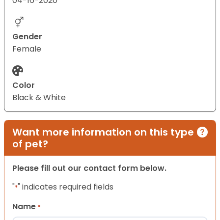
04-16-2020
Gender
Female
Color
Black & White
Want more information on this type
of pet?
Please fill out our contact form below.
"
" indicates required fields
*
Name
*