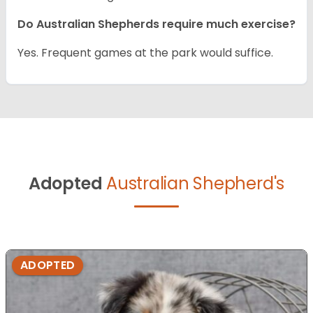
Do Australian Shepherds require much exercise?
Yes. Frequent games at the park would suffice.
Adopted
Australian Shepherd's
ADOPTED