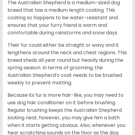
The Australian Shepherd is a medium-sized dog
breed that has a medium length coating. This
coating so happens to be water-resistant and
ensures that your furry friend is warm and
comfortable during rainstorms and snow days.
Their fur could either be straight or wavy and it
lengthens around the neck and chest regions. This
breed sheds all year round but heavily during the
spring season. In terms of grooming, the
Australian Shepherd’s coat needs to be brushed
weekly to prevent matting.
Because its fur is more hair-like, you may need to
use dog hair conditioner on it before brushing.
Regular brushing keeps the Australian Shepherd
looking neat; however, you may give him a bath
when it starts getting obvious. Also, whenever you
hear scratching sounds on the floor as the dog