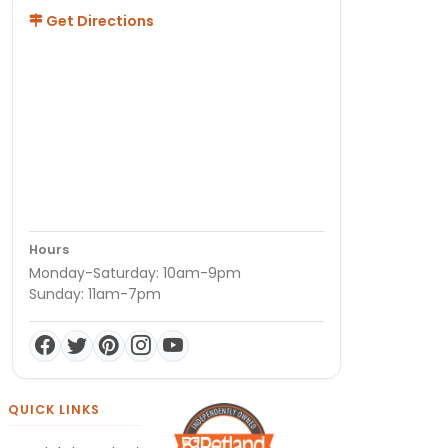
Get Directions
Hours
Monday-Saturday: 10am-9pm
Sunday: 11am-7pm
QUICK LINKS