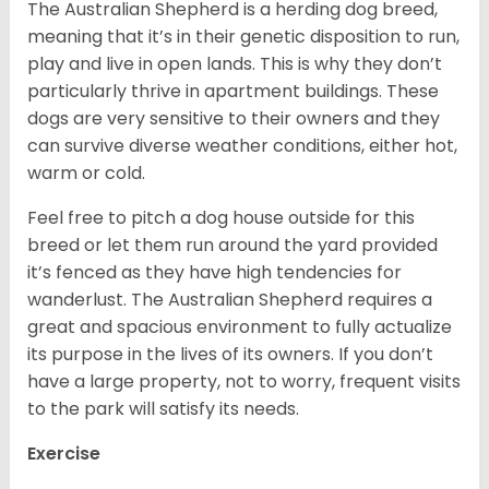
The Australian Shepherd is a herding dog breed,
meaning that it’s in their genetic disposition to run,
play and live in open lands. This is why they don’t
particularly thrive in apartment buildings. These
dogs are very sensitive to their owners and they
can survive diverse weather conditions, either hot,
warm or cold.
Feel free to pitch a dog house outside for this
breed or let them run around the yard provided
it’s fenced as they have high tendencies for
wanderlust. The Australian Shepherd requires a
great and spacious environment to fully actualize
its purpose in the lives of its owners. If you don’t
have a large property, not to worry, frequent visits
to the park will satisfy its needs.
Exercise