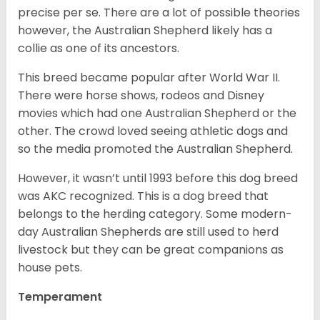
precise per se. There are a lot of possible theories
however, the Australian Shepherd likely has a
collie as one of its ancestors.
This breed became popular after World War II.
There were horse shows, rodeos and Disney
movies which had one Australian Shepherd or the
other. The crowd loved seeing athletic dogs and
so the media promoted the Australian Shepherd.
However, it wasn’t until 1993 before this dog breed
was AKC recognized. This is a dog breed that
belongs to the herding category. Some modern-
day Australian Shepherds are still used to herd
livestock but they can be great companions as
house pets.
Temperament