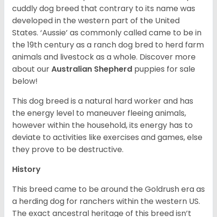
cuddly dog breed that contrary to its name was
developed in the western part of the United
States. ‘Aussie’ as commonly called came to be in
the 19th century as a ranch dog bred to herd farm
animals and livestock as a whole. Discover more
about our
Australian Shepherd
puppies for sale
below!
This dog breed is a natural hard worker and has
the energy level to maneuver fleeing animals,
however within the household, its energy has to
deviate to activities like exercises and games, else
they prove to be destructive.
History
This breed came to be around the Goldrush era as
a herding dog for ranchers within the western US.
The exact ancestral heritage of this breed isn’t