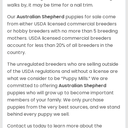
walks by, it may be time for a nail trim.
Our
Australian Shepherd
puppies for sale come
from either USDA licensed commercial breeders
or hobby breeders with no more than 5 breeding
mothers. USDA licensed commercial breeders
account for less than 20% of all breeders in the
country.
The unregulated breeders who are selling outside
of the USDA regulations and without a license are
what we consider to be “Puppy Mills.” We are
committed to offering
Australian Shepherd
puppies who will grow up to become important
members of your family. We only purchase
puppies from the very best sources, and we stand
behind every puppy we sell.
Contact us today to learn more about the