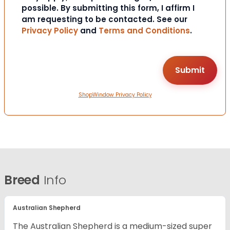
possible. By submitting this form, I affirm I
am requesting to be contacted. See our
Privacy Policy
and
Terms and Conditions
.
ShopWindow Privacy Policy
Breed
Info
Australian Shepherd
The Australian Shepherd is a medium-sized super