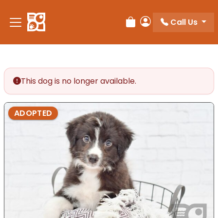
Please
note:
Call Us
Review Order
My Account
This
website
includes
an
accessibility
This dog is no longer available.
system.
ADOPTED