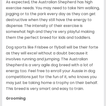
As expected, the Australian Shepherd has high
exercise needs. You may need to take him walking,
jogging or to the park every day as they can get
destructive when they still have the energy to
dispense. The intensity of their exercise is
somewhat high and they’re very playful making
them the perfect breed for kids and toddlers.
Dog sports like Frisbee or flyball will be their forte
as they will excel without a doubt because it
involves running and jumping. The Australian
Shepherd is a very agile dog breed with a lot of
energy too. Feel free to enroll your Aussie in dog
competitions just for the fun of it, who knows you
may just be taking home a trophy on their behalf.
This breed is very smart and easy to train.
Grooming