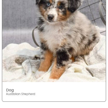
Dog
Australian Shepherd