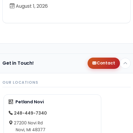
August 1, 2026
Get in Touch!
Contact
OUR LOCATIONS
Petland Novi
248-449-7340
27200 Novi Rd
Novi, MI 48377