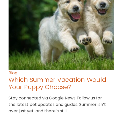
Blog
Which Summer Vacation Would
Your Puppy Choose?
Stay connected via Google News Follow us for
the latest pet updates and guides. Summer isn’t
over just yet, and there’s still…