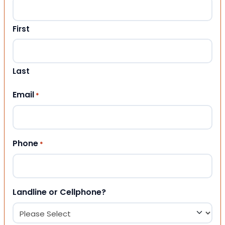
First
Last
Email
*
Phone
*
Landline or Cellphone?