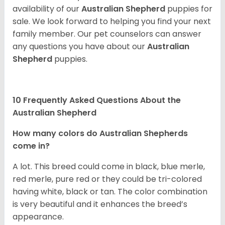
availability of our
Australian Shepherd
puppies for
sale. We look forward to helping you find your next
family member. Our pet counselors can answer
any questions you have about our
Australian
Shepherd
puppies.
10 Frequently Asked Questions About the
Australian Shepherd
How many colors do Australian Shepherds
come in?
A lot. This breed could come in black, blue merle,
red merle, pure red or they could be tri-colored
having white, black or tan. The color combination
is very beautiful and it enhances the breed’s
appearance.