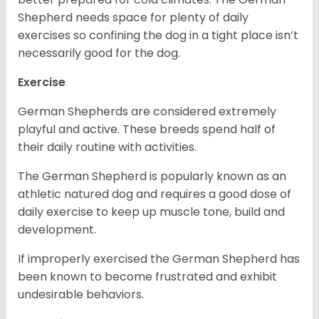
Shepherd needs space for plenty of daily
exercises so confining the dog in a tight place isn’t
necessarily good for the dog.
Exercise
German Shepherds are considered extremely
playful and active. These breeds spend half of
their daily routine with activities.
The German Shepherd is popularly known as an
athletic natured dog and requires a good dose of
daily exercise to keep up muscle tone, build and
development.
If improperly exercised the German Shepherd has
been known to become frustrated and exhibit
undesirable behaviors.