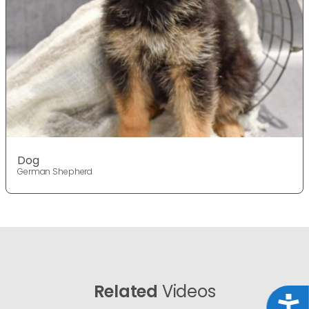
Dog
German Shepherd
Related
Videos
Acce