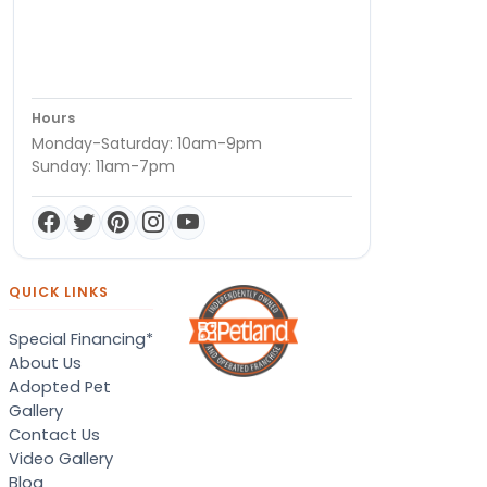
Hours
Monday-Saturday: 10am-9pm
Sunday: 11am-7pm
QUICK LINKS
Special Financing*
About Us
Adopted Pet
Gallery
Contact Us
Video Gallery
Blog