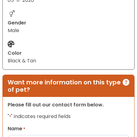
05-11-2020
Gender
Male
Color
Black & Tan
Want more information on this type
of pet?
Please fill out our contact form below.
"
" indicates required fields
*
Name
*