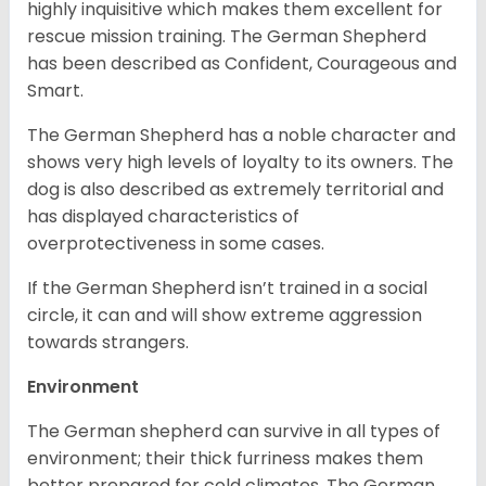
highly inquisitive which makes them excellent for
rescue mission training. The German Shepherd
has been described as Confident, Courageous and
Smart.
The German Shepherd has a noble character and
shows very high levels of loyalty to its owners. The
dog is also described as extremely territorial and
has displayed characteristics of
overprotectiveness in some cases.
If the German Shepherd isn’t trained in a social
circle, it can and will show extreme aggression
towards strangers.
Environment
The German shepherd can survive in all types of
environment; their thick furriness makes them
better prepared for cold climates. The German