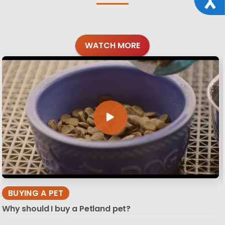
WATCH MORE
BUYING A PET
Why should I buy a Petland pet?