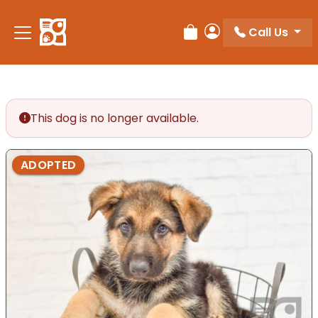
Please
note:
Call Us
Review Order
My Account
This
website
includes
an
accessibility
This dog is no longer available.
system.
ADOPTED