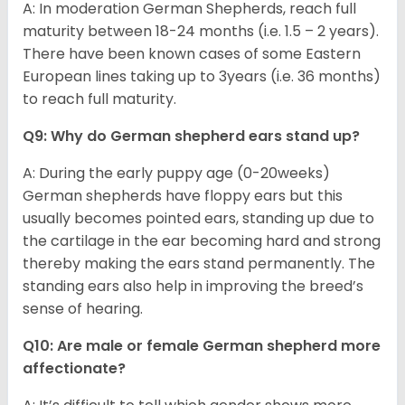
A: In moderation German Shepherds, reach full
maturity between 18-24 months (i.e. 1.5 – 2 years).
There have been known cases of some Eastern
European lines taking up to 3years (i.e. 36 months)
to reach full maturity.
Q9: Why do German shepherd ears stand up?
A: During the early puppy age (0-20weeks)
German shepherds have floppy ears but this
usually becomes pointed ears, standing up due to
the cartilage in the ear becoming hard and strong
thereby making the ears stand permanently. The
standing ears also help in improving the breed’s
sense of hearing.
Q10: Are male or female German shepherd more
affectionate?