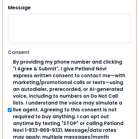
Message
Consent
By providing my phone number and clicking
"I Agree & Submit", I give Petland Novi
express written consent to contact me—with
marketing/promotional calls or texts—using
an autodialer, prerecorded, or AI-generated
voice, including to numbers on Do Not Call
lists. I understand the voice may simulate a
live agent. Agreeing to this consent is not
required to buy anything. I can opt out
anytime by texting "STOP" or calling Petland
Novi 1-833-869-9321. Message/data rates
may apply; multiple messages/month