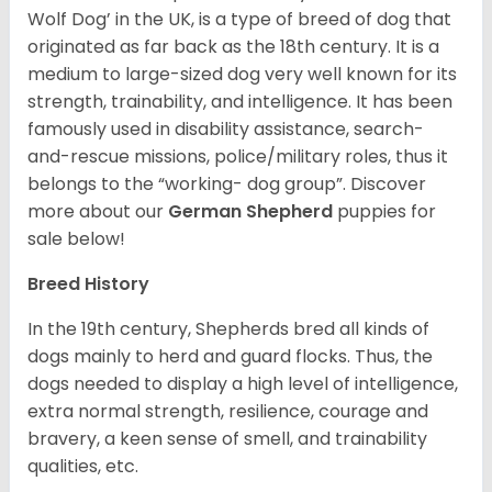
Wolf Dog’ in the UK, is a type of breed of dog that
originated as far back as the 18th century. It is a
medium to large-sized dog very well known for its
strength, trainability, and intelligence. It has been
famously used in disability assistance, search-
and-rescue missions, police/military roles, thus it
belongs to the “working- dog group”.
Discover
more about our
German Shepherd
puppies for
sale below!
Breed History
In the 19th century, Shepherds bred all kinds of
dogs mainly to herd and guard flocks. Thus, the
dogs needed to display a high level of intelligence,
extra normal strength, resilience, courage and
bravery, a keen sense of smell, and trainability
qualities, etc.