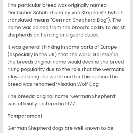
This particular breed was originally named
Deutscher Schäferhund by von Stephanitz (which
translated means "German Shepherd Dog"). The
name was coined from the breed’s ability to assist
shepherds on herding and guard duties.
It was general thinking in some parts of Europe
(especially in the UK) that the word 'German' in
the breeds original name would decline the breed
rising popularity due to the role that the Germans
played during the world and for this reason, the
breed was renamed ‘Alsatian Wolf Dog’.
The breeds’ original name “German Shepherd”
was officially restored in 1977.
Temperament
German Shepherd dogs are well known to be