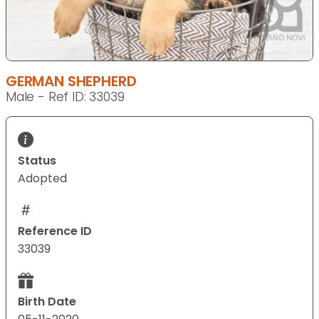
GERMAN SHEPHERD
Male - Ref ID: 33039
Status
Adopted
Reference ID
33039
Birth Date