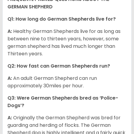
GERMAN SHEPHERD
Q1: How long do German Shepherds live for?
A:
Healthy German Shepherds live for as long as
between nine to thirteen years, however, some
german shepherd has lived much longer than
Thirteen years.
Q2: How fast can German Shepherds run?
A:
An adult German Shepherd can run
approximately 30miles per hour.
Q3: Were German Shepherds bred as ‘Police-
Dogs’?
A:
Originally the German Shepherd was bred for
guarding and herding of flocks. The German
Shepherd dog is highly intelligent and a fairly quick