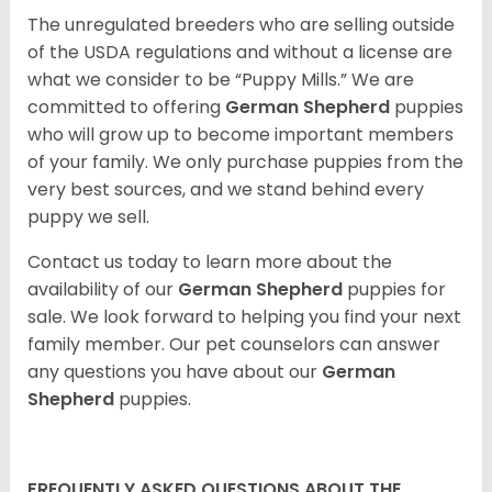
The unregulated breeders who are selling outside
of the USDA regulations and without a license are
what we consider to be “Puppy Mills.” We are
committed to offering
German Shepherd
puppies
who will grow up to become important members
of your family. We only purchase puppies from the
very best sources, and we stand behind every
puppy we sell.
Contact us today to learn more about the
availability of our
German Shepherd
puppies for
sale. We look forward to helping you find your next
family member. Our pet counselors can answer
any questions you have about our
German
Shepherd
puppies.
FREQUENTLY ASKED QUESTIONS ABOUT THE