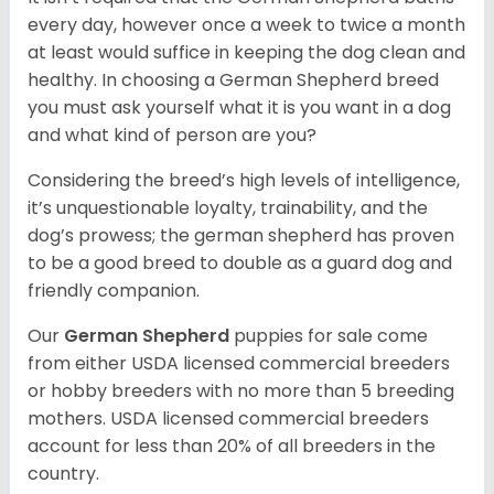
every day, however once a week to twice a month
at least would suffice in keeping the dog clean and
healthy. In choosing a German Shepherd breed
you must ask yourself what it is you want in a dog
and what kind of person are you?
Considering the breed’s high levels of intelligence,
it’s unquestionable loyalty, trainability, and the
dog’s prowess; the german shepherd has proven
to be a good breed to double as a guard dog and
friendly companion.
Our
German Shepherd
puppies for sale come
from either USDA licensed commercial breeders
or hobby breeders with no more than 5 breeding
mothers. USDA licensed commercial breeders
account for less than 20% of all breeders in the
country.