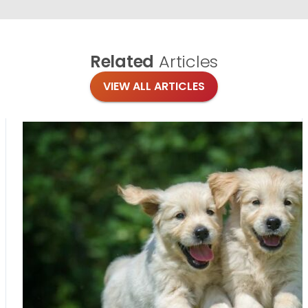
Related
Articles
VIEW ALL ARTICLES