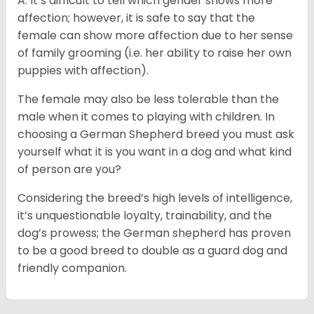
A: It’s difficult to tell which gender shows more
affection; however, it is safe to say that the
female can show more affection due to her sense
of family grooming (i.e. her ability to raise her own
puppies with affection).
The female may also be less tolerable than the
male when it comes to playing with children. In
choosing a German Shepherd breed you must ask
yourself what it is you want in a dog and what kind
of person are you?
Considering the breed’s high levels of intelligence,
it’s unquestionable loyalty, trainability, and the
dog’s prowess; the German shepherd has proven
to be a good breed to double as a guard dog and
friendly companion.