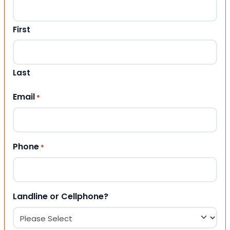
First
Last
Email
*
Phone
*
Landline or Cellphone?