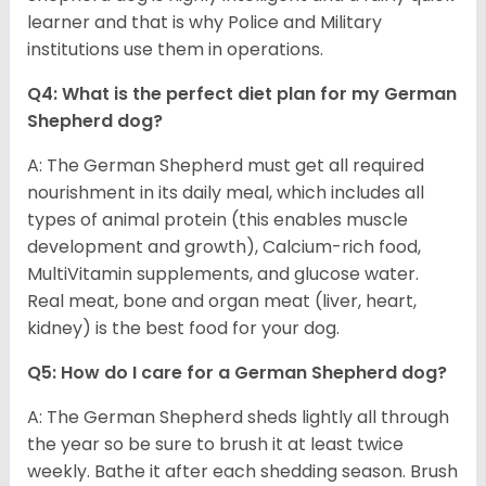
learner and that is why Police and Military
institutions use them in operations.
Q4: What is the perfect diet plan for my German
Shepherd dog?
A: The German Shepherd must get all required
nourishment in its daily meal, which includes all
types of animal protein (this enables muscle
development and growth), Calcium-rich food,
MultiVitamin supplements, and glucose water.
Real meat, bone and organ meat (liver, heart,
kidney) is the best food for your dog.
Q5: How do I care for a German Shepherd dog?
A: The German Shepherd sheds lightly all through
the year so be sure to brush it at least twice
weekly. Bathe it after each shedding season. Brush