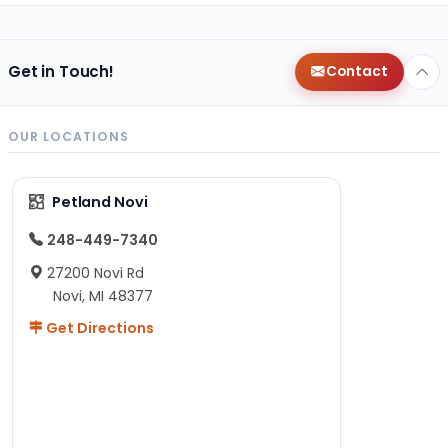
Get in Touch!
Contact
OUR LOCATIONS
Petland Novi
248-449-7340
27200 Novi Rd
Novi, MI 48377
Get Directions