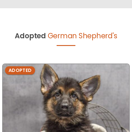
Adopted
German Shepherd's
ADOPTED