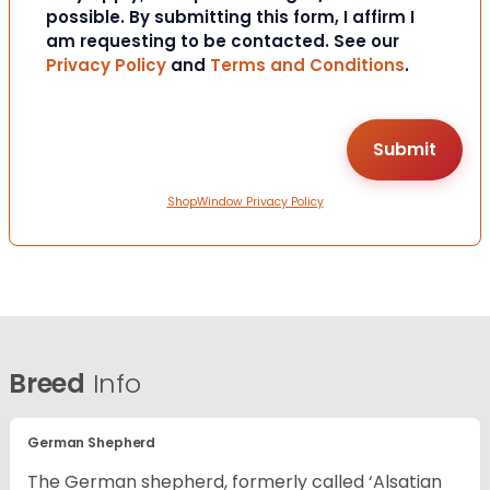
possible. By submitting this form, I affirm I
am requesting to be contacted. See our
Privacy Policy
and
Terms and Conditions
.
ShopWindow Privacy Policy
Breed
Info
German Shepherd
The German shepherd, formerly called ‘Alsatian