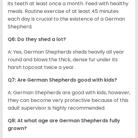
its teeth at least once a month. Feed with healthy
meals. Routine exercise of at least 45 minutes
each day is crucial to the existence of a German
Shepherd.
Q6: Do they shed a lot?
A: Yes, German Shepherds sheds heavily all year
round and blows the thick, dense fur under its
harsh topcoat twice a year.
Q7: Are German Shepherds good with kids?
A: German Shepherds are good with kids, however,
they can become very protective because of this
adult supervisor is highly recommended.
Q8: At what age are German Shepherds fully
grown?