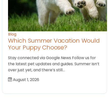
Blog
Which Summer Vacation Would
Your Puppy Choose?
Stay connected via Google News Follow us for
the latest pet updates and guides. Summer isn’t
over just yet, and there’s still…
August 1, 2026