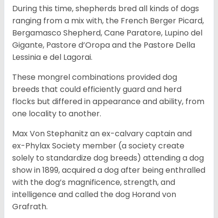
During this time, shepherds bred all kinds of dogs
ranging from a mix with, the French Berger Picard,
Bergamasco Shepherd, Cane Paratore, Lupino del
Gigante, Pastore d’Oropa and the Pastore Della
Lessinia e del Lagorai.
These mongrel combinations provided dog
breeds that could efficiently guard and herd
flocks but differed in appearance and ability, from
one locality to another.
Max Von Stephanitz an ex-calvary captain and
ex-Phylax Society member (a society create
solely to standardize dog breeds) attending a dog
show in 1899, acquired a dog after being enthralled
with the dog’s magnificence, strength, and
intelligence and called the dog Horand von
Grafrath.