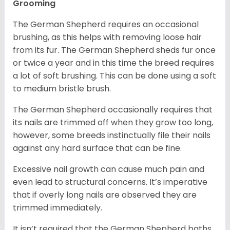
Grooming
The German Shepherd requires an occasional
brushing, as this helps with removing loose hair
from its fur. The German Shepherd sheds fur once
or twice a year and in this time the breed requires
a lot of soft brushing. This can be done using a soft
to medium bristle brush.
The German Shepherd occasionally requires that
its nails are trimmed off when they grow too long,
however, some breeds instinctually file their nails
against any hard surface that can be fine.
Excessive nail growth can cause much pain and
even lead to structural concerns. It’s imperative
that if overly long nails are observed they are
trimmed immediately.
It isn’t required that the German Shepherd baths