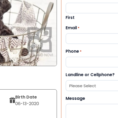
First
Email
*
Phone
*
Landline or Cellphone?
Birth Date
Message
06-13-2020