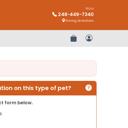
Novi
248-449-7340
Driving directions
Review Order
My Account
ion on this type of pet?
act form below.
s