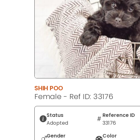
disabilities
who
are
using
a
screen
reader;
Press
Control-
F10
to
SHIH POO
open
Female - Ref ID: 33176
an
accessibility
menu.
Status
Reference ID
Adopted
33176
Gender
Color