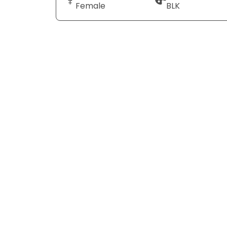
Female
BLK