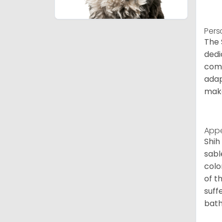
Pers
The 
dedi
comp
adap
make
App
Shih
sabl
colo
of t
suff
bath