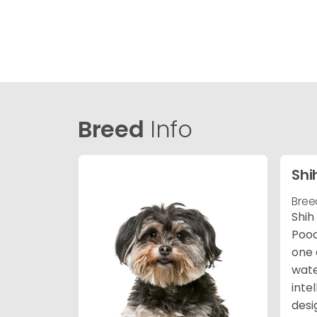
Breed
Info
Shi
Bree
Shih
Pood
one 
wate
inte
desi