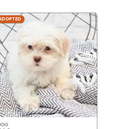
ADOPTED
ADOPTE
DOG
DOG