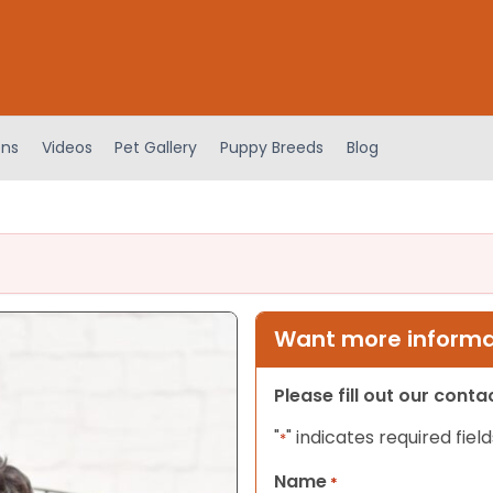
ens
Videos
Pet Gallery
Puppy Breeds
Blog
Want more informat
Please fill out our cont
"
" indicates required field
*
Name
*