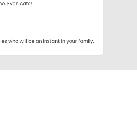
me. Even cats!
es who will be an instant in your family.