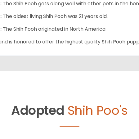
:
The Shih Pooh gets along well with other pets in the ho
:
The oldest living Shih Pooh was 21 years old.
:
The Shih Pooh originated in North America
and is honored to offer the highest quality Shih Pooh puppi
Adopted
Shih Poo's