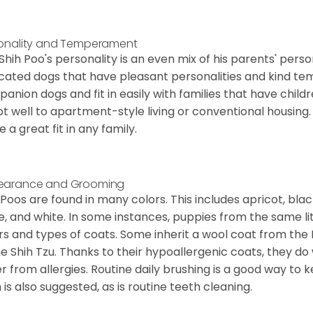
onality and Temperament
Shih Poo's personality is an even mix of his parents' person
cated dogs that have pleasant personalities and kind 
anion dogs and fit in easily with families that have child
t well to apartment-style living or conventional housing. T
 a great fit in any family.
earance and Grooming
 Poos are found in many colors. This includes apricot, bla
e, and white. In some instances, puppies from the same lit
rs and types of coats. Some inherit a wool coat from the 
he Shih Tzu. Thanks to their hypoallergenic coats, they do
er from allergies. Routine daily brushing is a good way to 
 is also suggested, as is routine teeth cleaning.