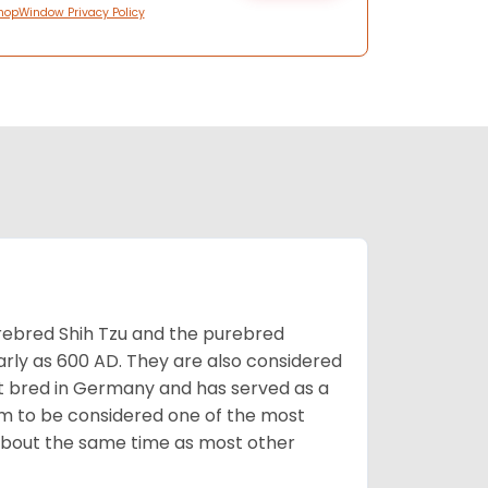
hopWindow Privacy Policy
rebred Shih Tzu and the purebred
early as 600 AD. They are also considered
rst bred in Germany and has served as a
hem to be considered one of the most
d about the same time as most other