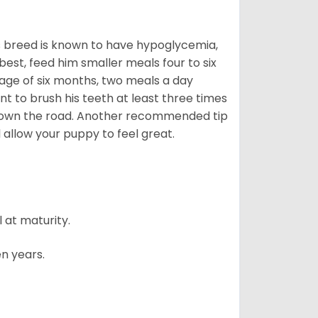
is breed is known to have hypoglycemia,
 best, feed him smaller meals four to six
 age of six months, two meals a day
ant to brush his teeth at least three times
s down the road. Another recommended tip
ll allow your puppy to feel great.
 at maturity.
n years.