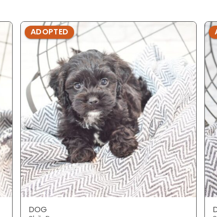
ADOPTED
DOG