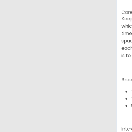
Care
Keep
whic
time
spac
each
is t
Bree
Inte