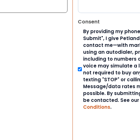
Consent
By providing my phone
Submit", I give Petlan
contact me—with marke
using an autodialer, p
including to numbers on
voice may simulate a l
not required to buy an
texting "STOP" or calli
Message/data rates m
possible. By submitting
be contacted. See ou
Conditions
.