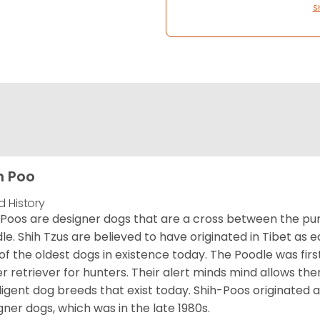
S
h Poo
d History
 Poos are designer dogs that are a cross between the pu
le. Shih Tzus are believed to have originated in Tibet as 
of the oldest dogs in existence today. The Poodle was fi
r retriever for hunters. Their alert minds mind allows t
lligent dog breeds that exist today. Shih-Poos originate
gner dogs, which was in the late 1980s.