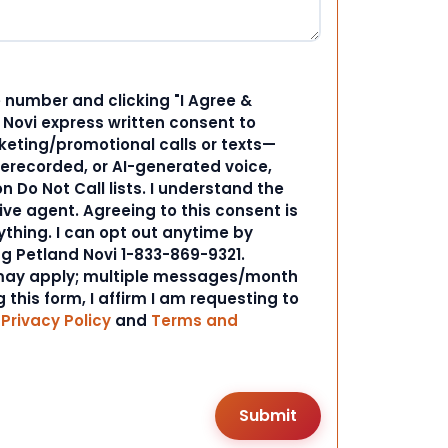
 number and clicking "I Agree &
d Novi express written consent to
ting/promotional calls or texts—
rerecorded, or AI-generated voice,
 Do Not Call lists. I understand the
ive agent. Agreeing to this consent is
ything. I can opt out anytime by
ng Petland Novi 1-833-869-9321.
ay apply; multiple messages/month
 this form, I affirm I am requesting to
r
Privacy Policy
and
Terms and