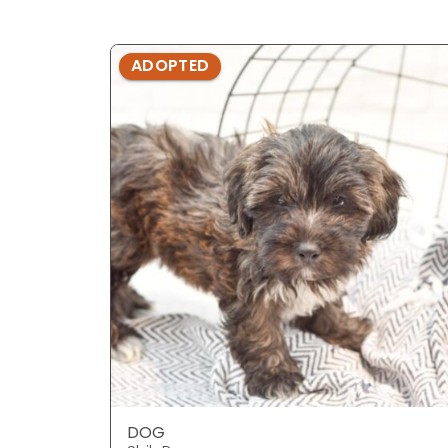
ADOPTED
DOG