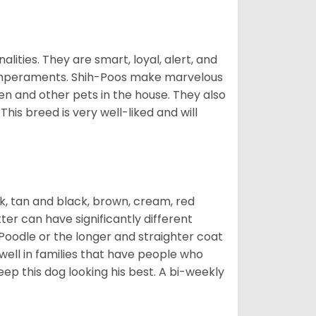
alities. They are smart, loyal, alert, and
temperaments. Shih-Poos make marvelous
ren and other pets in the house. They also
his breed is very well-liked and will
ck, tan and black, brown, cream, red
ter can have significantly different
Poodle or the longer and straighter coat
 well in families that have people who
keep this dog looking his best. A bi-weekly