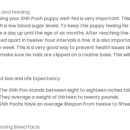
 and Feeding
ing your Shih Pooh puppy well-fed is very important. Th
h is low blood sugar levels. To keep this puppy feeling his
s a day up until the age of six months. After reaching the
ed apart in twelve-hour intervals is fine. It is also import
 week. This is a very good way to prevent health issue
o make sure his nails are clipped on a routine basis. This wi
d Size and Life Expectancy
The Shih Poo stands between eight to eighteen inches tall
They average a weight of thirteen to twenty pounds.
Shih Poohs have an average lifespan from twelve to fiftee
resting Breed Facts