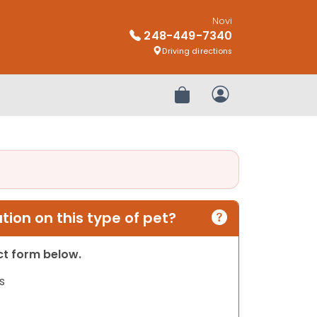
Novi
248-449-7340
Driving directions
Review Order
My Account
ion on this type of pet?
act form below.
s