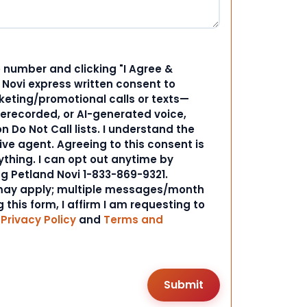
 number and clicking "I Agree &
d Novi express written consent to
ting/promotional calls or texts—
rerecorded, or AI-generated voice,
 Do Not Call lists. I understand the
ive agent. Agreeing to this consent is
ything. I can opt out anytime by
ng Petland Novi 1-833-869-9321.
ay apply; multiple messages/month
 this form, I affirm I am requesting to
r
Privacy Policy
and
Terms and