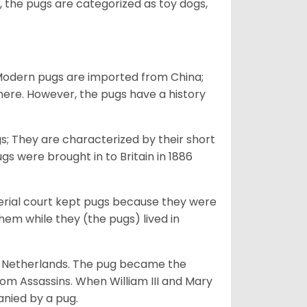
 the pugs are categorized as toy dogs,
 Modern pugs are imported from China;
here. However, the pugs have a history
; They are characterized by their short
s were brought in to Britain in 1886
perial court kept pugs because they were
em while they (the pugs) lived in
he Netherlands. The pug became the
from Assassins. When William III and Mary
anied by a pug.