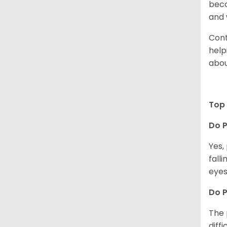
beco
and 
Cont
help
abou
Top 
Do P
Yes,
fall
eyes
Do 
The 
diff