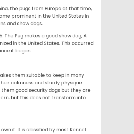
na, the pugs from Europe at that time,
came prominent in the United States in
ons and show dogs.
5. The Pug makes a good show dog; A
zed in the United States. This occurred
ince it began.
makes them suitable to keep in many
n their calmness and sturdy physique
es them good security dogs but they are
orn, but this does not transform into
 own it. It is classified by most Kennel