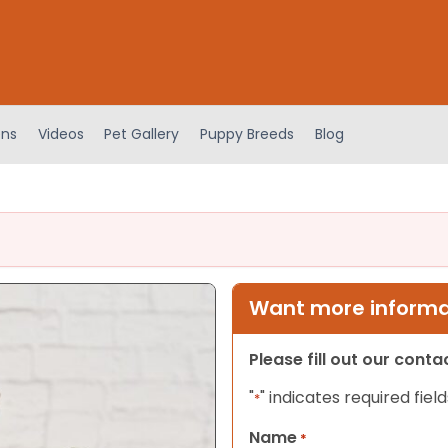
ens
Videos
Pet Gallery
Puppy Breeds
Blog
Want more informat
Please fill out our cont
"
" indicates required field
*
Name
*