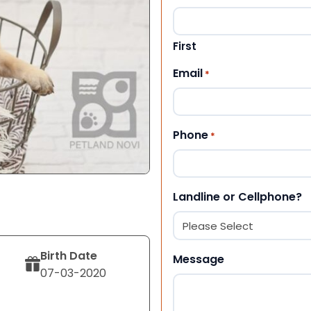
First
Email
*
Phone
*
Landline or Cellphone?
Birth Date
Message
07-03-2020