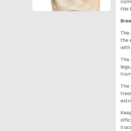
comm
this
Bree
The 
the 
with
The 
legs
from
The 
trea
extr
Keep
offi
II a