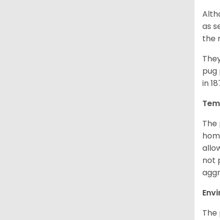
Alth
as s
the 
They
pug 
in 1
Tem
The 
home
allo
not 
aggr
Env
The 