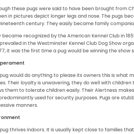
ough these pugs were said to have been brought from Chi
een in pictures depict longer legs and nose. The pugs be
nineteenth century. They easily became family compani
 became recognized by the American Kennel Club in 185
prevailed in the Westminster Kennel Club Dog Show organi
877, it was the first time a pug would be winning the show s
perament
pug would do anything to please its owners this is what 
s. Their loyalty is unwavering, they do well with childre
ws them to tolerate children easily. Their Alertness mak
predominantly used for security purposes. Pugs are stubb
essive manners.
ironment
pug thrives indoors. It is usually kept close to families that