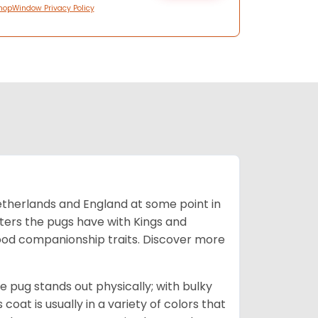
hopWindow Privacy Policy
Netherlands and England at some point in
nters the pugs have with Kings and
good companionship traits.
Discover more
e pug stands out physically; with bulky
 coat is usually in a variety of colors that