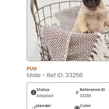
disabilities
who
are
using
a
screen
reader;
Press
Control-
F10
to
PUG
open
Male - Ref ID: 33256
an
accessibility
menu.
Status
Reference ID
Adopted
33256
Gender
Color