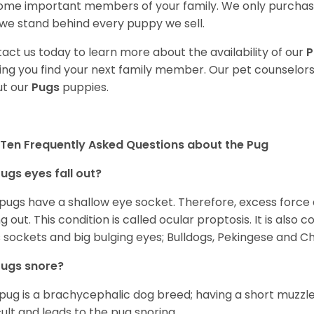
me important members of your family. We only purchase
we stand behind every puppy we sell.
act us today to learn more about the availability of our
P
ing you find your next family member. Our pet counselor
t our
Pugs
puppies.
Ten Frequently Asked Questions about the Pug
ugs eyes fall out?
 pugs have a shallow eye socket. Therefore, excess force
ing out. This condition is called ocular proptosis. It is al
 sockets and big bulging eyes; Bulldogs, Pekingese and C
Pugs snore?
pug is a brachycephalic dog breed; having a short muzzle
icult and leads to the pug snoring.