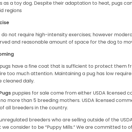
s as a toy dog. Despite their adaptation to heat, pugs can
d regions
cise
 do not require high-intensity exercises; however moderate
rved and reasonable amount of space for the dog to move
oming
pugs have a fine coat that is sufficient to protect them 
ire too much attention. Maintaining a pug has low requi
e cleaned daily.
Pugs
puppies for sale come from either USDA licensed 
 no more than 5 breeding mothers. USDA licensed commer
of all breeders in the country.
unregulated breeders who are selling outside of the USDA
 we consider to be “Puppy Mills.” We are committed to o