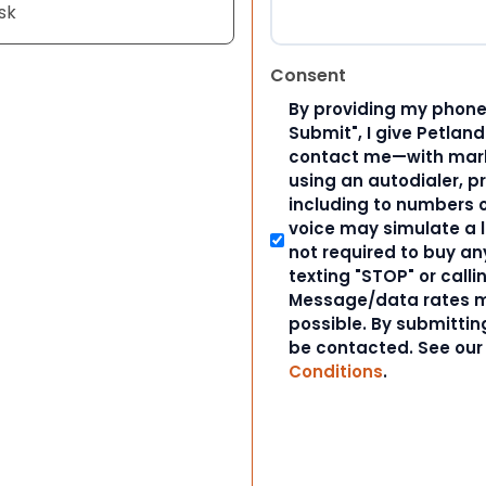
sk
Consent
By providing my phone
Submit", I give Petlan
contact me—with marke
using an autodialer, p
including to numbers on
voice may simulate a l
not required to buy an
texting "STOP" or calli
Message/data rates m
possible. By submitting
be contacted. See ou
Conditions
.