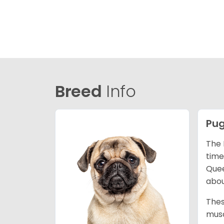
Breed
Info
Pu
The 
time
Quee
abou
Thes
musc