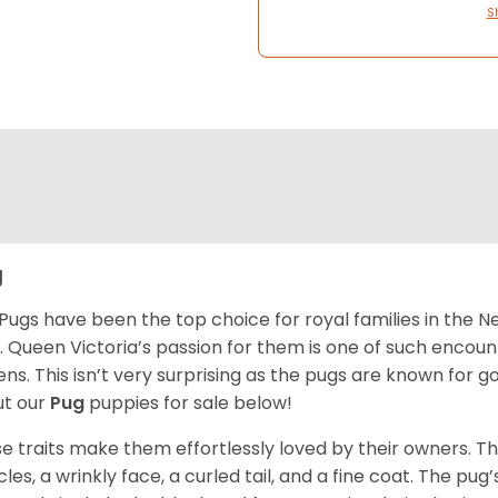
S
g
Pugs have been the top choice for royal families in the 
. Queen Victoria’s passion for them is one of such encou
ns. This isn’t very surprising as the pugs are known for 
t our
Pug
puppies for sale below!
e traits make them effortlessly loved by their owners. Th
les, a wrinkly face, a curled tail, and a fine coat. The pug’s