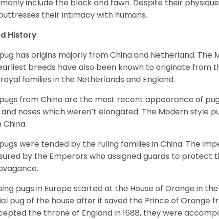
only include the black and fawn. Despite their physique,
 buttresses their intimacy with humans.
d History
pug has origins majorly from China and Netherland. The
earliest breeds have also been known to originate from t
 royal families in the Netherlands and England.
pugs from China are the most recent appearance of pugs
, and noses which weren’t elongated. The Modern style pug
 China.
pugs were tended by the ruling families in China. The im
sured by the Emperors who assigned guards to protect th
avagance.
ing pugs in Europe started at the House of Orange in t
cial pug of the house after it saved the Prince of Orange 
ccepted the throne of England in 1688, they were accomp