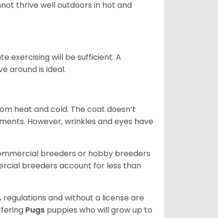
not thrive well outdoors in hot and
 exercising will be sufficient. A
 around is ideal.
from heat and cold. The coat doesn’t
rements. However, wrinkles and eyes have
commercial breeders or hobby breeders
cial breeders account for less than
 regulations and without a license are
ffering
Pugs
puppies who will grow up to