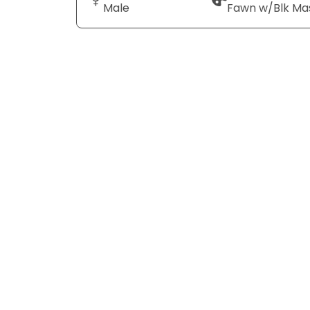
Male
Fawn w/Blk Ma