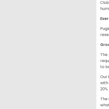
Club
humi
Exer
Pugs
rese
Gro
The 
requ
to b
Our
with
20% 
The 
what