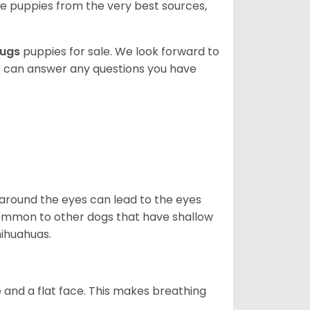
 puppies from the very best sources,
ugs
puppies for sale. We look forward to
s can answer any questions you have
 around the eyes can lead to the eyes
so common to other dogs that have shallow
hihuahuas.
 and a flat face. This makes breathing