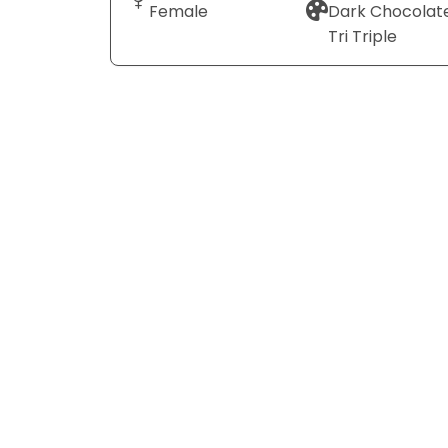
Female
Dark Chocolat
Tri Triple