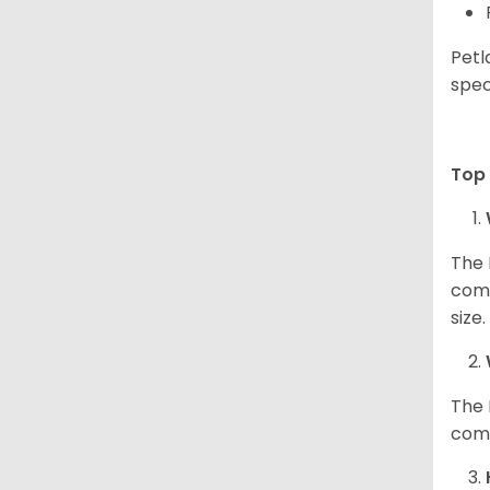
Petl
spec
Top 
The 
comp
size
The 
comp