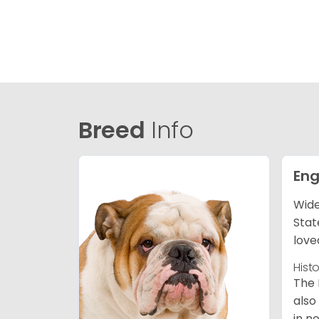
Breed
Info
Eng
Wide
Stat
love
Hist
The 
also
in n