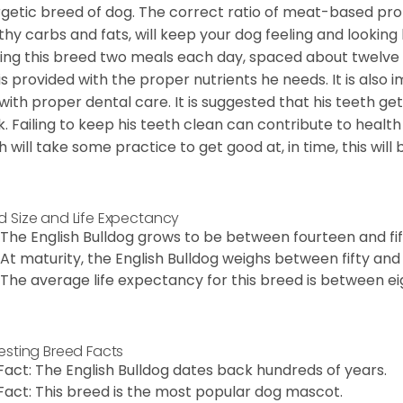
getic breed of dog. The correct ratio of meat-based prot
thy carbs and fats, will keep your dog feeling and looki
ing this breed two meals each day, spaced about twelve ho
is provided with the proper nutrients he needs. It is als
with proper dental care. It is suggested that his teeth g
. Failing to keep his teeth clean can contribute to health
h will take some practice to get good at, in time, this wil
d Size and Life Expectancy
The English Bulldog grows to be between fourteen and fift
At maturity, the English Bulldog weighs between fifty and 
The average life expectancy for this breed is between ei
resting Breed Facts
Fact: The English Bulldog dates back hundreds of years.
Fact: This breed is the most popular dog mascot.