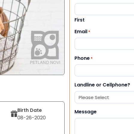
First
Email
*
Phone
*
Landline or Cellphone?
Birth Date
Message
08-26-2020