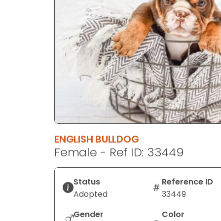
disabilities
who
are
using
a
screen
reader;
Press
Control-
F10
to
ENGLISH BULLDOG
open
Female - Ref ID: 33449
an
accessibility
menu.
Status
Reference ID
Adopted
33449
Gender
Color