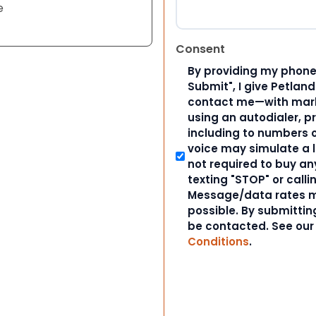
e
Consent
By providing my phone
Submit", I give Petlan
contact me—with marke
using an autodialer, p
including to numbers on
voice may simulate a l
not required to buy an
texting "STOP" or calli
Message/data rates m
possible. By submitting
be contacted. See ou
Conditions
.