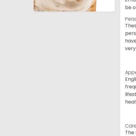
be o
Pers
Thes
pers
have
very
App
Engl
freq
life
heal
Care
The 