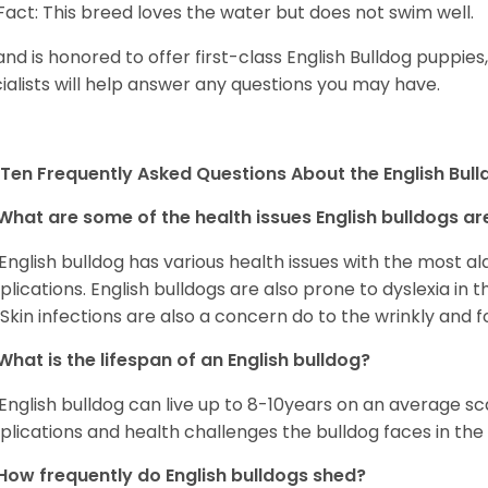
Fact: This breed loves the water but does not swim well.
and is honored to offer first-class English Bulldog puppie
ialists will help answer any questions you may have.
Ten Frequently Asked Questions About the English Bul
What are some of the health issues English bulldogs are
English bulldog has various health issues with the most a
lications. English bulldogs are also prone to dyslexia in th
. Skin infections are also a concern do to the wrinkly and f
What is the lifespan of an English bulldog?
English bulldog can live up to 8-10years on an average sca
lications and health challenges the bulldog faces in the c
How frequently do English bulldogs shed?