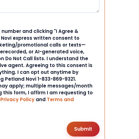
 number and clicking "I Agree &
d Novi express written consent to
ting/promotional calls or texts—
rerecorded, or AI-generated voice,
 Do Not Call lists. I understand the
ive agent. Agreeing to this consent is
ything. I can opt out anytime by
ng Petland Novi 1-833-869-9321.
ay apply; multiple messages/month
 this form, I affirm I am requesting to
r
Privacy Policy
and
Terms and