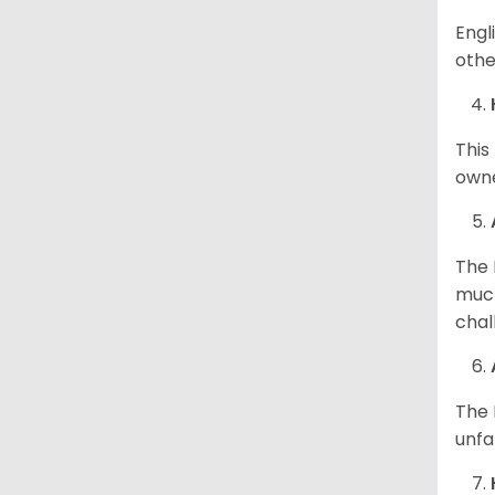
Engl
othe
This
owne
The 
much
chal
The 
unfa