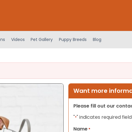
ens
Videos
Pet Gallery
Puppy Breeds
Blog
Want more informat
Please fill out our cont
"
" indicates required field
*
Name
*