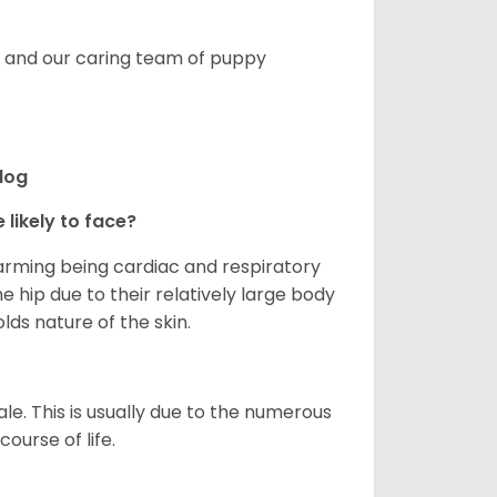
s, and our caring team of puppy
ldog
 likely to face?
larming being cardiac and respiratory
e hip due to their relatively large body
olds nature of the skin.
le. This is usually due to the numerous
ourse of life.