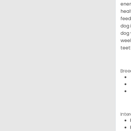
ener
heal
feed
dog 
dog 
week
teet
Bree
Inte