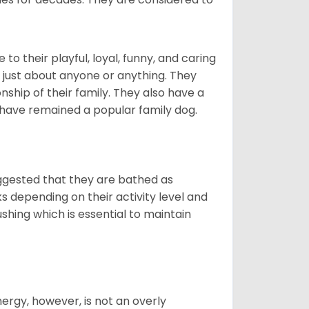
o their playful, loyal, funny, and caring
h just about anyone or anything. They
ip of their family. They also have a
 have remained a popular family dog.
suggested that they are bathed as
 depending on their activity level and
shing which is essential to maintain
nergy, however, is not an overly