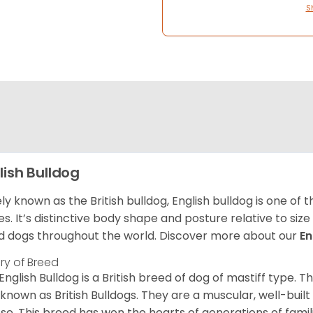
S
lish Bulldog
ly known as the British bulldog, English bulldog is one of
es. It’s distinctive body shape and posture relative to si
d dogs throughout the world. Discover more about our
En
ory of Breed
English Bulldog is a British breed of dog of mastiff type.
 known as British Bulldogs. They are a muscular, well-buil
ose. This breed has won the hearts of generations of fami