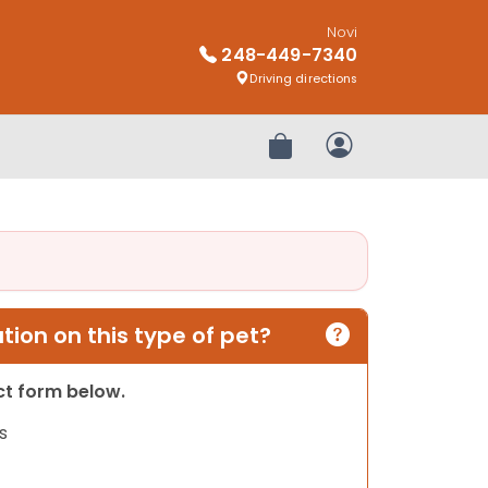
Novi
248-449-7340
Driving directions
Review Order
My Account
ion on this type of pet?
act form below.
s