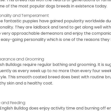
ne of the most popular dogs breeds in existence today.
onality and Temperament
e fantastic puppies have gained popularity worldwide due t
onality. They are laidback and tend to get along well wit
 very approachable demeanors and enjoy the companionsh
 easy-going personality which is one of the reasons they
earance and Grooming
ish Bulldogs require regular bathing and grooming. It is 
uently as every week up to no more than every four weeks
style. This smooth coated breed does best with routine bru
thy skin and a healthy coat.
 and Feeding
English Bulldog does enjoy activity time and burning off e