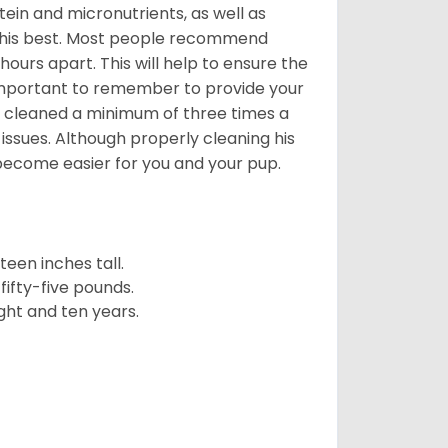
ein and micronutrients, as well as
ng his best. Most people recommend
urs apart. This will help to ensure the
o important to remember to provide your
et cleaned a minimum of three times a
 issues. Although properly cleaning his
l become easier for you and your pup.
een inches tall.
fifty-five pounds.
ght and ten years.