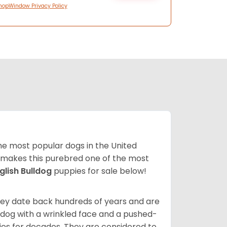
hopWindow Privacy Policy
 the most popular dogs in the United
ze makes this purebred one of the most
glish Bulldog
puppies for sale below!
 They date back hundreds of years and are
t dog with a wrinkled face and a pushed-
lies for decades. They are considered to