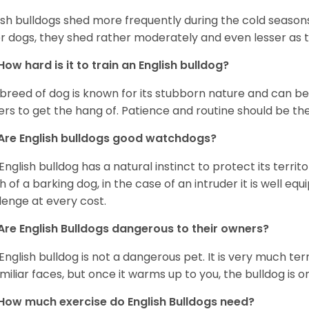
ish bulldogs shed more frequently during the cold season
r dogs, they shed rather moderately and even lesser as 
How hard is it to train an English bulldog?
 breed of dog is known for its stubborn nature and can be r
rs to get the hang of. Patience and routine should be th
Are English bulldogs good watchdogs?
English bulldog has a natural instinct to protect its territ
 of a barking dog, in the case of an intruder it is well e
lenge at every cost.
Are English Bulldogs dangerous to their owners?
English bulldog is not a dangerous pet. It is very much t
miliar faces, but once it warms up to you, the bulldog is o
How much exercise do English Bulldogs need?