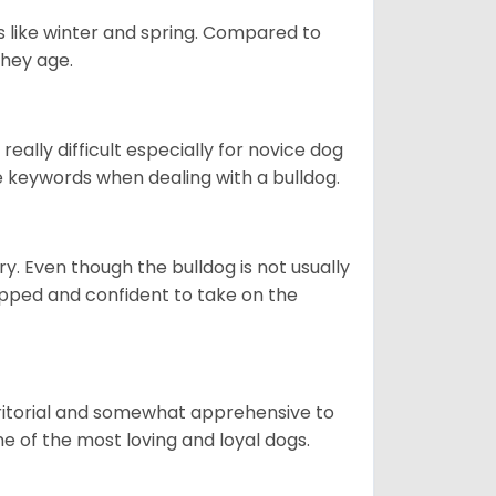
s like winter and spring. Compared to
they age.
eally difficult especially for novice dog
e keywords when dealing with a bulldog.
ory. Even though the bulldog is not usually
quipped and confident to take on the
erritorial and somewhat apprehensive to
ne of the most loving and loyal dogs.