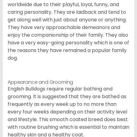
worldwide due to their playful, loyal, funny, and
caring personality. They are laidback and tend to
get along well with just about anyone or anything.
They have very approachable demeanors and
enjoy the companionship of their family. They also
have a very easy-going personality which is one of
the reasons they have remained a popular family
dog.
Appearance and Grooming
English Bulldogs require regular bathing and
grooming. It is suggested that they are bathed as
frequently as every week up to no more than
every four weeks depending on their activity level
and lifestyle. This smooth coated breed does best
with routine brushing which is essential to maintain
healthy skin and a healthy coat.