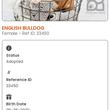
ENGLISH BULLDOG
Female - Ref ID: 33450
Status
Adopted
Reference ID
33450
Birth Date