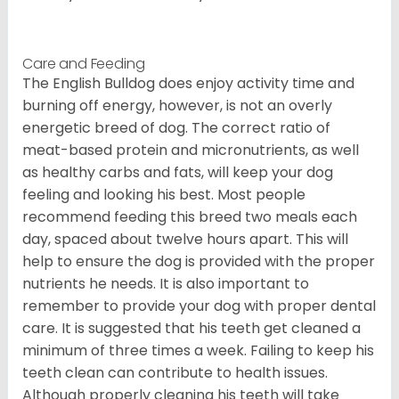
Care and Feeding
The English Bulldog does enjoy activity time and
burning off energy, however, is not an overly
energetic breed of dog. The correct ratio of
meat-based protein and micronutrients, as well
as healthy carbs and fats, will keep your dog
feeling and looking his best. Most people
recommend feeding this breed two meals each
day, spaced about twelve hours apart. This will
help to ensure the dog is provided with the proper
nutrients he needs. It is also important to
remember to provide your dog with proper dental
care. It is suggested that his teeth get cleaned a
minimum of three times a week. Failing to keep his
teeth clean can contribute to health issues.
Although properly cleaning his teeth will take