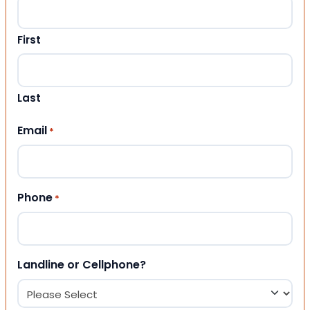
First
Last
Email
*
Phone
*
Landline or Cellphone?