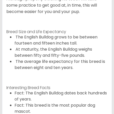
some practice to get good at, in time, this will
become easier for you and your pup.
Breed Size and Life Expectancy
The English Bulldog grows to be between
fourteen and fifteen inches tall.
At maturity, the English Bulldog weighs
between fifty and fifty-five pounds.
The average life expectancy for this breed is
between eight and ten years.
Interesting Breed Facts
Fact: The English Bulldog dates back hundreds
of years.
Fact: This breed is the most popular dog
mascot.