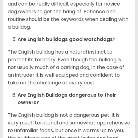
and can be really difficult especially for novice
dog owners to get the hang of. Patience and
routine should be the keywords when dealing with
a bulldog.
Are English bulldogs good watchdogs?
The English bulldog has a natural instinct to
protect its territory. Even though the bulldog is
not usually much of a barking dog, in the case of
an intruder it is well equipped and confident to
take on the challenge at every cost.
Are English Bulldogs dangerous to their
owners?
The English bulldog is not a dangerous pet. It is
very much territorial and somewhat apprehensive
to unfamiliar faces, but once it warms up to you,