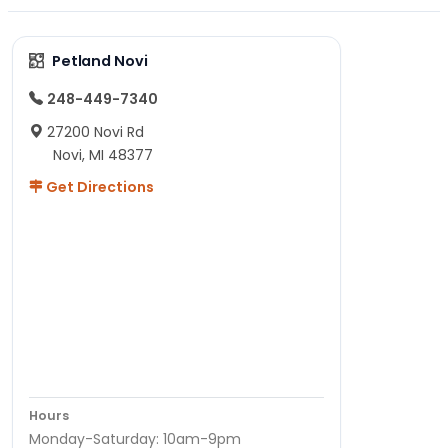
Petland Novi
248-449-7340
27200 Novi Rd
Novi, MI 48377
Get Directions
Hours
Monday-Saturday: 10am-9pm