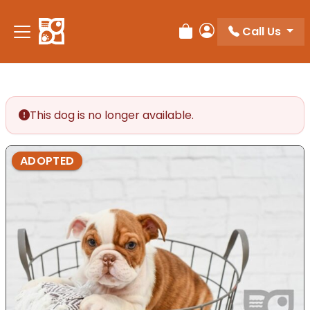
Please
note:
Call Us
Review Order
My Account
This
website
includes
an
accessibility
This dog is no longer available.
system.
ADOPTED