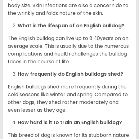
body size. Skin infections are also a concern do to
the wrinkly and folds nature of the skin.
What is the lifespan of an English bulldog?
The English bulldog can live up to 8-10years on an
average scale. This is usually due to the numerous
complications and health challenges the bulldog
faces in the course of life.
How frequently do English bulldogs shed?
English bulldogs shed more frequently during the
cold seasons like winter and spring. Compared to
other dogs, they shed rather moderately and
even lesser as they age.
How hard is it to train an English bulldog?
This breed of dog is known for its stubborn nature