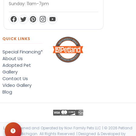
Sunday: 11am-7pm
QUICK LINKS
Special Financing*
About Us
Adopted Pet
Gallery
Contact Us
Video Gallery
Blog
Locally Owned and Operated by Novi Family Pets LLC | © 2026 Petland
Novi, Michigan. All Rights Reserved. | Designed & Developed by