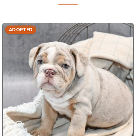
ADOPTED