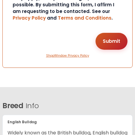
possible. By submitting this form, I affirm I
am requesting to be contacted. See our
Privacy Policy
and
Terms and Conditions
.
ShopWindow Privacy Policy
Breed
Info
English Bulldog
Widely known as the British bulldog, English bulldog