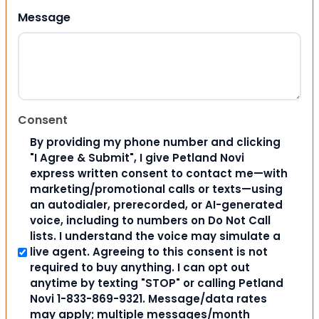
Message
Consent
By providing my phone number and clicking
"I Agree & Submit", I give Petland Novi
express written consent to contact me—with
marketing/promotional calls or texts—using
an autodialer, prerecorded, or AI-generated
voice, including to numbers on Do Not Call
lists. I understand the voice may simulate a
live agent. Agreeing to this consent is not
required to buy anything. I can opt out
anytime by texting "STOP" or calling Petland
Novi 1-833-869-9321. Message/data rates
may apply; multiple messages/month