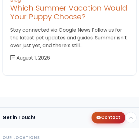
Which Summer Vacation Would
Your Puppy Choose?
Stay connected via Google News Follow us for
the latest pet updates and guides. Summer isn’t
over just yet, and there’s still…
August 1, 2026
Get in Touch!
Contact
OUR LOCATIONS