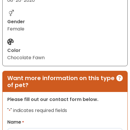
08-26-2020
Gender
Female
Color
Chocolate Fawn
Want more information on this type
of pet?
Please fill out our contact form below.
"
" indicates required fields
*
Name
*