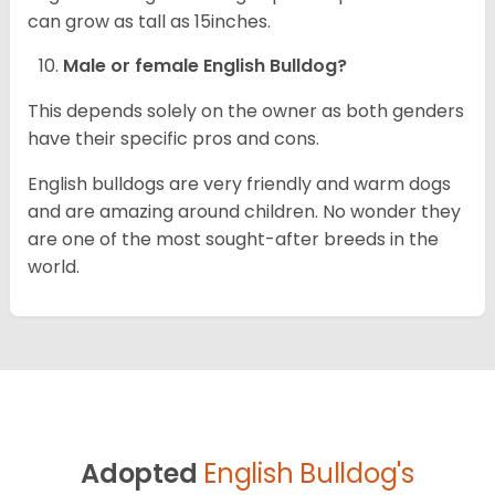
can grow as tall as 15inches.
Male or female English Bulldog?
This depends solely on the owner as both genders
have their specific pros and cons.
English bulldogs are very friendly and warm dogs
and are amazing around children. No wonder they
are one of the most sought-after breeds in the
world.
Adopted
English Bulldog's