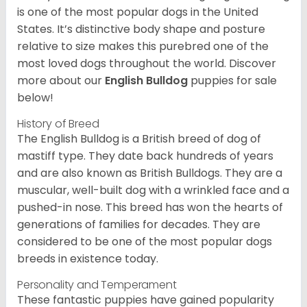
is one of the most popular dogs in the United
States. It’s distinctive body shape and posture
relative to size makes this purebred one of the
most loved dogs throughout the world. Discover
more about our
English Bulldog
puppies for sale
below!
History of Breed
The English Bulldog is a British breed of dog of
mastiff type. They date back hundreds of years
and are also known as British Bulldogs. They are a
muscular, well-built dog with a wrinkled face and a
pushed-in nose. This breed has won the hearts of
generations of families for decades. They are
considered to be one of the most popular dogs
breeds in existence today.
Personality and Temperament
These fantastic puppies have gained popularity