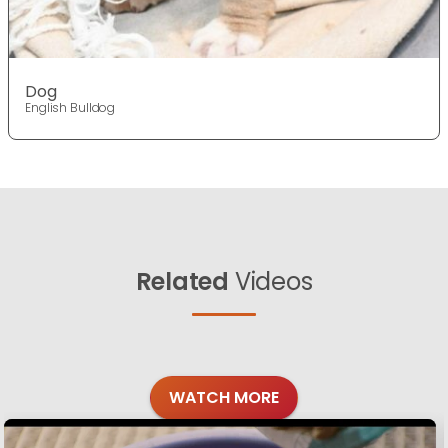
Dog
English Bulldog
Related
Videos
WATCH MORE