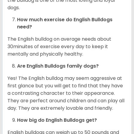
the bulldog is one of the most loving and loyal
dogs.
How much exercise do English Bulldogs
need?
The English bulldog on average needs about
30minuites of exercise every day to keep it
mentally and physically healthy.
Are English Bulldogs family dogs?
Yes! The English bulldog may seem aggressive at
first glance but you will get to find that they have
a contrasting character to their appearance.
They are perfect around children and can play all
day. They are extremely lovable and friendly.
How big do English Bulldogs get?
English bulldogs can weigh up to 50 pounds and