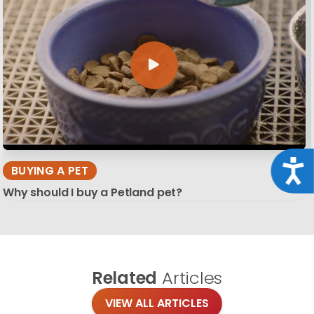
Acce
BUYING A PET
Why should I buy a Petland pet?
Related
Articles
VIEW ALL ARTICLES