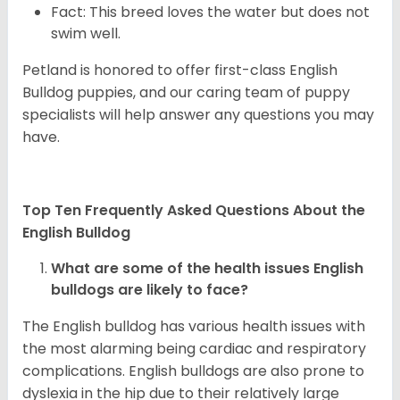
Fact: This breed loves the water but does not
swim well.
Petland is honored to offer first-class English
Bulldog puppies, and our caring team of puppy
specialists will help answer any questions you may
have.
Top Ten Frequently Asked Questions About the
English Bulldog
What are some of the health issues English
bulldogs are likely to face?
The English bulldog has various health issues with
the most alarming being cardiac and respiratory
complications. English bulldogs are also prone to
dyslexia in the hip due to their relatively large