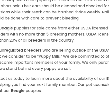
r short hair. Their ears should be cleaned and checked f
ctions while their teeth can be brushed thrice weekly. Na
ld be done with care to prevent bleeding.
Beagle
puppies for sale come from either USDA license
ders with no more than 5 breeding mothers. USDA licen
 than 20% of all breeders in the country.
unregulated breeders who are selling outside of the USDA
 we consider to be “Puppy Mills.” We are committed to o
ecome important members of your family. We only purch
we stand behind every puppy we sell.
act us today to learn more about the availability of our
B
elping you find your next family member. Our pet counse
t our
Beagle
puppies.