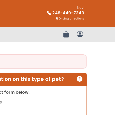
Novi
248-449-7340
Driving directions
Review Order
My Account
ion on this type of pet?
act form below.
s