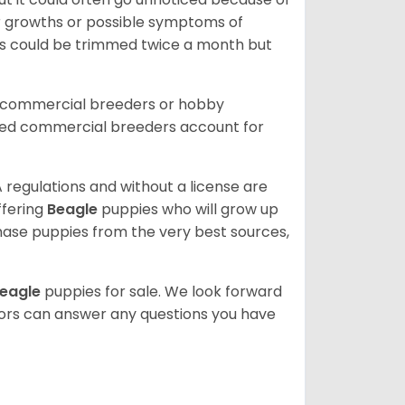
or growths or possible symptoms of
ils could be trimmed twice a month but
d commercial breeders or hobby
sed commercial breeders account for
 regulations and without a license are
ffering
Beagle
puppies who will grow up
ase puppies from the very best sources,
eagle
puppies for sale. We look forward
lors can answer any questions you have