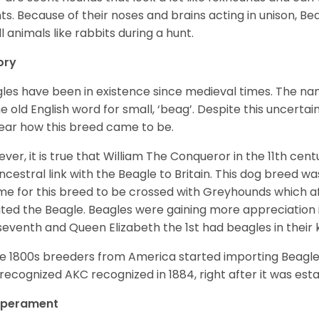
ts. Because of their noses and brains acting in unison, Bea
l animals like rabbits during a hunt.
ory
les have been in existence since medieval times. The nam
e old English word for small, ‘beag’. Despite this uncertainty
ear how this breed came to be.
ver, it is true that William The Conqueror in the 11th ce
ncestral link with the Beagle to Britain. This dog breed w
ime for this breed to be crossed with Greyhounds which af
ted the Beagle. Beagles were gaining more appreciation 
seventh and Queen Elizabeth the 1st had beagles in their
he 1800s breeders from America started importing Beagles 
recognized AKC recognized in 1884, right after it was est
perament