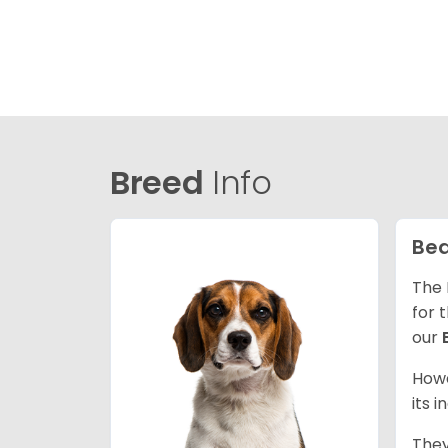
Breed
Info
Bea
The 
for 
our
Howe
its 
They