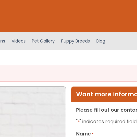
ens
Videos
Pet Gallery
Puppy Breeds
Blog
Want more informat
Please fill out our cont
"
" indicates required field
*
Name
*