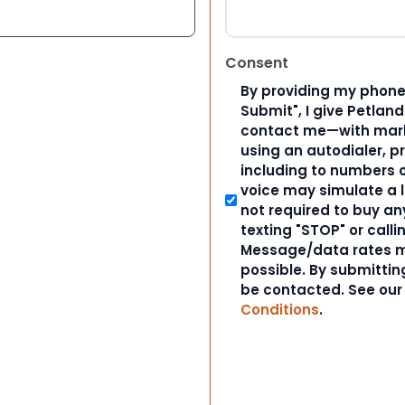
Consent
By providing my phone
Submit", I give Petlan
contact me—with marke
using an autodialer, p
including to numbers on
voice may simulate a l
not required to buy an
texting "STOP" or calli
Message/data rates m
possible. By submitting
be contacted. See ou
Conditions
.