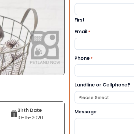
First
Email
*
Phone
*
Landline or Cellphone?
Birth Date
Message
10-15-2020