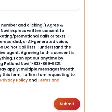
 number and clicking "I Agree &
d Novi express written consent to
ting/promotional calls or texts—
rerecorded, or AI-generated voice,
 Do Not Call lists. I understand the
ive agent. Agreeing to this consent is
ything. I can opt out anytime by
ng Petland Novi 1-833-869-9321.
ay apply; multiple messages/month
 this form, I affirm I am requesting to
r
Privacy Policy
and
Terms and