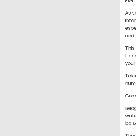
Exer
As y
inte
espe
and 
This
them
your
Taki
numb
Gro
Beag
wate
be s
They