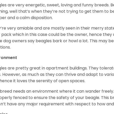
les are very energetic, sweet, loving and funny breeds. 
hing, well that’s when they’re not trying to get them to 
er and a calm disposition.
’re very amiable and are mostly seen in their merry stat
r pack which in this case could be the owner, hence they 
 dog owners say beagles bark or howl a lot. This may be
ations.
ironment
les are pretty great in apartment buildings. They toler
. However, as much as they can thrive and adapt to vario
hence it loves the serenity of open spaces.
 breed needs an environment where it can wander freely. 
roperly fenced to ensure the safety of your beagle. This 
n’t have any major requirement with respect to how and 