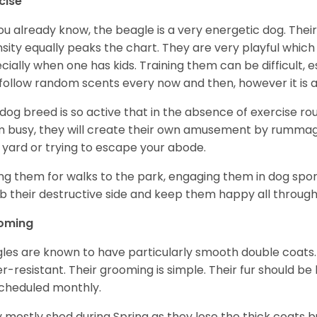
cise
ou already know, the beagle is a very energetic dog. Their
nsity equally peaks the chart. They are very playful which
cially when one has kids. Training them can be difficult, e
follow random scents every now and then, however it is a
 dog breed is so active that in the absence of exercise r
 busy, they will create their own amusement by rummagin
 yard or trying to escape your abode.
ng them for walks to the park, engaging them in dog sport
 their destructive side and keep them happy all through
oming
les are known to have particularly smooth double coats.
r-resistant. Their grooming is simple. Their fur should b
cheduled monthly.
 mostly shed during Spring as they lose the thick coats b