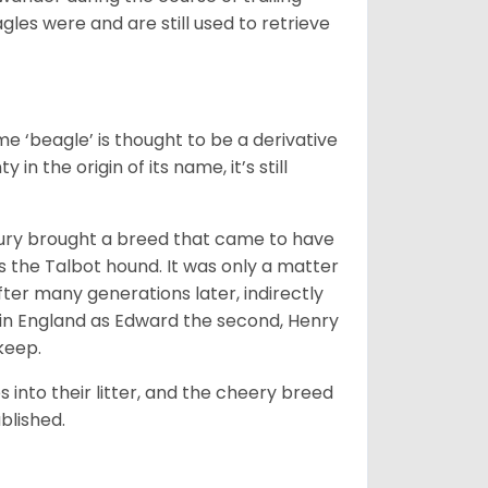
gles were and are still used to retrieve
e ‘beagle’ is thought to be a derivative
 in the origin of its name, it’s still
ntury brought a breed that came to have
as the Talbot hound. It was only a matter
ter many generations later, indirectly
in England as Edward the second, Henry
 keep.
into their litter, and the cheery breed
ablished.