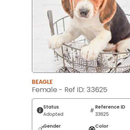
disabilities
who
are
using
a
screen
reader;
Press
Control-
F10
to
BEAGLE
open
Female - Ref ID: 33625
an
accessibility
menu.
Status
Reference ID
Adopted
33625
Gender
Color