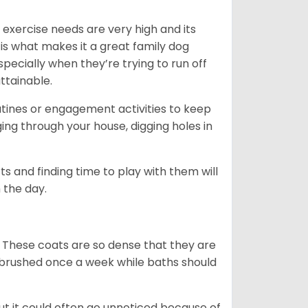
 exercise needs are very high and its
 is what makes it a great family dog
specially when they’re trying to run off
ttainable.
outines or engagement activities to keep
g through your house, digging holes in
s and finding time to play with them will
 the day.
 These coats are so dense that they are
e brushed once a week while baths should
ut it could often go unnoticed because of