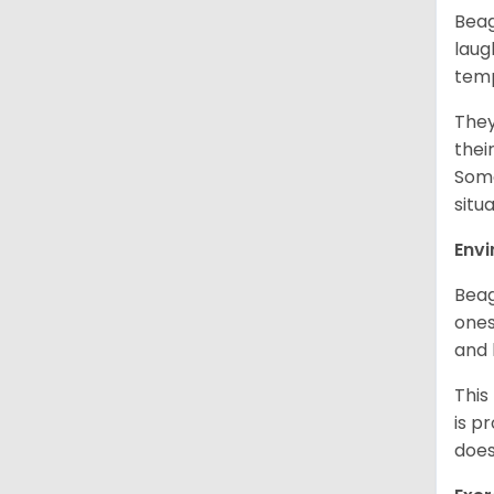
Beag
laug
temp
They
thei
Some
situ
Env
Beag
ones
and 
This
is p
does