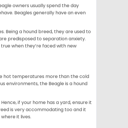
Beagle owners usually spend the day
behave. Beagles generally have an even
es. Being a hound breed, they are used to
are predisposed to separation anxiety.
 true when they’re faced with new
ate hot temperatures more than the cold
us environments, the Beagle is a hound
Hence, if your home has a yard, ensure it
breed is very accommodating too and it
where it lives.