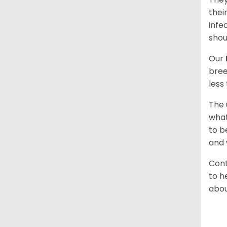
thei
infe
shou
Our
bree
less
The 
what
to b
and 
Cont
to h
abou