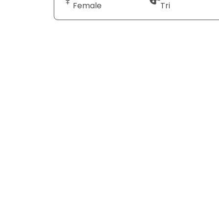
Female
Tri