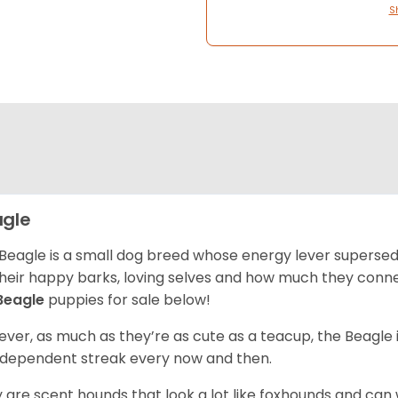
S
gle
Beagle is a small dog breed whose energy lever supersed
their happy barks, loving selves and how much they conn
Beagle
puppies for sale below!
ver, as much as they’re as cute as a teacup, the Beagle 
independent streak every now and then.
 are scent hounds that look a lot like foxhounds and can 