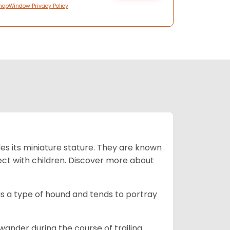
hopWindow Privacy Policy
es its miniature stature. They are known
ect with children. Discover more about
is a type of hound and tends to portray
wander during the course of trailing