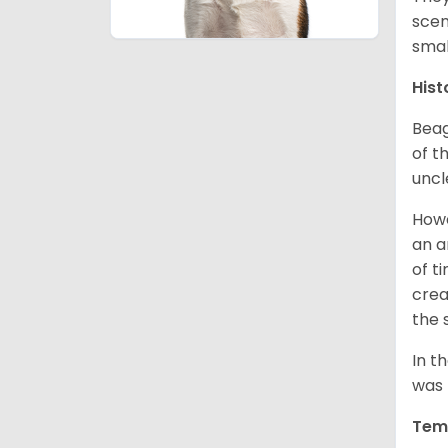
scen
smal
Hist
Beag
of th
uncl
Howe
an a
of t
crea
the 
In t
was 
Tem