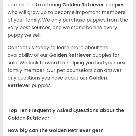
committed to offering
Golden Retriever
puppies
who will grow up to become important members
of your family. We only purchase puppies from the
very best sources, and we stand behind every
puppy we sell.
Contact us today to learn more about the
availability of our
Golden Retriever
puppies for
sale. We look forward to helping you find your next
family member. Our pet counselors can answer
any questions you have about our
Golden
Retriever
puppies.
Top Ten Frequently Asked Questions about the
Golden Retriever
How big can the Golden Retriever get?