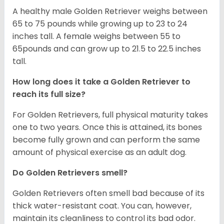
A healthy male Golden Retriever weighs between
65 to 75 pounds while growing up to 23 to 24
inches tall. A female weighs between 55 to
65pounds and can grow up to 21.5 to 22.5 inches
tall.
How long does it take a Golden Retriever to
reach its full size?
For Golden Retrievers, full physical maturity takes
one to two years. Once this is attained, its bones
become fully grown and can perform the same
amount of physical exercise as an adult dog.
Do Golden Retrievers smell?
Golden Retrievers often smell bad because of its
thick water-resistant coat. You can, however,
maintain its cleanliness to control its bad odor.