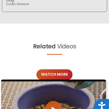
Dog
Golden Retriever
Related
Videos
WATCH MORE
Acce