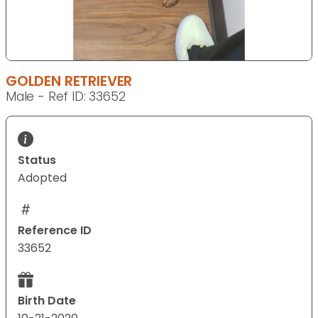
GOLDEN RETRIEVER
Male - Ref ID: 33652
Status
Adopted
Reference ID
33652
Birth Date