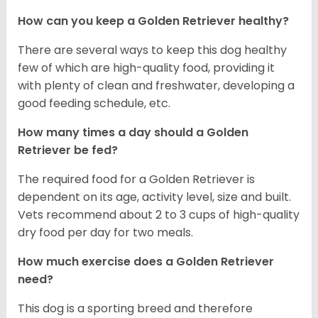
How can you keep a Golden Retriever healthy?
There are several ways to keep this dog healthy
few of which are high-quality food, providing it
with plenty of clean and freshwater, developing a
good feeding schedule, etc.
How many times a day should a Golden
Retriever be fed?
The required food for a Golden Retriever is
dependent on its age, activity level, size and built.
Vets recommend about 2 to 3 cups of high-quality
dry food per day for two meals.
How much exercise does a Golden Retriever
need?
This dog is a sporting breed and therefore