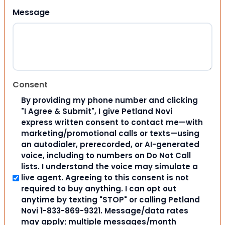
Message
Consent
By providing my phone number and clicking
"I Agree & Submit", I give Petland Novi
express written consent to contact me—with
marketing/promotional calls or texts—using
an autodialer, prerecorded, or AI-generated
voice, including to numbers on Do Not Call
lists. I understand the voice may simulate a
live agent. Agreeing to this consent is not
required to buy anything. I can opt out
anytime by texting "STOP" or calling Petland
Novi 1-833-869-9321. Message/data rates
may apply; multiple messages/month