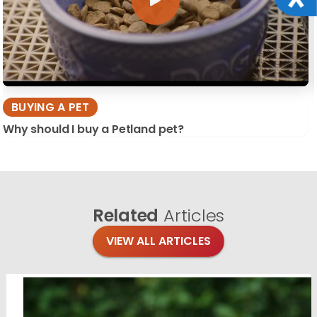
BUYING A PET
Why should I buy a Petland pet?
Related
Articles
VIEW ALL ARTICLES