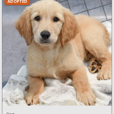
ADOPTED