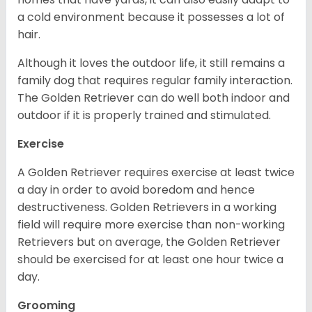
a cold environment because it possesses a lot of
hair.
Although it loves the outdoor life, it still remains a
family dog that requires regular family interaction.
The Golden Retriever can do well both indoor and
outdoor if it is properly trained and stimulated.
Exercise
A Golden Retriever requires exercise at least twice
a day in order to avoid boredom and hence
destructiveness. Golden Retrievers in a working
field will require more exercise than non-working
Retrievers but on average, the Golden Retriever
should be exercised for at least one hour twice a
day.
Grooming