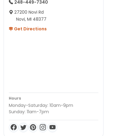
248-449-7340
27200 Novi Rd
Novi, MI 48377
Get Directions
Hours
Monday-Saturday: 10am-9pm
Sunday: 11am-7pm