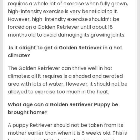
requires a whole lot of exercise when fully grown,
high-intensity exercise is very beneficial to it.
However, high-intensity exercise shouldn’t be
forced on a Golden Retriever until about 18
months old to avoid damaging its growing joints.
Is it alright to get a Golden Retriever in a hot
climate?
The Golden Retriever can thrive well in hot
climates; all it requires is a shaded and aerated
area with lots of water. However, it should not be
allowed to exercise too much in the heat.
What age can a Golden Retriever Puppy be
brought home?
A puppy Retriever should not be taken from its
mother earlier than when it is 8 weeks old. This is