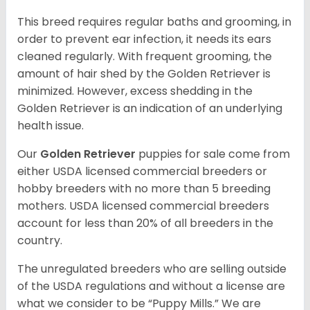
This breed requires regular baths and grooming, in
order to prevent ear infection, it needs its ears
cleaned regularly. With frequent grooming, the
amount of hair shed by the Golden Retriever is
minimized. However, excess shedding in the
Golden Retriever is an indication of an underlying
health issue.
Our
Golden Retriever
puppies for sale come from
either USDA licensed commercial breeders or
hobby breeders with no more than 5 breeding
mothers. USDA licensed commercial breeders
account for less than 20% of all breeders in the
country.
The unregulated breeders who are selling outside
of the USDA regulations and without a license are
what we consider to be “Puppy Mills.” We are