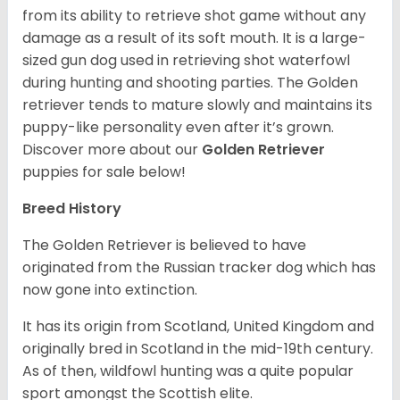
from its ability to retrieve shot game without any
damage as a result of its soft mouth. It is a large-
sized gun dog used in retrieving shot waterfowl
during hunting and shooting parties. The Golden
retriever tends to mature slowly and maintains its
puppy-like personality even after it’s grown.
Discover more about our
Golden Retriever
puppies for sale below!
Breed History
The Golden Retriever is believed to have
originated from the Russian tracker dog which has
now gone into extinction.
It has its origin from Scotland, United Kingdom and
originally bred in Scotland in the mid-19th century.
As of then, wildfowl hunting was a quite popular
sport amongst the Scottish elite.