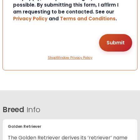
possible. By submitting this form, I affirm I
am requesting to be contacted. See our
Privacy Policy
and
Terms and Conditions
.
ShopWindow Privacy Policy
Breed
Info
Golden Retriever
The Golden Retriever derives its ‘retriever’ name