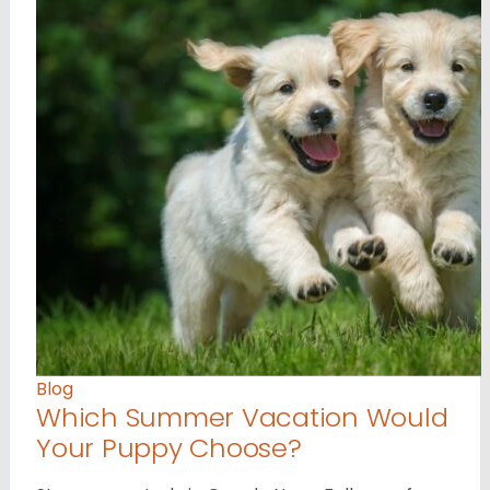
Blog
Which Summer Vacation Would
Your Puppy Choose?