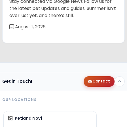
Stay connected via Google News Follow us for
the latest pet updates and guides. Summer isn’t
over just yet, and there’s still…
August 1, 2026
Get in Touch!
Contact
OUR LOCATIONS
Petland Novi