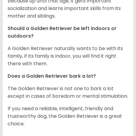
because up until that age, it gets important
socialization and learns important skills from its
mother and siblings.
Should a Golden Retriever be left indoors or
outdoors?
A Golden Retriever naturally wants to be with its
family, if its family is indoor, you will find it right
there with them.
Does a Golden Retriever bark a lot?
The Golden Retriever is not one to bark a lot
except in cases of boredom or mental stimulation.
If you need a reliable, intelligent, friendly and
trustworthy dog, the Golden Retriever is a great
choice.