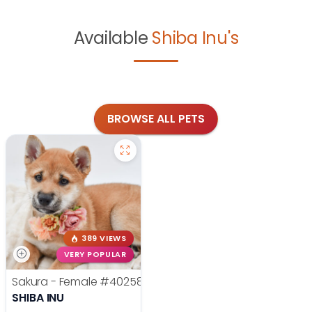
Available
Shiba Inu's
BROWSE ALL PETS
389 VIEWS
VERY POPULAR
Sakura - Female
#40258
SHIBA INU