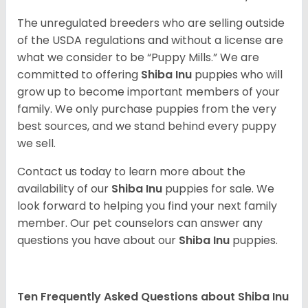
The unregulated breeders who are selling outside
of the USDA regulations and without a license are
what we consider to be “Puppy Mills.” We are
committed to offering
Shiba Inu
puppies who will
grow up to become important members of your
family. We only purchase puppies from the very
best sources, and we stand behind every puppy
we sell.
Contact us today to learn more about the
availability of our
Shiba Inu
puppies for sale. We
look forward to helping you find your next family
member. Our pet counselors can answer any
questions you have about our
Shiba Inu
puppies.
Ten Frequently Asked Questions about Shiba Inu