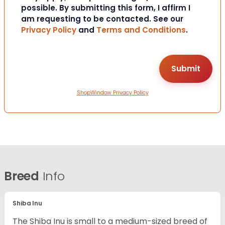
possible. By submitting this form, I affirm I
am requesting to be contacted. See our
Privacy Policy
and
Terms and Conditions
.
ShopWindow Privacy Policy
Breed
Info
Shiba Inu
The Shiba Inu is small to a medium-sized breed of