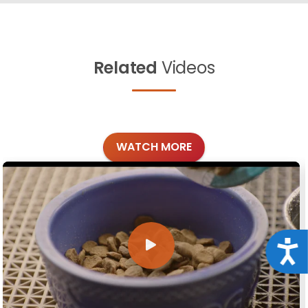
Related
Videos
WATCH MORE
Acce