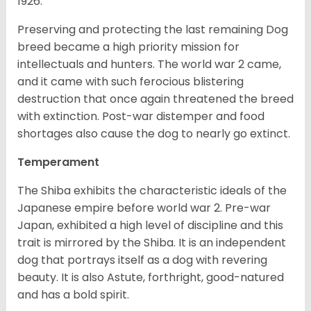
1926.
Preserving and protecting the last remaining Dog
breed became a high priority mission for
intellectuals and hunters. The world war 2 came,
and it came with such ferocious blistering
destruction that once again threatened the breed
with extinction. Post-war distemper and food
shortages also cause the dog to nearly go extinct.
Temperament
The Shiba exhibits the characteristic ideals of the
Japanese empire before world war 2. Pre-war
Japan, exhibited a high level of discipline and this
trait is mirrored by the Shiba. It is an independent
dog that portrays itself as a dog with revering
beauty. It is also Astute, forthright, good-natured
and has a bold spirit.