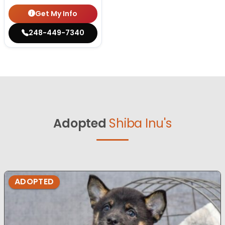
Get My Info
248-449-7340
Adopted
Shiba Inu's
ADOPTED