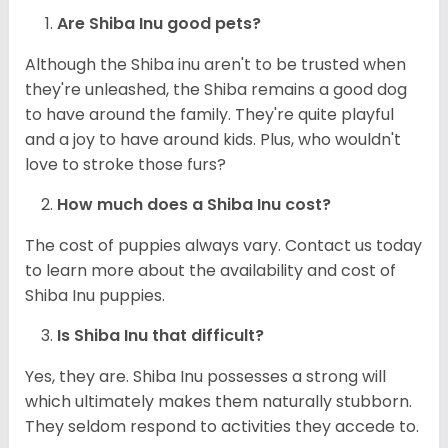
Are Shiba Inu good pets?
Although the Shiba inu aren't to be trusted when
they're unleashed, the Shiba remains a good dog
to have around the family. They're quite playful
and a joy to have around kids. Plus, who wouldn't
love to stroke those furs?
How much does a Shiba Inu cost?
The cost of puppies always vary. Contact us today
to learn more about the availability and cost of
Shiba Inu puppies.
Is Shiba Inu that difficult?
Yes, they are. Shiba Inu possesses a strong will
which ultimately makes them naturally stubborn.
They seldom respond to activities they accede to.