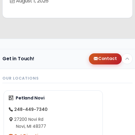
August 1, 2026
Get in Touch!
Contact
OUR LOCATIONS
Petland Novi
248-449-7340
27200 Novi Rd
Novi, MI 48377