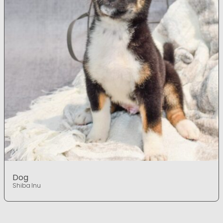
Dog
Shiba Inu