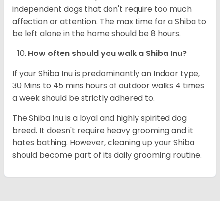
independent dogs that don't require too much
affection or attention. The max time for a Shiba to
be left alone in the home should be 8 hours.
How often should you walk a Shiba Inu?
If your Shiba Inu is predominantly an Indoor type,
30 Mins to 45 mins hours of outdoor walks 4 times
a week should be strictly adhered to.
The Shiba Inu is a loyal and highly spirited dog
breed. It doesn't require heavy grooming and it
hates bathing. However, cleaning up your Shiba
should become part of its daily grooming routine.