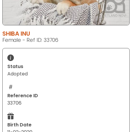
SHIBA INU
Female - Ref ID: 33706
Status
Adopted
Reference ID
33706
Birth Date