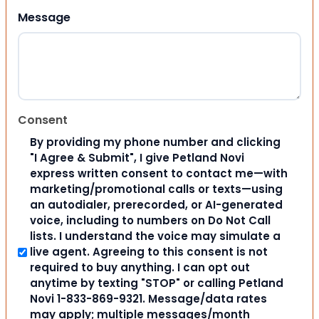
Message
Consent
By providing my phone number and clicking
"I Agree & Submit", I give Petland Novi
express written consent to contact me—with
marketing/promotional calls or texts—using
an autodialer, prerecorded, or AI-generated
voice, including to numbers on Do Not Call
lists. I understand the voice may simulate a
live agent. Agreeing to this consent is not
required to buy anything. I can opt out
anytime by texting "STOP" or calling Petland
Novi 1-833-869-9321. Message/data rates
may apply; multiple messages/month