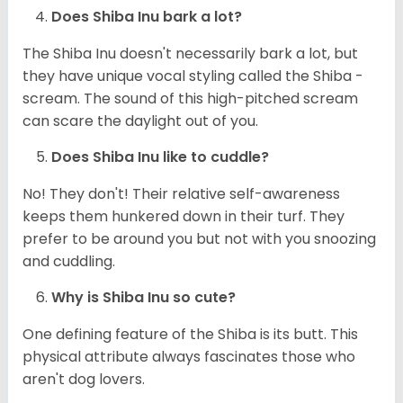
Does Shiba Inu bark a lot?
The Shiba Inu doesn't necessarily bark a lot, but
they have unique vocal styling called the Shiba -
scream. The sound of this high-pitched scream
can scare the daylight out of you.
Does Shiba Inu like to cuddle?
No! They don't! Their relative self-awareness
keeps them hunkered down in their turf. They
prefer to be around you but not with you snoozing
and cuddling.
Why is Shiba Inu so cute?
One defining feature of the Shiba is its butt. This
physical attribute always fascinates those who
aren't dog lovers.