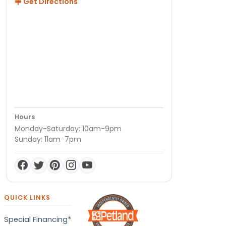
Get Directions
Hours
Monday-Saturday: 10am-9pm
Sunday: 11am-7pm
QUICK LINKS
Special Financing*