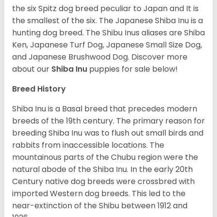
the six Spitz dog breed peculiar to Japan and It is
the smallest of the six. The Japanese Shiba Inu is a
hunting dog breed. The Shibu Inus aliases are Shiba
Ken, Japanese Turf Dog, Japanese Small Size Dog,
and Japanese Brushwood Dog.
Discover more
about our
Shiba Inu
puppies for sale below!
Breed History
Shiba Inu is a Basal breed that precedes modern
breeds of the 19th century. The primary reason for
breeding Shiba Inu was to flush out small birds and
rabbits from inaccessible locations. The
mountainous parts of the Chubu region were the
natural abode of the Shiba Inu. In the early 20th
Century native dog breeds were crossbred with
imported Western dog breeds. This led to the
near-extinction of the Shibu between 1912 and