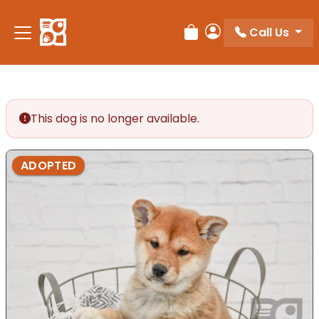
Please
note:
Call Us
Review Order
My Account
This
website
includes
an
accessibility
This dog is no longer available.
system.
ADOPTED