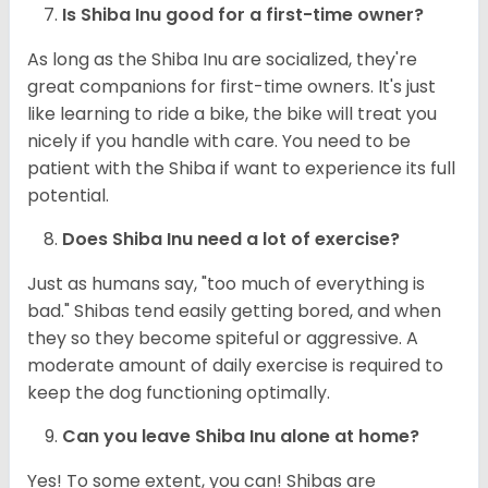
Is Shiba Inu good for a first-time owner?
As long as the Shiba Inu are socialized, they're
great companions for first-time owners. It's just
like learning to ride a bike, the bike will treat you
nicely if you handle with care. You need to be
patient with the Shiba if want to experience its full
potential.
Does Shiba Inu need a lot of exercise?
Just as humans say, "too much of everything is
bad." Shibas tend easily getting bored, and when
they so they become spiteful or aggressive. A
moderate amount of daily exercise is required to
keep the dog functioning optimally.
Can you leave Shiba Inu alone at home?
Yes! To some extent, you can! Shibas are