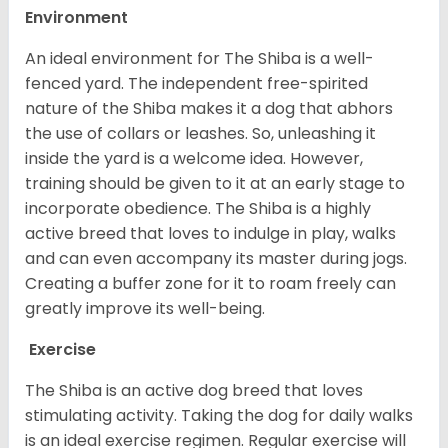
Environment
An ideal environment for The Shiba is a well-
fenced yard. The independent free-spirited
nature of the Shiba makes it a dog that abhors
the use of collars or leashes. So, unleashing it
inside the yard is a welcome idea. However,
training should be given to it at an early stage to
incorporate obedience. The Shiba is a highly
active breed that loves to indulge in play, walks
and can even accompany its master during jogs.
Creating a buffer zone for it to roam freely can
greatly improve its well-being.
Exercise
The Shiba is an active dog breed that loves
stimulating activity. Taking the dog for daily walks
is an ideal exercise regimen. Regular exercise will