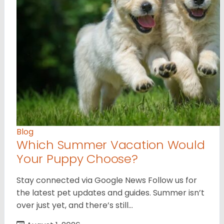
Blog
Which Summer Vacation Would
Your Puppy Choose?
Stay connected via Google News Follow us for
the latest pet updates and guides. Summer isn’t
over just yet, and there’s still…