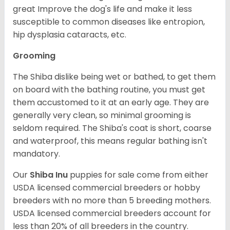
great Improve the dog's life and make it less
susceptible to common diseases like entropion,
hip dysplasia cataracts, etc.
Grooming
The Shiba dislike being wet or bathed, to get them
on board with the bathing routine, you must get
them accustomed to it at an early age. They are
generally very clean, so minimal grooming is
seldom required. The Shiba's coat is short, coarse
and waterproof, this means regular bathing isn't
mandatory.
Our
Shiba Inu
puppies for sale come from either
USDA licensed commercial breeders or hobby
breeders with no more than 5 breeding mothers.
USDA licensed commercial breeders account for
less than 20% of all breeders in the country.