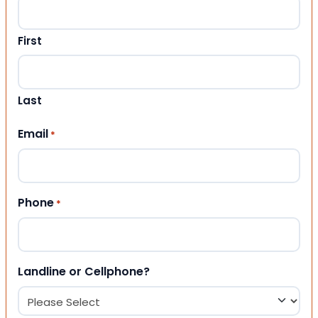
First
Last
Email
*
Phone
*
Landline or Cellphone?