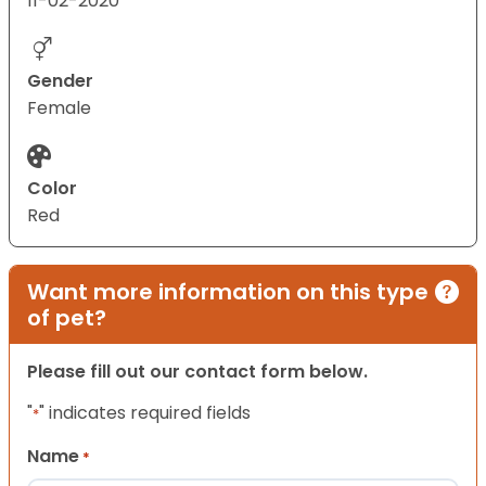
11-02-2020
Gender
Female
Color
Red
Want more information on this type
of pet?
Please fill out our contact form below.
"
" indicates required fields
*
Name
*