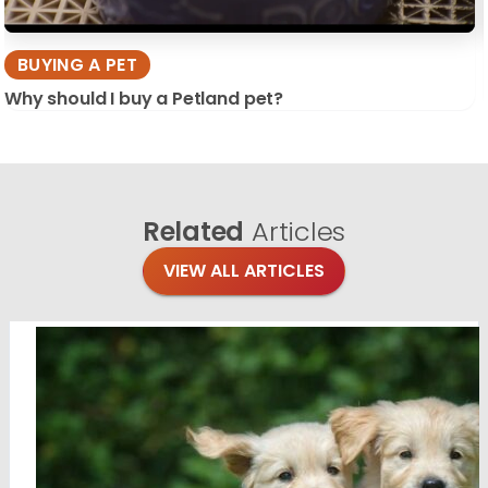
BUYING A PET
Why should I buy a Petland pet?
Related
Articles
VIEW ALL ARTICLES