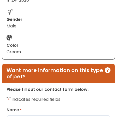
11-24-2020
Gender
Male
Color
Cream
Want more information on this type
of pet?
Please fill out our contact form below.
"
" indicates required fields
*
Name
*