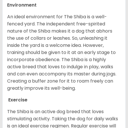
Environment
An ideal environment for The Shiba is a well-
fenced yard. The independent free-spirited
nature of the Shiba makes it a dog that abhors
the use of collars or leashes. So, unleashing it
inside the yard is a welcome idea. However,
training should be given to it at an early stage to
incorporate obedience. The Shiba is a highly
active breed that loves to indulge in play, walks
and can even accompany its master during jogs.
Creating a buffer zone for it to roam freely can
greatly improve its well-being.
Exercise
The Shiba is an active dog breed that loves
stimulating activity. Taking the dog for daily walks
is an ideal exercise regimen. Regular exercise will