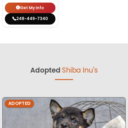
Get My Info
248-449-7340
Adopted
Shiba Inu's
ADOPTED