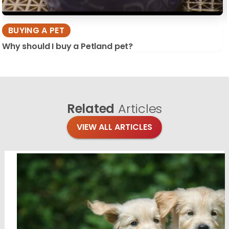
BUYING A PET
Why should I buy a Petland pet?
Related
Articles
VIEW ALL ARTICLES