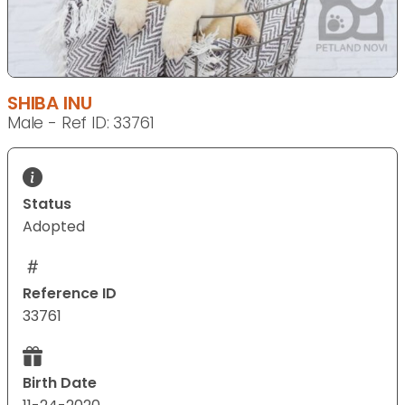
SHIBA INU
Male - Ref ID: 33761
Status
Adopted
Reference ID
33761
Birth Date