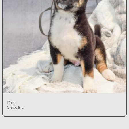
Dog
Shiba Inu