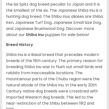
the six Spitz dog breed peculiar to Japan and It is
the smallest of the six. The Japanese Shiba Inu is a
hunting dog breed. The Shibu Inus aliases are Shiba
Ken, Japanese Turf Dog, Japanese Small Size Dog,
and Japanese Brushwood Dog.
Discover more
about our
Shiba Inu
puppies for sale below!
Breed History
Shiba Inu is a Basal breed that precedes modern
breeds of the 19th century. The primary reason for
breeding Shiba Inu was to flush out small birds and
rabbits from inaccessible locations. The
mountainous parts of the Chubu region were the
natural abode of the Shiba Inu. In the early 20th
Century native dog breeds were crossbred with
imported Western dog breeds. This led to the
near-extinction of the Shibu between 1912 and