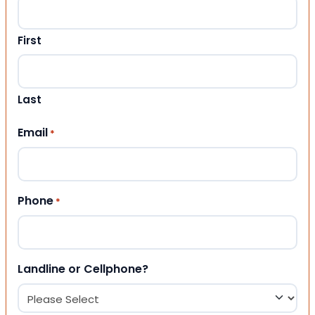
First
Last
Email
*
Phone
*
Landline or Cellphone?