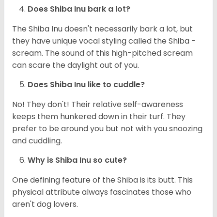
Does Shiba Inu bark a lot?
The Shiba Inu doesn't necessarily bark a lot, but
they have unique vocal styling called the Shiba -
scream. The sound of this high-pitched scream
can scare the daylight out of you.
Does Shiba Inu like to cuddle?
No! They don't! Their relative self-awareness
keeps them hunkered down in their turf. They
prefer to be around you but not with you snoozing
and cuddling.
Why is Shiba Inu so cute?
One defining feature of the Shiba is its butt. This
physical attribute always fascinates those who
aren't dog lovers.