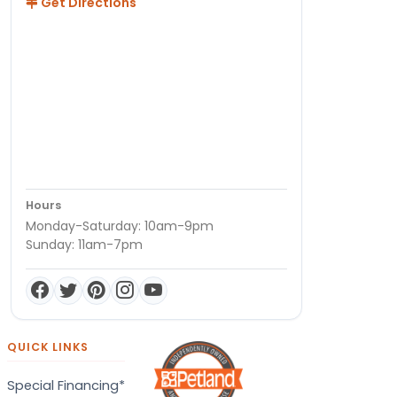
Get Directions
Hours
Monday-Saturday: 10am-9pm
Sunday: 11am-7pm
QUICK LINKS
Special Financing*