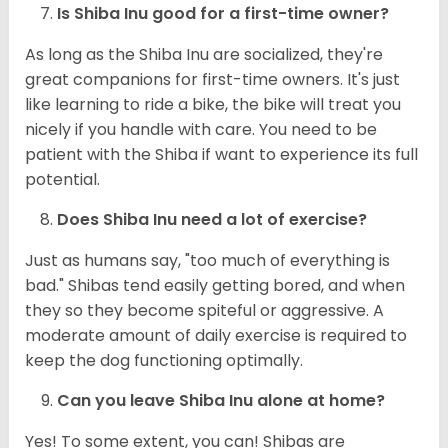
Is Shiba Inu good for a first-time owner?
As long as the Shiba Inu are socialized, they're
great companions for first-time owners. It's just
like learning to ride a bike, the bike will treat you
nicely if you handle with care. You need to be
patient with the Shiba if want to experience its full
potential.
Does Shiba Inu need a lot of exercise?
Just as humans say, "too much of everything is
bad." Shibas tend easily getting bored, and when
they so they become spiteful or aggressive. A
moderate amount of daily exercise is required to
keep the dog functioning optimally.
Can you leave Shiba Inu alone at home?
Yes! To some extent, you can! Shibas are