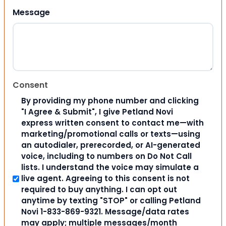
Message
Consent
By providing my phone number and clicking
"I Agree & Submit", I give Petland Novi
express written consent to contact me—with
marketing/promotional calls or texts—using
an autodialer, prerecorded, or AI-generated
voice, including to numbers on Do Not Call
lists. I understand the voice may simulate a
live agent. Agreeing to this consent is not
required to buy anything. I can opt out
anytime by texting "STOP" or calling Petland
Novi 1-833-869-9321. Message/data rates
may apply; multiple messages/month