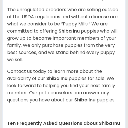
The unregulated breeders who are selling outside
of the USDA regulations and without a license are
what we consider to be “Puppy Mills.” We are
committed to offering
Shiba Inu
puppies who will
grow up to become important members of your
family. We only purchase puppies from the very
best sources, and we stand behind every puppy
we sell.
Contact us today to learn more about the
availability of our
Shiba Inu
puppies for sale. We
look forward to helping you find your next family
member. Our pet counselors can answer any
questions you have about our
Shiba Inu
puppies.
Ten Frequently Asked Questions about Shiba Inu