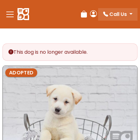
Please
note:
Call Us
Review Order
My Account
This
website
includes
an
accessibility
This dog is no longer available.
system.
ADOPTED