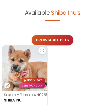
Available
Shiba Inu's
BROWSE ALL PETS
390 VIEWS
VERY POPULAR
Sakura - Female
#40258
SHIBA INU