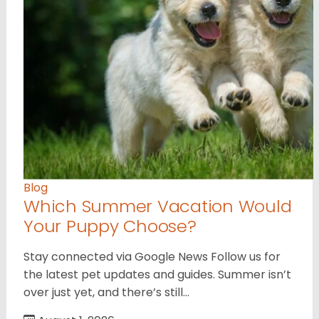
Blog
Which Summer Vacation Would
Your Puppy Choose?
Stay connected via Google News Follow us for
the latest pet updates and guides. Summer isn’t
over just yet, and there’s still…