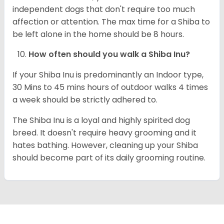
independent dogs that don't require too much
affection or attention. The max time for a Shiba to
be left alone in the home should be 8 hours.
How often should you walk a Shiba Inu?
If your Shiba Inu is predominantly an Indoor type,
30 Mins to 45 mins hours of outdoor walks 4 times
a week should be strictly adhered to.
The Shiba Inu is a loyal and highly spirited dog
breed. It doesn't require heavy grooming and it
hates bathing. However, cleaning up your Shiba
should become part of its daily grooming routine.