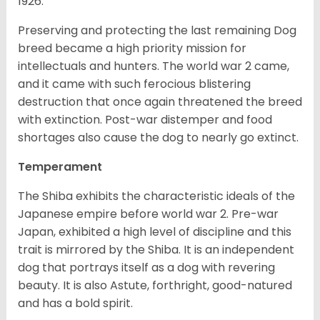
1926.
Preserving and protecting the last remaining Dog
breed became a high priority mission for
intellectuals and hunters. The world war 2 came,
and it came with such ferocious blistering
destruction that once again threatened the breed
with extinction. Post-war distemper and food
shortages also cause the dog to nearly go extinct.
Temperament
The Shiba exhibits the characteristic ideals of the
Japanese empire before world war 2. Pre-war
Japan, exhibited a high level of discipline and this
trait is mirrored by the Shiba. It is an independent
dog that portrays itself as a dog with revering
beauty. It is also Astute, forthright, good-natured
and has a bold spirit.