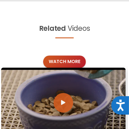
Related
Videos
WATCH MORE
Acce