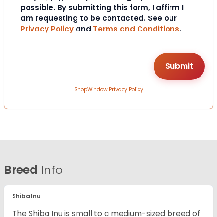
possible. By submitting this form, I affirm I
am requesting to be contacted. See our
Privacy Policy
and
Terms and Conditions
.
ShopWindow Privacy Policy
Breed
Info
Shiba Inu
The Shiba Inu is small to a medium-sized breed of