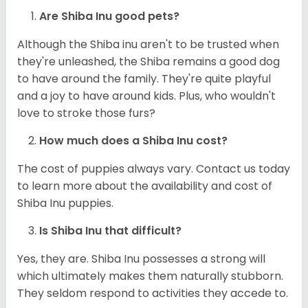
Are Shiba Inu good pets?
Although the Shiba inu aren't to be trusted when
they're unleashed, the Shiba remains a good dog
to have around the family. They're quite playful
and a joy to have around kids. Plus, who wouldn't
love to stroke those furs?
How much does a Shiba Inu cost?
The cost of puppies always vary. Contact us today
to learn more about the availability and cost of
Shiba Inu puppies.
Is Shiba Inu that difficult?
Yes, they are. Shiba Inu possesses a strong will
which ultimately makes them naturally stubborn.
They seldom respond to activities they accede to.