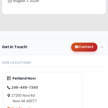
August 1, 2026
Get in Touch!
Contact
OUR LOCATIONS
Petland Novi
248-449-7340
27200 Novi Rd
Novi, MI 48377