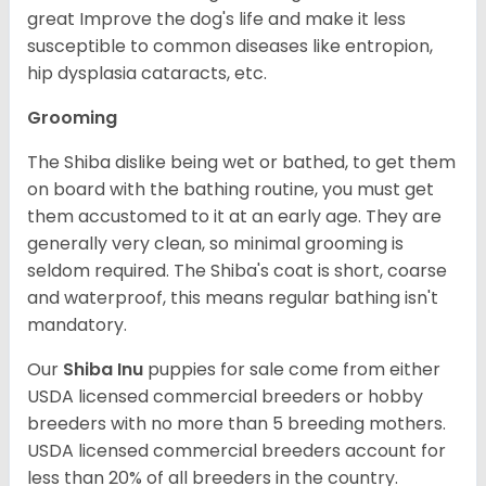
great Improve the dog's life and make it less
susceptible to common diseases like entropion,
hip dysplasia cataracts, etc.
Grooming
The Shiba dislike being wet or bathed, to get them
on board with the bathing routine, you must get
them accustomed to it at an early age. They are
generally very clean, so minimal grooming is
seldom required. The Shiba's coat is short, coarse
and waterproof, this means regular bathing isn't
mandatory.
Our
Shiba Inu
puppies for sale come from either
USDA licensed commercial breeders or hobby
breeders with no more than 5 breeding mothers.
USDA licensed commercial breeders account for
less than 20% of all breeders in the country.