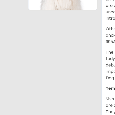
are 
unco
intr
Othe
anci
995A
The 
Lady
debu
impo
Dog 
Tem
Shih
are 
They