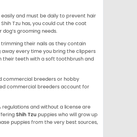
easily and must be daily to prevent hair
Shih Tzu has, you could cut the coat
our dog’s grooming needs.
trimming their nails as they contain
g away every time you bring the clippers
sh their teeth with a soft toothbrush and
ed commercial breeders or hobby
sed commercial breeders account for
 regulations and without a license are
ffering
Shih Tzu
puppies who will grow up
ase puppies from the very best sources,