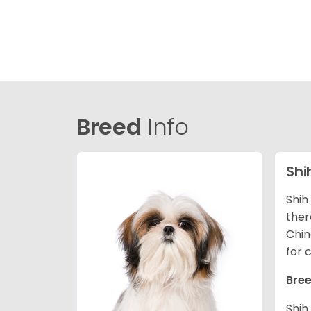
Breed
Info
Shi
Shih
ther
Chin
for 
Bree
Shih