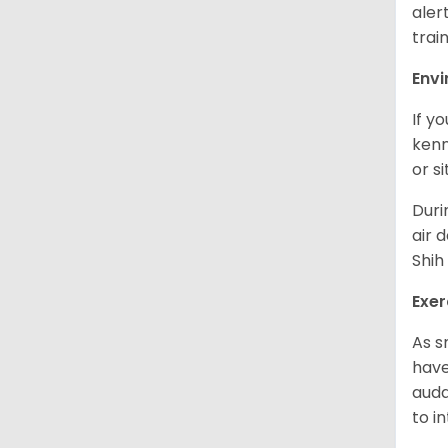
aler
trai
Env
If y
kenn
or s
Duri
air 
Shih
Exer
As s
have
auda
to in