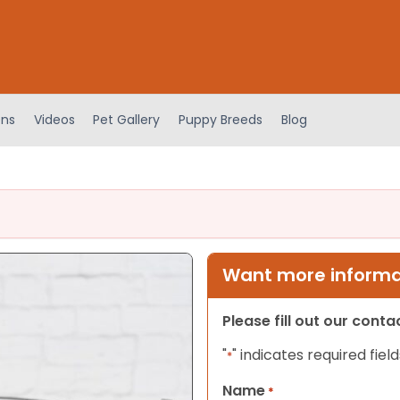
ens
Videos
Pet Gallery
Puppy Breeds
Blog
Want more informat
Please fill out our cont
"
" indicates required field
*
Name
*