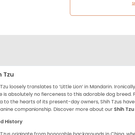
S
h Tzu
 Tzu loosely translates to ‘Little Lion’ in Mandarin. Ironica
e is absolutely no fierceness to this adorable dog breed.
a to the hearts of its present-day owners, Shih Tzus have
canine companionship.
Discover more about our
Shih Tz
d History
 Tzus originate from honorable backgrounds in China, wh