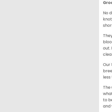
Gro
No d
knot
shor
They
bloo
out.
clea
Our
bree
less
The 
what
to b
and 