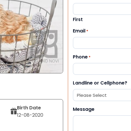
First
Email
*
Phone
*
Landline or Cellphone?
Birth Date
Message
12-08-2020