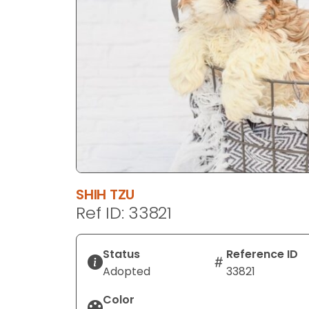
disabilities
who
are
using
a
screen
reader;
Press
Control-
F10
to
SHIH TZU
open
Ref ID: 33821
an
accessibility
menu.
Status
Reference ID
Adopted
33821
Color