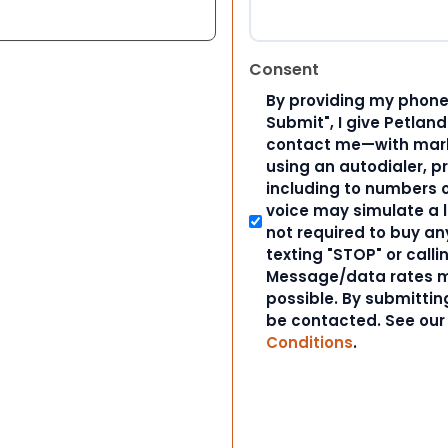
Consent
By providing my phone
Submit", I give Petlan
contact me—with marke
using an autodialer, p
including to numbers on
voice may simulate a l
not required to buy an
texting "STOP" or calli
Message/data rates m
possible. By submitting
be contacted. See ou
Conditions
.