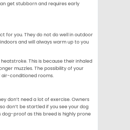
can get stubborn and requires early
ct for you. They do not do well in outdoor
 indoors and will always warm up to you
heatstroke. This is because their inhaled
 longer muzzles. The possibility of your
d air-conditioned rooms.
 They don’t need a lot of exercise. Owners
 so don’t be startled if you see your dog
s dog-proof as this breed is highly prone