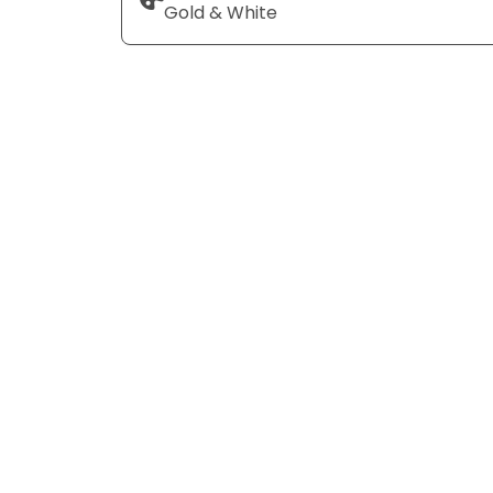
Gold & White