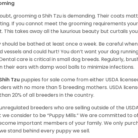
oming
oubt, grooming a Shih Tzu is demanding. Their coats matt 
ting. If you cannot meet the grooming requirements your 
t. This takes away all the luxurious beauty but curtails y
 should be bathed at least once a week. Be careful when 
d vessels and could hurt! You don’t want your dog runnin
 Dental care is critical in small dog breeds. Regularly, bru
n their ears with damp wool balls to minimize infections.
Shih Tzu
puppies for sale come from either USDA licens
ders with no more than 5 breeding mothers. USDA licen
 than 20% of all breeders in the country.
unregulated breeders who are selling outside of the USDA
 we consider to be “Puppy Mills.” We are committed to o
ecome important members of your family. We only purch
we stand behind every puppy we sell.