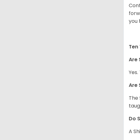
Cont
forw
you 
Ten 
Are 
Yes.
Are 
The 
taug
Do S
A Sh