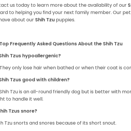
act us today to learn more about the availability of our
S
ard to helping you find your next family member. Our pe
have about our
Shih Tzu
puppies.
Top Frequently Asked Questions About the Shih Tzu
Shih Tzus hypoallergenic?
 They only lose hair when bathed or when their coat is c
Shih Tzus good with children?
Shih Tzu is an all-round friendly dog but is better with 
ht to handle it well.
hih Tzus snore?
ih Tzu snorts and snores because of its short snout.