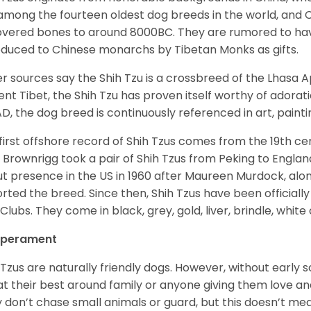
among the fourteen oldest dog breeds in the world, and 
vered bones to around 8000BC. They are rumored to have i
oduced to Chinese monarchs by Tibetan Monks as gifts.
r sources say the Shih Tzu is a crossbreed of the Lhasa 
ent Tibet, the Shih Tzu has proven itself worthy of adorat
D, the dog breed is continuously referenced in art, paintin
first offshore record of Shih Tzus comes from the 19
th
cen
 Brownrigg took a pair of Shih Tzus from Peking to Englan
t presence in the US in 1960 after Maureen Murdock, along
rted the breed. Since then, Shih Tzus have been officially
Clubs. They come in black, grey, gold, liver, brindle, white
perament
 Tzus are naturally friendly dogs. However, without early s
at their best around family or anyone giving them love and
 don’t chase small animals or guard, but this doesn’t mea