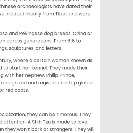
Chinese archaeologists have dated their
nitiated initially from Tibet and were
Apso and Pekingese dog breeds. China or
ion across generations. From 618 to
gs, sculptures, and letters.
tury, where a certain woman known as
d to start her kennel. They made their
 with her nephew, Philip Prince,
 recognized and registered in top global
 or red coats.
ocialization, they can be timorous. They
 attention. A Shih Tzu is made to love.
n they won’t bark at strangers. They will