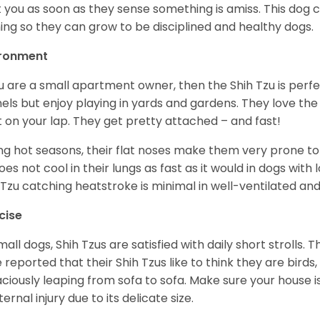
t you as soon as they sense something is amiss. This dog 
ning so they can grow to be disciplined and healthy dogs.
ironment
ou are a small apartment owner, then the Shih Tzu is perfe
els but enjoy playing in yards and gardens. They love the
it on your lap. They get pretty attached – and fast!
ng hot seasons, their flat noses make them very prone to 
does not cool in their lungs as fast as it would in dogs with
 Tzu catching heatstroke is minimal in well-ventilated an
cise
mall dogs, Shih Tzus are satisfied with daily short strolls.
 reported that their Shih Tzus like to think they are birds,
ciously leaping from sofa to sofa. Make sure your house i
ternal injury due to its delicate size.