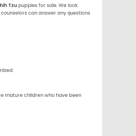
hih Tzu
puppies for sale. We look
t counselors can answer any questions
ombed.
more mature children who have been