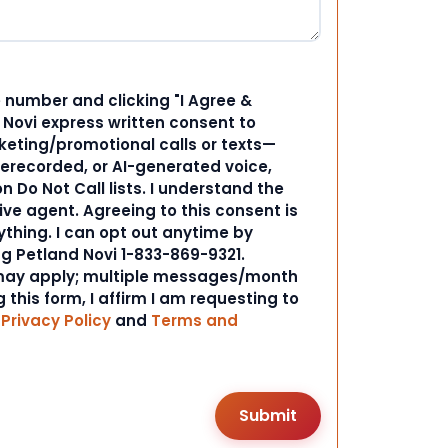
 number and clicking "I Agree &
d Novi express written consent to
ting/promotional calls or texts—
rerecorded, or AI-generated voice,
 Do Not Call lists. I understand the
ive agent. Agreeing to this consent is
ything. I can opt out anytime by
ng Petland Novi 1-833-869-9321.
ay apply; multiple messages/month
 this form, I affirm I am requesting to
r
Privacy Policy
and
Terms and