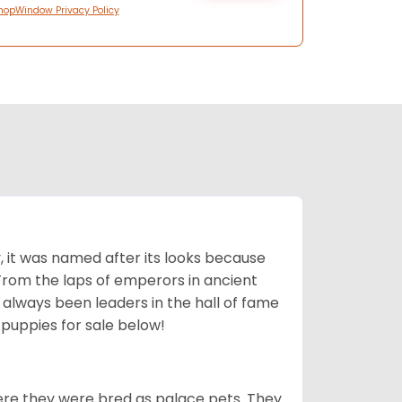
hopWindow Privacy Policy
lly, it was named after its looks because
 From the laps of emperors in ancient
 always been leaders in the hall of fame
u
puppies for sale below!
ere they were bred as palace pets. They