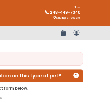
Novi
248-449-7340
Driving directions
Review Order
My Account
ion on this type of pet?
act form below.
s