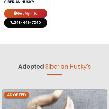
SIBERIAN HUSKY
Get My Info
248-449-7340
Adopted
Siberian Husky's
ADOPTED