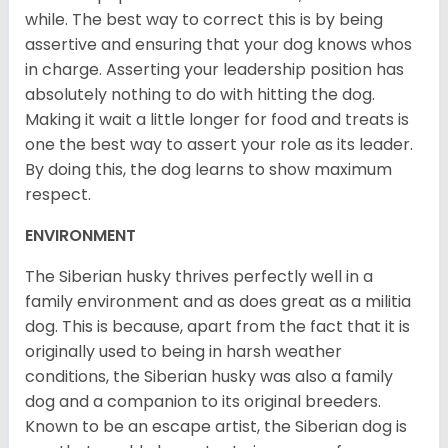
while. The best way to correct this is by being
assertive and ensuring that your dog knows whos
in charge. Asserting your leadership position has
absolutely nothing to do with hitting the dog.
Making it wait a little longer for food and treats is
one the best way to assert your role as its leader.
By doing this, the dog learns to show maximum
respect.
ENVIRONMENT
The Siberian husky thrives perfectly well in a
family environment and as does great as a militia
dog. This is because, apart from the fact that it is
originally used to being in harsh weather
conditions, the Siberian husky was also a family
dog and a companion to its original breeders.
Known to be an escape artist, the Siberian dog is