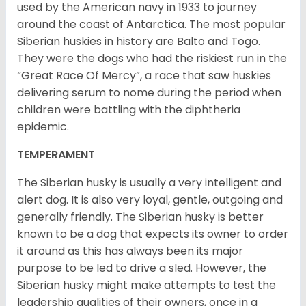
used by the American navy in 1933 to journey
around the coast of Antarctica. The most popular
Siberian huskies in history are Balto and Togo.
They were the dogs who had the riskiest run in the
“Great Race Of Mercy”, a race that saw huskies
delivering serum to nome during the period when
children were battling with the diphtheria
epidemic.
TEMPERAMENT
The Siberian husky is usually a very intelligent and
alert dog. It is also very loyal, gentle, outgoing and
generally friendly. The Siberian husky is better
known to be a dog that expects its owner to order
it around as this has always been its major
purpose to be led to drive a sled. However, the
Siberian husky might make attempts to test the
leadership qualities of their owners, once in a