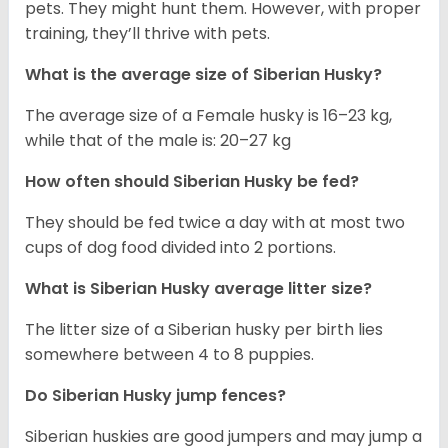
pets. They might hunt them. However, with proper
training, they’ll thrive with pets.
What is the average size of
Siberian Husky
?
The average size of a Female husky is 16–23 kg,
while that of the male is: 20–27 kg
How often should
Siberian Husky
be fed?
They should be fed twice a day with at most two
cups of dog food divided into 2 portions.
What is
Siberian Husky
average litter size?
The litter size of a Siberian husky per birth lies
somewhere between 4 to 8 puppies.
Do Siberian Husky jump fences?
Siberian huskies are good jumpers and may jump a