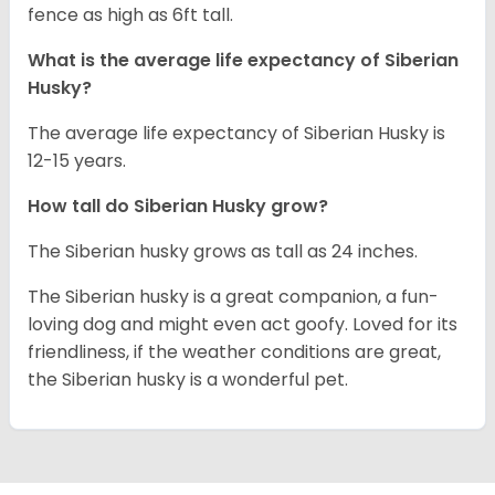
fence as high as 6ft tall.
What is the average life expectancy of
Siberian
Husky
?
The average life expectancy of Siberian Husky is
12-15 years.
How tall do
Siberian Husky
grow?
The Siberian husky grows as tall as 24 inches.
The Siberian husky is a great companion, a fun-
loving dog and might even act goofy. Loved for its
friendliness, if the weather conditions are great,
the Siberian husky is a wonderful pet.