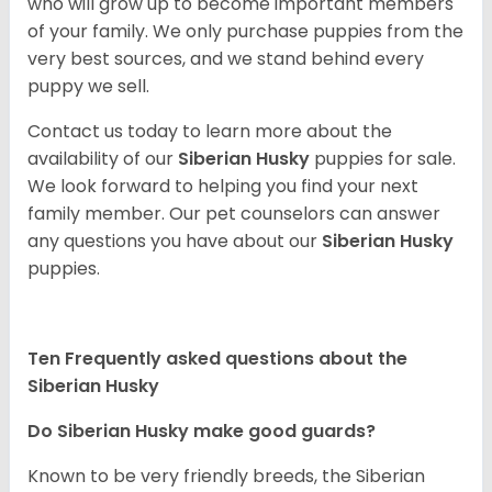
who will grow up to become important members
of your family. We only purchase puppies from the
very best sources, and we stand behind every
puppy we sell.
Contact us today to learn more about the
availability of our
Siberian Husky
puppies for sale.
We look forward to helping you find your next
family member. Our pet counselors can answer
any questions you have about our
Siberian Husky
puppies.
Ten Frequently asked questions about the
Siberian Husky
Do
Siberian Husky
make good guards?
Known to be very friendly breeds, the Siberian