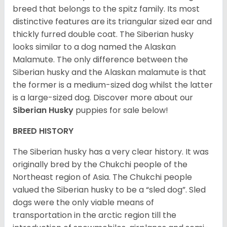
breed that belongs to the spitz family. Its most
distinctive features are its triangular sized ear and
thickly furred double coat. The Siberian husky
looks similar to a dog named the Alaskan
Malamute. The only difference between the
Siberian husky and the Alaskan malamute is that
the former is a medium-sized dog whilst the latter
is a large-sized dog. Discover more about our
Siberian Husky
puppies for sale below!
BREED HISTORY
The Siberian husky has a very clear history. It was
originally bred by the Chukchi people of the
Northeast region of Asia. The Chukchi people
valued the Siberian husky to be a “sled dog”. Sled
dogs were the only viable means of
transportation in the arctic region till the