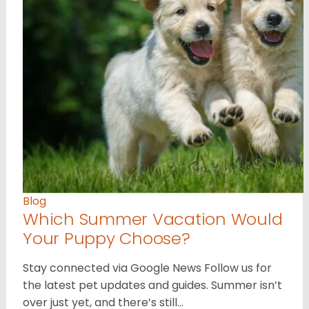
Blog
Which Summer Vacation Would
Your Puppy Choose?
Stay connected via Google News Follow us for
the latest pet updates and guides. Summer isn’t
over just yet, and there’s still…