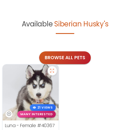
Available
Siberian Husky's
BROWSE ALL PETS
21 VIEWS
MANY INTERESTED
Luna - Female
#40367