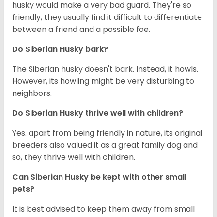
husky would make a very bad guard. They're so
friendly, they usually find it difficult to differentiate
between a friend and a possible foe.
Do
Siberian Husky
bark?
The Siberian husky doesn't bark. Instead, it howls.
However, its howling might be very disturbing to
neighbors.
Do
Siberian Husky
thrive well with children?
Yes. apart from being friendly in nature, its original
breeders also valued it as a great family dog and
so, they thrive well with children.
Can
Siberian Husky
be kept with other small
pets?
It is best advised to keep them away from small