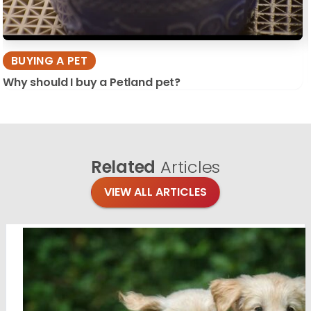
BUYING A PET
Why should I buy a Petland pet?
Related
Articles
VIEW ALL ARTICLES