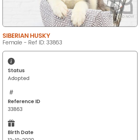
SIBERIAN HUSKY
Female - Ref ID: 33863
Status
Adopted
Reference ID
33863
Birth Date