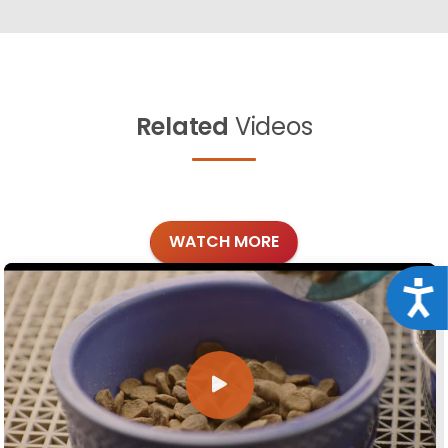
Related
Videos
WATCH MORE
Acce