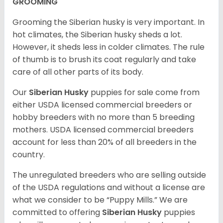
GROOMING
Grooming the Siberian husky is very important. In
hot climates, the Siberian husky sheds a lot.
However, it sheds less in colder climates. The rule
of thumb is to brush its coat regularly and take
care of all other parts of its body.
Our
Siberian Husky
puppies for sale come from
either USDA licensed commercial breeders or
hobby breeders with no more than 5 breeding
mothers. USDA licensed commercial breeders
account for less than 20% of all breeders in the
country.
The unregulated breeders who are selling outside
of the USDA regulations and without a license are
what we consider to be “Puppy Mills.” We are
committed to offering
Siberian Husky
puppies