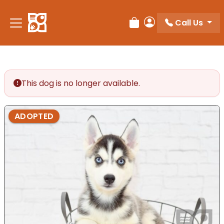
Please
note:
Call Us
Review Order
My Account
This
website
includes
an
accessibility
This dog is no longer available.
system.
ADOPTED