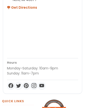
Get Directions
Hours
Monday-Saturday: 10am-9pm
Sunday: 11am-7pm
QUICK LINKS