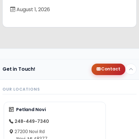
August 1, 2026
Get in Touch!
Contact
OUR LOCATIONS
Petland Novi
248-449-7340
27200 Novi Rd
Novi, MI 48377