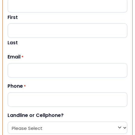
First
Last
Email
*
Phone
*
Landline or Cellphone?