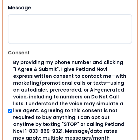
Message
Consent
By providing my phone number and clicking
"I Agree & Submit", I give Petland Novi
express written consent to contact me—with
marketing/promotional calls or texts—using
an autodialer, prerecorded, or AI-generated
voice, including to numbers on Do Not Call
lists. I understand the voice may simulate a
live agent. Agreeing to this consent is not
required to buy anything. I can opt out
anytime by texting "STOP" or calling Petland
Novi 1-833-869-9321. Message/data rates
may apply; multiple messages/month