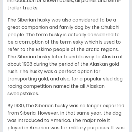
introduction of snowmobiles, airplanes and semi-
trailer trucks.
The Siberian husky was also considered to be a
great companion and family dog by the Chukchi
people. The term husky is actually considered to
be a corruption of the term esky which is used to
refer to the Eskimo people of the arctic regions.
The Siberian husky later found its way to Alaska at
about 1908 during the period of the Alaskan gold
rush. The husky was a perfect option for
transporting gold, and also, for a popular sled dog
racing competition named the all Alaskan
sweepstakes.
By 1930, the Siberian husky was no longer exported
from Siberia. However, in that same year, the dog
was introduced to America. The major role it
played in America was for military purposes. It was