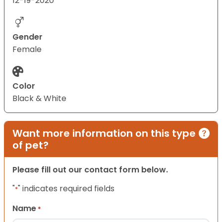
12-19-2020
Gender
Female
Color
Black & White
Want more information on this type
of pet?
Please fill out our contact form below.
"
" indicates required fields
*
Name
*