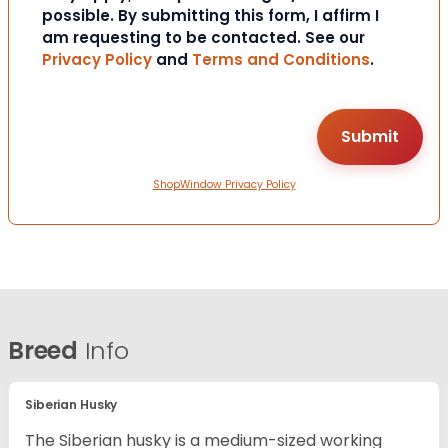
possible. By submitting this form, I affirm I
am requesting to be contacted. See our
Privacy Policy
and
Terms and Conditions
.
ShopWindow Privacy Policy
Breed
Info
Siberian Husky
The Siberian husky is a medium-sized working