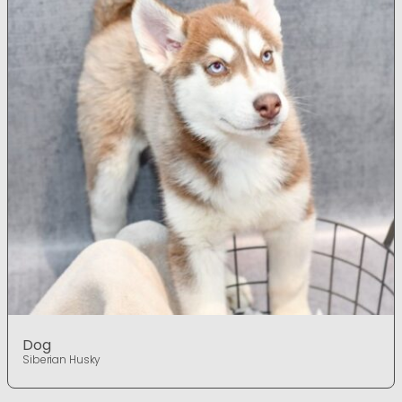
Dog
Siberian Husky