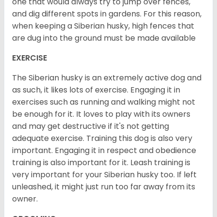
one that would always try to jump over fences,
and dig different spots in gardens. For this reason,
when keeping a Siberian husky, high fences that
are dug into the ground must be made available
EXERCISE
The Siberian husky is an extremely active dog and
as such, it likes lots of exercise. Engaging it in
exercises such as running and walking might not
be enough for it. It loves to play with its owners
and may get destructive if it's not getting
adequate exercise. Training this dog is also very
important. Engaging it in respect and obedience
training is also important for it. Leash training is
very important for your Siberian husky too. If left
unleashed, it might just run too far away from its
owner.