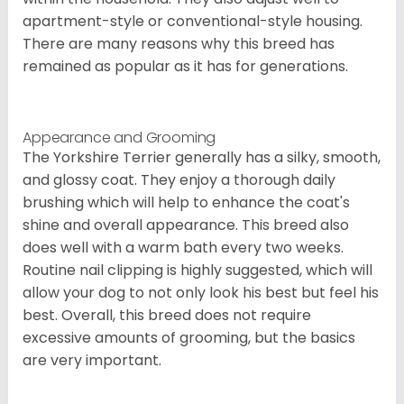
apartment-style or conventional-style housing.
There are many reasons why this breed has
remained as popular as it has for generations.
Appearance and Grooming
The Yorkshire Terrier generally has a silky, smooth,
and glossy coat. They enjoy a thorough daily
brushing which will help to enhance the coat's
shine and overall appearance. This breed also
does well with a warm bath every two weeks.
Routine nail clipping is highly suggested, which will
allow your dog to not only look his best but feel his
best. Overall, this breed does not require
excessive amounts of grooming, but the basics
are very important.