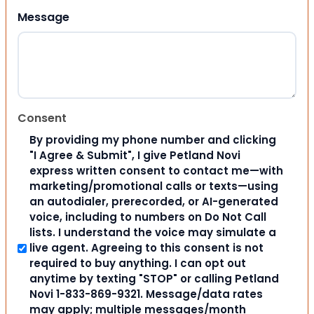
Message
Consent
By providing my phone number and clicking
"I Agree & Submit", I give Petland Novi
express written consent to contact me—with
marketing/promotional calls or texts—using
an autodialer, prerecorded, or AI-generated
voice, including to numbers on Do Not Call
lists. I understand the voice may simulate a
live agent. Agreeing to this consent is not
required to buy anything. I can opt out
anytime by texting "STOP" or calling Petland
Novi 1-833-869-9321. Message/data rates
may apply; multiple messages/month