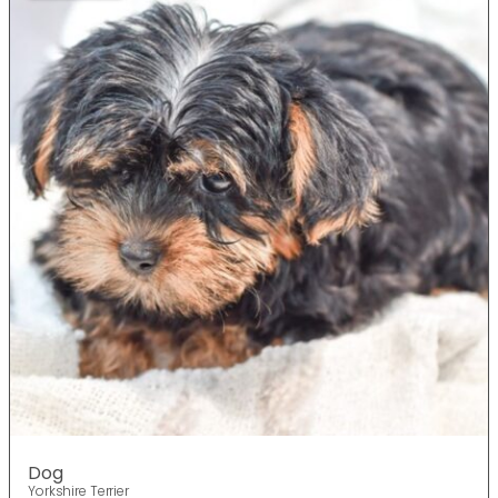
Dog
Yorkshire Terrier