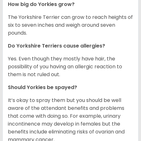
How big do Yorkies grow?
The Yorkshire Terrier can grow to reach heights of
six to seven inches and weigh around seven
pounds.
Do Yorkshire Terriers cause allergies?
Yes. Even though they mostly have hair, the
possibility of you having an allergic reaction to
them is not ruled out.
Should Yorkies be spayed?
It’s okay to spray them but you should be well
aware of the attendant benefits and problems
that come with doing so. For example, urinary
incontinence may develop in females but the
benefits include eliminating risks of ovarian and
mammary cancer.