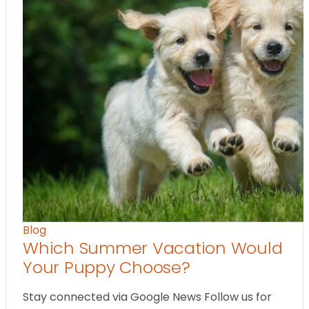
Blog
Which Summer Vacation Would
Your Puppy Choose?
Stay connected via Google News Follow us for