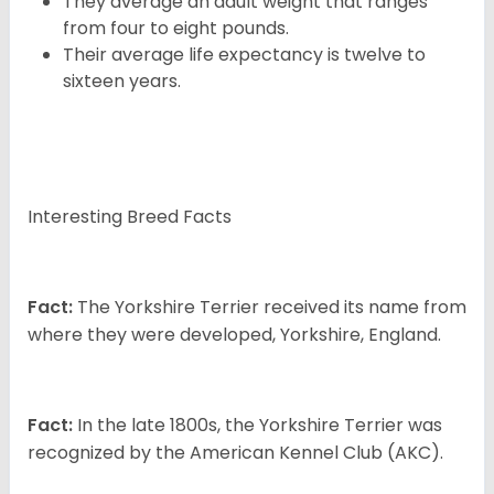
They average an adult weight that ranges
from four to eight pounds.
Their average life expectancy is twelve to
sixteen years.
Interesting Breed Facts
Fact:
The Yorkshire Terrier received its name from
where they were developed, Yorkshire, England.
Fact:
In the late 1800s, the Yorkshire Terrier was
recognized by the American Kennel Club (AKC).