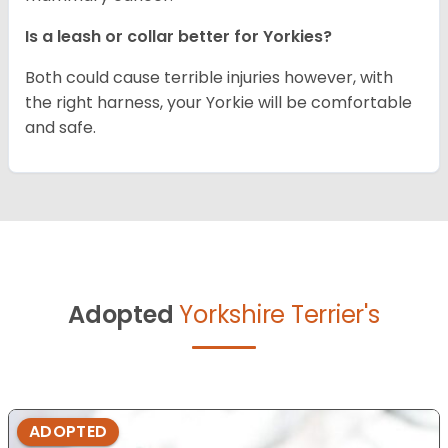
Is a leash or collar better for Yorkies?
Both could cause terrible injuries however, with
the right harness, your Yorkie will be comfortable
and safe.
Adopted
Yorkshire Terrier's
ADOPTED