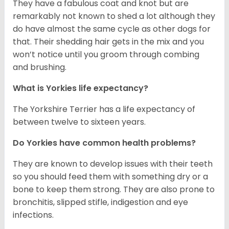
They have a fabulous coat and knot but are
remarkably not known to shed a lot although they
do have almost the same cycle as other dogs for
that. Their shedding hair gets in the mix and you
won’t notice until you groom through combing
and brushing.
What is Yorkies life expectancy?
The Yorkshire Terrier has a life expectancy of
between twelve to sixteen years.
Do Yorkies have common health problems?
They are known to develop issues with their teeth
so you should feed them with something dry or a
bone to keep them strong. They are also prone to
bronchitis, slipped stifle, indigestion and eye
infections.