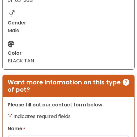
01-03-2021
Gender
Male
Color
BLACK TAN
Want more information on this type
of pet?
Please fill out our contact form below.
"
" indicates required fields
*
Name
*