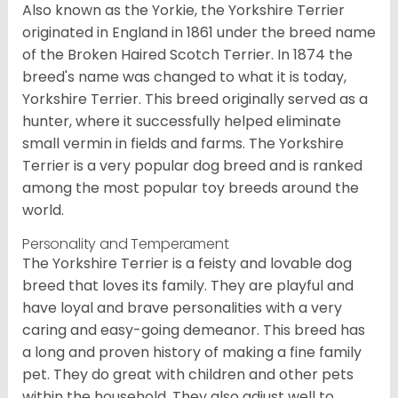
Also known as the Yorkie, the Yorkshire Terrier
originated in England in 1861 under the breed name
of the Broken Haired Scotch Terrier. In 1874 the
breed's name was changed to what it is today,
Yorkshire Terrier. This breed originally served as a
hunter, where it successfully helped eliminate
small vermin in fields and farms. The Yorkshire
Terrier is a very popular dog breed and is ranked
among the most popular toy breeds around the
world.
Personality and Temperament
The Yorkshire Terrier is a feisty and lovable dog
breed that loves its family. They are playful and
have loyal and brave personalities with a very
caring and easy-going demeanor. This breed has
a long and proven history of making a fine family
pet. They do great with children and other pets
within the household. They also adjust well to