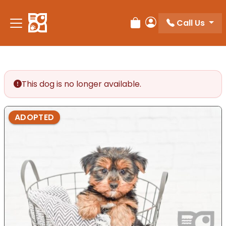
Please
note:
Call Us
Review Order
My Account
This
website
includes
an
accessibility
This dog is no longer available.
system.
ADOPTED