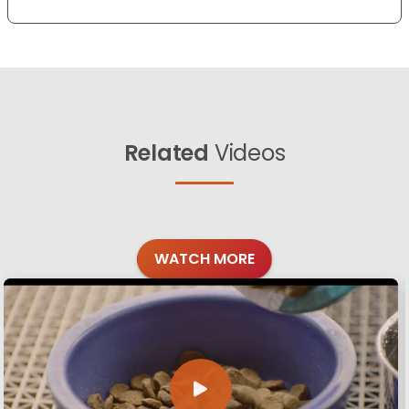
Related
Videos
WATCH MORE