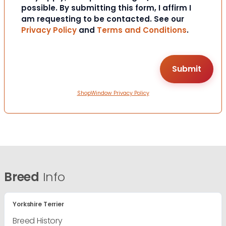
possible. By submitting this form, I affirm I
am requesting to be contacted. See our
Privacy Policy
and
Terms and Conditions
.
ShopWindow Privacy Policy
Breed
Info
Yorkshire Terrier
Breed History