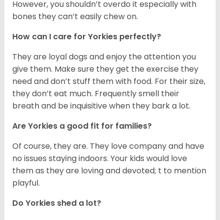
However, you shouldn’t overdo it especially with
bones they can’t easily chew on.
How can I care for Yorkies perfectly?
They are loyal dogs and enjoy the attention you
give them. Make sure they get the exercise they
need and don’t stuff them with food. For their size,
they don’t eat much. Frequently smell their
breath and be inquisitive when they bark a lot.
Are Yorkies a good fit for families?
Of course, they are. They love company and have
no issues staying indoors. Your kids would love
them as they are loving and devoted; t to mention
playful.
Do Yorkies shed a lot?