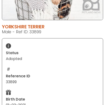
YORKSHIRE TERRIER
Male - Ref ID: 33899
Status
Adopted
Reference ID
33899
Birth Date