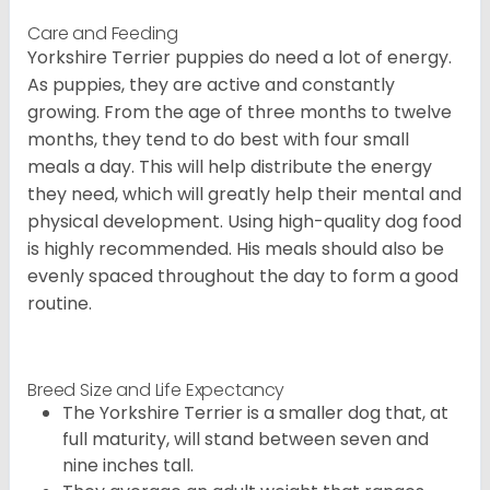
Care and Feeding
Yorkshire Terrier puppies do need a lot of energy.
As puppies, they are active and constantly
growing. From the age of three months to twelve
months, they tend to do best with four small
meals a day. This will help distribute the energy
they need, which will greatly help their mental and
physical development. Using high-quality dog food
is highly recommended. His meals should also be
evenly spaced throughout the day to form a good
routine.
Breed Size and Life Expectancy
The Yorkshire Terrier is a smaller dog that, at
full maturity, will stand between seven and
nine inches tall.