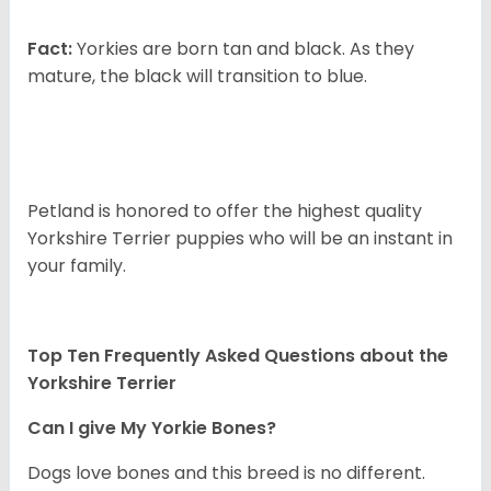
Fact:
Yorkies are born tan and black. As they
mature, the black will transition to blue.
Petland is honored to offer the highest quality
Yorkshire Terrier puppies who will be an instant in
your family.
Top Ten Frequently Asked Questions about the
Yorkshire Terrier
Can I give My Yorkie Bones?
Dogs love bones and this breed is no different.