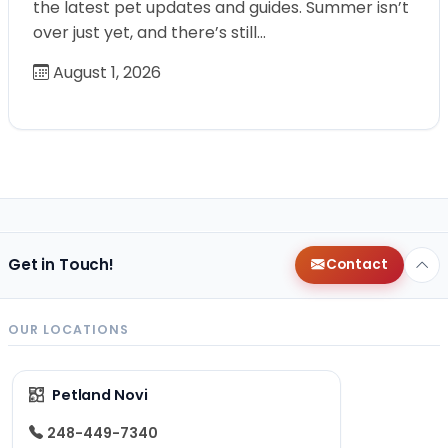
the latest pet updates and guides. Summer isn’t
over just yet, and there’s still…
August 1, 2026
Get in Touch!
Contact
OUR LOCATIONS
Petland Novi
248-449-7340