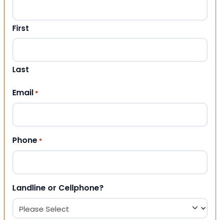
First
Last
Email
*
Phone
*
Landline or Cellphone?