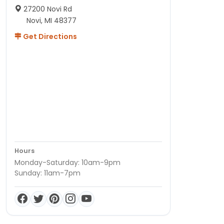
27200 Novi Rd
Novi, MI 48377
Get Directions
Hours
Monday-Saturday: 10am-9pm
Sunday: 11am-7pm