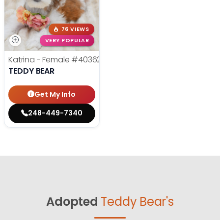
76 VIEWS
VERY POPULAR
Katrina - Female
#40362
TEDDY BEAR
Get My Info
248-449-7340
Adopted
Teddy Bear's