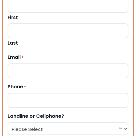
First
Last
Email
*
Phone
*
Landline or Cellphone?