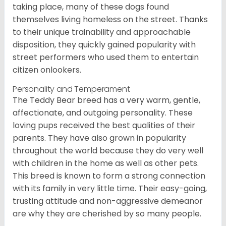
taking place, many of these dogs found
themselves living homeless on the street. Thanks
to their unique trainability and approachable
disposition, they quickly gained popularity with
street performers who used them to entertain
citizen onlookers.
Personality and Temperament
The Teddy Bear breed has a very warm, gentle,
affectionate, and outgoing personality. These
loving pups received the best qualities of their
parents. They have also grown in popularity
throughout the world because they do very well
with children in the home as well as other pets.
This breed is known to form a strong connection
with its family in very little time. Their easy-going,
trusting attitude and non-aggressive demeanor
are why they are cherished by so many people.