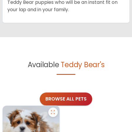
Teddy Bear puppies who will be an instant fit on
your lap and in your family.
Available
Teddy Bear's
BROWSE ALL PETS