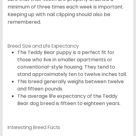
minimum of three times each week is important.
Keeping up with nail clipping should also be
remembered.
Breed Size and Life Expectancy
The Teddy Bear puppy is a perfect fit for
those who live in smaller apartments or
conventional-style housing. They tend to
stand approximately ten to twelve inches tall.
This breed generally weighs between twelve
and fifteen pounds.
The average life expectancy of the Teddy
Bear dog breed is fifteen to eighteen years.
Interesting Breed Facts