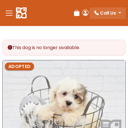
Please
note:
Call Us
Review Order
My Account
This
website
includes
an
accessibility
This dog is no longer available.
system.
ADOPTED