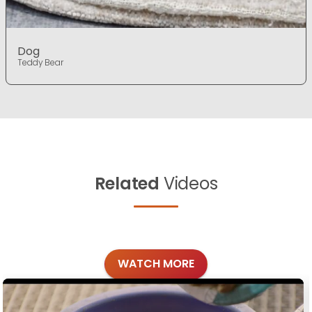
Dog
Teddy Bear
Related
Videos
WATCH MORE