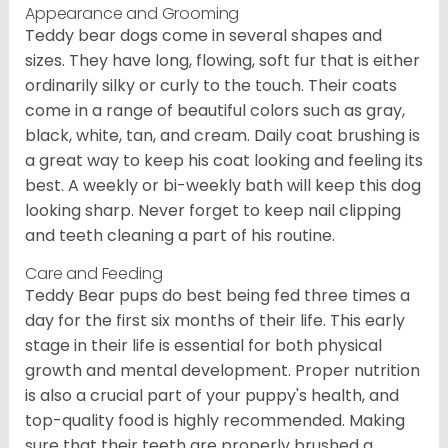
Appearance and Grooming
Teddy bear dogs come in several shapes and
sizes. They have long, flowing, soft fur that is either
ordinarily silky or curly to the touch. Their coats
come in a range of beautiful colors such as gray,
black, white, tan, and cream. Daily coat brushing is
a great way to keep his coat looking and feeling its
best. A weekly or bi-weekly bath will keep this dog
looking sharp. Never forget to keep nail clipping
and teeth cleaning a part of his routine.
Care and Feeding
Teddy Bear pups do best being fed three times a
day for the first six months of their life. This early
stage in their life is essential for both physical
growth and mental development. Proper nutrition
is also a crucial part of your puppy's health, and
top-quality food is highly recommended. Making
sure that their teeth are properly brushed a