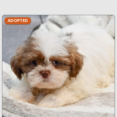
ADOPTED