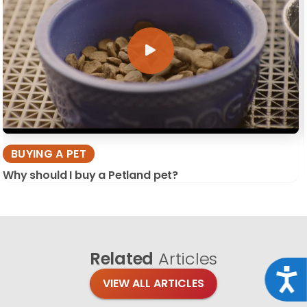
BUYING A PET
Why should I buy a Petland pet?
Related
Articles
Acce
VIEW ALL ARTICLES