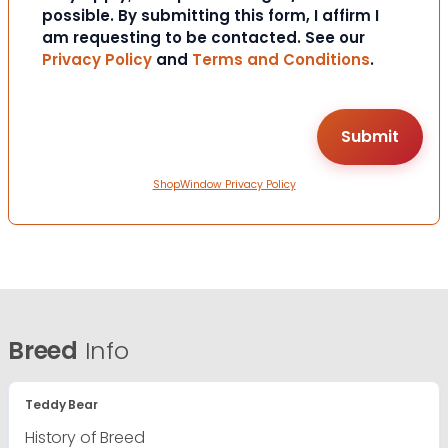
possible. By submitting this form, I affirm I
am requesting to be contacted. See our
Privacy Policy
and
Terms and Conditions
.
ShopWindow Privacy Policy
Breed
Info
Teddy Bear
History of Breed