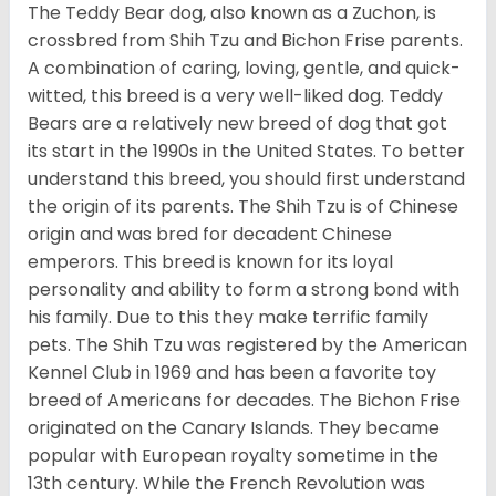
The Teddy Bear dog, also known as a Zuchon, is
crossbred from Shih Tzu and Bichon Frise parents.
A combination of caring, loving, gentle, and quick-
witted, this breed is a very well-liked dog. Teddy
Bears are a relatively new breed of dog that got
its start in the 1990s in the United States. To better
understand this breed, you should first understand
the origin of its parents. The Shih Tzu is of Chinese
origin and was bred for decadent Chinese
emperors. This breed is known for its loyal
personality and ability to form a strong bond with
his family. Due to this they make terrific family
pets. The Shih Tzu was registered by the American
Kennel Club in 1969 and has been a favorite toy
breed of Americans for decades. The Bichon Frise
originated on the Canary Islands. They became
popular with European royalty sometime in the
13th century. While the French Revolution was