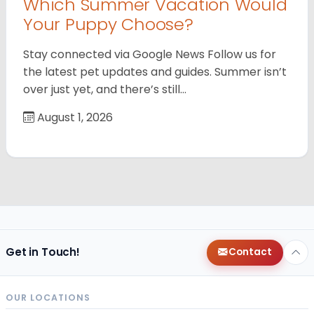
Which Summer Vacation Would
Your Puppy Choose?
Stay connected via Google News Follow us for
the latest pet updates and guides. Summer isn’t
over just yet, and there’s still…
August 1, 2026
Get in Touch!
Contact
OUR LOCATIONS