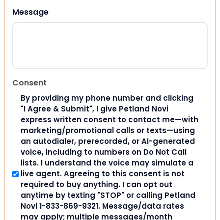
Message
Consent
By providing my phone number and clicking
"I Agree & Submit", I give Petland Novi
express written consent to contact me—with
marketing/promotional calls or texts—using
an autodialer, prerecorded, or AI-generated
voice, including to numbers on Do Not Call
lists. I understand the voice may simulate a
live agent. Agreeing to this consent is not
required to buy anything. I can opt out
anytime by texting "STOP" or calling Petland
Novi 1-833-869-9321. Message/data rates
may apply; multiple messages/month