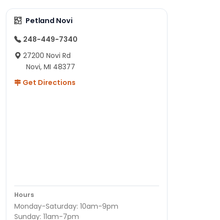
Petland Novi
248-449-7340
27200 Novi Rd
Novi, MI 48377
Get Directions
Hours
Monday-Saturday: 10am-9pm
Sunday: 11am-7pm