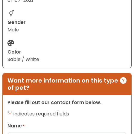
01-07-2021
Gender
Male
Color
Sable / White
Want more information on this type
of pet?
Please fill out our contact form below.
"
" indicates required fields
*
Name
*