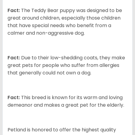
Fact:
The Teddy Bear puppy was designed to be
great around children, especially those children
that have special needs who benefit from a
calmer and non-aggressive dog.
Fact:
Due to their low-shedding coats, they make
great pets for people who suffer from allergies
that generally could not own a dog.
Fact:
This breed is known for its warm and loving
demeanor and makes a great pet for the elderly.
Petland is honored to offer the highest quality