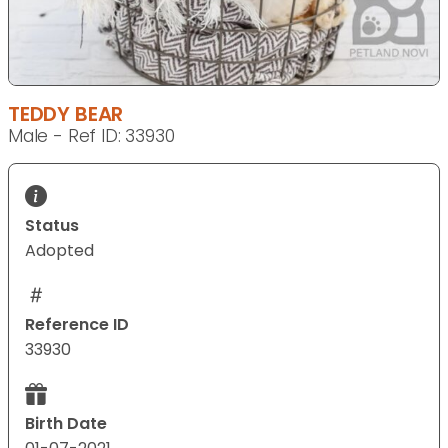
TEDDY BEAR
Male - Ref ID: 33930
Status
Adopted
Reference ID
33930
Birth Date