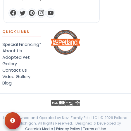
QUICK LINKS
Special Financing*
About Us
Adopted Pet
Gallery
Contact Us
Video Gallery
Blog
Locally Owned and Operated by Novi Family Pets LLC | © 2026 Petland
Novi, Michigan. All Rights Reserved. | Designed & Developed by
Cosmick Media
|
Privacy Policy
|
Terms of Use