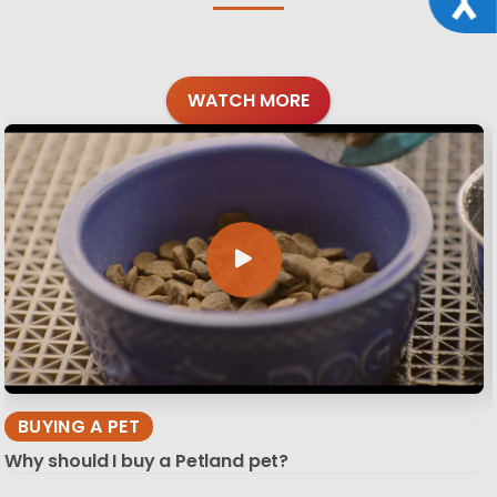
WATCH MORE
BUYING A PET
Why should I buy a Petland pet?