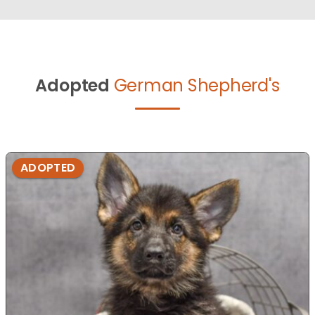
Adopted
German Shepherd's
ADOPTED