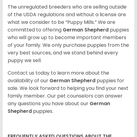
The unregulated breeders who are selling outside
of the USDA regulations and without a license are
what we consider to be “Puppy Mills.” We are
committed to offering
German Shepherd
puppies
who will grow up to become important members
of your family. We only purchase puppies from the
very best sources, and we stand behind every
puppy we sell.
Contact us today to learn more about the
availability of our
German Shepherd
puppies for
sale. We look forward to helping you find your next
family member. Our pet counselors can answer
any questions you have about our
German
Shepherd
puppies.
FREQUENTLY ASKED QUESTIONS ABOUT THE