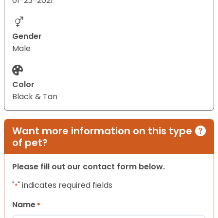
01-23-2021
Gender
Male
Color
Black & Tan
Want more information on this type
of pet?
Please fill out our contact form below.
"
" indicates required fields
*
Name
*