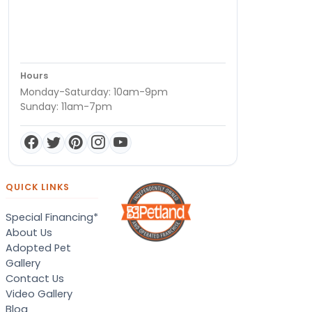
Hours
Monday-Saturday: 10am-9pm
Sunday: 11am-7pm
QUICK LINKS
Special Financing*
About Us
Adopted Pet
Gallery
Contact Us
Video Gallery
Blog