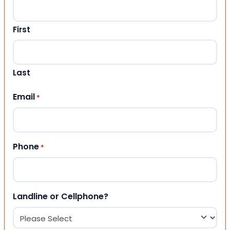
First
Last
Email
*
Phone
*
Landline or Cellphone?