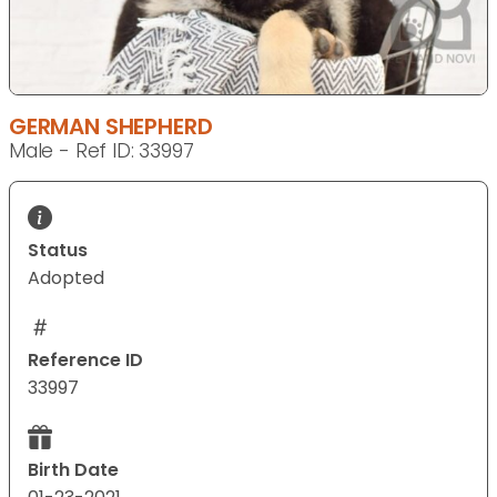
GERMAN SHEPHERD
Male - Ref ID: 33997
Status
Adopted
Reference ID
33997
Birth Date