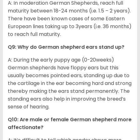
A: In moderation German Shepherds, reach full
maturity between 18-24 months (i.e. 1.5 – 2 years).
There have been known cases of some Eastern
European lines taking up to 3years (i.e. 36 months)
to reach full maturity.
Q9: Why do German shepherd ears stand up?
A: During the early puppy age (0-20weeks)
German shepherds have floppy ears but this
usually becomes pointed ears, standing up due to
the cartilage in the ear becoming hard and strong
thereby making the ears stand permanently. The
standing ears also help in improving the breed’s
sense of hearing.
Q10: Are male or female German shepherd more
affectionate?