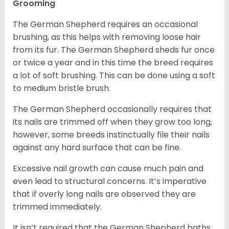
Grooming
The German Shepherd requires an occasional
brushing, as this helps with removing loose hair
from its fur. The German Shepherd sheds fur once
or twice a year and in this time the breed requires
a lot of soft brushing. This can be done using a soft
to medium bristle brush.
The German Shepherd occasionally requires that
its nails are trimmed off when they grow too long,
however, some breeds instinctually file their nails
against any hard surface that can be fine.
Excessive nail growth can cause much pain and
even lead to structural concerns. It’s imperative
that if overly long nails are observed they are
trimmed immediately.
It isn’t required that the German Shepherd baths