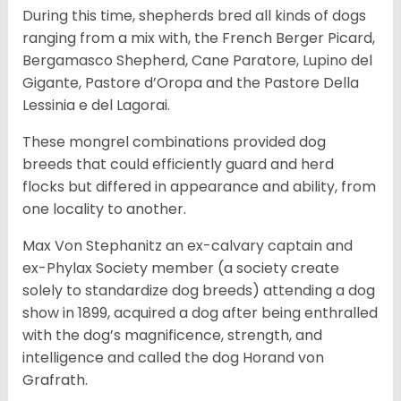
During this time, shepherds bred all kinds of dogs
ranging from a mix with, the French Berger Picard,
Bergamasco Shepherd, Cane Paratore, Lupino del
Gigante, Pastore d’Oropa and the Pastore Della
Lessinia e del Lagorai.
These mongrel combinations provided dog
breeds that could efficiently guard and herd
flocks but differed in appearance and ability, from
one locality to another.
Max Von Stephanitz an ex-calvary captain and
ex-Phylax Society member (a society create
solely to standardize dog breeds) attending a dog
show in 1899, acquired a dog after being enthralled
with the dog’s magnificence, strength, and
intelligence and called the dog Horand von
Grafrath.