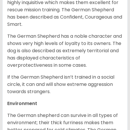
highly inquisitive which makes them excellent for
rescue mission training. The German Shepherd
has been described as Confident, Courageous and
Smart.
The German Shepherd has a noble character and
shows very high levels of loyalty to its owners. The
dog is also described as extremely territorial and
has displayed characteristics of
overprotectiveness in some cases.
If the German Shepherd isn’t trained in a social
circle, it can and will show extreme aggression
towards strangers.
Environment
The German shepherd can survive in all types of
environment; their thick furriness makes them
better prepared for cold climates. The German