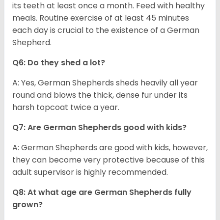
its teeth at least once a month. Feed with healthy
meals. Routine exercise of at least 45 minutes
each day is crucial to the existence of a German
Shepherd.
Q6: Do they shed a lot?
A: Yes, German Shepherds sheds heavily all year
round and blows the thick, dense fur under its
harsh topcoat twice a year.
Q7: Are German Shepherds good with kids?
A: German Shepherds are good with kids, however,
they can become very protective because of this
adult supervisor is highly recommended.
Q8: At what age are German Shepherds fully
grown?