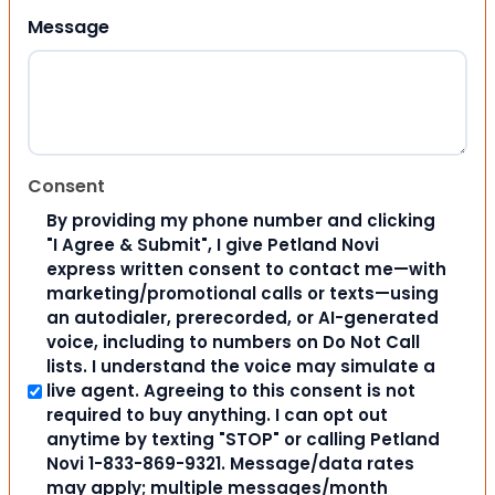
Message
Consent
By providing my phone number and clicking
"I Agree & Submit", I give Petland Novi
express written consent to contact me—with
marketing/promotional calls or texts—using
an autodialer, prerecorded, or AI-generated
voice, including to numbers on Do Not Call
lists. I understand the voice may simulate a
live agent. Agreeing to this consent is not
required to buy anything. I can opt out
anytime by texting "STOP" or calling Petland
Novi 1-833-869-9321. Message/data rates
may apply; multiple messages/month