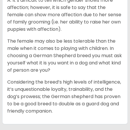
A: It’s difficult to tell which gender shows more
affection; however, it is safe to say that the
female can show more affection due to her sense
of family grooming (i.e. her ability to raise her own
puppies with affection).
The female may also be less tolerable than the
male when it comes to playing with children. In
choosing a German Shepherd breed you must ask
yourself what it is you want in a dog and what kind
of person are you?
Considering the breed’s high levels of intelligence,
it’s unquestionable loyalty, trainability, and the
dog’s prowess; the German shepherd has proven
to be a good breed to double as a guard dog and
friendly companion.