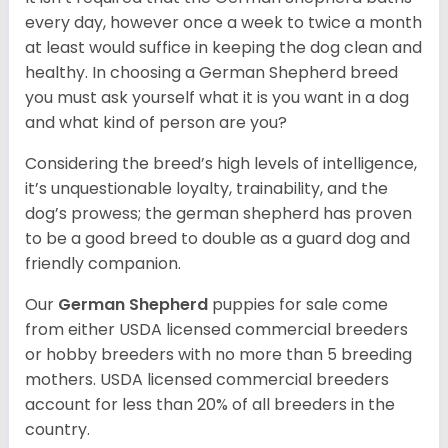
every day, however once a week to twice a month
at least would suffice in keeping the dog clean and
healthy. In choosing a German Shepherd breed
you must ask yourself what it is you want in a dog
and what kind of person are you?
Considering the breed’s high levels of intelligence,
it’s unquestionable loyalty, trainability, and the
dog’s prowess; the german shepherd has proven
to be a good breed to double as a guard dog and
friendly companion.
Our
German Shepherd
puppies for sale come
from either USDA licensed commercial breeders
or hobby breeders with no more than 5 breeding
mothers. USDA licensed commercial breeders
account for less than 20% of all breeders in the
country.