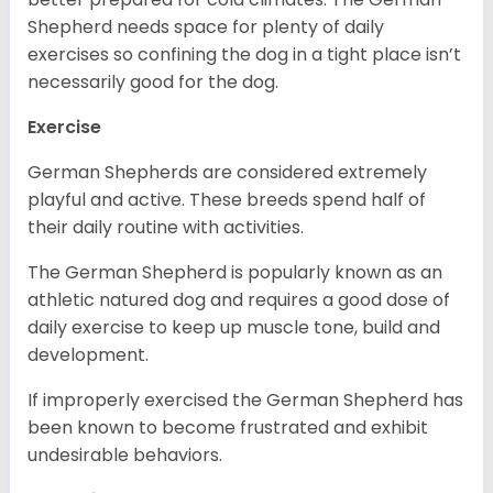
Shepherd needs space for plenty of daily
exercises so confining the dog in a tight place isn’t
necessarily good for the dog.
Exercise
German Shepherds are considered extremely
playful and active. These breeds spend half of
their daily routine with activities.
The German Shepherd is popularly known as an
athletic natured dog and requires a good dose of
daily exercise to keep up muscle tone, build and
development.
If improperly exercised the German Shepherd has
been known to become frustrated and exhibit
undesirable behaviors.