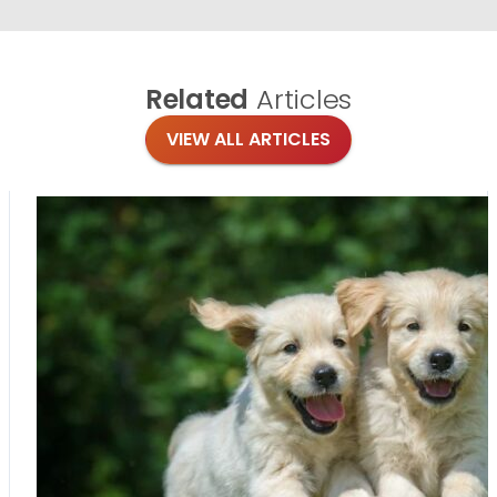
Related
Articles
VIEW ALL ARTICLES