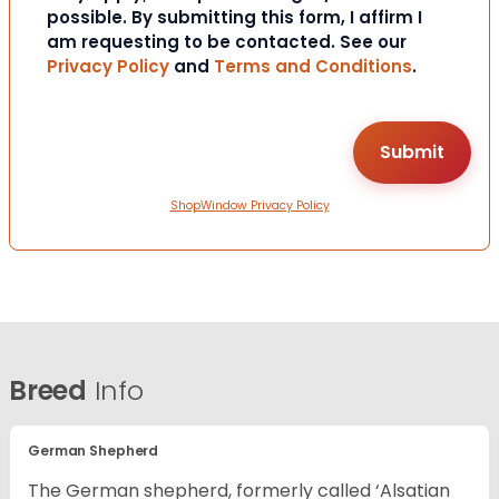
possible. By submitting this form, I affirm I
am requesting to be contacted. See our
Privacy Policy
and
Terms and Conditions
.
ShopWindow Privacy Policy
Breed
Info
German Shepherd
The German shepherd, formerly called ‘Alsatian