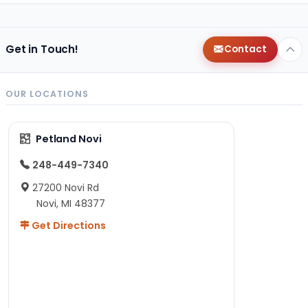
Get in Touch!
Contact
OUR LOCATIONS
Petland Novi
248-449-7340
27200 Novi Rd
Novi, MI 48377
Get Directions