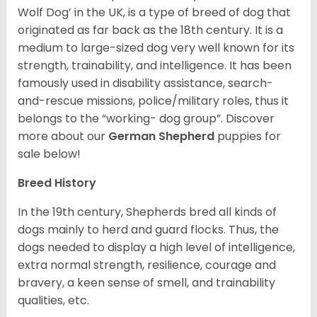
Wolf Dog’ in the UK, is a type of breed of dog that
originated as far back as the 18th century. It is a
medium to large-sized dog very well known for its
strength, trainability, and intelligence. It has been
famously used in disability assistance, search-
and-rescue missions, police/military roles, thus it
belongs to the “working- dog group”.
Discover
more about our
German Shepherd
puppies for
sale below!
Breed History
In the 19th century, Shepherds bred all kinds of
dogs mainly to herd and guard flocks. Thus, the
dogs needed to display a high level of intelligence,
extra normal strength, resilience, courage and
bravery, a keen sense of smell, and trainability
qualities, etc.