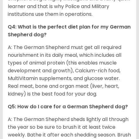
learner and that is why Police and Military
institutions use them in operations.
Q4: What is the perfect diet plan for my German
Shepherd dog?
A: The German Shepherd must get all required
nourishment in its daily meal, which includes all
types of animal protein (this enables muscle
development and growth), Calcium-rich food,
MultiVitamin supplements, and glucose water.
Real meat, bone and organ meat (liver, heart,
kidney) is the best food for your dog.
Q5: How do I care for a German Shepherd dog?
A: The German Shepherd sheds lightly all through
the year so be sure to brush it at least twice
weekly. Bathe it after each shedding season. Brush