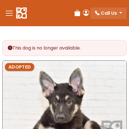
Please
note:
Call Us
Review Order
My Account
This
website
includes
an
accessibility
This dog is no longer available.
system.
ADOPTED