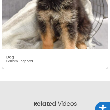
Dog
German Shepherd
Related
Videos
Acce