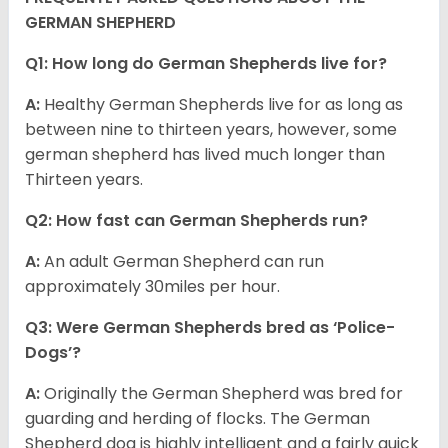
GERMAN SHEPHERD
Q1: How long do German Shepherds live for?
A:
Healthy German Shepherds live for as long as
between nine to thirteen years, however, some
german shepherd has lived much longer than
Thirteen years.
Q2: How fast can German Shepherds run?
A:
An adult German Shepherd can run
approximately 30miles per hour.
Q3: Were German Shepherds bred as ‘Police-
Dogs’?
A:
Originally the German Shepherd was bred for
guarding and herding of flocks. The German
Shepherd dog is highly intelligent and a fairly quick