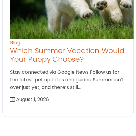
Blog
Which Summer Vacation Would
Your Puppy Choose?
Stay connected via Google News Follow us for
the latest pet updates and guides. Summer isn’t
over just yet, and there’s still…
August 1, 2026