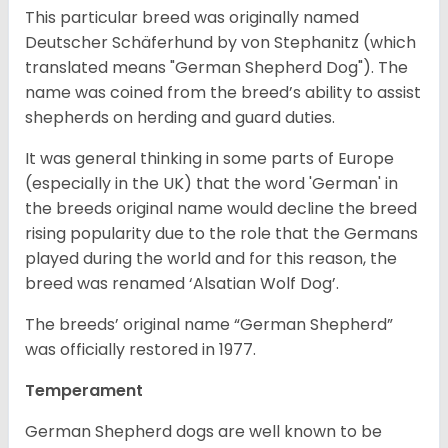
This particular breed was originally named
Deutscher Schäferhund by von Stephanitz (which
translated means "German Shepherd Dog"). The
name was coined from the breed’s ability to assist
shepherds on herding and guard duties.
It was general thinking in some parts of Europe
(especially in the UK) that the word 'German' in
the breeds original name would decline the breed
rising popularity due to the role that the Germans
played during the world and for this reason, the
breed was renamed ‘Alsatian Wolf Dog’.
The breeds’ original name “German Shepherd”
was officially restored in 1977.
Temperament
German Shepherd dogs are well known to be