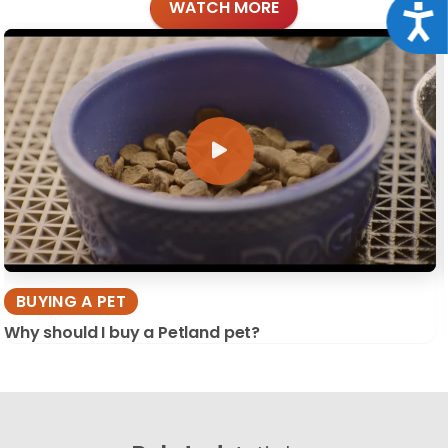
WATCH MORE
Acce
BUYING A PET
Why should I buy a Petland pet?