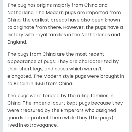
The pug has origins majorly from China and
Netherland. The Modern pugs are imported from
China; the earliest breeds have also been known
to originate from there. However, the pugs have a
history with royal families in the Netherlands and
England.
The pugs from China are the most recent
appearance of pugs; They are characterized by
their short legs, and noses which weren’t
elongated. The Modern style pugs were brought in
to Britain in 1886 from China.
The pugs were tended by the ruling families in
China. The imperial court kept pugs because they
were treasured by the Emperors who assigned
guards to protect them while they (the pugs)
lived in extravagance.