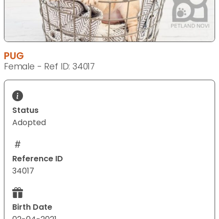
PUG
Female - Ref ID: 34017
Status
Adopted
Reference ID
34017
Birth Date