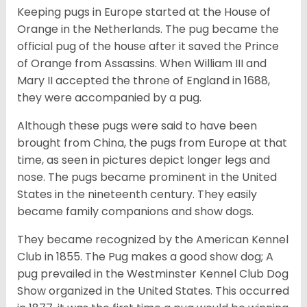
Keeping pugs in Europe started at the House of
Orange in the Netherlands. The pug became the
official pug of the house after it saved the Prince
of Orange from Assassins. When William III and
Mary II accepted the throne of England in 1688,
they were accompanied by a pug.
Although these pugs were said to have been
brought from China, the pugs from Europe at that
time, as seen in pictures depict longer legs and
nose. The pugs became prominent in the United
States in the nineteenth century. They easily
became family companions and show dogs.
They became recognized by the American Kennel
Club in 1855. The Pug makes a good show dog; A
pug prevailed in the Westminster Kennel Club Dog
Show organized in the United States. This occurred