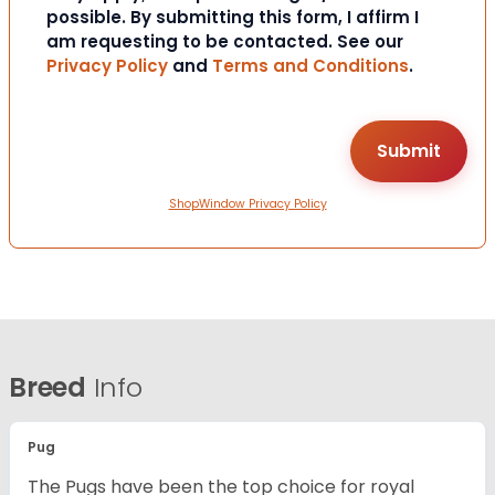
possible. By submitting this form, I affirm I
am requesting to be contacted. See our
Privacy Policy
and
Terms and Conditions
.
ShopWindow Privacy Policy
Breed
Info
Pug
The Pugs have been the top choice for royal