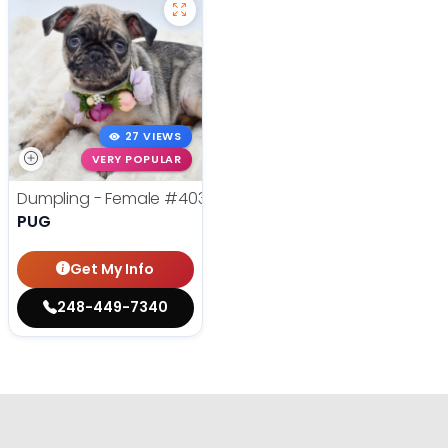
27 VIEWS
VERY POPULAR
Dumpling - Female
#40354
PUG
Get My Info
248-449-7340