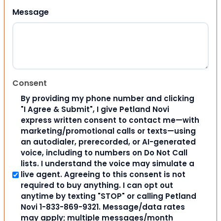
Message
Consent
By providing my phone number and clicking
"I Agree & Submit", I give Petland Novi
express written consent to contact me—with
marketing/promotional calls or texts—using
an autodialer, prerecorded, or AI-generated
voice, including to numbers on Do Not Call
lists. I understand the voice may simulate a
live agent. Agreeing to this consent is not
required to buy anything. I can opt out
anytime by texting "STOP" or calling Petland
Novi 1-833-869-9321. Message/data rates
may apply; multiple messages/month