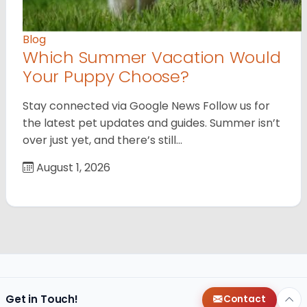
Blog
Which Summer Vacation Would
Your Puppy Choose?
Stay connected via Google News Follow us for
the latest pet updates and guides. Summer isn’t
over just yet, and there’s still…
August 1, 2026
Get in Touch!
Contact