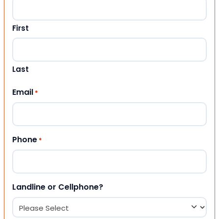
First
Last
Email
*
Phone
*
Landline or Cellphone?