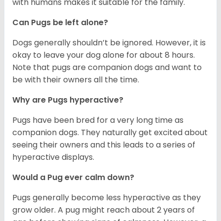
with humans makes it suitable for the family.
Can Pugs be left alone?
Dogs generally shouldn’t be ignored. However, it is
okay to leave your dog alone for about 8 hours.
Note that pugs are companion dogs and want to
be with their owners all the time.
Why are Pugs hyperactive?
Pugs have been bred for a very long time as
companion dogs. They naturally get excited about
seeing their owners and this leads to a series of
hyperactive displays.
Would a Pug ever calm down?
Pugs generally become less hyperactive as they
grow older. A pug might reach about 2 years of