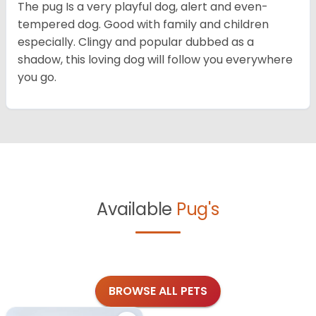
The pug Is a very playful dog, alert and even-
tempered dog. Good with family and children
especially. Clingy and popular dubbed as a
shadow, this loving dog will follow you everywhere
you go.
Available
Pug's
BROWSE ALL PETS