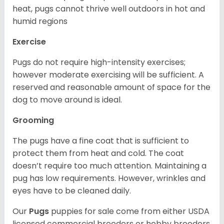
heat, pugs cannot thrive well outdoors in hot and
humid regions
Exercise
Pugs do not require high-intensity exercises;
however moderate exercising will be sufficient. A
reserved and reasonable amount of space for the
dog to move around is ideal.
Grooming
The pugs have a fine coat that is sufficient to
protect them from heat and cold. The coat
doesn’t require too much attention. Maintaining a
pug has low requirements. However, wrinkles and
eyes have to be cleaned daily.
Our
Pugs
puppies for sale come from either USDA
licensed commercial breeders or hobby breeders