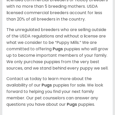
with no more than 5 breeding mothers. USDA
licensed commercial breeders account for less
than 20% of all breeders in the country.
The unregulated breeders who are selling outside
of the USDA regulations and without a license are
what we consider to be “Puppy Mills.” We are
committed to offering
Pugs
puppies who will grow
up to become important members of your family.
We only purchase puppies from the very best
sources, and we stand behind every puppy we sell.
Contact us today to learn more about the
availability of our
Pugs
puppies for sale. We look
forward to helping you find your next family
member. Our pet counselors can answer any
questions you have about our
Pugs
puppies.