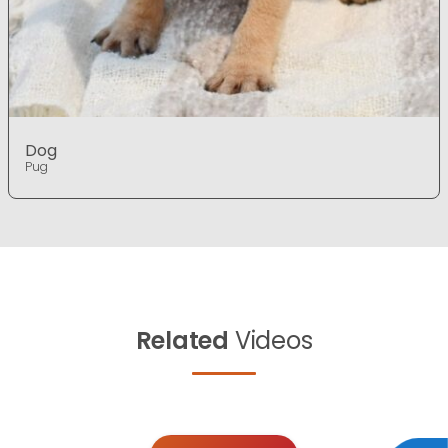
Dog
Pug
Related
Videos