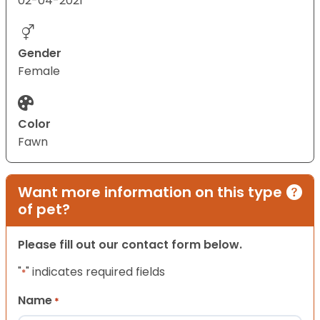
02-04-2021
Gender
Female
Color
Fawn
Want more information on this type
of pet?
Please fill out our contact form below.
"
" indicates required fields
*
Name
*