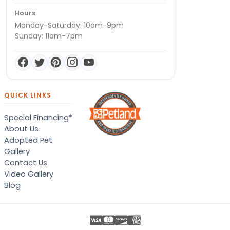
Hours
Monday-Saturday: 10am-9pm
Sunday: 11am-7pm
QUICK LINKS
Special Financing*
About Us
Adopted Pet
Gallery
Contact Us
Video Gallery
Blog