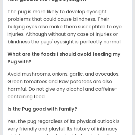
The pug is more likely to develop eyesight
problems that could cause blindness. Their
bulging eyes also make them susceptible to eye
injuries. Although without any case of injuries or
blindness the pugs' eyesight is perfectly normal.
What are the foods I should avoid feeding my
Pug with?
Avoid mushrooms, onions, garlic, and avocados.
Green tomatoes and Raw potatoes are also
harmful. Do not give any alcohol and caffeine-
containing food.
Is the Pug good with family?
Yes, the pug regardless of its physical outlook is
very friendly and playful. Its history of intimacy