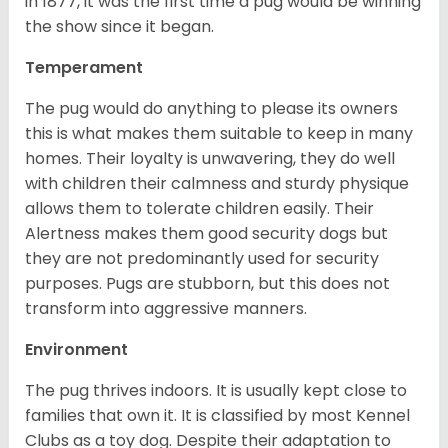
in 1877, it was the first time a pug would be winning
the show since it began.
Temperament
The pug would do anything to please its owners
this is what makes them suitable to keep in many
homes. Their loyalty is unwavering, they do well
with children their calmness and sturdy physique
allows them to tolerate children easily. Their
Alertness makes them good security dogs but
they are not predominantly used for security
purposes. Pugs are stubborn, but this does not
transform into aggressive manners.
Environment
The pug thrives indoors. It is usually kept close to
families that own it. It is classified by most Kennel
Clubs as a toy dog. Despite their adaptation to