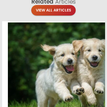
Related
Articles
VIEW ALL ARTICLES