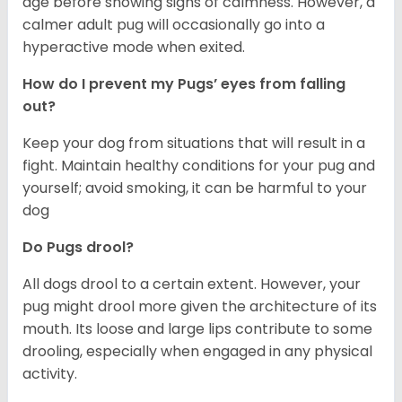
age before showing signs of calmness. However, a
calmer adult pug will occasionally go into a
hyperactive mode when exited.
How do I prevent my Pugs’ eyes from falling
out?
Keep your dog from situations that will result in a
fight. Maintain healthy conditions for your pug and
yourself; avoid smoking, it can be harmful to your
dog
Do Pugs drool?
All dogs drool to a certain extent. However, your
pug might drool more given the architecture of its
mouth. Its loose and large lips contribute to some
drooling, especially when engaged in any physical
activity.