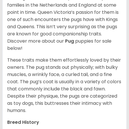
families in the Netherlands and England at some
point in time. Queen Victoria’s passion for them is
one of such encounters the pugs have with Kings
and Queens. This isn’t very surprising as the pugs
are known for good companionship traits.
Discover more about our
Pug
puppies for sale
below!
These traits make them effortlessly loved by their
owners. The pug stands out physically; with bulky
muscles, a wrinkly face, a curled tail, and a fine
coat. The pug’s coat is usually in a variety of colors
that commonly include the black and fawn.
Despite their physique, the pugs are categorized
as toy dogs, this buttresses their intimacy with
humans.
Breed History