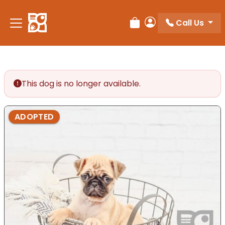
Please
note:
Call Us
Review Order
My Account
This
website
includes
an
accessibility
This dog is no longer available.
system.
ADOPTED