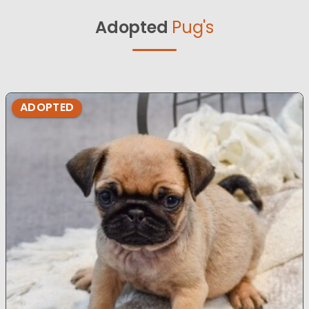
Adopted
Pug's
ADOPTED