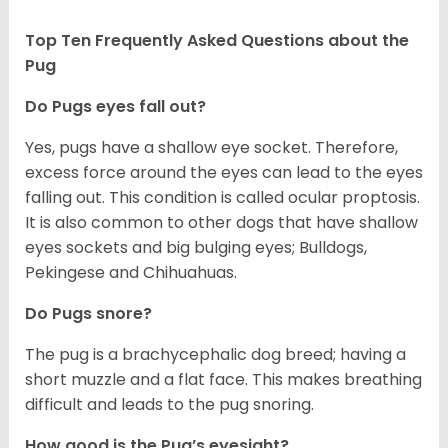
Top Ten Frequently Asked Questions about the
Pug
Do Pugs eyes fall out?
Yes, pugs have a shallow eye socket. Therefore,
excess force around the eyes can lead to the eyes
falling out. This condition is called ocular proptosis.
It is also common to other dogs that have shallow
eyes sockets and big bulging eyes; Bulldogs,
Pekingese and Chihuahuas.
Do Pugs snore?
The pug is a brachycephalic dog breed; having a
short muzzle and a flat face. This makes breathing
difficult and leads to the pug snoring.
How good is the Pug’s eyesight?