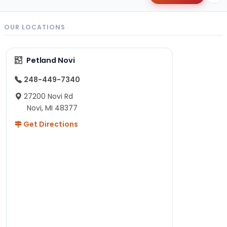
OUR LOCATIONS
Petland Novi
248-449-7340
27200 Novi Rd
Novi, MI 48377
Get Directions