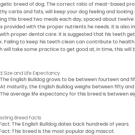
getic breed of dog. The correct ratio of meat-based prot
thy carbs and fats, will keep your dog feeling and looki
ing this breed two meals each day, spaced about twelve ho
is provided with the proper nutrients he needs. It is als
with proper dental care. It is suggested that his teeth g
. Failing to keep his teeth clean can contribute to health
h will take some practice to get good at, in time, this wil
d Size and Life Expectancy
The English Bulldog grows to be between fourteen and fift
At maturity, the English Bulldog weighs between fifty and 
The average life expectancy for this breed is between ei
resting Breed Facts
Fact: The English Bulldog dates back hundreds of years.
Fact: This breed is the most popular dog mascot.