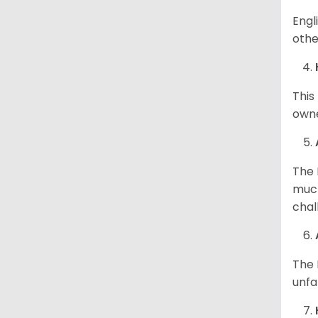
Engl
othe
This
owne
The 
much
chal
The 
unfa