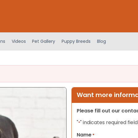
ens
Videos
Pet Gallery
Puppy Breeds
Blog
Want more informat
Please fill out our cont
"
" indicates required field
*
Name
*