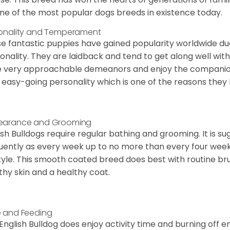
ne of the most popular dogs breeds in existence today.
onality and Temperament
e fantastic puppies have gained popularity worldwide due t
onality. They are laidback and tend to get along well wit
 very approachable demeanors and enjoy the companionsh
 easy-going personality which is one of the reasons they
earance and Grooming
ish Bulldogs require regular bathing and grooming. It is 
uently as every week up to no more than every four weeks
style. This smooth coated breed does best with routine bru
thy skin and a healthy coat.
 and Feeding
English Bulldog does enjoy activity time and burning off e