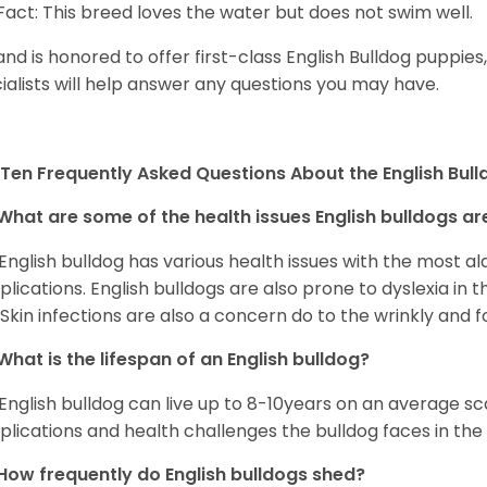
Fact: This breed loves the water but does not swim well.
and is honored to offer first-class English Bulldog puppie
ialists will help answer any questions you may have.
Ten Frequently Asked Questions About the English Bul
What are some of the health issues English bulldogs are
English bulldog has various health issues with the most a
lications. English bulldogs are also prone to dyslexia in th
. Skin infections are also a concern do to the wrinkly and f
What is the lifespan of an English bulldog?
English bulldog can live up to 8-10years on an average sca
lications and health challenges the bulldog faces in the c
How frequently do English bulldogs shed?