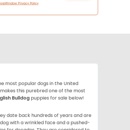
hopWindow Privacy Policy
 the most popular dogs in the United
ze makes this purebred one of the most
glish Bulldog
puppies for sale below!
 They date back hundreds of years and are
t dog with a wrinkled face and a pushed-
lies for decades. They are considered to