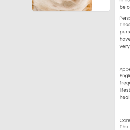
be o
Pers
Thes
pers
have
very
App
Engl
freq
life
heal
Care
The 