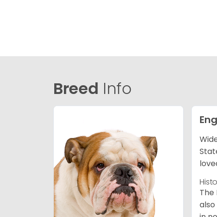
Breed
Info
Eng
Wide
Stat
love
Hist
The 
also
in n