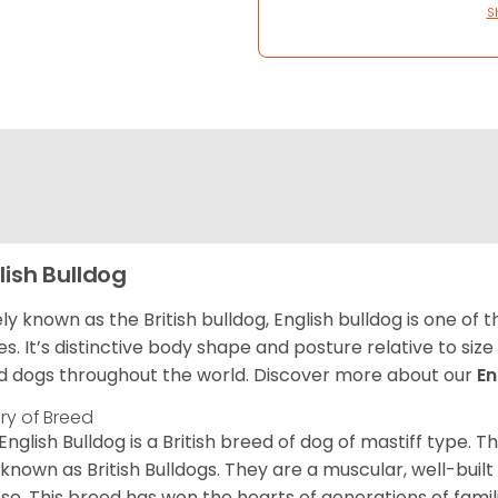
S
lish Bulldog
ly known as the British bulldog, English bulldog is one of
es. It’s distinctive body shape and posture relative to si
d dogs throughout the world. Discover more about our
En
ory of Breed
English Bulldog is a British breed of dog of mastiff type.
 known as British Bulldogs. They are a muscular, well-buil
ose. This breed has won the hearts of generations of fami