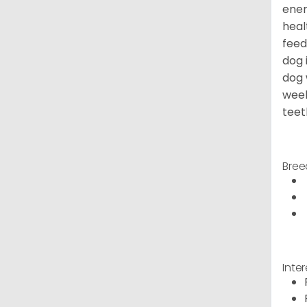
ener
heal
feed
dog 
dog 
week
teet
Bree
Inte