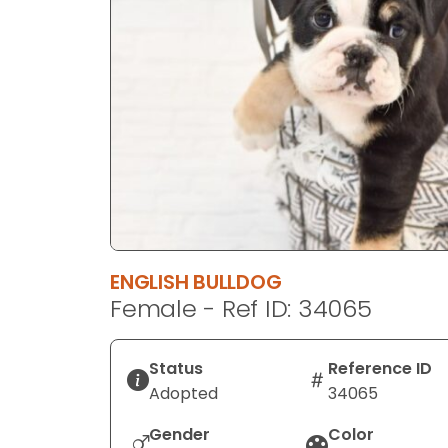
disabilities
who
are
using
a
screen
reader;
Press
Control-
F10
to
ENGLISH BULLDOG
open
Female - Ref ID: 34065
an
accessibility
menu.
Status
Reference ID
Adopted
34065
Gender
Color