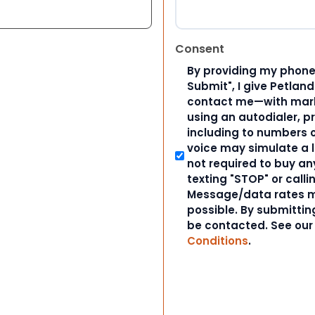
Consent
By providing my phone
Submit", I give Petlan
contact me—with marke
using an autodialer, p
including to numbers on
voice may simulate a l
not required to buy an
texting "STOP" or calli
Message/data rates m
possible. By submitting
be contacted. See ou
Conditions
.