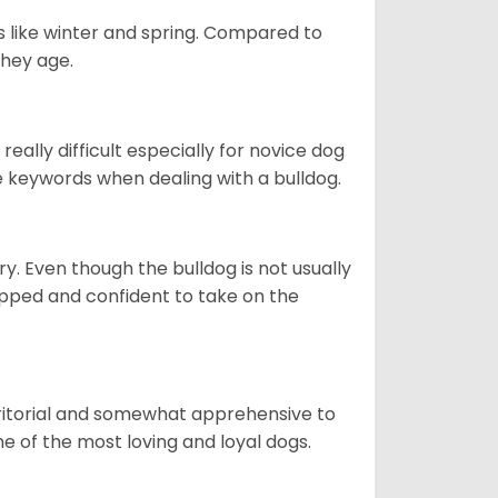
s like winter and spring. Compared to
they age.
eally difficult especially for novice dog
e keywords when dealing with a bulldog.
ory. Even though the bulldog is not usually
quipped and confident to take on the
erritorial and somewhat apprehensive to
ne of the most loving and loyal dogs.