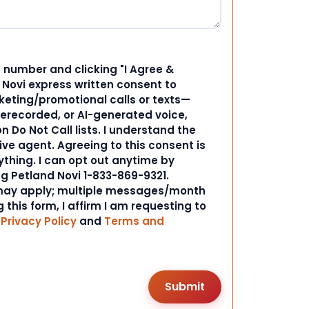
 number and clicking "I Agree &
d Novi express written consent to
ting/promotional calls or texts—
rerecorded, or AI-generated voice,
 Do Not Call lists. I understand the
ive agent. Agreeing to this consent is
ything. I can opt out anytime by
ng Petland Novi 1-833-869-9321.
ay apply; multiple messages/month
 this form, I affirm I am requesting to
r
Privacy Policy
and
Terms and