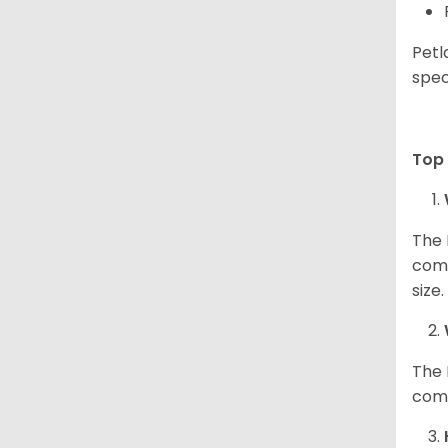
Petl
spec
Top 
The 
comp
size
The 
comp