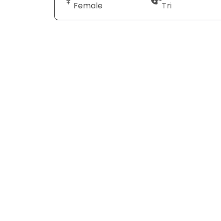
Female
Tri