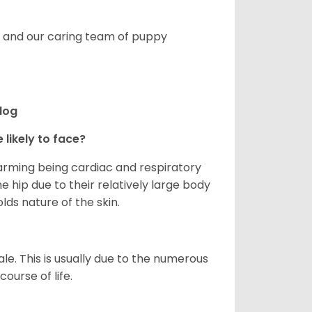
s, and our caring team of puppy
ldog
 likely to face?
larming being cardiac and respiratory
e hip due to their relatively large body
olds nature of the skin.
le. This is usually due to the numerous
ourse of life.