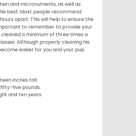
ein and micronutrients, as well as
ng his best. Most people recommend
urs apart. This will help to ensure the
o important to remember to provide your
et cleaned a minimum of three times a
 issues. Although properly cleaning his
l become easier for you and your pup.
een inches tall.
fifty-five pounds.
ght and ten years.