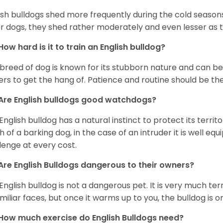
ish bulldogs shed more frequently during the cold season
r dogs, they shed rather moderately and even lesser as 
How hard is it to train an English bulldog?
 breed of dog is known for its stubborn nature and can be r
rs to get the hang of. Patience and routine should be th
Are English bulldogs good watchdogs?
English bulldog has a natural instinct to protect its territ
 of a barking dog, in the case of an intruder it is well e
lenge at every cost.
Are English Bulldogs dangerous to their owners?
English bulldog is not a dangerous pet. It is very much t
miliar faces, but once it warms up to you, the bulldog is o
How much exercise do English Bulldogs need?