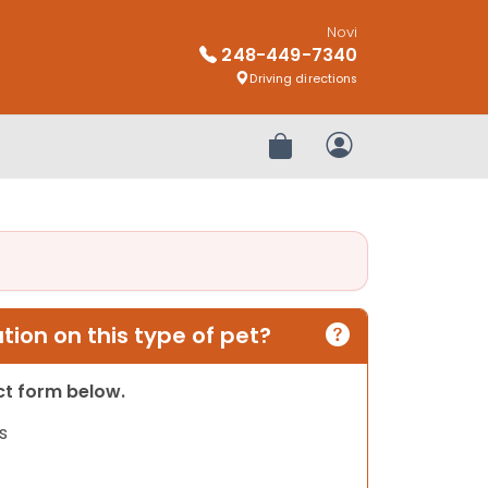
Novi
248-449-7340
Driving directions
Review Order
My Account
ion on this type of pet?
act form below.
s