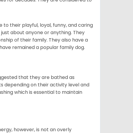
o their playful, loyal, funny, and caring
h just about anyone or anything. They
ip of their family. They also have a
 have remained a popular family dog.
suggested that they are bathed as
 depending on their activity level and
shing which is essential to maintain
nergy, however, is not an overly