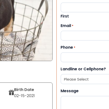
First
Email
*
Phone
*
Landline or Cellphone?
Birth Date
Message
02-15-2021