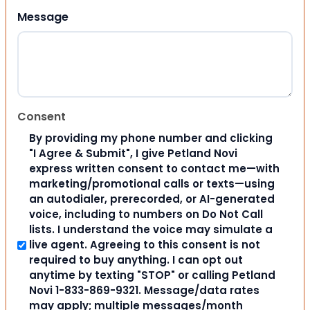
Message
Consent
By providing my phone number and clicking
"I Agree & Submit", I give Petland Novi
express written consent to contact me—with
marketing/promotional calls or texts—using
an autodialer, prerecorded, or AI-generated
voice, including to numbers on Do Not Call
lists. I understand the voice may simulate a
live agent. Agreeing to this consent is not
required to buy anything. I can opt out
anytime by texting "STOP" or calling Petland
Novi 1-833-869-9321. Message/data rates
may apply; multiple messages/month