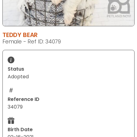
TEDDY BEAR
Female - Ref ID: 34079
Status
Adopted
Reference ID
34079
Birth Date