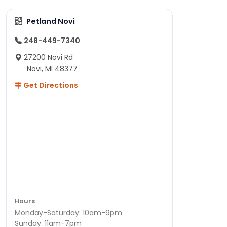
Petland Novi
248-449-7340
27200 Novi Rd
Novi, MI 48377
Get Directions
Hours
Monday-Saturday: 10am-9pm
Sunday: 11am-7pm