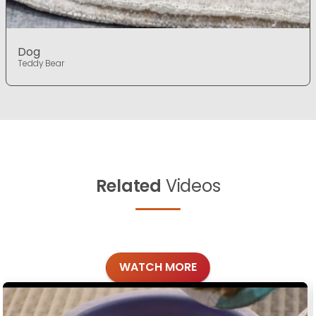
Dog
Teddy Bear
Related
Videos
WATCH MORE