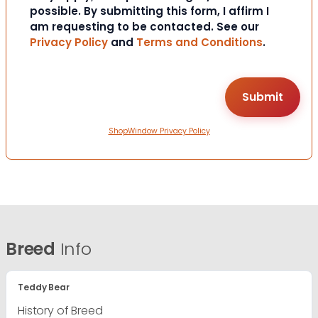
possible. By submitting this form, I affirm I
am requesting to be contacted. See our
Privacy Policy
and
Terms and Conditions
.
ShopWindow Privacy Policy
Breed
Info
Teddy Bear
History of Breed