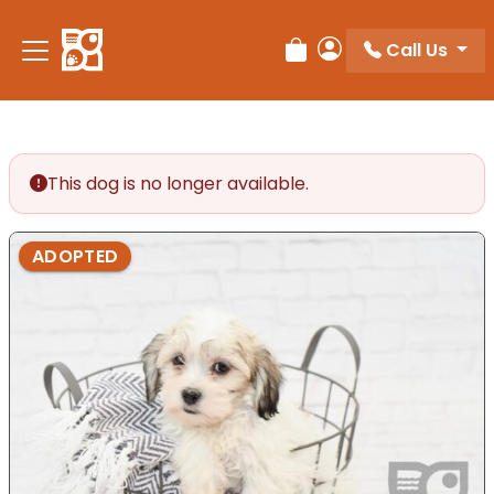
Please
note:
Call Us
Review Order
My Account
This
website
includes
an
accessibility
This dog is no longer available.
system.
ADOPTED