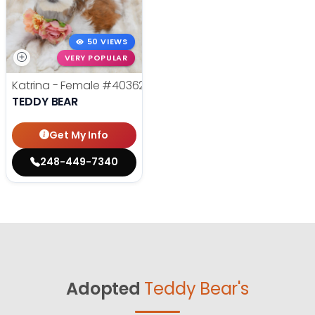
50 VIEWS
VERY POPULAR
Katrina - Female
#40362
TEDDY BEAR
Get My Info
248-449-7340
Adopted
Teddy Bear's