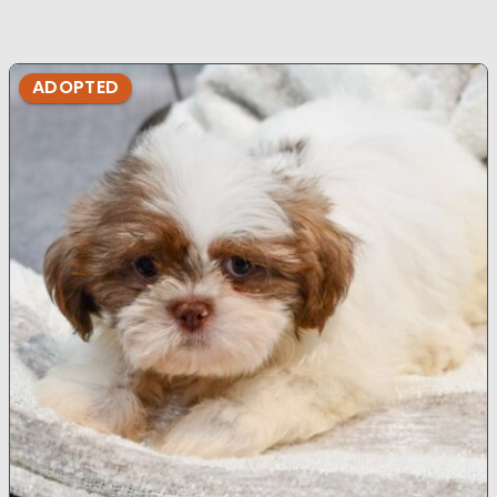
ADOPTED