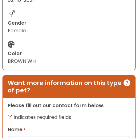
02-16-2021
Gender
Female
Color
BROWN WH
Want more information on this type
of pet?
Please fill out our contact form below.
"
" indicates required fields
*
Name
*