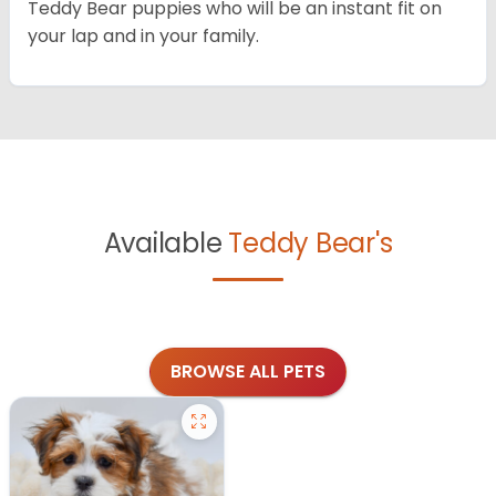
Teddy Bear puppies who will be an instant fit on
your lap and in your family.
Available
Teddy Bear's
BROWSE ALL PETS