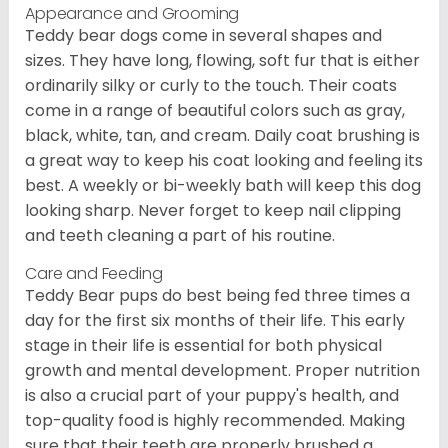
Appearance and Grooming
Teddy bear dogs come in several shapes and
sizes. They have long, flowing, soft fur that is either
ordinarily silky or curly to the touch. Their coats
come in a range of beautiful colors such as gray,
black, white, tan, and cream. Daily coat brushing is
a great way to keep his coat looking and feeling its
best. A weekly or bi-weekly bath will keep this dog
looking sharp. Never forget to keep nail clipping
and teeth cleaning a part of his routine.
Care and Feeding
Teddy Bear pups do best being fed three times a
day for the first six months of their life. This early
stage in their life is essential for both physical
growth and mental development. Proper nutrition
is also a crucial part of your puppy's health, and
top-quality food is highly recommended. Making
sure that their teeth are properly brushed a