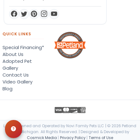
QUICK LINKS
Special Financing*
About Us
Adopted Pet
Gallery
Contact Us
Video Gallery
Blog
Locally Owned and Operated by Novi Family Pets LLC | © 2026 Petland
Novi, Michigan. All Rights Reserved. | Designed & Developed by
Cosmick Media
|
Privacy Policy
|
Terms of Use