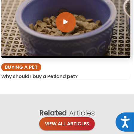
BUYING A PET
Why should I buy a Petland pet?
Related
Articles
Acce
VIEW ALL ARTICLES