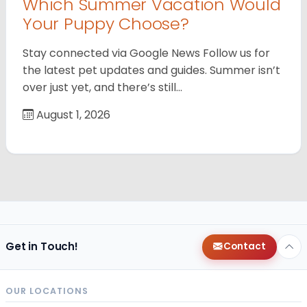
Which Summer Vacation Would
Your Puppy Choose?
Stay connected via Google News Follow us for
the latest pet updates and guides. Summer isn’t
over just yet, and there’s still…
August 1, 2026
Get in Touch!
Contact
OUR LOCATIONS