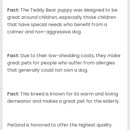
Fact:
The Teddy Bear puppy was designed to be
great around children, especially those children
that have special needs who benefit from a
calmer and non-aggressive dog.
Fact:
Due to their low-shedding coats, they make
great pets for people who suffer from allergies
that generally could not own a dog.
Fact:
This breed is known for its warm and loving
demeanor and makes a great pet for the elderly.
Petland is honored to offer the highest quality