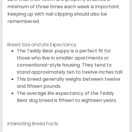
minimum of three times each week is important.
Keeping up with nail clipping should also be
remembered.
Breed Size and Life Expectancy
The Teddy Bear puppy is a perfect fit for
those who live in smaller apartments or
conventional-style housing. They tend to
stand approximately ten to twelve inches tall.
This breed generally weighs between twelve
and fifteen pounds.
The average life expectancy of the Teddy
Bear dog breed is fifteen to eighteen years.
Interesting Breed Facts