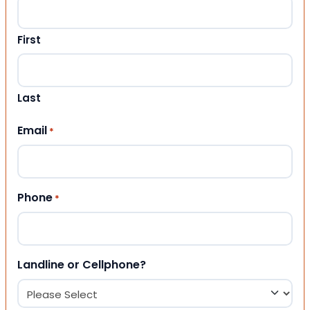
First
Last
Email
*
Phone
*
Landline or Cellphone?