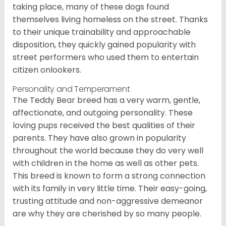
taking place, many of these dogs found
themselves living homeless on the street. Thanks
to their unique trainability and approachable
disposition, they quickly gained popularity with
street performers who used them to entertain
citizen onlookers.
Personality and Temperament
The Teddy Bear breed has a very warm, gentle,
affectionate, and outgoing personality. These
loving pups received the best qualities of their
parents. They have also grown in popularity
throughout the world because they do very well
with children in the home as well as other pets.
This breed is known to form a strong connection
with its family in very little time. Their easy-going,
trusting attitude and non-aggressive demeanor
are why they are cherished by so many people.