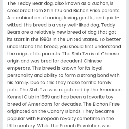
The Teddy Bear dog, also known as a Zuchon, is
crossbred from Shih Tzu and Bichon Frise parents.
A combination of caring, loving, gentle, and quick-
witted, this breed is a very well-liked dog. Teddy
Bears are a relatively new breed of dog that got
its start in the 1990s in the United States. To better
understand this breed, you should first understand
the origin of its parents. The Shih Tzu is of Chinese
origin and was bred for decadent Chinese
emperors. This breed is known for its loyal
personality and ability to form a strong bond with
his family. Due to this they make terrific family
pets. The Shih Tzu was registered by the American
Kennel Club in 1969 and has been a favorite toy
breed of Americans for decades. The Bichon Frise
originated on the Canary Islands. They became
popular with European royalty sometime in the
13th century. While the French Revolution was